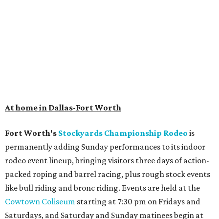
At home in Dallas-Fort Worth
Fort Worth's
Stockyards Championship Rodeo
is
permanently adding Sunday performances to its indoor
rodeo event lineup, bringing visitors three days of action-
packed roping and barrel racing, plus rough stock events
like bull riding and bronc riding. Events are held at the
Cowtown Coliseum
starting at 7:30 pm on Fridays and
Saturdays, and Saturday and Sunday matinees begin at