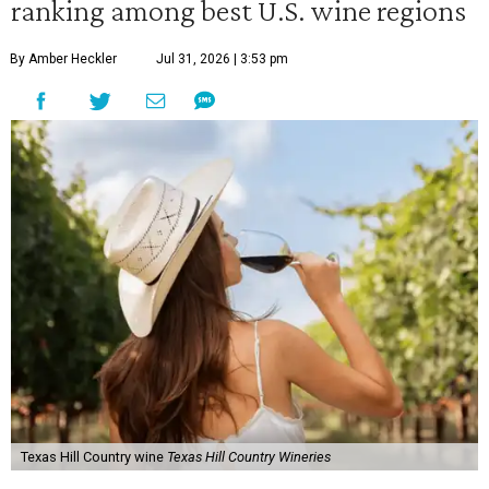
ranking among best U.S. wine regions
By Amber Heckler
Jul 31, 2026 | 3:53 pm
Texas Hill Country wine
Texas Hill Country Wineries