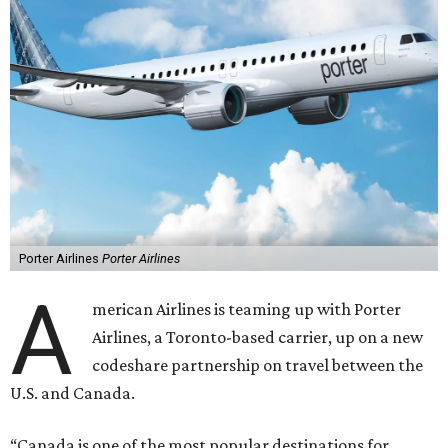
Porter Airlines
Porter Airlines
A
merican Airlines is teaming up with Porter
Airlines, a Toronto-based carrier, up on a new
codeshare partnership on travel between the
U.S. and Canada.
“Canada is one of the most popular destinations for