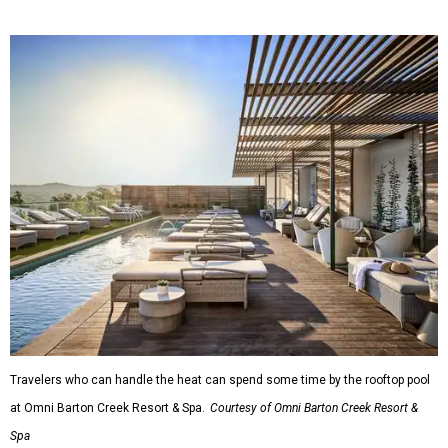
Travelers who can handle the heat can spend some time by the rooftop pool
at Omni Barton Creek Resort & Spa.
Courtesy of Omni Barton Creek Resort &
Spa