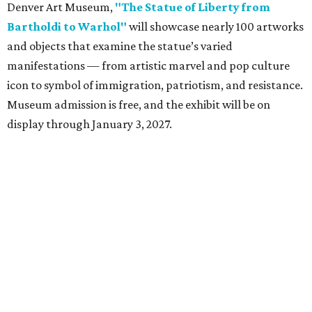
Denver Art Museum,
"The Statue of Liberty from
Bartholdi to Warhol"
will showcase nearly 100 artworks
and objects that examine the statue’s varied
manifestations — from artistic marvel and pop culture
icon to symbol of immigration, patriotism, and resistance.
Museum admission is free, and the exhibit will be on
display through January 3, 2027.