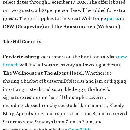
select dates through December 17, 2026. The offer is based
on two guests; a $20 per person fee will be added for extra
guests. The deal applies to the Great Wolf Lodge
parks
in
DFW (Grapevine)
and
the Houston area (Webster)
.
The Hill Country
Fredericksburg
vacationers on the hunt for a stylish
new
brunch
will find all sorts of savory and sweet goodies at
The Wellhouse at
The Albert Hotel.
Whether it's
sharing a basket of buttermilk biscuits and jam or digging
into Hangar steak and scrambled eggs, the hotel's
signature restaurant has all the staples covered,
including classic brunchy cocktails like a mimosa, Bloody
Mary, Aperol spritz, and espresso martini. Brunch is served
Saturdays and Sundays from 7 am to 3 pm, and
reservations can be booked via
OpenTable
.