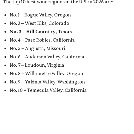
The top 10 best wine regions in the U.S. in 2026 are:
No. 1 – Rogue Valley, Oregon
No. 2 – West Elks, Colorado
No. 3 – Hill Country, Texas
No. 4 – Paso Robles, California
No. 5 – Augusta, Missouri
No. 6 – Anderson Valley, California
No. 7 – Loudoun, Virginia
No. 8 – Willamette Valley, Oregon
No. 9 – Yakima Valley, Washington
No. 10 – Temecula Valley, California