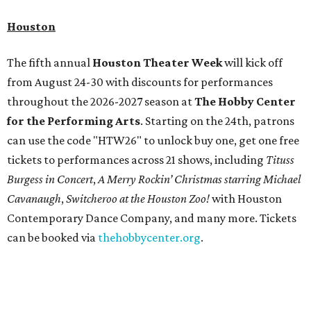
Houston
The fifth annual
Houston Theater Week
will kick off
from August 24-30 with discounts for performances
throughout the 2026-2027 season at
The Hobby Center
for the Performing Arts
. Starting on the 24th, patrons
can use the code "HTW26" to unlock buy one, get one free
tickets to performances across 21 shows, including
Tituss
Burgess in Concert
,
A Merry Rockin’ Christmas starring Michael
Cavanaugh
,
Switcheroo at the Houston Zoo!
with Houston
Contemporary Dance Company, and many more. Tickets
can be booked via
thehobbycenter.org
.