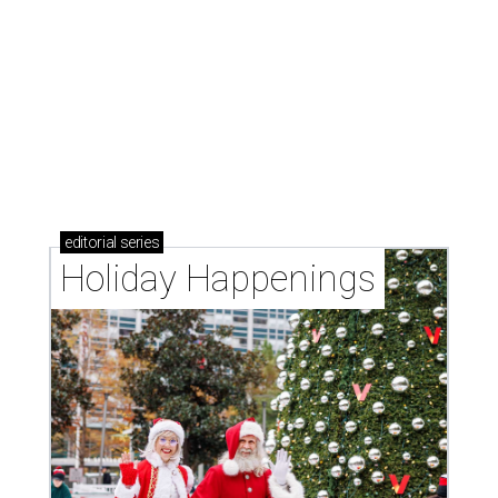
editorial
series
Holiday Happenings