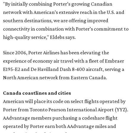
"By initially combining Porter’s growing Canadian
network with American’s extensive reach in the U.S. and
southern destinations, we are offering improved
connectivity in combination with Porter’s commitment to
high-quality service," Eldebs says.
Since 2006, Porter Airlines has been elevating the
experience of economy air travel with a fleet of Embraer
E195-E2 and De Havilland Dash 8-400 aircraft, serving a
North American network from Eastern Canada.
Canada coastlines and cities
American will place its code on select flights operated by
Porter from Toronto Pearson International Airport (YYZ).
AAdvantage members purchasing a codeshare flight
operated by Porter earn both AAdvantage miles and