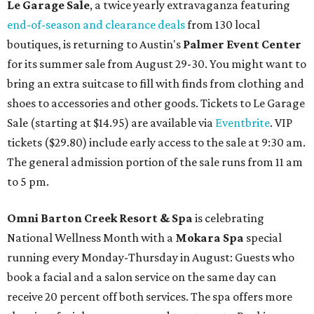
Le Garage Sale
, a twice yearly extravaganza featuring
end-of-season and clearance deals
from 130 local
boutiques, is returning to Austin's
Palmer Event Center
for its summer sale from August 29-30. You might want to
bring an extra suitcase to fill with finds from clothing and
shoes to accessories and other goods. Tickets to Le Garage
Sale (starting at $14.95) are available via
Eventbrite
. VIP
tickets ($29.80) include early access to the sale at 9:30 am.
The general admission portion of the sale runs from 11 am
to 5 pm.
Omni Barton Creek Resort & Spa
is celebrating
National Wellness Month with a
Mokara Spa
special
running every Monday-Thursday in August: Guests who
book a facial and a salon service on the same day can
receive 20 percent off both services. The spa offers more