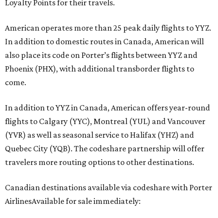
Loyalty Points for their travels.
American operates more than 25 peak daily flights to YYZ.
In addition to domestic routes in Canada, American will
also place its code on Porter’s flights between YYZ and
Phoenix (PHX), with additional transborder flights to
come.
In addition to YYZ in Canada, American offers year-round
flights to Calgary (YYC), Montreal (YUL) and Vancouver
(YVR) as well as seasonal service to Halifax (YHZ) and
Quebec City (YQB). The codeshare partnership will offer
travelers more routing options to other destinations.
Canadian destinations available via codeshare with Porter
AirlinesAvailable for sale immediately: