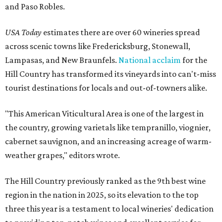
and Paso Robles.
USA Today
estimates there are over 60 wineries spread
across scenic towns like Fredericksburg, Stonewall,
Lampasas, and New Braunfels.
National acclaim
for the
Hill Country has transformed its vineyards into can't-miss
tourist destinations for locals and out-of-towners alike.
"This American Viticultural Area is one of the largest in
the country, growing varietals like tempranillo, viognier,
cabernet sauvignon, and an increasing acreage of warm-
weather grapes," editors wrote.
The Hill Country previously ranked as the 9th best wine
region in the nation in 2025, so its elevation to the top
three this year is a testament to local wineries' dedication