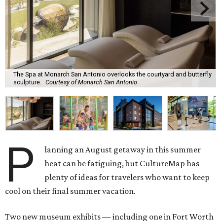
The Spa at Monarch San Antonio overlooks the courtyard and butterfly
sculpture.
Courtesy of Monarch San Antonio
P
lanning an August getaway in this summer
heat can be fatiguing, but CultureMap has
plenty of ideas for travelers who want to keep
cool on their final summer vacation.
Two new museum exhibits — including one in Fort Worth