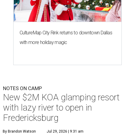
CultureMap City Rink returns to downtown Dallas
with more holiday magic
NOTES ON CAMP
New $2M KOA glamping resort
with lazy river to open in
Fredericksburg
By Brandon Watson
Jul 29, 2026 | 9:31 am