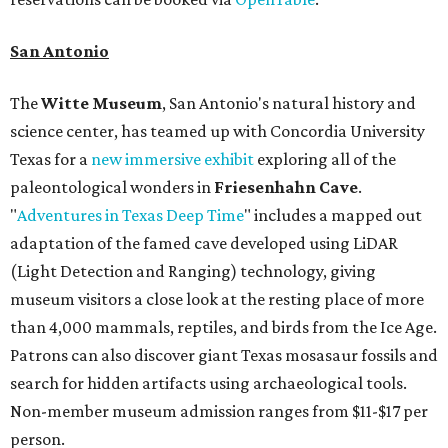
San Antonio
The
Witte Museum
, San Antonio's natural history and
science center, has teamed up with Concordia University
Texas for a
new immersive exhibit
exploring all of the
paleontological wonders in
Friesenhahn Cav
e
.
"
Adventures in Texas Deep Time
" includes a mapped out
adaptation of the famed cave developed using LiDAR
(Light Detection and Ranging) technology, giving
museum visitors a close look at the resting place of more
than 4,000 mammals, reptiles, and birds from the Ice Age.
Patrons can also discover giant Texas mosasaur fossils and
search for hidden artifacts using archaeological tools.
Non-member museum admission ranges from $11-$17 per
person.