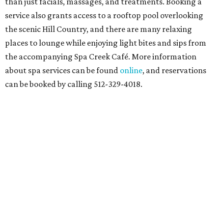
than just facials, massages, and treatments. Booking a
service also grants access to a rooftop pool overlooking
the scenic Hill Country, and there are many relaxing
places to lounge while enjoying light bites and sips from
the accompanying Spa Creek Café. More information
about spa services can be found
online
, and reservations
can be booked by calling 512-329-4018.