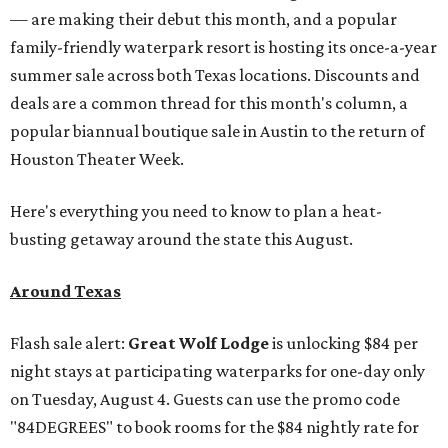
— are making their debut this month, and a popular
family-friendly waterpark resort is hosting its once-a-year
summer sale across both Texas locations. Discounts and
deals are a common thread for this month's column, a
popular biannual boutique sale in Austin to the return of
Houston Theater Week.
Here's everything you need to know to plan a heat-
busting getaway around the state this August.
Around Texas
Flash sale alert:
Great Wolf Lodge
is unlocking $84 per
night stays at participating waterparks for one-day only
on Tuesday, August 4. Guests can use the promo code
"84DEGREES" to book rooms for the $84 nightly rate for