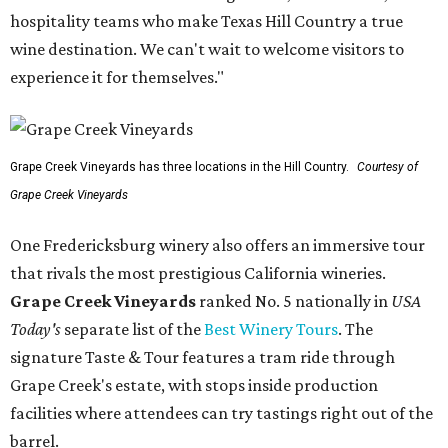
hospitality teams who make Texas Hill Country a true
wine destination. We can't wait to welcome visitors to
experience it for themselves."
Grape Creek Vineyards has three locations in the Hill Country.
Courtesy of
Grape Creek Vineyards
One Fredericksburg winery also offers an immersive tour
that rivals the most prestigious California wineries.
Grape Creek Vineyards
ranked No. 5 nationally in
USA
Today's
separate list of the
Best Winery Tours
. The
signature Taste & Tour features a tram ride through
Grape Creek's estate, with stops inside production
facilities where attendees can try tastings right out of the
barrel.