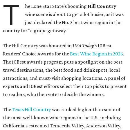
T
he Lone Star State's booming
Hill Country
wine scene is about to get a lot busier, as it was
just declared the No. 3 best wine region in the
country for "a grape getaway."
The Hill Country was honored in
USA Today's
10Best
Readers' Choice Awards for the
Best Wine Region in 2026
.
The 10Best awards program puts a spotlight on the best
travel destinations, the best food and drink spots, local
attractions, and must-visit shopping locations. A panel of
experts and 10Best editors select their top picks to present
to readers, who then vote to decide the winners.
The
Texas Hill Country
was ranked higher than some of
the most well-known wine regions in the U.S., including
California's esteemed Temecula Valley, Anderson Valley,