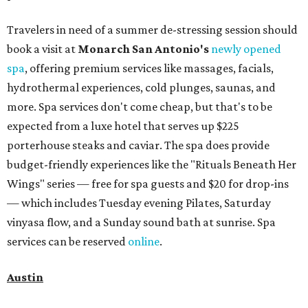
Travelers in need of a summer de-stressing session should
book a visit at
Monarch San Antonio's
newly opened
spa
, offering premium services like massages, facials,
hydrothermal experiences, cold plunges, saunas, and
more. Spa services don't come cheap, but that's to be
expected from a luxe hotel that serves up $225
porterhouse steaks and caviar. The spa does provide
budget-friendly experiences like the "Rituals Beneath Her
Wings" series — free for spa guests and $20 for drop-ins
— which includes Tuesday evening Pilates, Saturday
vinyasa flow, and a Sunday sound bath at sunrise. Spa
services can be reserved
online
.
Austin