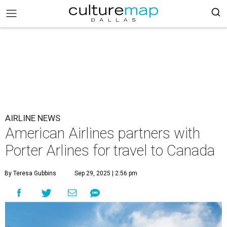
AIRLINE NEWS
American Airlines partners with
Porter Arlines for travel to Canada
By Teresa Gubbins
Sep 29, 2025 | 2:56 pm