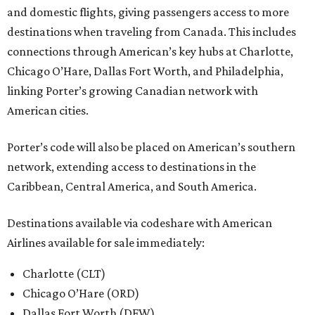
and domestic flights, giving passengers access to more
destinations when traveling from Canada. This includes
connections through American’s key hubs at Charlotte,
Chicago O’Hare, Dallas Fort Worth, and Philadelphia,
linking Porter’s growing Canadian network with
American cities.
Porter’s code will also be placed on American’s southern
network, extending access to destinations in the
Caribbean, Central America, and South America.
Destinations available via codeshare with American
Airlines available for sale immediately:
Charlotte (CLT)
Chicago O’Hare (ORD)
Dallas Fort Worth (DFW)