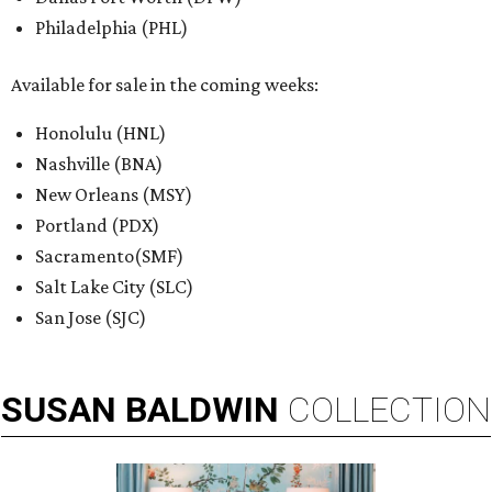
Philadelphia (PHL)
Available for sale in the coming weeks:
Honolulu (HNL)
Nashville (BNA)
New Orleans (MSY)
Portland (PDX)
Sacramento(SMF)
Salt Lake City (SLC)
San Jose (SJC)
SUSAN
BALDWIN
COLLECTION