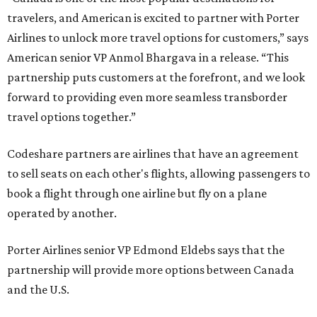
travelers, and American is excited to partner with Porter
Airlines to unlock more travel options for customers,” says
American senior VP Anmol Bhargava in a release. “This
partnership puts customers at the forefront, and we look
forward to providing even more seamless transborder
travel options together.”
Codeshare partners are airlines that have an agreement
to sell seats on each other's flights, allowing passengers to
book a flight through one airline but fly on a plane
operated by another.
Porter Airlines senior VP Edmond Eldebs says that the
partnership will provide more options between Canada
and the U.S.