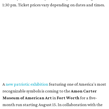
1:30 pm. Ticket prices vary depending on dates and times.
A
new patriotic exhibition
featuring one of America's most
recognizable symbols is coming to the
Amon Carter
Museum of American Art
in
Fort Worth
for a five-
month run starting August 15. In collaboration with the