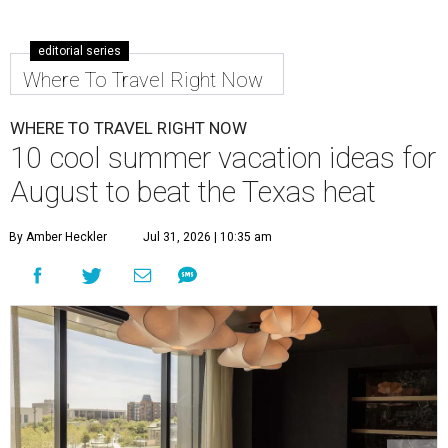
editorial series
Where To Travel Right Now
WHERE TO TRAVEL RIGHT NOW
10 cool summer vacation ideas for
August to beat the Texas heat
By Amber Heckler
Jul 31, 2026 | 10:35 am