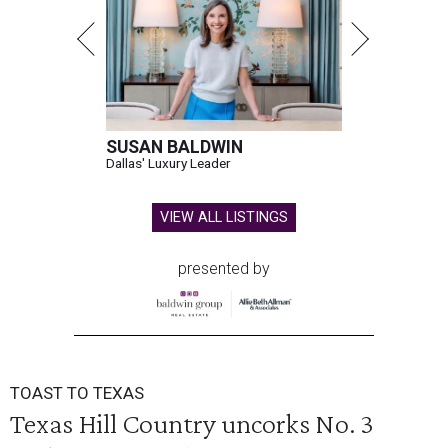
SUSAN BALDWIN
Dallas' Luxury Leader
VIEW ALL LISTINGS
presented by
TOAST TO TEXAS
Texas Hill Country uncorks No. 3