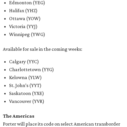
Edmonton (YEG)
Halifax (YHZ)
Ottawa (YOW)
Victoria (YYJ)
Winnipeg (YWG)
Available for sale in the coming weeks:
Calgary (YYC)
Charlottetown (YYG)
Kelowna (YLW)
St. John’s (YYT)
Saskatoon (YXE)
Vancouver (YVR)
The Americas
Porter will place its code on select American transborder