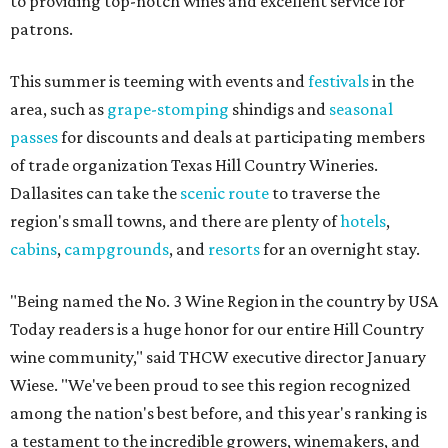
to providing top-notch wines and excellent service for
patrons.
This summer is teeming with events and
festivals
in the
area, such as
grape-stomping
shindigs and
seasonal
passes
for discounts and deals at participating members
of trade organization Texas Hill Country Wineries.
Dallasites can take the
scenic route
to traverse the
region's small towns, and there are plenty of
hotels
,
cabins
,
campgrounds
, and
resorts
for an overnight stay.
"Being named the No. 3 Wine Region in the country by USA
Today readers is a huge honor for our entire Hill Country
wine community," said THCW executive director January
Wiese. "We've been proud to see this region recognized
among the nation's best before, and this year's ranking is
a testament to the incredible growers, winemakers, and