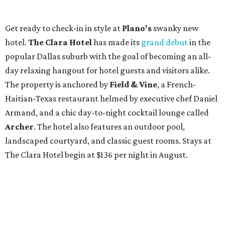
Get ready to check-in in style at
Plano's
swanky new
hotel.
The Clara Hotel
has made its
grand debut
in the
popular Dallas suburb with the goal of becoming an all-
day relaxing hangout for hotel guests and visitors alike.
The property is anchored by
Field & Vine
, a French-
Haitian-Texas restaurant helmed by executive chef Daniel
Armand, and a chic day-to-night cocktail lounge called
Archer
. The hotel also features an outdoor pool,
landscaped courtyard, and classic guest rooms. Stays at
The Clara Hotel begin at $136 per night in August.