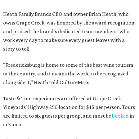
Heath Family Brands CEO and owner Brian Heath, who
owns Grape Creek, was honored by the award recognition
and praised the brand's dedicated team members "who
work every day to make sure every guest leaves with a
story to tell."
"Fredericksburg is home to some of the best wine tourism
in the country, and it means the world to be recognized
alongside it," Heath told CultureMap.
Taste & Tour experiences are offered at Grape Creek
Vineyards' Highway 290 location for $45 per person. Tours
are limited to six guests per group, and must be
booked
in
advance.