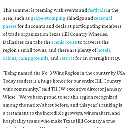
This summer is teeming with events and
festivals
in the
area, such as
grape-stomping
shindigs and
seasonal
passes
for discounts and deals at participating members
of trade organization Texas Hill Country Wineries.
Dallasites can take the
scenic route
to traverse the
region's small towns, and there are plenty of
hotels
,
cabins
,
campgrounds
, and
resorts
for an overnight stay.
"Being named the No. 3 Wine Region in the country by USA
Today readers is a huge honor for our entire Hill Country
wine community," said THCW executive director January
Wiese. "We've been proud to see this region recognized
among the nation's best before, and this year's ranking is
a testament to the incredible growers, winemakers, and
hospitality teams who make Texas Hill Country a true