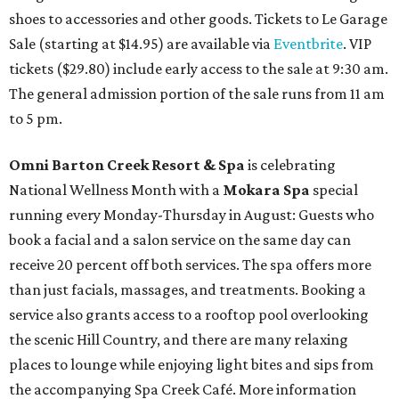
shoes to accessories and other goods. Tickets to Le Garage
Sale (starting at $14.95) are available via
Eventbrite
. VIP
tickets ($29.80) include early access to the sale at 9:30 am.
The general admission portion of the sale runs from 11 am
to 5 pm.
Omni Barton Creek Resort & Spa
is celebrating
National Wellness Month with a
Mokara Spa
special
running every Monday-Thursday in August: Guests who
book a facial and a salon service on the same day can
receive 20 percent off both services. The spa offers more
than just facials, massages, and treatments. Booking a
service also grants access to a rooftop pool overlooking
the scenic Hill Country, and there are many relaxing
places to lounge while enjoying light bites and sips from
the accompanying Spa Creek Café. More information