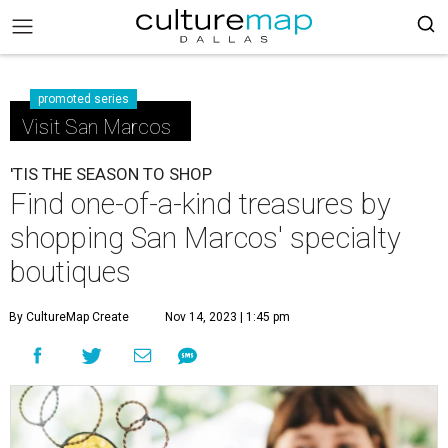
promoted series
Visit San Marcos
'TIS THE SEASON TO SHOP
Find one-of-a-kind treasures by
shopping San Marcos' specialty
boutiques
By CultureMap Create
Nov 14, 2023 | 1:45 pm