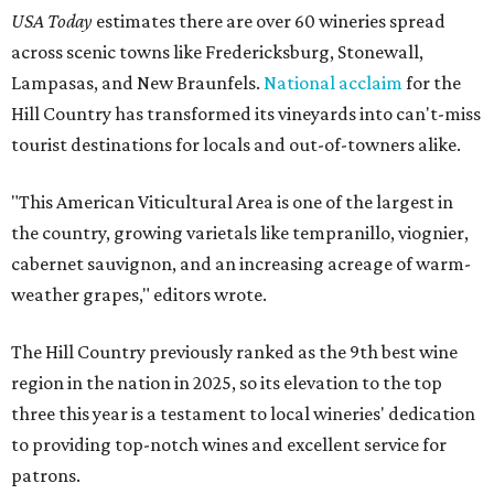
USA Today
estimates there are over 60 wineries spread
across scenic towns like Fredericksburg, Stonewall,
Lampasas, and New Braunfels.
National acclaim
for the
Hill Country has transformed its vineyards into can't-miss
tourist destinations for locals and out-of-towners alike.
"This American Viticultural Area is one of the largest in
the country, growing varietals like tempranillo, viognier,
cabernet sauvignon, and an increasing acreage of warm-
weather grapes," editors wrote.
The Hill Country previously ranked as the 9th best wine
region in the nation in 2025, so its elevation to the top
three this year is a testament to local wineries' dedication
to providing top-notch wines and excellent service for
patrons.