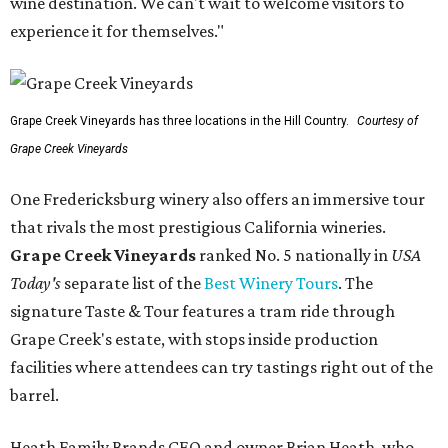
wine destination. We can't wait to welcome visitors to
experience it for themselves."
Grape Creek Vineyards has three locations in the Hill Country.
Courtesy of
Grape Creek Vineyards
One Fredericksburg winery also offers an immersive tour
that rivals the most prestigious California wineries.
Grape Creek Vineyards
ranked No. 5 nationally in
USA
Today's
separate list of the
Best Winery Tours
. The
signature Taste & Tour features a tram ride through
Grape Creek's estate, with stops inside production
facilities where attendees can try tastings right out of the
barrel.
Heath Family Brands CEO and owner Brian Heath, who