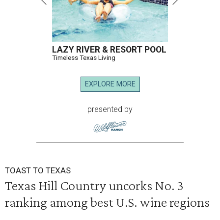
LAZY RIVER & RESORT POOL
Timeless Texas Living
EXPLORE MORE
presented by
TOAST TO TEXAS
Texas Hill Country uncorks No. 3
ranking among best U.S. wine regions