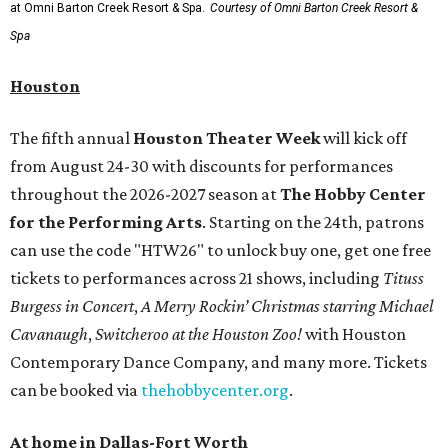
at Omni Barton Creek Resort & Spa.
Courtesy of Omni Barton Creek Resort &
Spa
Houston
The fifth annual
Houston Theater Week
will kick off
from August 24-30 with discounts for performances
throughout the 2026-2027 season at
The Hobby Center
for the Performing Arts
. Starting on the 24th, patrons
can use the code "HTW26" to unlock buy one, get one free
tickets to performances across 21 shows, including
Tituss
Burgess in Concert
,
A Merry Rockin’ Christmas starring Michael
Cavanaugh
,
Switcheroo at the Houston Zoo!
with Houston
Contemporary Dance Company, and many more. Tickets
can be booked via
thehobbycenter.org
.
At home in Dallas-Fort Worth