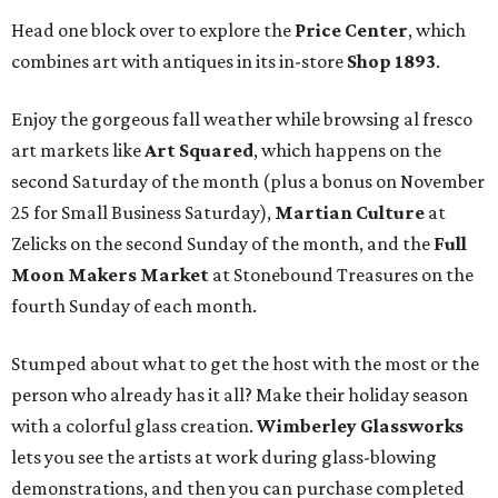
Head one block over to explore the
Price Center
, which
combines art with antiques in its in-store
Shop 1893
.
Enjoy the gorgeous fall weather while browsing al fresco
art markets like
Art Squared
, which happens on the
second Saturday of the month (plus a bonus on November
25 for Small Business Saturday),
Martian Culture
at
Zelicks on the second Sunday of the month, and the
Full
Moon Makers Market
at Stonebound Treasures on the
fourth Sunday of each month.
Stumped about what to get the host with the most or the
person who already has it all? Make their holiday season
with a colorful glass creation.
Wimberley Glassworks
lets you see the artists at work during glass-blowing
demonstrations, and then you can purchase completed