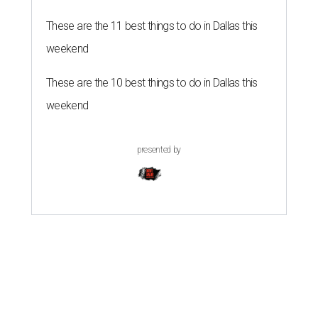
These are the 11 best things to do in Dallas this
weekend
These are the 10 best things to do in Dallas this
weekend
presented by