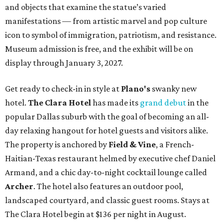
and objects that examine the statue’s varied
manifestations — from artistic marvel and pop culture
icon to symbol of immigration, patriotism, and resistance.
Museum admission is free, and the exhibit will be on
display through January 3, 2027.
Get ready to check-in in style at
Plano's
swanky new
hotel.
The Clara Hotel
has made its
grand debut
in the
popular Dallas suburb with the goal of becoming an all-
day relaxing hangout for hotel guests and visitors alike.
The property is anchored by
Field & Vine
, a French-
Haitian-Texas restaurant helmed by executive chef Daniel
Armand, and a chic day-to-night cocktail lounge called
Archer
. The hotel also features an outdoor pool,
landscaped courtyard, and classic guest rooms. Stays at
The Clara Hotel begin at $136 per night in August.