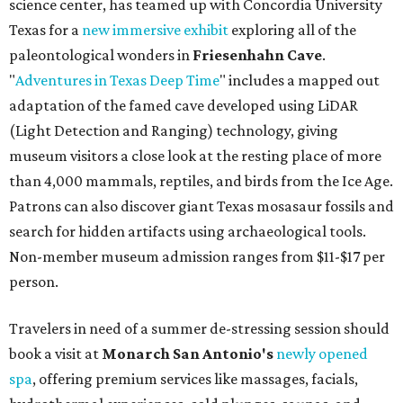
science center, has teamed up with Concordia University
Texas for a
new immersive exhibit
exploring all of the
paleontological wonders in
Friesenhahn Cav
e
.
"
Adventures in Texas Deep Time
" includes a mapped out
adaptation of the famed cave developed using LiDAR
(Light Detection and Ranging) technology, giving
museum visitors a close look at the resting place of more
than 4,000 mammals, reptiles, and birds from the Ice Age.
Patrons can also discover giant Texas mosasaur fossils and
search for hidden artifacts using archaeological tools.
Non-member museum admission ranges from $11-$17 per
person.
Travelers in need of a summer de-stressing session should
book a visit at
Monarch San Antonio's
newly opened
spa
, offering premium services like massages, facials,