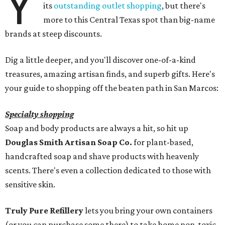
Y
its
outstanding outlet shopping
, but there's
more to this Central Texas spot than big-name
brands at steep discounts.
Dig a little deeper, and you'll discover one-of-a-kind
treasures, amazing artisan finds, and superb gifts. Here's
your guide to shopping off the beaten path in San Marcos:
Specialty shopping
Soap and body products are always a hit, so hit up
Douglas Smith Artisan Soap Co.
for plant-based,
handcrafted soap and shave products with heavenly
scents. There's even a collection dedicated to those with
sensitive skin.
Truly Pure Refillery
lets you bring your own containers
(or you can purchase some there) to take home non-toxic,