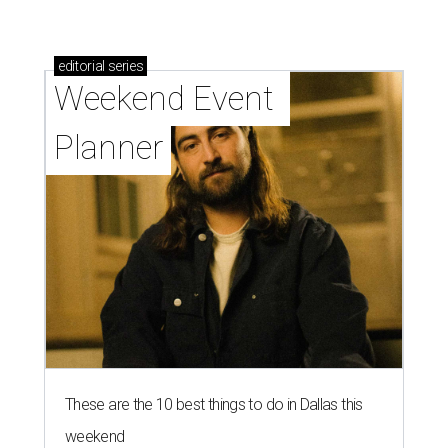
editorial
series
Weekend Event 
Planner
These are the 10 best things to do in Dallas this
weekend