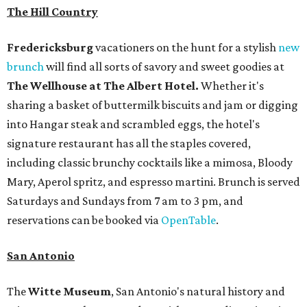
The Hill Country
Fredericksburg
vacationers on the hunt for a stylish
new
brunch
will find all sorts of savory and sweet goodies at
The Wellhouse at
The Albert Hotel.
Whether it's
sharing a basket of buttermilk biscuits and jam or digging
into Hangar steak and scrambled eggs, the hotel's
signature restaurant has all the staples covered,
including classic brunchy cocktails like a mimosa, Bloody
Mary, Aperol spritz, and espresso martini. Brunch is served
Saturdays and Sundays from 7 am to 3 pm, and
reservations can be booked via
OpenTable
.
San Antonio
The
Witte Museum
, San Antonio's natural history and