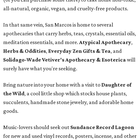
all-natural, organic, vegan, and cruelty-free products.
In that same vein, San Marcos is home to several
apothecaries that carry herbs, teas, crystals, essential oils,
meditation essentials, and more.
Atypical Apothecary
,
Herbs & Oddities
,
Everyday Zen Gifts & Tea
, and
Solidago-Wade Vetiver's Apothecary & Esoterica
will
surely have what you're seeking.
Bring nature into your home with a visit to
Daughter of
the Wild
, a cool little shop which stocks house plants,
succulents, handmade stone jewelry, and adorable home
goods.
Music-lovers should seek out
Sundance Record Lagoon
for new and used vinyl records, posters, incense, and other