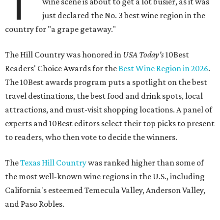
T
wine scene is about to get a lot busier, as it was
just declared the No. 3 best wine region in the
country for "a grape getaway."
The Hill Country was honored in
USA Today's
10Best
Readers' Choice Awards for the
Best Wine Region in 2026
.
The 10Best awards program puts a spotlight on the best
travel destinations, the best food and drink spots, local
attractions, and must-visit shopping locations. A panel of
experts and 10Best editors select their top picks to present
to readers, who then vote to decide the winners.
The
Texas Hill Country
was ranked higher than some of
the most well-known wine regions in the U.S., including
California's esteemed Temecula Valley, Anderson Valley,
and Paso Robles.