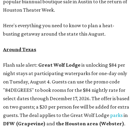
popular biannual boutique sale in Austin to the return of
Houston Theater Week.
Here's everything you need to know to plan a heat-
busting getaway around the state this August.
Around Texas
Flash sale alert:
Great Wolf Lodge
is unlocking $84 per
night stays at participating waterparks for one-day only
on Tuesday, August 4. Guests can use the promo code
"84DEGREES" to book rooms for the $84 nightly rate for
select dates through December 17, 2026. The offer is based
on two guests; a $20 per person fee will be added for extra
guests. The deal applies to the Great Wolf Lodge
parks
in
DFW (Grapevine)
and
the Houston area (Webster)
.