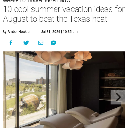
WHERE TO TRAVEL RIGHT NOW
10 cool summer vacation ideas for
August to beat the Texas heat
By Amber Heckler
Jul 31, 2026 | 10:35 am