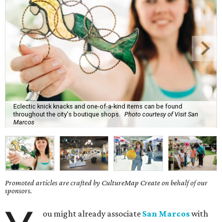
Eclectic knick knacks and one-of-a-kind items can be found
throughout the city's boutique shops.
Photo courtesy of Visit San
Marcos
Promoted articles are crafted by CultureMap Create on behalf of our
sponsors.
ou might already associate
San Marcos
with