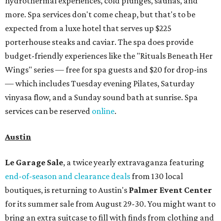
hydrothermal experiences, cold plunges, saunas, and
more. Spa services don't come cheap, but that's to be
expected from a luxe hotel that serves up $225
porterhouse steaks and caviar. The spa does provide
budget-friendly experiences like the "Rituals Beneath Her
Wings" series — free for spa guests and $20 for drop-ins
— which includes Tuesday evening Pilates, Saturday
vinyasa flow, and a Sunday sound bath at sunrise. Spa
services can be reserved
online
.
Austin
Le Garage Sale
, a twice yearly extravaganza featuring
end-of-season and clearance deals
from 130 local
boutiques, is returning to Austin's
Palmer Event Center
for its summer sale from August 29-30. You might want to
bring an extra suitcase to fill with finds from clothing and