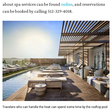
about spa services can be found
online
, and reservations
can be booked by calling 512-329-4018.
Travelers who can handle the heat can spend some time by the rooftop pool