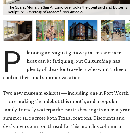
The Spa at Monarch San Antonio overlooks the courtyard and butterfly
sculpture.
Courtesy of Monarch San Antonio
P
lanning an August getaway in this summer
heat can be fatiguing, but CultureMap has
plenty of ideas for travelers who want to keep
cool on their final summer vacation.
Two new museum exhibits — including one in Fort Worth
— are making their debut this month, and a popular
family-friendly waterpark resort is hosting its once-a-year
summer sale across both Texas locations. Discounts and
deals are a common thread for this month's column, a