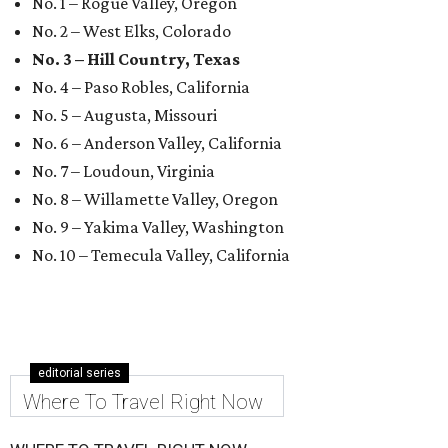
No. 1 – Rogue Valley, Oregon
No. 2 – West Elks, Colorado
No. 3 – Hill Country, Texas
No. 4 – Paso Robles, California
No. 5 – Augusta, Missouri
No. 6 – Anderson Valley, California
No. 7 – Loudoun, Virginia
No. 8 – Willamette Valley, Oregon
No. 9 – Yakima Valley, Washington
No. 10 – Temecula Valley, California
editorial series
Where To Travel Right Now