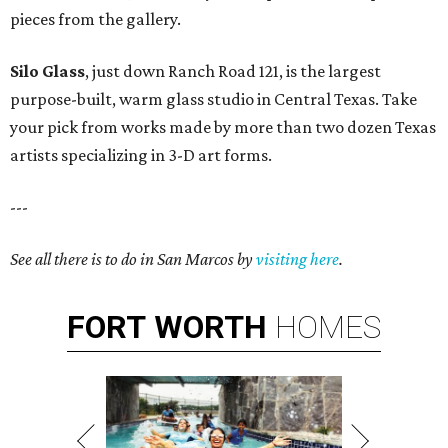
pieces from the gallery.
Silo Glass
, just down Ranch Road 121, is the largest
purpose-built, warm glass studio in Central Texas. Take
your pick from works made by more than two dozen Texas
artists specializing in 3-D art forms.
---
See all there is to do in San Marcos by
visiting here
.
FORT
WORTH
HOMES