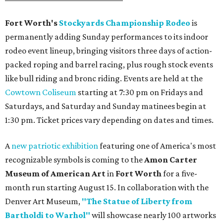
Fort Worth's
Stockyards Championship Rodeo
is
permanently adding Sunday performances to its indoor
rodeo event lineup, bringing visitors three days of action-
packed roping and barrel racing, plus rough stock events
like bull riding and bronc riding. Events are held at the
Cowtown Coliseum
starting at 7:30 pm on Fridays and
Saturdays, and Saturday and Sunday matinees begin at
1:30 pm. Ticket prices vary depending on dates and times.
A
new patriotic exhibition
featuring one of America's most
recognizable symbols is coming to the
Amon Carter
Museum of American Art
in
Fort Worth
for a five-
month run starting August 15. In collaboration with the
Denver Art Museum,
"The Statue of Liberty from
Bartholdi to Warhol"
will showcase nearly 100 artworks