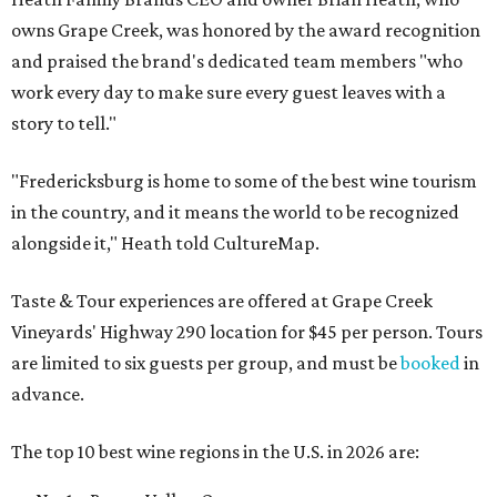
owns Grape Creek, was honored by the award recognition
and praised the brand's dedicated team members "who
work every day to make sure every guest leaves with a
story to tell."
"Fredericksburg is home to some of the best wine tourism
in the country, and it means the world to be recognized
alongside it," Heath told CultureMap.
Taste & Tour experiences are offered at Grape Creek
Vineyards' Highway 290 location for $45 per person. Tours
are limited to six guests per group, and must be
booked
in
advance.
The top 10 best wine regions in the U.S. in 2026 are: