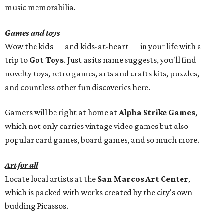
music memorabilia.
Games and toys
Wow the kids — and kids-at-heart — in your life with a
trip to
Got Toys
. Just as its name suggests, you'll find
novelty toys, retro games, arts and crafts kits, puzzles,
and countless other fun discoveries here.
Gamers will be right at home at
Alpha Strike Games
,
which not only carries vintage video games but also
popular card games, board games, and so much more.
Art for all
Locate local artists at the
San Marcos Art Center
,
which is packed with works created by the city's own
budding Picassos.