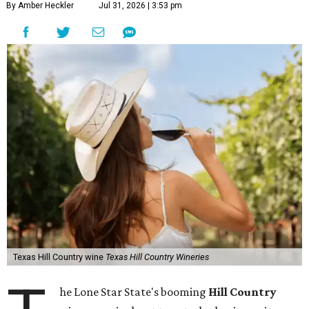
By Amber Heckler
Jul 31, 2026 | 3:53 pm
Texas Hill Country wine
Texas Hill Country Wineries
he Lone Star State's booming
Hill Country