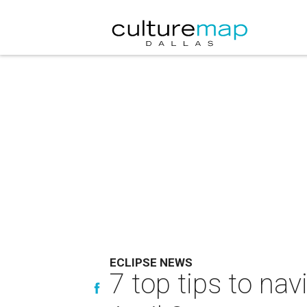
ECLIPSE NEWS
7 top tips to nav