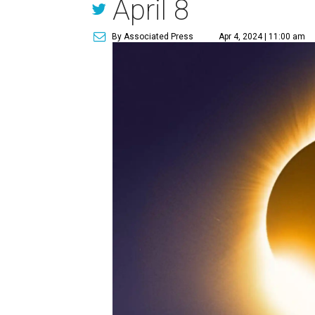
April 8
By Associated Press
Apr 4, 2024 | 11:00 am