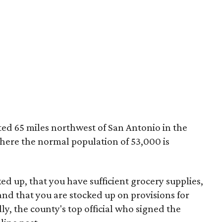
ed 65 miles northwest of San Antonio in the
where the normal population of 53,000 is
ed up, that you have sufficient grocery supplies,
 and that you are stocked up on provisions for
ly, the county's top official who signed the