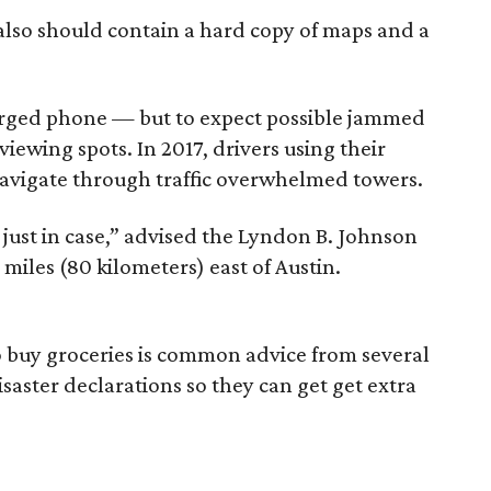
 also should contain a hard copy of maps and a
harged phone — but to expect possible jammed
iewing spots. In 2017, drivers using their
avigate through traffic overwhelmed towers.
ust in case,” advised the Lyndon B. Johnson
 miles (80 kilometers) east of Austin.
to buy groceries is common advice from several
saster declarations so they can get get extra