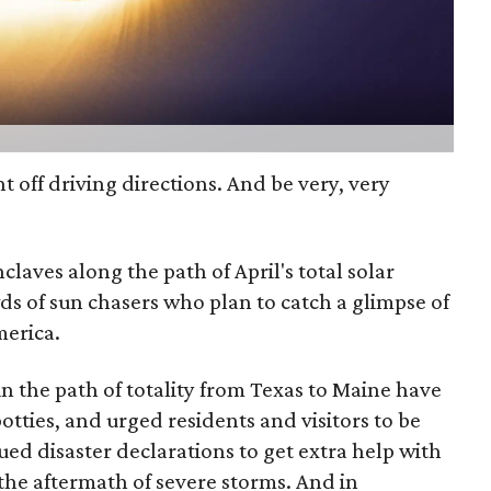
nt off driving directions. And be very, very
laves along the path of April's total solar
wds of sun chasers who plan to catch a glimpse of
merica.
 the path of totality from Texas to Maine have
otties, and urged residents and visitors to be
ed disaster declarations to get extra help with
 the aftermath of severe storms. And in