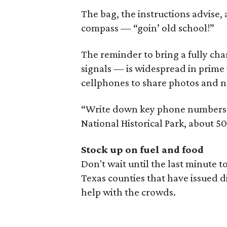
The bag, the instructions advise,
compass — “goin’ old school!”
The reminder to bring a fully c
signals — is widespread in prime v
cellphones to share photos and n
“Write down key phone numbers j
National Historical Park, about 50
Stock up on fuel and food
Don't wait until the last minute 
Texas counties that have issued di
help with the crowds.