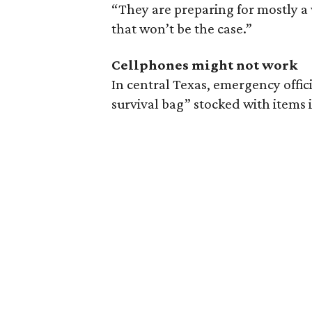
“They are preparing for mostly a 
that won’t be the case.”
Cellphones might not work
In central Texas, emergency offic
survival bag” stocked with items