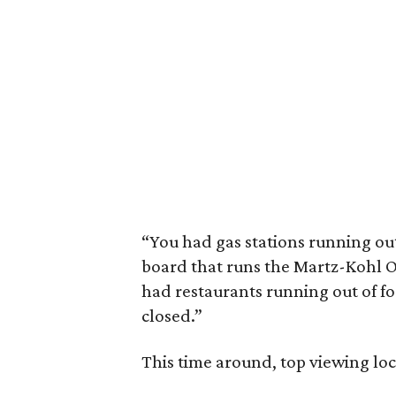
“You had gas stations running out
board that runs the Martz-Kohl 
had restaurants running out of f
closed.”
This time around, top viewing loc