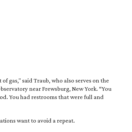
 of gas," said Traub, who also serves on the
Observatory near Frewsburg, New York. “You
ood. You had restrooms that were full and
ations want to avoid a repeat.