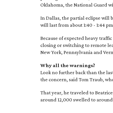
Oklahoma, the National Guard wil
In Dallas, the partial eclipse will
will last from about 1:40 - 1:44 p
Because of expected heavy traffic
closing or switching to remote le
New York, Pennsylvania and Ver
Why all the warnings?
Look no further back than the last
the concern, said Tom Traub, who
That year, he traveled to Beatric
around 12,000 swelled to around 