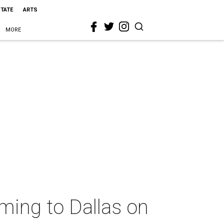
STATE
ARTS
MORE
oming to Dallas on