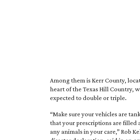
Among them is Kerr County, locat
heart of the Texas Hill Country, 
expected to double or triple.
“Make sure your vehicles are tank
that your prescriptions are filled
any animals in your care,” Rob Kel