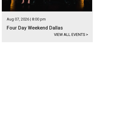
Aug 07, 2026 | 8:00 pm
Four Day Weekend Dallas
VIEW ALL EVENTS
>