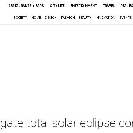
RESTAURANTS + BARS
CITY LIFE
ENTERTAINMENT
TRAVEL
REAL E
SOCIETY
HOME + DESIGN
FASHION + BEAUTY
INNOVATION
EVENTS
igate total solar eclipse c