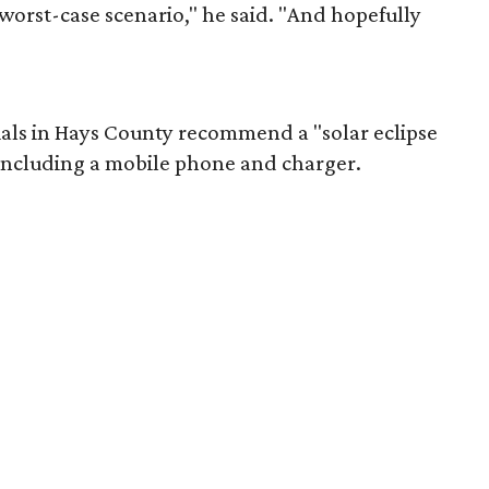
worst-case scenario," he said. "And hopefully
ials in Hays County recommend a "solar eclipse
 including a mobile phone and charger.