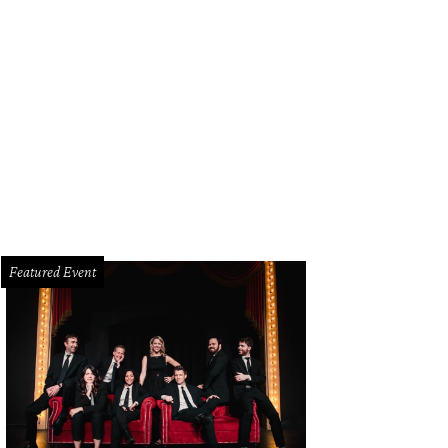
Featured Event