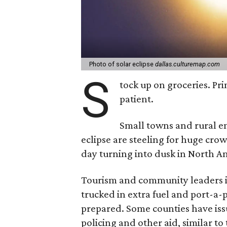
Photo of solar eclipse
dallas.culturemap.com
S
tock up on groceries. Pri
patient.
Small towns and rural enc
eclipse are steeling for huge cro
day turning into dusk in North A
Tourism and community leaders in
trucked in extra fuel and port-a-p
prepared. Some counties have issu
policing and other aid, similar to