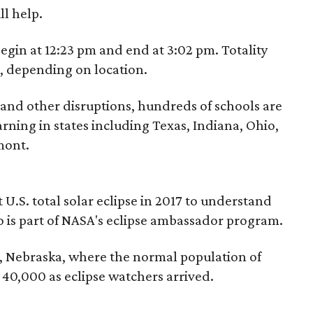
l help.
 begin at 12:23 pm and end at 3:02 pm. Totality
m, depending on location.
 and other disruptions, hundreds of schools are
arning in states including Texas, Indiana, Ohio,
mont.
 U.S. total solar eclipse in 2017 to understand
 is part of NASA's eclipse ambassador program.
e, Nebraska, where the normal population of
40,000 as eclipse watchers arrived.