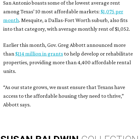
San Antonio boasts some of the lowest average rent
among Texas’ 10 most affordable markets:
$1,075 per
month
. Mesquite, a Dallas-Fort Worth suburb, also fits
into that category, with average monthly rent of $1,052.
Earlier this month, Gov. Greg Abbott announced more
than
$114 million in grants
to help develop or rehabilitate
properties, providing more than 4,400 affordable rental
units.
“As our state grows, we must ensure that Texans have
access to the affordable housing they need to thrive,”
Abbott says.