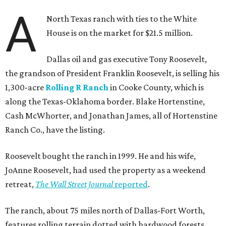
A
North Texas ranch with ties to the White
House is on the market for $21.5 million.
Dallas oil and gas executive Tony Roosevelt,
the grandson of President Franklin Roosevelt, is selling his
1,300-acre
Rolling R Ranch
in Cooke County, which is
along the Texas-Oklahoma border. Blake Hortenstine,
Cash McWhorter, and Jonathan James, all of Hortenstine
Ranch Co., have the listing.
Roosevelt bought the ranch in 1999. He and his wife,
JoAnne Roosevelt, had used the property as a weekend
retreat,
The Wall Street Journal
reported
.
The ranch, about 75 miles north of Dallas-Fort Worth,
features rolling terrain dotted with hardwood forests,