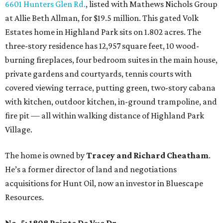
6601 Hunters Glen Rd.
, listed with Mathews Nichols Group
at Allie Beth Allman, for $19.5 million. This gated Volk
Estates home in Highland Park sits on 1.802 acres. The
three-story residence has 12,957 square feet, 10 wood-
burning fireplaces, four bedroom suites in the main house,
private gardens and courtyards, tennis courts with
covered viewing terrace, putting green, two-story cabana
with kitchen, outdoor kitchen, in-ground trampoline, and
fire pit — all within walking distance of Highland Park
Village.
The home is owned by
Tracey and Richard Cheatham
.
He’s a former director of land and negotiations
acquisitions for Hunt Oil, now an investor in Bluescape
Resources.