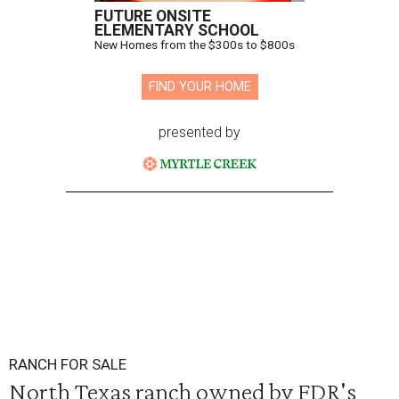
FUTURE ONSITE
ELEMENTARY SCHOOL
New Homes from the $300s to $800s
FIND YOUR HOME
presented by
RANCH FOR SALE
North Texas ranch owned by FDR's