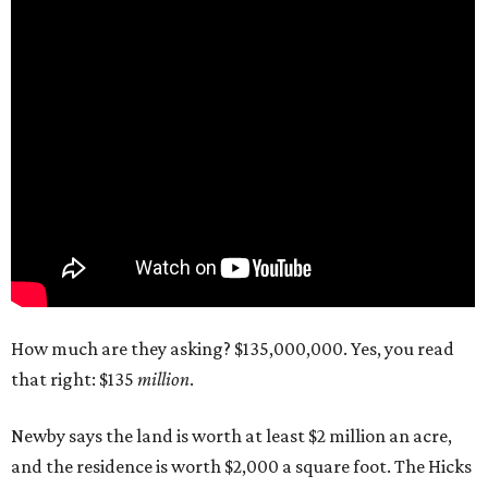
How much are they asking? $135,000,000. Yes, you read
that right: $135
million
.
Newby says the land is worth at least $2 million an acre,
and the residence is worth $2,000 a square foot. The Hicks