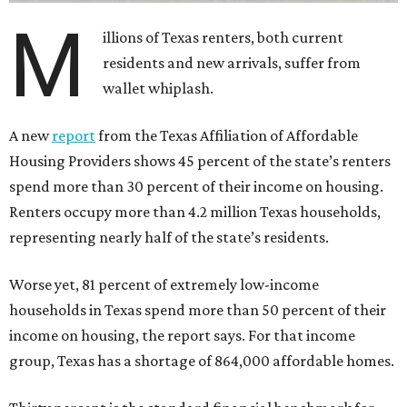
M
illions of Texas renters, both current
residents and new arrivals, suffer from
wallet whiplash.
A new
report
from the Texas Affiliation of Affordable
Housing Providers shows 45 percent of the state’s renters
spend more than 30 percent of their income on housing.
Renters occupy more than 4.2 million Texas households,
representing nearly half of the state’s residents.
Worse yet, 81 percent of extremely low-income
households in Texas spend more than 50 percent of their
income on housing, the report says. For that income
group, Texas has a shortage of 864,000 affordable homes.