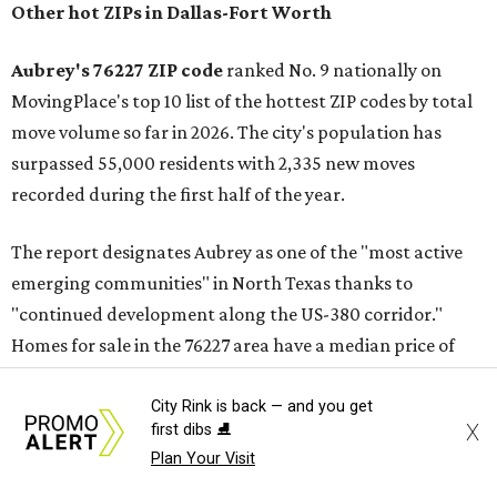
Other hot ZIPs in Dallas-Fort Worth
Aubrey's 76227 ZIP code
ranked No. 9 nationally on
MovingPlace's top 10 list of the hottest ZIP codes by total
move volume so far in 2026. The city's population has
surpassed 55,000 residents with 2,335 new moves
recorded during the first half of the year.
The report designates Aubrey as one of the "most active
emerging communities" in North Texas thanks to
"continued development along the US-380 corridor."
Homes for sale in the 76227 area have a median price of
just under $335,000.
City Rink is back — and you get
X
first dibs ⛸️
"The area has become increasingly popular among buyers
Plan Your Visit
looking for newer construction, larger lots, and more
attainable prices compared with established DFW