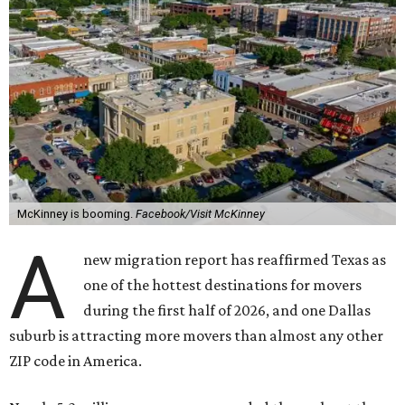
McKinney is booming.
Facebook/Visit McKinney
A
new migration report has reaffirmed Texas as
one of the hottest destinations for movers
during the first half of 2026, and one Dallas
suburb is attracting more movers than almost any other
ZIP code in America.