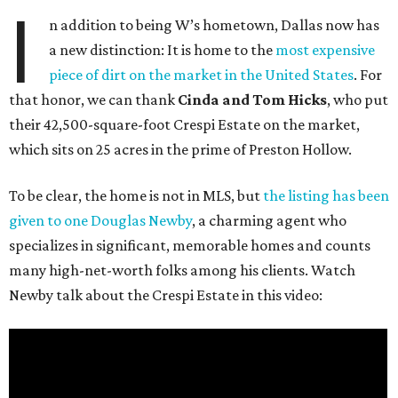
I
n addition to being W’s hometown, Dallas now has
a new distinction: It is home to the
most expensive
piece of dirt on the market in the United States
. For
that honor, we can thank
Cinda and Tom Hicks
, who put
their 42,500-square-foot Crespi Estate on the market,
which sits on 25 acres in the prime of Preston Hollow.
To be clear, the home is not in MLS, but
the listing has been
given to one Douglas Newby
, a charming agent who
specializes in significant, memorable homes and counts
many high-net-worth folks among his clients. Watch
Newby talk about the Crespi Estate in this video: