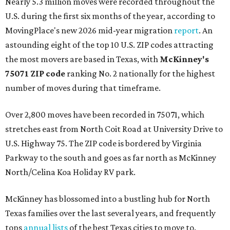
Nearly 5.3 million moves were recorded throughout the
U.S. during the first six months of the year, according to
MovingPlace's new 2026 mid-year migration
report
. An
astounding eight of the top 10 U.S. ZIP codes attracting
the most movers are based in Texas, with
McKinney's
75071 ZIP code
ranking No. 2 nationally for the highest
number of moves during that timeframe.
Over 2,800 moves have been recorded in 75071, which
stretches east from North Coit Road at University Drive to
U.S. Highway 75. The ZIP code is bordered by Virginia
Parkway to the south and goes as far north as McKinney
North/Celina Koa Holiday RV park.
McKinney has blossomed into a bustling hub for North
Texas families over the last several years, and frequently
tops
annual lists
of the best Texas cities to move to.