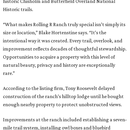
historic Chisholm and Butterfield Overland National
Historic trails.
“What makes Rolling R Ranch truly special isn’t simply its
size or location,” Blake Hortenstine says. “It’s the
intentional way it was created. Every trail, overlook, and
improvement reflects decades of thoughtful stewardship.
Opportunities to acquire a property with this level of
natural beauty, privacy and history are exceptionally
rare.”
According to the listing firm, Tony Roosevelt delayed
construction of the ranch’s hilltop lodge until he bought
enough nearby property to protect unobstructed views.
Improvements at the ranch included establishing a seven-
mile trail system, installing owl boxes and bluebird