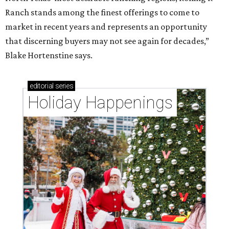
Ranch stands among the finest offerings to come to
market in recent years and represents an opportunity
that discerning buyers may not see again for decades,”
Blake Hortenstine says.
editorial
series
Holiday Happenings