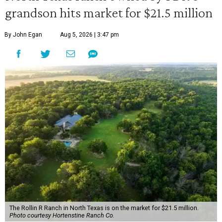
grandson hits market for $21.5 million
By John Egan
Aug 5, 2026 | 3:47 pm
The Rollin R Ranch in North Texas is on the market for $21.5 million.
Photo courtesy Hortenstine Ranch Co.