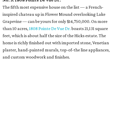
No. 5: 1808 Pointe De Vue Dr.
The fifth most expensive house on the list — a French-
inspired chateau up in Flower Mound overlooking Lake
Grapevine — can be yours for only $14,750,000. On more
than 10 acres,
1808 Pointe De Vue Dr.
boasts 21,131 square
feet, which is about half the size of the Hicks estate. The
home is richly finished out with imported stone, Venetian
plaster, hand-painted murals, top-of-the line appliances,
and custom woodwork and finishes.