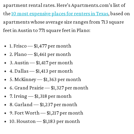
apartment rental rates. Here’s Apartments.com’s list of
the
10 most expensive places for renters in Texas
, based on
apartments whose average size ranges from 713 square
feet in Austin to 771 square feet in Plano:
1. Frisco — $1,477 per month
2. Plano — $1,461 per month
3. Austin — $1,417 per month
4. Dallas — $1,413 per month
5. McKinney — $1,363 per month
6. Grand Prairie — $1,327 per month
7. Irving — $1,318 per month
8. Garland — $1,237 per month
9. Fort Worth — $1,217 per month
10. Houston — $1,183 per month