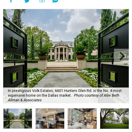
In prestigious Volk Estates, 6601 Hunters Glen Rd. is the No. 4 most
expensive home on the Dallas market.
Photo courtesy of Allie Beth
Allman & Associates