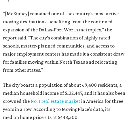
"[McKinney] remained one of the country’s most active
moving destinations, benefiting from the continued
expansion of the Dallas-Fort Worth metroplex," the
report said. "The city’s combination of highly rated
schools, master-planned communities, and access to
major employment centers has made it a consistent draw
for families moving within North Texas and relocating
from other states."
The city boasts a population of about 69,400 residents, a
median household income of $132,447, and it has also been
crowned the
No. 1 real estate market
in America for three
years in a row. According to MovingPlace's data, its
median home price sits at $448,500.