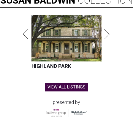
SUSAN
BALDWIN
COLLECTION
HIGHLAND PARK
VIEW ALL LISTINGS
presented by