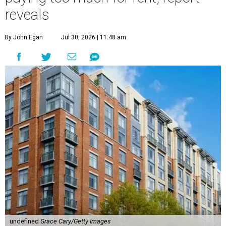
reveals
By John Egan
Jul 30, 2026 | 11:48 am
undefined
Grace Cary/Getty Images