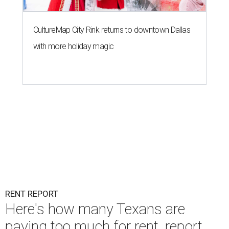
CultureMap City Rink returns to downtown Dallas
with more holiday magic
RENT REPORT
Here's how many Texans are
paying too much for rent, report