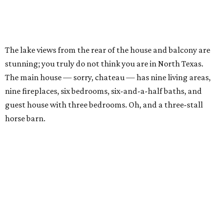
The lake views from the rear of the house and balcony are
stunning; you truly do not think you are in North Texas.
The main house — sorry, chateau — has nine living areas,
nine fireplaces, six bedrooms, six-and-a-half baths, and
guest house with three bedrooms. Oh, and a three-stall
horse barn.