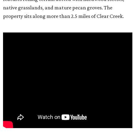
native grasslands, and mature pecan groves. The
property sits along more than 2.5 miles of Clear Creek.