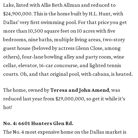
Lake, listed with Allie Beth Allman and reduced to
$24,900,000. This is the home built by H.L. Hunt, with
Dallas’ very first swimming pool. For that price you get
more than 10,500 square feet on 10 acres with five
bedrooms, nine baths, multiple living areas, two-story
guest house (beloved by actress Glenn Close, among
others), four-lane bowling alley and party room, wine
cellar, elevator, 16-car concourse, and lighted tennis
courts. Oh, and that original pool, with cabana, is heated.
The home, owned by
Teresa and John Amend
, was
reduced last year from $29,000,000, so get it while it’s
hot!
No. 4: 6601 Hunters Glen Rd.
The No. 4 most expensive home on the Dallas market is