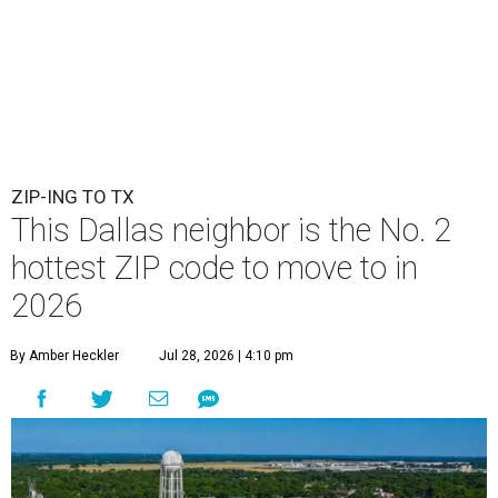
ZIP-ING TO TX
This Dallas neighbor is the No. 2
hottest ZIP code to move to in
2026
By Amber Heckler
Jul 28, 2026 | 4:10 pm