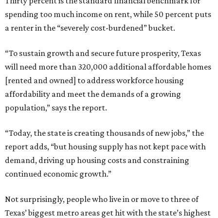
Thirty percent is the standard financial benchmark for
spending too much income on rent, while 50 percent puts
a renter in the “severely cost-burdened” bucket.
“To sustain growth and secure future prosperity, Texas
will need more than 320,000 additional affordable homes
[rented and owned] to address workforce housing
affordability and meet the demands of a growing
population,” says the report.
“Today, the state is creating thousands of new jobs,” the
report adds, “but housing supply has not kept pace with
demand, driving up housing costs and constraining
continued economic growth.”
Not surprisingly, people who live in or move to three of
Texas’ biggest metro areas get hit with the state’s highest