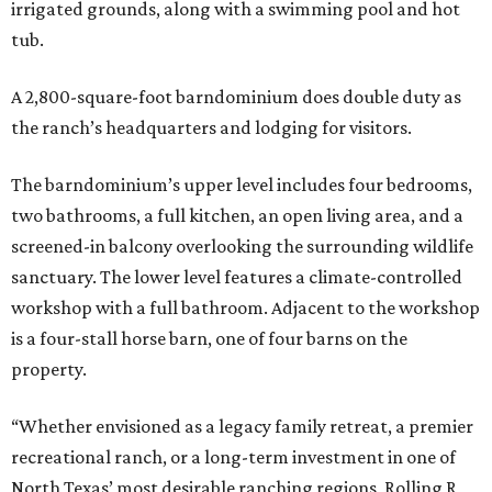
irrigated grounds, along with a swimming pool and hot
tub.
A 2,800-square-foot barndominium does double duty as
the ranch’s headquarters and lodging for visitors.
The barndominium’s upper level includes four bedrooms,
two bathrooms, a full kitchen, an open living area, and a
screened-in balcony overlooking the surrounding wildlife
sanctuary. The lower level features a climate-controlled
workshop with a full bathroom. Adjacent to the workshop
is a four-stall horse barn, one of four barns on the
property.
“Whether envisioned as a legacy family retreat, a premier
recreational ranch, or a long-term investment in one of
North Texas’ most desirable ranching regions, Rolling R