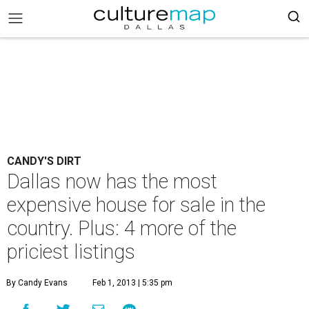
CANDY'S DIRT
Dallas now has the most
expensive house for sale in the
country. Plus: 4 more of the
priciest listings
By Candy Evans
Feb 1, 2013 | 5:35 pm