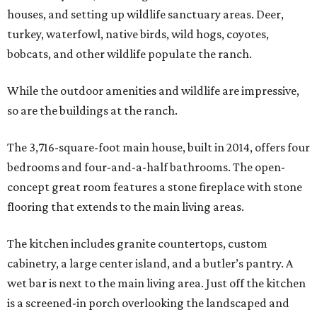
houses, and setting up wildlife sanctuary areas. Deer,
turkey, waterfowl, native birds, wild hogs, coyotes,
bobcats, and other wildlife populate the ranch.
While the outdoor amenities and wildlife are impressive,
so are the buildings at the ranch.
The 3,716-square-foot main house, built in 2014, offers four
bedrooms and four-and-a-half bathrooms. The open-
concept great room features a stone fireplace with stone
flooring that extends to the main living areas.
The kitchen includes granite countertops, custom
cabinetry, a large center island, and a butler’s pantry. A
wet bar is next to the main living area. Just off the kitchen
is a screened-in porch overlooking the landscaped and