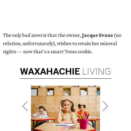
The only bad news is that the owner,
Jacque Evans
(no
relation, unfortunately), wishes to retain her mineral
rights — now that's a smart Texas cookie.
WAXAHACHIE
LIVING