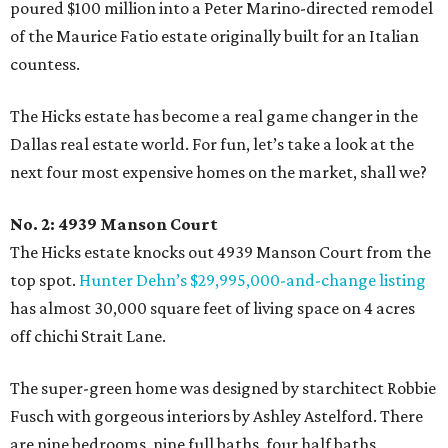
poured $100 million into a Peter Marino-directed remodel
of the Maurice Fatio estate originally built for an Italian
countess.
The Hicks estate has become a real game changer in the
Dallas real estate world. For fun, let’s take a look at the
next four most expensive homes on the market, shall we?
No. 2: 4939 Manson Court
The Hicks estate knocks out 4939 Manson Court from the
top spot.
Hunter Dehn’s $29,995,000-and-change listing
has almost 30,000 square feet of living space on 4 acres
off chichi Strait Lane.
The super-green home was designed by starchitect Robbie
Fusch with gorgeous interiors by Ashley Astelford. There
are nine bedrooms, nine full baths, four half baths,