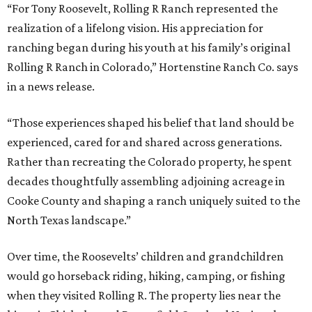
“For Tony Roosevelt, Rolling R Ranch represented the
realization of a lifelong vision. His appreciation for
ranching began during his youth at his family’s original
Rolling R Ranch in Colorado,” Hortenstine Ranch Co. says
in a news release.
“Those experiences shaped his belief that land should be
experienced, cared for and shared across generations.
Rather than recreating the Colorado property, he spent
decades thoughtfully assembling adjoining acreage in
Cooke County and shaping a ranch uniquely suited to the
North Texas landscape.”
Over time, the Roosevelts’ children and grandchildren
would go horseback riding, hiking, camping, or fishing
when they visited Rolling R. The property lies near the