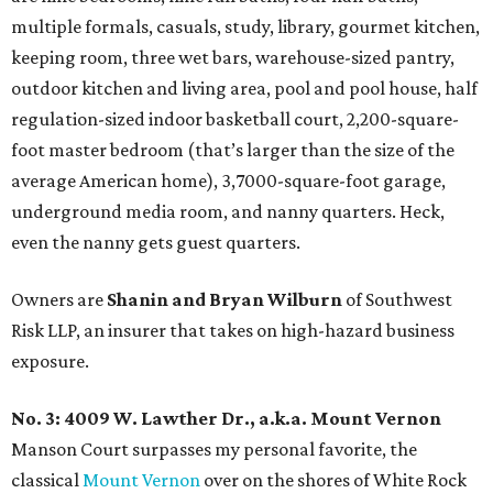
multiple formals, casuals, study, library, gourmet kitchen,
keeping room, three wet bars, warehouse-sized pantry,
outdoor kitchen and living area, pool and pool house, half
regulation-sized indoor basketball court, 2,200-square-
foot master bedroom (that’s larger than the size of the
average American home), 3,7000-square-foot garage,
underground media room, and nanny quarters. Heck,
even the nanny gets guest quarters.
Owners are
Shanin and Bryan Wilburn
of Southwest
Risk LLP, an insurer that takes on high-hazard business
exposure.
No. 3:
4009 W. Lawther Dr., a.k.a. Mount Vernon
Manson Court surpasses my personal favorite, the
classical
Mount Vernon
over on the shores of White Rock