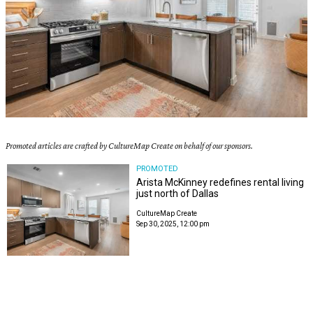
Promoted articles are crafted by CultureMap Create on behalf of our sponsors.
PROMOTED
Arista McKinney redefines rental living
just north of Dallas
CultureMap Create
Sep 30, 2025, 12:00 pm