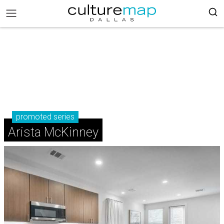
promoted series
Arista McKinney