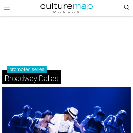
promoted series
Broadway Dallas