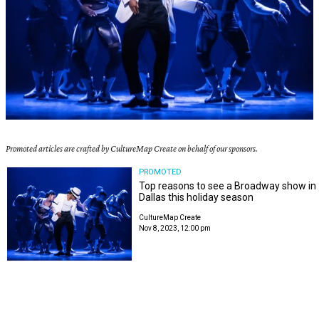
Promoted articles are crafted by CultureMap Create on behalf of our sponsors.
PROMOTED
Top reasons to see a Broadway show in
Dallas this holiday season
CultureMap Create
Nov 8, 2023, 12:00 pm