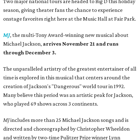
Two major national tours are headed to Big D this holiday
season, giving theater fans the chance to experience
onstage favorites right here at the Music Hall at Fair Park.
MJ
, the multi-Tony Award-winning new musical about
Michael Jackson,
arrives
November 21 and runs
through December 3.
The unparalleled artistry of the greatest entertainer of all
time is explored in this musical that centers around the
creation of Jackson's "Dangerous" world tour in 1992.
Many believe this period was an artistic peak for Jackson,
who played 69 shows across 3 continents.
MJ
includes more than 25 Michael Jackson songs and is
directed and choreographed by Christopher Wheeldon
and written by two-time Pulitzer Prize winner Lynn