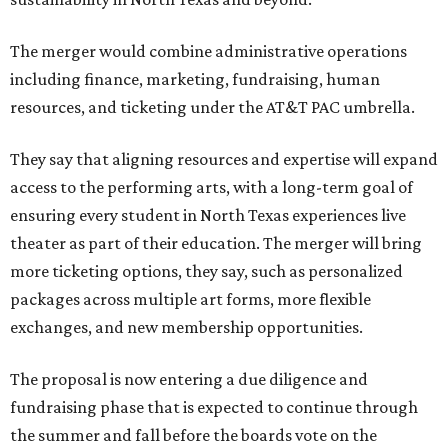
The merger would combine administrative operations
including finance, marketing, fundraising, human
resources, and ticketing under the AT&T PAC umbrella.
They say that aligning resources and expertise will expand
access to the performing arts, with a long-term goal of
ensuring every student in North Texas experiences live
theater as part of their education. The merger will bring
more ticketing options, they say, such as personalized
packages across multiple art forms, more flexible
exchanges, and new membership opportunities.
The proposal is now entering a due diligence and
fundraising phase that is expected to continue through
the summer and fall before the boards vote on the