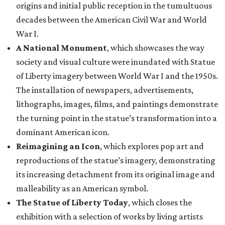
origins and initial public reception in the tumultuous
decades between the American Civil War and World
War I.
A National Monument
, which showcases the way
society and visual culture were inundated with Statue
of Liberty imagery between World War I and the 1950s.
The installation of newspapers, advertisements,
lithographs, images, films, and paintings demonstrate
the turning point in the statue’s transformation into a
dominant American icon.
Reimagining an Icon
, which explores pop art and
reproductions of the statue’s imagery, demonstrating
its increasing detachment from its original image and
malleability as an American symbol.
The Statue of Liberty Today
, which closes the
exhibition with a selection of works by living artists