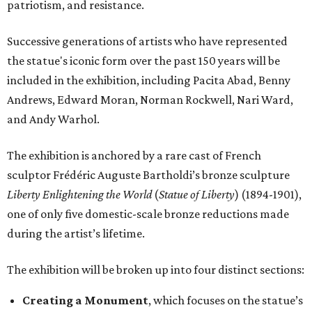
patriotism, and resistance.
Successive generations of artists who have represented
the statue's iconic form over the past 150 years will be
included in the exhibition, including Pacita Abad, Benny
Andrews, Edward Moran, Norman Rockwell, Nari Ward,
and Andy Warhol.
The exhibition is anchored by a rare cast of French
sculptor Frédéric Auguste Bartholdi’s bronze sculpture
Liberty Enlightening the World
(
Statue of Liberty
) (1894-1901),
one of only five domestic-scale bronze reductions made
during the artist’s lifetime.
The exhibition will be broken up into four distinct sections:
Creating a Monument
, which focuses on the statue’s