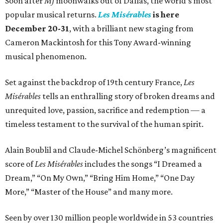
Soon after
MJ
moonwalks out of Dallas, the world's most
seconds
popular musical returns.
Les Misérables
is here
of
December 20-31
, with a brilliant new staging from
1
Cameron Mackintosh for this Tony Award-winning
minute,
musical phenomenon.
40
seconds
Set against the backdrop of 19th century France,
Les
Misérables
tells an enthralling story of broken dreams and
unrequited love, passion, sacrifice and redemption — a
timeless testament to the survival of the human spirit.
Alain Boublil and Claude-Michel Schönberg’s magnificent
score of
Les Misérables
includes the songs “I Dreamed a
Dream,” “On My Own,” “Bring Him Home,” “One Day
More,” “Master of the House” and many more.
Seen by over 130 million people worldwide in 53 countries