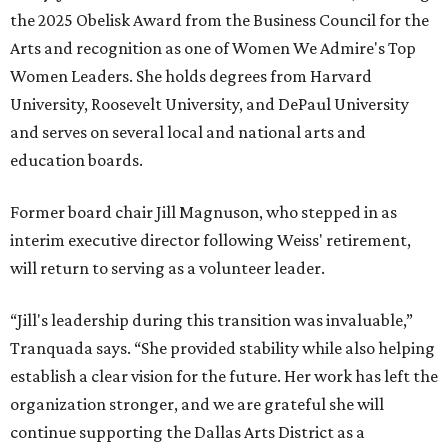
the 2025 Obelisk Award from the Business Council for the
Arts and recognition as one of Women We Admire's Top
Women Leaders. She holds degrees from Harvard
University, Roosevelt University, and DePaul University
and serves on several local and national arts and
education boards.
Former board chair Jill Magnuson, who stepped in as
interim executive director following Weiss' retirement,
will return to serving as a volunteer leader.
“Jill's leadership during this transition was invaluable,”
Tranquada says. “She provided stability while also helping
establish a clear vision for the future. Her work has left the
organization stronger, and we are grateful she will
continue supporting the Dallas Arts District as a