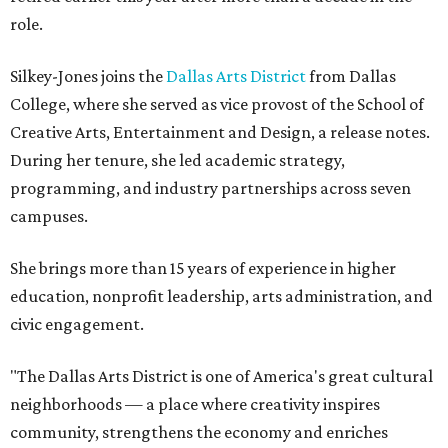
role.
Silkey-Jones joins the
Dallas Arts District
from Dallas
College, where she served as vice provost of the School of
Creative Arts, Entertainment and Design, a release notes.
During her tenure, she led academic strategy,
programming, and industry partnerships across seven
campuses.
She brings more than 15 years of experience in higher
education, nonprofit leadership, arts administration, and
civic engagement.
"The Dallas Arts District is one of America's great cultural
neighborhoods — a place where creativity inspires
community, strengthens the economy and enriches