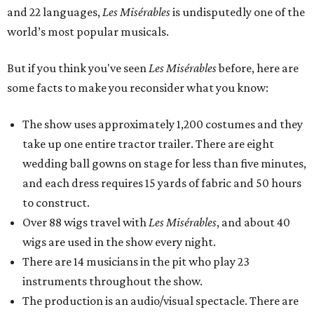
and 22 languages,
Les Misérables
is undisputedly one of the
world’s most popular musicals.
But if you think you've seen
Les Misérables
before, here are
some facts to make you reconsider what you know:
The show uses approximately 1,200 costumes and they
take up one entire tractor trailer. There are eight
wedding ball gowns on stage for less than five minutes,
and each dress requires 15 yards of fabric and 50 hours
to construct.
Over 88 wigs travel with
Les Misérables
, and about 40
wigs are used in the show every night.
There are 14 musicians in the pit who play 23
instruments throughout the show.
The production is an audio/visual spectacle. There are