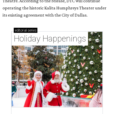
Theatre. According to the release, DTC will continue
operating the historic Kalita Humphreys Theater under
its existing agreement with the City of Dallas.
editorial
series
Holiday Happenings