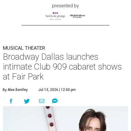
presented by
MUSICAL THEATER
Broadway Dallas launches
intimate Club 909 cabaret shows
at Fair Park
By Alex Bentley
Jul 13, 2026 | 12:00 pm