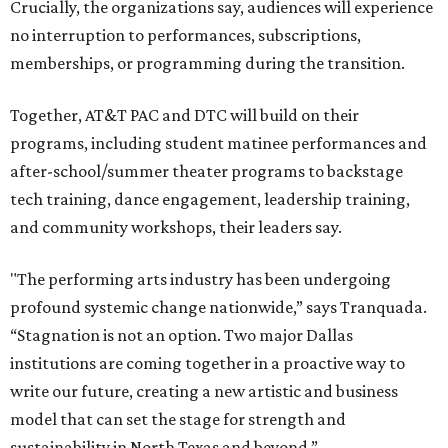
Crucially, the organizations say, audiences will experience
no interruption to performances, subscriptions,
memberships, or programming during the transition.
Together, AT&T PAC and DTC will build on their
programs, including student matinee performances and
after-school/summer theater programs to backstage
tech training, dance engagement, leadership training,
and community workshops, their leaders say.
"The performing arts industry has been undergoing
profound systemic change nationwide,” says Tranquada.
“Stagnation is not an option. Two major Dallas
institutions are coming together in a proactive way to
write our future, creating a new artistic and business
model that can set the stage for strength and
sustainability in North Texas and beyond.”