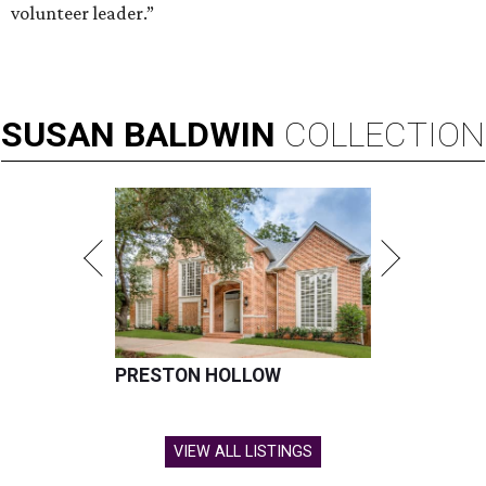
volunteer leader.”
SUSAN
BALDWIN
COLLECTION
PRESTON HOLLOW
VIEW ALL LISTINGS