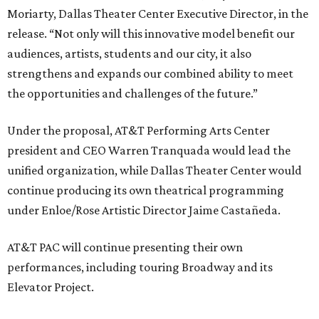
Moriarty, Dallas Theater Center Executive Director, in the
release. “Not only will this innovative model benefit our
audiences, artists, students and our city, it also
strengthens and expands our combined ability to meet
the opportunities and challenges of the future.”
Under the proposal, AT&T Performing Arts Center
president and CEO Warren Tranquada would lead the
unified organization, while Dallas Theater Center would
continue producing its own theatrical programming
under Enloe/Rose Artistic Director Jaime Castañeda.
AT&T PAC will continue presenting their own
performances, including touring Broadway and its
Elevator Project.