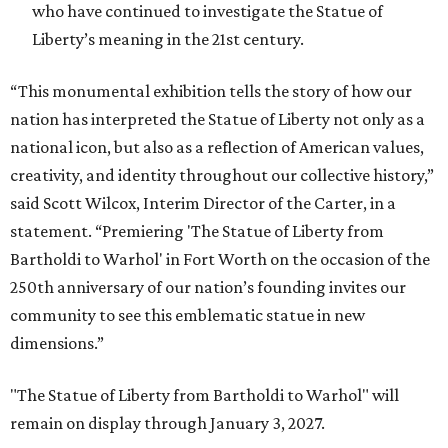
who have continued to investigate the Statue of
Liberty’s meaning in the 21st century.
“This monumental exhibition tells the story of how our
nation has interpreted the Statue of Liberty not only as a
national icon, but also as a reflection of American values,
creativity, and identity throughout our collective history,”
said Scott Wilcox, Interim Director of the Carter, in a
statement. “Premiering 'The Statue of Liberty from
Bartholdi to Warhol' in Fort Worth on the occasion of the
250th anniversary of our nation’s founding invites our
community to see this emblematic statue in new
dimensions.”
"The Statue of Liberty from Bartholdi to Warhol" will
remain on display through January 3, 2027.