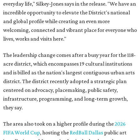
everyday life," Silkey-Jones says in the release. "We have an
incredible opportunity to elevate the District's national
and global profile while creating an even more
welcoming, connected and vibrant place for everyone who
lives, works and visits here."
The leadership change comes after a busy year for the 118-
acre district, which encompasses 19 cultural institutions
and is billed as the nation's largest contiguous urban arts
district. The district recently adopted a strategic plan
centered on advocacy, placemaking, public safety,
infrastructure, programming, and long-term growth,
they say.
The area also took on a higher profile during the
2026
FIFA World Cup
, hosting the
RedBall Dallas
public art