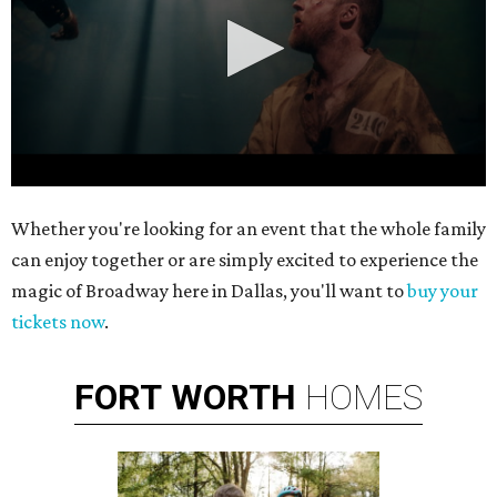
0
Whether you're looking for an event that the whole family
seconds
can enjoy together or are simply excited to experience the
of
magic of Broadway here in Dallas, you'll want to
buy your
1
tickets now
.
minute,
4
seconds
FORT
WORTH
HOMES