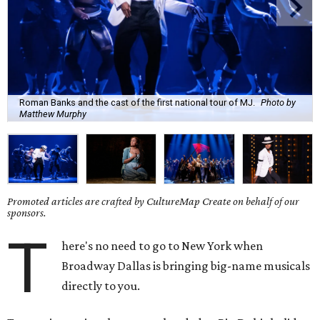
Roman Banks and the cast of the first national tour of MJ.
Photo by
Matthew Murphy
Promoted articles are crafted by CultureMap Create on behalf of our
sponsors.
T
here's no need to go to New York when
Broadway Dallas is bringing big-name musicals
directly to you.