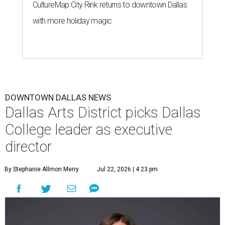
CultureMap City Rink returns to downtown Dallas
with more holiday magic
DOWNTOWN DALLAS NEWS
Dallas Arts District picks Dallas
College leader as executive
director
By Stephanie Allmon Merry
Jul 22, 2026 | 4:23 pm