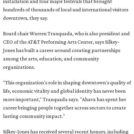
installation and four major festivals that brought
hundreds of thousands of local and international visitors
downtown, they say.
Board chair Warren Tranquada, who is also president and
CEO of the AT&T Performing Arts Center, says Silkey-
Jones has built a career around creating partnerships
among the arts, education, and community
organizations.
"This organization's role in shaping downtown's quality of
life, economic vitality and global identity has never been
more important," Tranquada says. "Ahava has spent her
career bringing people together across sectors to create
lasting community impact."
Silkey-Jones has received several recent honors, including