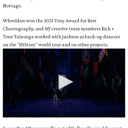
Nottage.
Wheeldon won the 2022 Tony Award for Best
Choreography, and
MJ
creative team members Rich +
Tone Talauega worked with Jackson as back-up dancers
on the "HIStory" world tour and on other projects.
0