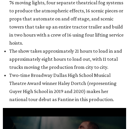
76 moving lights, four separate theatrical fog systems
to produce the atmospheric effects, 16 scenic pieces or
props that automate on and off stage, and scenic
towers that take up an entire tractor trailer and build
in two hours with a crew of 16 using four lifting service
hoists.
The show takes approximately 21 hours to load in and
approximately eight hours to load out, with 11 total
trucks moving the production from city to city.
Two-time Broadway Dallas High School Musical
Theatre Award winner Haley Dortch (representing
Guyer High School in 2019 and 2020) makes her
national tour debut as Fantine in this production.