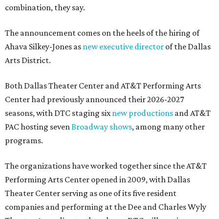
combination, they say.
The announcement comes on the heels of the hiring of
Ahava Silkey-Jones as
new executive director
of the Dallas
Arts District.
Both Dallas Theater Center and AT&T Performing Arts
Center had previously announced their 2026-2027
seasons, with DTC staging six
new productions
and AT&T
PAC hosting seven
Broadway shows
, among many other
programs.
The organizations have worked together since the AT&T
Performing Arts Center opened in 2009, with Dallas
Theater Center serving as one of its five resident
companies and performing at the Dee and Charles Wyly