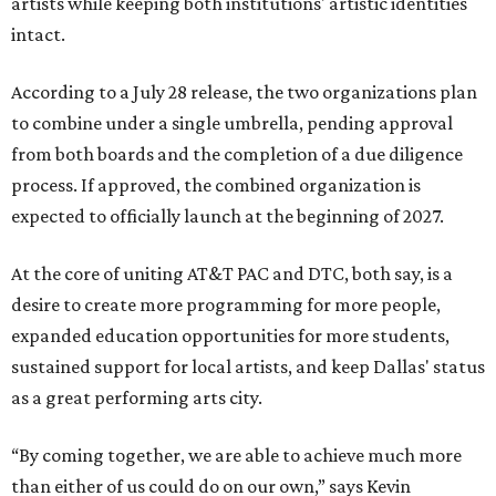
artists while keeping both institutions' artistic identities
intact.
According to a July 28 release, the two organizations plan
to combine under a single umbrella, pending approval
from both boards and the completion of a due diligence
process. If approved, the combined organization is
expected to officially launch at the beginning of 2027.
At the core of uniting AT&T PAC and DTC, both say, is a
desire to create more programming for more people,
expanded education opportunities for more students,
sustained support for local artists, and keep Dallas' status
as a great performing arts city.
“By coming together, we are able to achieve much more
than either of us could do on our own,” says Kevin