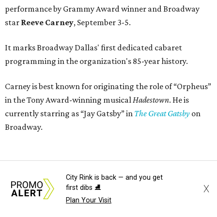
performance by Grammy Award winner and Broadway
star
Reeve Carney
, September 3-5.
It marks Broadway Dallas' first dedicated cabaret
programming in the organization's 85-year history.
Carney is best known for originating the role of “Orpheus”
in the Tony Award-winning musical
Hadestown
. He is
currently starring as “Jay Gatsby” in
The Great Gatsby
on
Broadway.
At Club 909, he will present “Reeve Carney: Broadway
Divas," featuring his takes on Broadway's most iconic
City Rink is back — and you get
songs, selections from the Great American Songbook, and
X
first dibs ⛸️
original music from his debut album,
Youth Is Wasted
.
Plan Your Visit