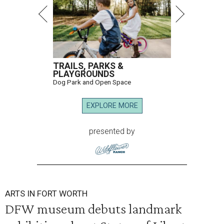
TRAILS, PARKS &
PLAYGROUNDS
Dog Park and Open Space
EXPLORE MORE
presented by
ARTS IN FORT WORTH
DFW museum debuts landmark