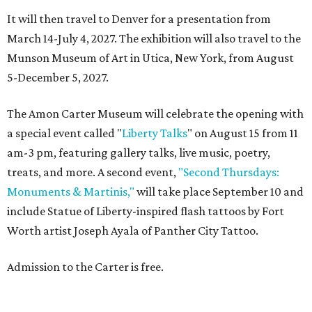
It will then travel to Denver for a presentation from
March 14-July 4, 2027. The exhibition will also travel to the
Munson Museum of Art in Utica, New York, from August
5-December 5, 2027.
The Amon Carter Museum will celebrate the opening with
a special event called "
Liberty Talks
" on August 15 from 11
am-3 pm, featuring gallery talks, live music, poetry,
treats, and more. A second event,
"Second Thursdays:
Monuments & Martinis,"
will take place September 10 and
include Statue of Liberty-inspired flash tattoos by Fort
Worth artist Joseph Ayala of Panther City Tattoo.
Admission to the Carter is free.