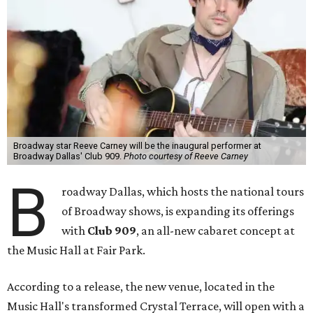
Broadway star Reeve Carney will be the inaugural performer at
Broadway Dallas' Club 909.
Photo courtesy of Reeve Carney
B
roadway Dallas, which hosts the national tours
of Broadway shows, is expanding its offerings
with
Club 909
, an all-new cabaret concept at
the Music Hall at Fair Park.
According to a release, the new venue, located in the
Music Hall's transformed Crystal Terrace, will open with a