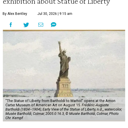
exhibition about Statue of Liberty
By Alex Bentley
Jul 30, 2026 | 9:15 am
"The Statue of Liberty from Bartholdi to Warhol" opens at the Amon
Carter Museum of American Art on August 15.
Frédéric-Auguste
Bartholdi (1834–1904), Early View of the Statue of Liberty, n.d.,, watercolor,
Musée Bartholdi, Colmar, 2005.0.16.3, © Musée Bartholdi, Colmar, Photo
Chr. Kempf