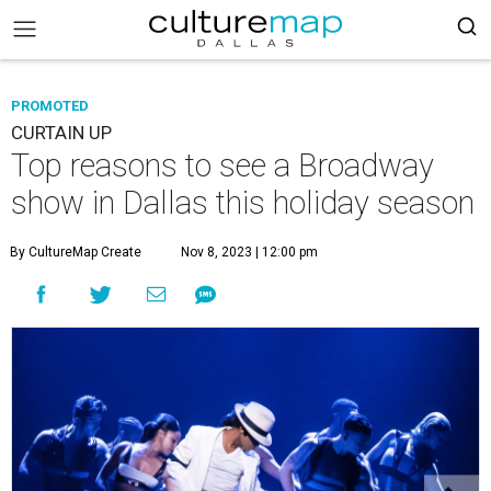
PROMOTED
CURTAIN UP
Top reasons to see a Broadway
show in Dallas this holiday season
By CultureMap Create
Nov 8, 2023 | 12:00 pm