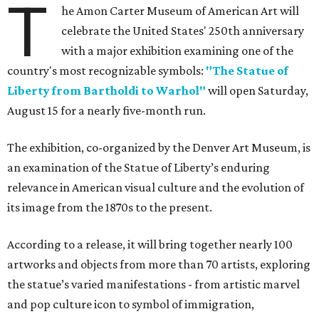
T
he Amon Carter Museum of American Art will
celebrate the United States' 250th anniversary
with a major exhibition examining one of the
country's most recognizable symbols:
"The Statue of
Liberty from Bartholdi to Warhol"
will open Saturday,
August 15 for a nearly five-month run.
The exhibition, co-organized by the Denver Art Museum, is
an examination of the Statue of Liberty’s enduring
relevance in American visual culture and the evolution of
its image from the 1870s to the present.
According to a release, it will bring together nearly 100
artworks and objects from more than 70 artists, exploring
the statue’s varied manifestations - from artistic marvel
and pop culture icon to symbol of immigration,