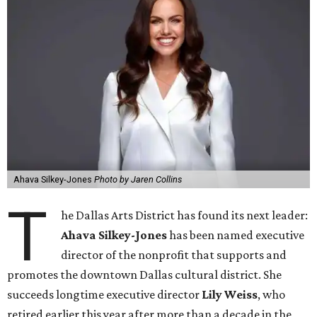
Ahava Silkey-Jones
Photo by Jaren Collins
T
he Dallas Arts District has found its next leader:
Ahava Silkey-Jones
has been named executive
director of the nonprofit that supports and
promotes the downtown Dallas cultural district. She
succeeds longtime executive director
Lily Weiss
, who
retired earlier this year after more than a decade in the