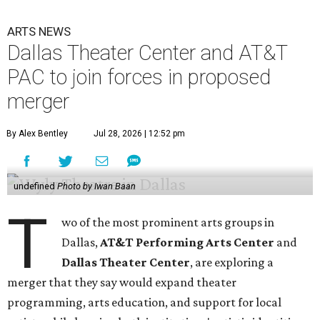
ARTS NEWS
Dallas Theater Center and AT&T
PAC to join forces in proposed
merger
By Alex Bentley
Jul 28, 2026 | 12:52 pm
undefined
Photo by Iwan Baan
T
wo of the most prominent arts groups in
Dallas,
AT&T Performing Arts Center
and
Dallas Theater Center
, are exploring a
merger that they say would expand theater
programming, arts education, and support for local