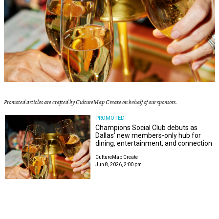
Promoted articles are crafted by CultureMap Create on behalf of our sponsors.
PROMOTED
Champions Social Club debuts as
Dallas’ new members-only hub for
dining, entertainment, and connection
CultureMap Create
Jun 8, 2026, 2:00 pm