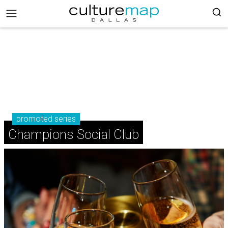
promoted series
Champions Social Club