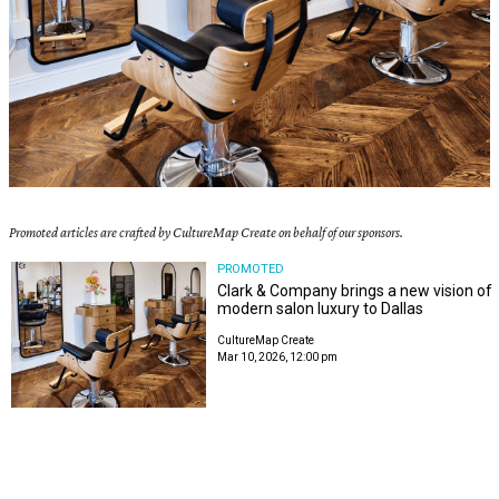
Promoted articles are crafted by CultureMap Create on behalf of our sponsors.
PROMOTED
Clark & Company brings a new vision of
modern salon luxury to Dallas
CultureMap Create
Mar 10, 2026, 12:00 pm