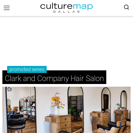
promoted series
Clark and Company Hair Salon