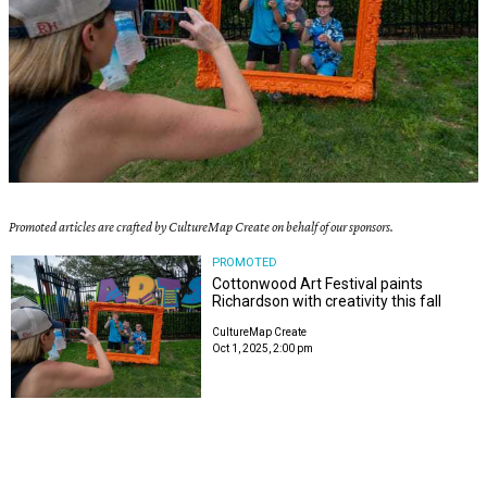
Promoted articles are crafted by CultureMap Create on behalf of our sponsors.
PROMOTED
Cottonwood Art Festival paints
Richardson with creativity this fall
CultureMap Create
Oct 1, 2025, 2:00 pm