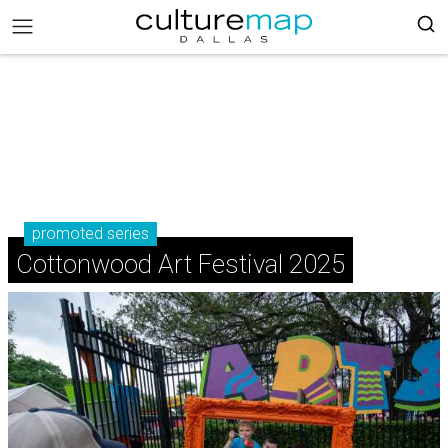
promoted series
Cottonwood Art Festival 2025