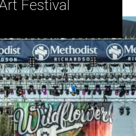
rt Festival