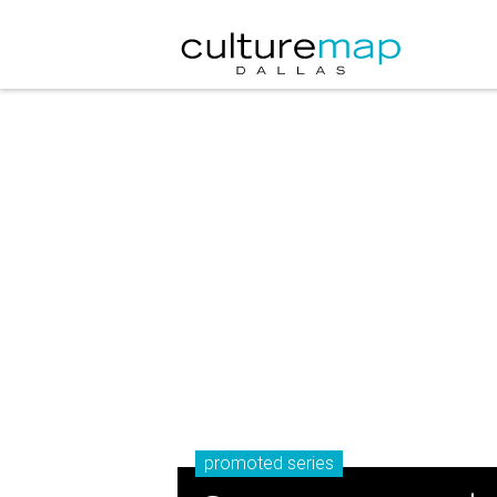
promoted series