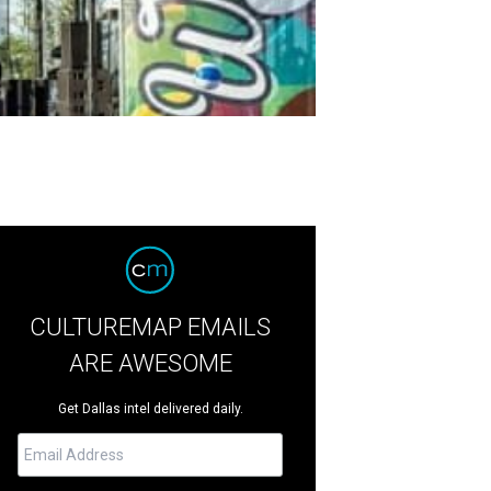
CULTUREMAP EMAILS
ARE AWESOME
Get Dallas intel delivered daily.