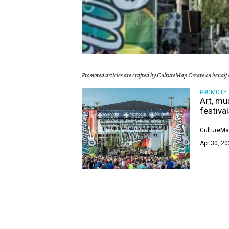
Promoted articles are crafted by CultureMap Create on behalf o
PROMOTE
Art, mu
festiva
CultureMa
Apr 30, 20