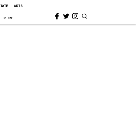
STATE
ARTS
MORE