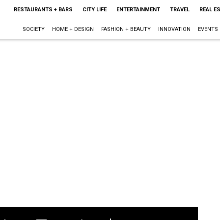
RESTAURANTS + BARS
CITY LIFE
ENTERTAINMENT
TRAVEL
REAL E
SOCIETY
HOME + DESIGN
FASHION + BEAUTY
INNOVATION
EVENTS