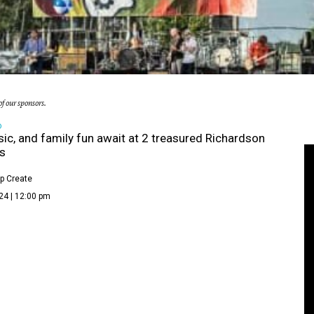
f our sponsors.
D
sic, and family fun await at 2 treasured Richardson
ls
p Create
24 | 12:00 pm