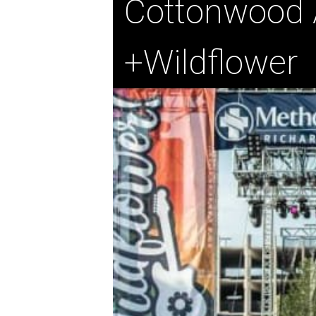
Cottonwood A
+Wildflower