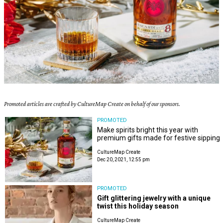
Promoted articles are crafted by CultureMap Create on behalf of our sponsors.
PROMOTED
Make spirits bright this year with
premium gifts made for festive sipping
CultureMap Create
Dec 20, 2021, 12:55 pm
PROMOTED
Gift glittering jewelry with a unique
twist this holiday season
CultureMap Create