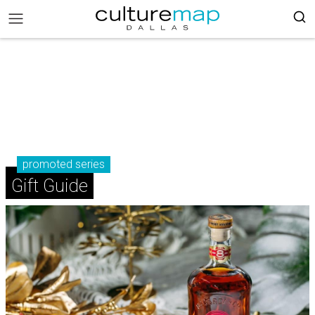
promoted series
Gift Guide