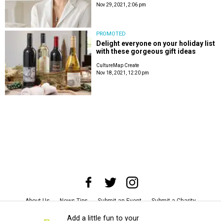
Nov 29, 2021, 2:06 pm
PROMOTED
Delight everyone on your holiday list
with these gorgeous gift ideas
CultureMap Create
Nov 18, 2021, 12:20 pm
About Us
News Tips
Submit an Event
Submit a Charity
Advertise with Us
Jobs
Terms & Conditions
Privacy Policy
Add a little fun to your