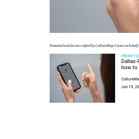
Promoted articles are crafted by CultureMap Create on behalf o
PROMOTE
Dallas-
how to 
CultureMa
Jun 19, 20