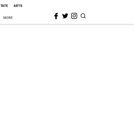
STATE
ARTS
MORE