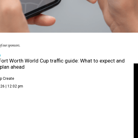
f our sponsors.
D
Fort Worth World Cup traffic guide: What to expect and
plan ahead
p Create
26 | 12:02 pm