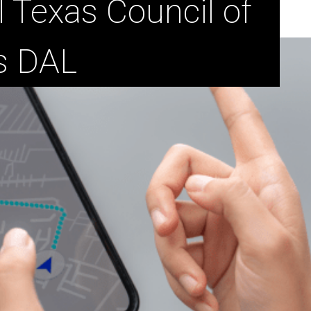
l Texas Council of
s DAL