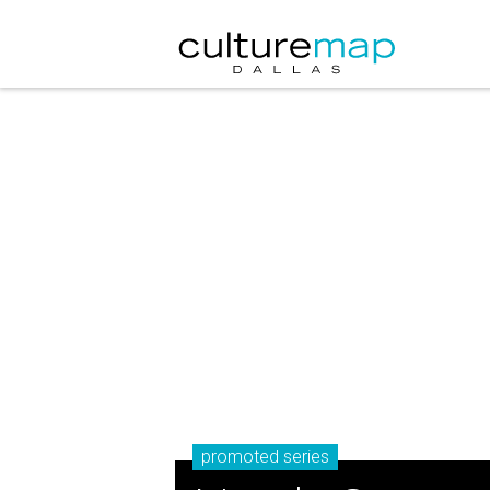
promoted series