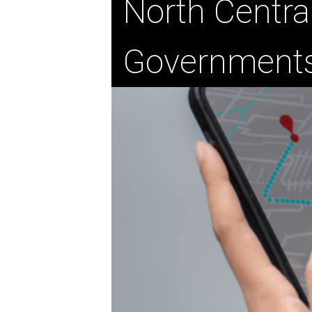
North Centra
Government