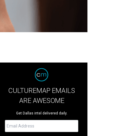
CULTUREMAP EMAILS
ARE AWESOME
Get Dallas intel delivered daily.