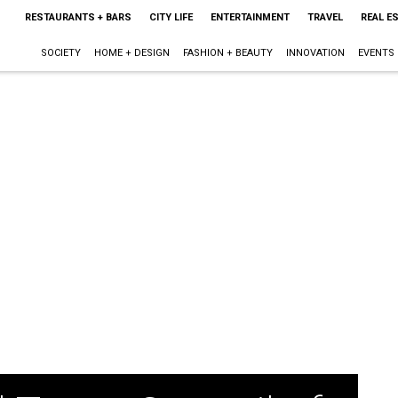
RESTAURANTS + BARS
CITY LIFE
ENTERTAINMENT
TRAVEL
REAL E
SOCIETY
HOME + DESIGN
FASHION + BEAUTY
INNOVATION
EVENTS