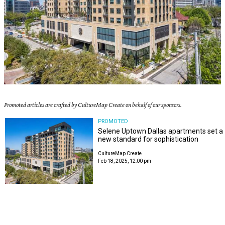
Promoted articles are crafted by CultureMap Create on behalf of our sponsors.
PROMOTED
Selene Uptown Dallas apartments set a
new standard for sophistication
CultureMap Create
Feb 18, 2025, 12:00 pm