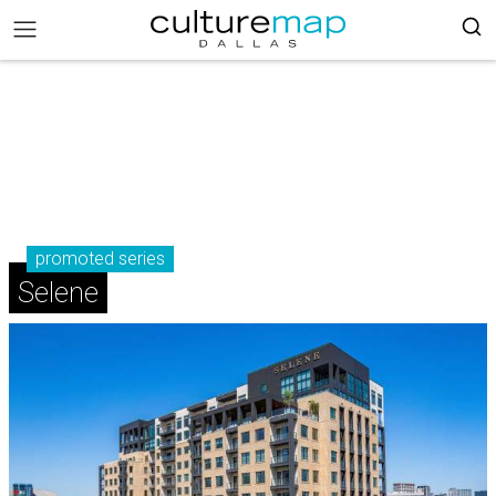
promoted series
Selene