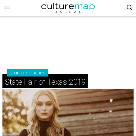
promoted series
State Fair of Texas 2019