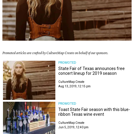
Promoted articles are crafted by CultureMap Create on behalf of our sponsors.
PROMOTED
State Fair of Texas announces free
concert lineup for 2019 season
CultureMap Create
Aug 13, 2019, 12:15 pm
PROMOTED
Toast State Fair season with this blue-
ribbon Texas wine event
CultureMap Create
Jun 5, 2019, 12:40 pm