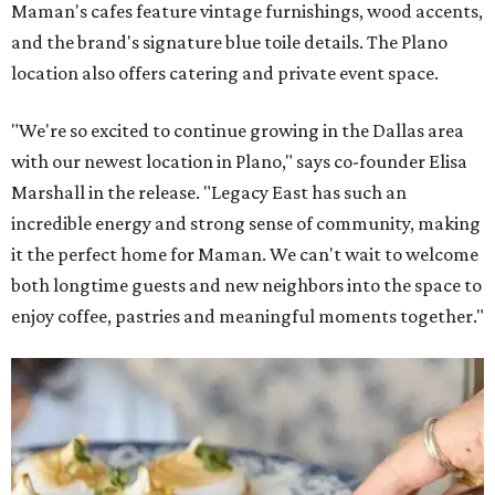
Maman's cafes feature vintage furnishings, wood accents,
and the brand's signature blue toile details. The Plano
location also offers catering and private event space.
"We're so excited to continue growing in the Dallas area
with our newest location in Plano," says co-founder Elisa
Marshall in the release. "Legacy East has such an
incredible energy and strong sense of community, making
it the perfect home for Maman. We can't wait to welcome
both longtime guests and new neighbors into the space to
enjoy coffee, pastries and meaningful moments together."