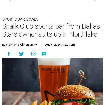
SPORTS BAR GOALS
Shark Club sports bar from Dallas
Stars owner suits up in Northlake
By Stephanie Allmon Merry
Aug 6, 2026 | 12:09 pm