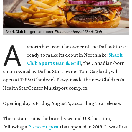
Shark Club burgers and beer.
Photo courtesy of Shark Club
A
sports bar from the owner of the Dallas Stars is
ready to make its debut in Northlake:
Shark
Club Sports Bar & Grill
, the Canadian-born
chain owned by Dallas Stars owner Tom Gaglardi, will
open at 13850 Chadwick Pkwy. inside the new Children's
Health StarCenter Multisport complex.
Opening day is Friday, August 7, according to a release.
The restaurant is the brand's second U.S. location,
following a
Plano outpost
that opened in 2019. It was first