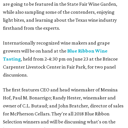
are going to be featured in the State Fair Wine Garden,
while also sampling some of the contenders, enjoying
light bites, and learning about the Texas wine industry
firsthand from the experts.
Internationally recognized wine makers and grape
growers will be on hand at the
Blue Ribbon Wine
Tasting
, held from 2-4:30 pm on June 23 at the Briscoe
Carpenter Livestock Center in Fair Park, for two panel
discussions.
The first features CEO and head winemaker of Messina
Hof, Paul M. Bonarrigo; Randy Hester, winemaker and
owner of C.L. Butaud; and John Bratcher, director of sales
for McPherson Cellars. They're all 2018 Blue Ribbon
Selection winners and will be discussing what's on the