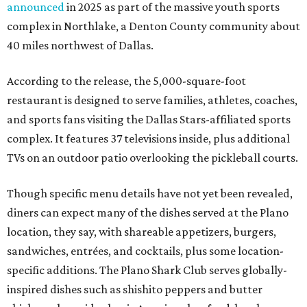
announced
in 2025 as part of the massive youth sports
complex in Northlake, a Denton County community about
40 miles northwest of Dallas.
According to the release, the 5,000-square-foot
restaurant is designed to serve families, athletes, coaches,
and sports fans visiting the Dallas Stars-affiliated sports
complex. It features 37 televisions inside, plus additional
TVs on an outdoor patio overlooking the pickleball courts.
Though specific menu details have not yet been revealed,
diners can expect many of the dishes served at the Plano
location, they say, with shareable appetizers, burgers,
sandwiches, entrées, and cocktails, plus some location-
specific additions. The Plano Shark Club serves globally-
inspired dishes such as shishito peppers and butter