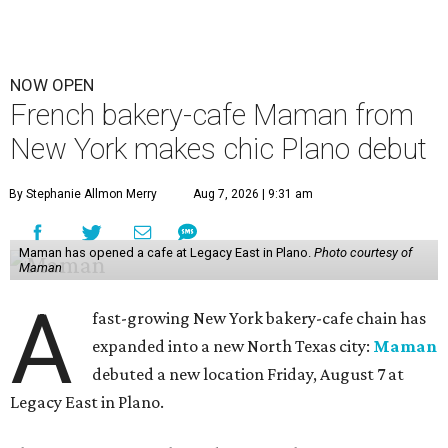
NOW OPEN
French bakery-cafe Maman from
New York makes chic Plano debut
By Stephanie Allmon Merry
Aug 7, 2026 | 9:31 am
Maman has opened a cafe at Legacy East in Plano.
Photo courtesy of
Maman
A
fast-growing New York bakery-cafe chain has
expanded into a new North Texas city:
Maman
debuted a new location Friday, August 7 at
Legacy East in Plano.