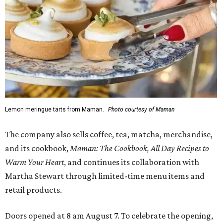
Lemon meringue tarts from Maman.
Photo courtesy of Maman
The company also sells coffee, tea, matcha, merchandise,
and its cookbook,
Maman: The Cookbook, All Day Recipes to
Warm Your Heart
, and continues its collaboration with
Martha Stewart through limited-time menu items and
retail products.
Doors opened at 8 am August 7. To celebrate the opening,