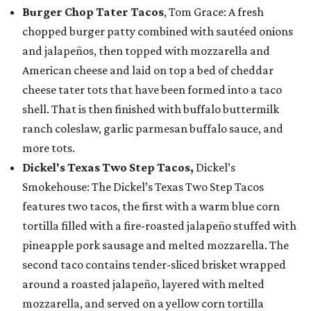
Burger Chop Tater Tacos
, Tom Grace: A fresh
chopped burger patty combined with sautéed onions
and jalapeños, then topped with mozzarella and
American cheese and laid on top a bed of cheddar
cheese tater tots that have been formed into a taco
shell. That is then finished with buffalo buttermilk
ranch coleslaw, garlic parmesan buffalo sauce, and
more tots.
Dickel's Texas Two Step Tacos,
Dickel’s
Smokehouse: The Dickel’s Texas Two Step Tacos
features two tacos, the first with a warm blue corn
tortilla filled with a fire-roasted jalapeño stuffed with
pineapple pork sausage and melted mozzarella. The
second taco contains tender-sliced brisket wrapped
around a roasted jalapeño, layered with melted
mozzarella, and served on a yellow corn tortilla