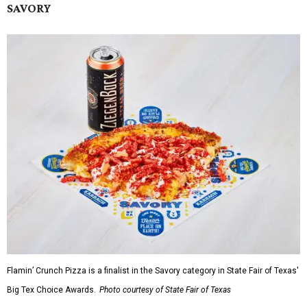
SAVORY
Flamin’ Crunch Pizza is a finalist in the Savory category in State Fair of Texas'
Big Tex Choice Awards.
Photo courtesy of State Fair of Texas