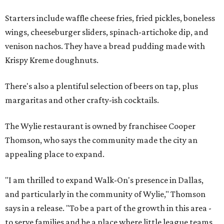
Starters include waffle cheese fries, fried pickles, boneless
wings, cheeseburger sliders, spinach-artichoke dip, and
venison nachos. They have a bread pudding made with
Krispy Kreme doughnuts.
There's also a plentiful selection of beers on tap, plus
margaritas and other crafty-ish cocktails.
The Wylie restaurant is owned by franchisee Cooper
Thomson, who says the community made the city an
appealing place to expand.
"I am thrilled to expand Walk-On's presence in Dallas,
and particularly in the community of Wylie," Thomson
says in a release. "To be a part of the growth in this area -
to serve families and be a place where little league teams