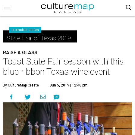
promoted series
State Fair of Texas 2019
RAISE A GLASS
Toast State Fair season with this
blue-ribbon Texas wine event
By CultureMap Create
Jun 5, 2019 | 12:40 pm