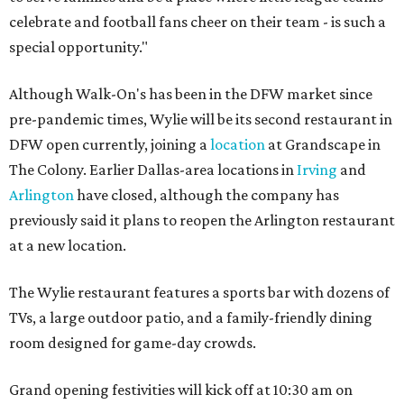
celebrate and football fans cheer on their team - is such a
special opportunity."
Although Walk-On's has been in the DFW market since
pre-pandemic times, Wylie will be its second restaurant in
DFW open currently, joining a
location
at Grandscape in
The Colony. Earlier Dallas-area locations in
Irving
and
Arlington
have closed, although the company has
previously said it plans to reopen the Arlington restaurant
at a new location.
The Wylie restaurant features a sports bar with dozens of
TVs, a large outdoor patio, and a family-friendly dining
room designed for game-day crowds.
Grand opening festivities will kick off at 10:30 am on