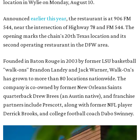
location in Wylie on Monday, August 10.
Announced
earlier this year
, the restaurant is at 906 FM
544, near the intersection of Highway 78 and FM 544. The
opening marks the chain's 20th Texas location and its
second operating restaurant in the DFW area.
Founded in Baton Rouge in 2003 by former LSU basketball
"walk-ons" Brandon Landry and Jack Warner, Walk-On's
has grown to more than 80 locations nationwide. The
company is co-owned by former New Orleans Saints
quarterback Drew Brees (an Austin native), and franchise
partners include Prescott, along with former NFL player
Derrick Brooks, and college football coach Dabo Swinney.