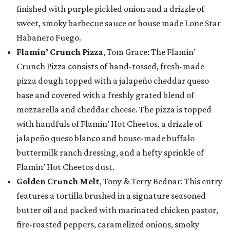
finished with purple pickled onion and a drizzle of
sweet, smoky barbecue sauce or house made Lone Star
Habanero Fuego.
Flamin’ Crunch Pizza
, Tom Grace: The Flamin’
Crunch Pizza consists of hand-tossed, fresh-made
pizza dough topped with a jalapeño cheddar queso
base and covered with a freshly grated blend of
mozzarella and cheddar cheese. The pizza is topped
with handfuls of Flamin’ Hot Cheetos, a drizzle of
jalapeño queso blanco and house-made buffalo
buttermilk ranch dressing, and a hefty sprinkle of
Flamin’ Hot Cheetos dust.
Golden Crunch Melt
, Tony & Terry Bednar: This entry
features a tortilla brushed in a signature seasoned
butter oil and packed with marinated chicken pastor,
fire-roasted peppers, caramelized onions, smoky