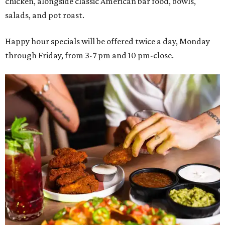
chicken, alongside classic American bar food, bowls,
salads, and pot roast.
Happy hour specials will be offered twice a day, Monday
through Friday, from 3-7 pm and 10 pm-close.