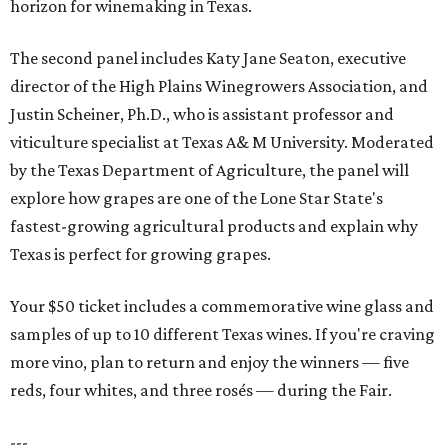
horizon for winemaking in Texas.
The second panel includes Katy Jane Seaton, executive
director of the High Plains Winegrowers Association, and
Justin Scheiner, Ph.D., who is assistant professor and
viticulture specialist at Texas A& M University. Moderated
by the Texas Department of Agriculture, the panel will
explore how grapes are one of the Lone Star State's
fastest-growing agricultural products and explain why
Texas is perfect for growing grapes.
Your $50 ticket includes a commemorative wine glass and
samples of up to 10 different Texas wines. If you're craving
more vino, plan to return and enjoy the winners — five
reds, four whites, and three rosés — during the Fair.
---