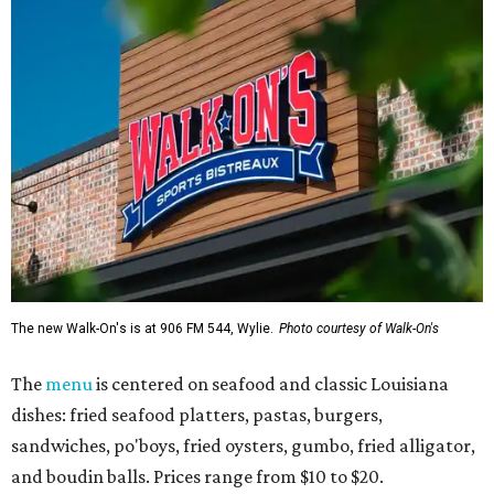
The new Walk-On's is at 906 FM 544, Wylie.
Photo courtesy of Walk-On's
The
menu
is centered on seafood and classic Louisiana
dishes: fried seafood platters, pastas, burgers,
sandwiches, po'boys, fried oysters, gumbo, fried alligator,
and boudin balls. Prices range from $10 to $20.