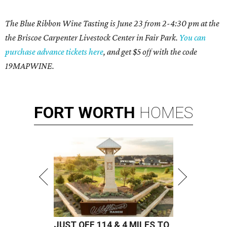
The Blue Ribbon Wine Tasting is June 23 from 2-4:30 pm at the
the Briscoe Carpenter Livestock Center in Fair Park.
You can
purchase advance tickets here
, and get $5 off with the code
19MAPWINE.
FORT
WORTH
HOMES
JUST OFF 114 & 4 MILES TO