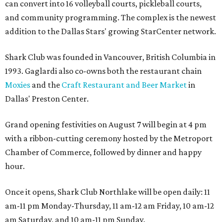
can convert into 16 volleyball courts, pickleball courts,
and community programming. The complex is the newest
addition to the Dallas Stars' growing StarCenter network.
Shark Club was founded in Vancouver, British Columbia in
1993. Gaglardi also co-owns both the restaurant chain
Moxies
and the
Craft Restaurant and Beer Market
in
Dallas' Preston Center.
Grand opening festivities on August 7 will begin at 4 pm
with a ribbon-cutting ceremony hosted by the Metroport
Chamber of Commerce, followed by dinner and happy
hour.
Once it opens, Shark Club Northlake will be open daily: 11
am-11 pm Monday-Thursday, 11 am-12 am Friday, 10 am-12
am Saturday, and 10 am-11 pm Sunday.