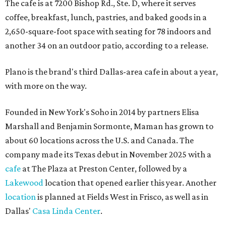
The cafe is at 7200 Bishop Rd., Ste. D, where it serves
coffee, breakfast, lunch, pastries, and baked goods in a
2,650-square-foot space with seating for 78 indoors and
another 34 on an outdoor patio, according to a release.
Plano is the brand's third Dallas-area cafe in about a year,
with more on the way.
Founded in New York's Soho in 2014 by partners Elisa
Marshall and Benjamin Sormonte, Maman has grown to
about 60 locations across the U.S. and Canada. The
company made its Texas debut in November 2025 with a
cafe
at The Plaza at Preston Center, followed by a
Lakewood
location that opened earlier this year. Another
location
is planned at Fields West in Frisco, as well as in
Dallas'
Casa Linda Center
.