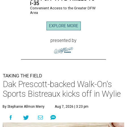
I-35
Convenient Access to the Greater DFW
Area
EXPLORE MORE
presented by
TAKING THE FIELD
Dak Prescott-backed Walk-On's
Sports Bistreaux kicks off in Wylie
By Stephanie Allmon Merry
Aug 7, 2026 | 3:23 pm