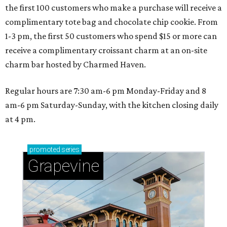
the first 100 customers who make a purchase will receive a
complimentary tote bag and chocolate chip cookie. From
1-3 pm, the first 50 customers who spend $15 or more can
receive a complimentary croissant charm at an on-site
charm bar hosted by Charmed Haven.
Regular hours are 7:30 am-6 pm Monday-Friday and 8
am-6 pm Saturday-Sunday, with the kitchen closing daily
at 4 pm.
promoted
series
Grapevine