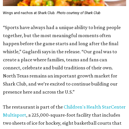
Wings and nachos at Shark Club.
Photo courtesy of Shark Club
“Sports have always had a unique ability to bring people
together, but the most meaningful moments often
happen before the game starts and long after the final
whistle,” Gaglardi says in the release. “Our goal was to
create a place where families, teams and fans can
connect, celebrate and build traditions of their own.
North Texas remains an important growth market for
Shark Club, and we’re excited to continue building our
presence here and across the U.S.”
The restaurant is part of the
Children's Health StarCenter
Multisport
, a 225,000-square-foot facility that includes
two sheets of ice for hockey, eight basketball courts that