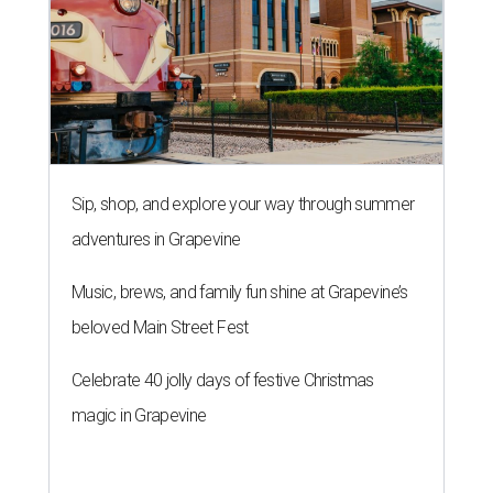
Sip, shop, and explore your way through summer
adventures in Grapevine
Music, brews, and family fun shine at Grapevine’s
beloved Main Street Fest
Celebrate 40 jolly days of festive Christmas
magic in Grapevine