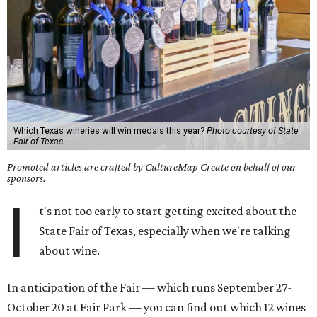
Which Texas wineries will win medals this year?
Photo courtesy of State
Fair of Texas
Promoted articles are crafted by CultureMap Create on behalf of our
sponsors.
I
t's not too early to start getting excited about the
State Fair of Texas, especially when we're talking
about wine.
In anticipation of the Fair — which runs September 27-
October 20 at Fair Park — you can find out which 12 wines