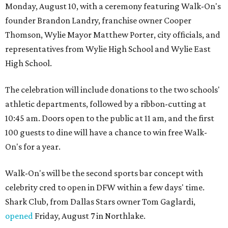
Monday, August 10, with a ceremony featuring Walk-On's
founder Brandon Landry, franchise owner Cooper
Thomson, Wylie Mayor Matthew Porter, city officials, and
representatives from Wylie High School and Wylie East
High School.
The celebration will include donations to the two schools'
athletic departments, followed by a ribbon-cutting at
10:45 am. Doors open to the public at 11 am, and the first
100 guests to dine will have a chance to win free Walk-
On's for a year.
Walk-On's will be the second sports bar concept with
celebrity cred to open in DFW within a few days' time.
Shark Club, from Dallas Stars owner Tom Gaglardi,
opened
Friday, August 7 in Northlake.