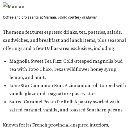
Coffee and croissants at Maman.
Photo courtesy of Maman
The menu features espresso drinks, tea, pastries, salads,
sandwiches, and breakfast and lunch items, plus seasonal
offerings and a few Dallas-area exclusives, including:
Magnolia Sweet Tea Fizz: Cold-steeped magnolia bud
tea with Topo Chico, Texas wildflower honey syrup,
lemon, and mint.
Lone Star Cinnamon Bun: A cinnamon roll topped with
vanilla glaze and a signature pastry star.
Salted Caramel Pecan Pie Roll: A pastry swirled with
salted caramel, vanilla, and toasted Southern pecans.
Known for its French provincial-inspired interiors,