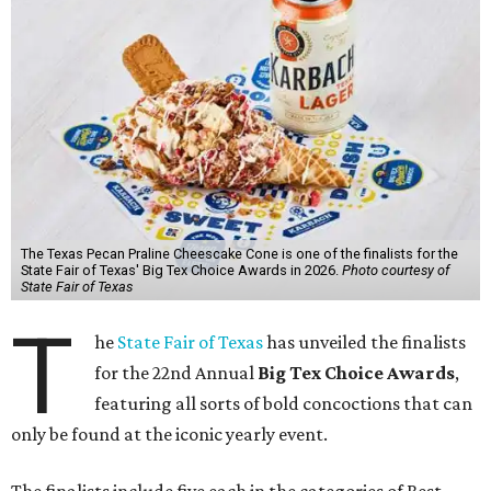
The Texas Pecan Praline Cheescake Cone is one of the finalists for the
State Fair of Texas' Big Tex Choice Awards in 2026.
Photo courtesy of
State Fair of Texas
T
he
State Fair of Texas
has unveiled the finalists
for the 22nd Annual
Big Tex Choice Awards
,
featuring all sorts of bold concoctions that can
only be found at the iconic yearly event.
The finalists include five each in the categories of Best