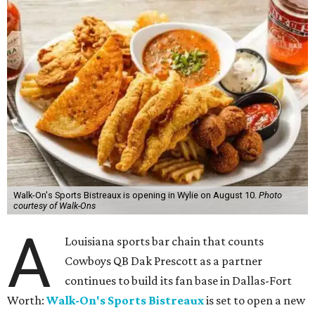
Walk-On's Sports Bistreaux is opening in Wylie on August 10.
Photo
courtesy of Walk-Ons
A
Louisiana sports bar chain that counts
Cowboys QB Dak Prescott as a partner
continues to build its fan base in Dallas-Fort
Worth:
Walk-On's Sports Bistreaux
is set to open a new