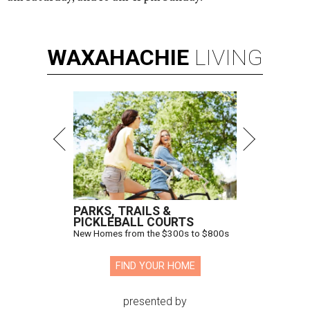
WAXAHACHIE
LIVING
PARKS, TRAILS &
PICKLEBALL COURTS
New Homes from the $300s to $800s
FIND YOUR HOME
presented by