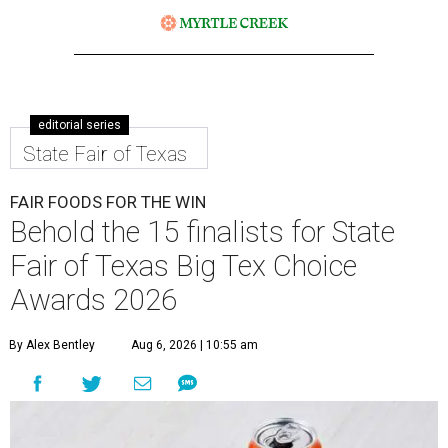
editorial series
State Fair of Texas
FAIR FOODS FOR THE WIN
Behold the 15 finalists for State
Fair of Texas Big Tex Choice
Awards 2026
By Alex Bentley
Aug 6, 2026 | 10:55 am