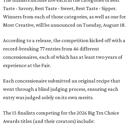
Taste - Savory, Best Taste - Sweet, Best Taste - Sipper.
Winners from each of those categories, as well as one for
Most Creative, will be announced on Tuesday, August 18.
According to a release, the competition kicked off with a
record-breaking 77 entries from 46 different
concessionaires, each of which has at least two years of
experience at the Fair.
Each concessionaire submitted an original recipe that
went through a blind judging process, ensuring each
entry was judged solely on its own merits.
The 15 finalists competing for the 2026 Big Tex Choice
Awards titles (and their creators) include: