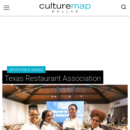
promoted series
Texas Restaurant Association