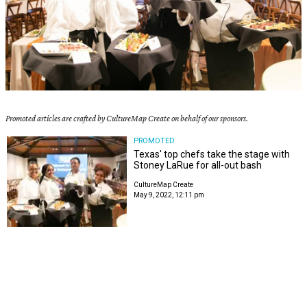
Promoted articles are crafted by CultureMap Create on behalf of our sponsors.
PROMOTED
Texas' top chefs take the stage with
Stoney LaRue for all-out bash
CultureMap Create
May 9, 2022, 12:11 pm