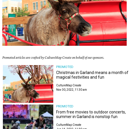
Promoted articles are crafted by CultureMap Create on behalf of our sponsors.
PROMOTED
Christmas in Garland means a month of
magical festivities and fun
CultureMap Create
Nov 30, 2022, 11:30 am
PROMOTED
From free movies to outdoor concerts,
summer in Garland is nonstop fun
CultureMap Create