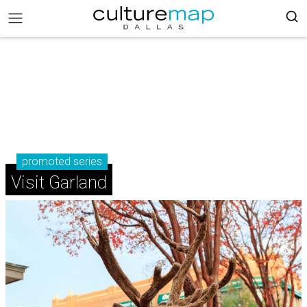
promoted series
Visit Garland