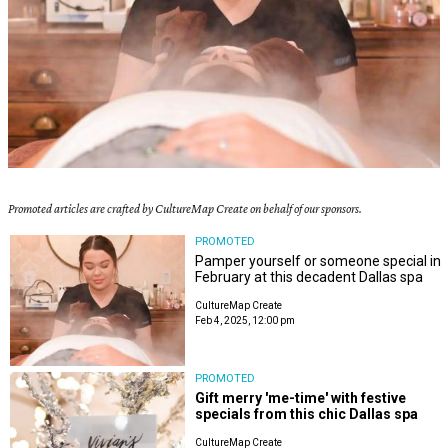
Promoted articles are crafted by CultureMap Create on behalf of our sponsors.
PROMOTED
Pamper yourself or someone special in
February at this decadent Dallas spa
CultureMap Create
Feb 4, 2025, 12:00 pm
PROMOTED
Gift merry 'me-time' with festive
specials from this chic Dallas spa
CultureMap Create