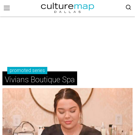
promoted series
Vivians Boutique Spa