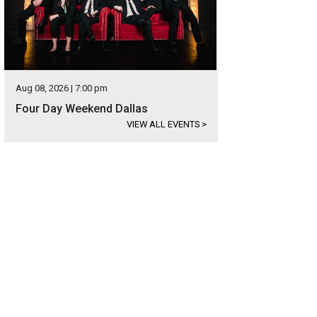
Aug 08, 2026 | 7:00 pm
Four Day Weekend Dallas
VIEW ALL EVENTS
>
entine's or Galentine's — either way you should celebrate.
Photo courtesy of V