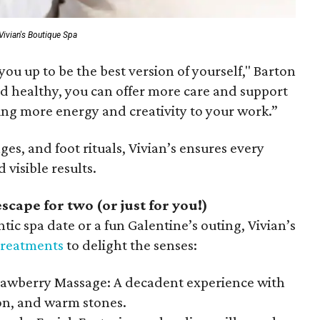
Vivian's Boutique Spa
s you up to be the best version of yourself," Barton
d healthy, you can offer more care and support
ing more energy and creativity to your work.”
ges, and foot rituals, Vivian’s ensures every
 visible results.
scape for two (or just for you!)
c spa date or a fun Galentine’s outing, Vivian’s
 treatments
to delight the senses:
awberry Massage: A decadent experience with
ion, and warm stones.