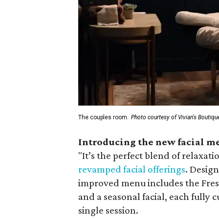
The couples room.
Photo courtesy of Vivian's Boutiqu
Introducing the new facial m
"
It’s the perfect blend of relaxati
revamped facial offerings
. Desig
improved menu includes the Fresh
and a seasonal facial, each fully 
single session.