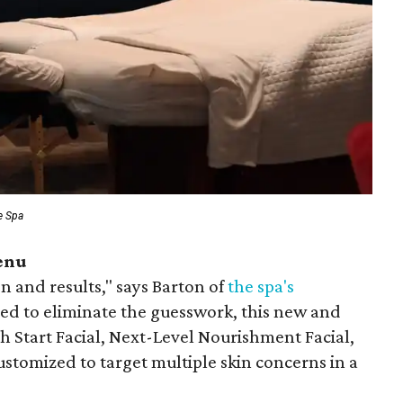
e Spa
enu
on and results," says Barton of
the spa's
ned to eliminate the guesswork, this new and
 Start Facial, Next-Level Nourishment Facial,
customized to target multiple skin concerns in a