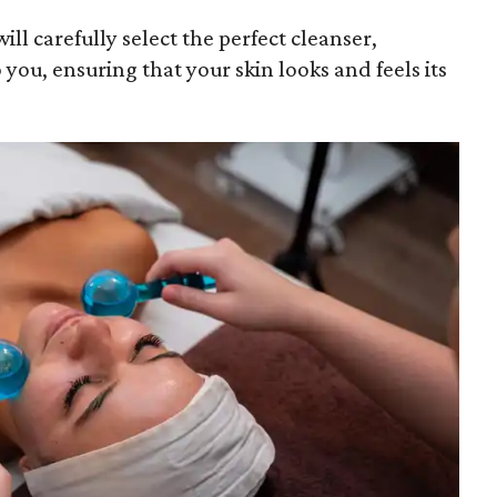
ill carefully select the perfect cleanser,
 you, ensuring that your skin looks and feels its