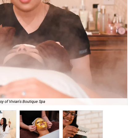
sy of Vivian's Boutique Spa
Val