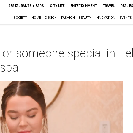
RESTAURANTS + BARS
CITY LIFE
ENTERTAINMENT
TRAVEL
REAL E
SOCIETY
HOME + DESIGN
FASHION + BEAUTY
INNOVATION
EVENTS
or someone special in Feb
 spa