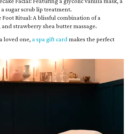
ecake Facial: Featuring a glycolic vanilla mask, a
a sugar scrub lip treatment.
oot Ritual: A blissful combination of a
 and strawberry shea butter massage.
 a loved one,
a spa gift card
makes the perfect