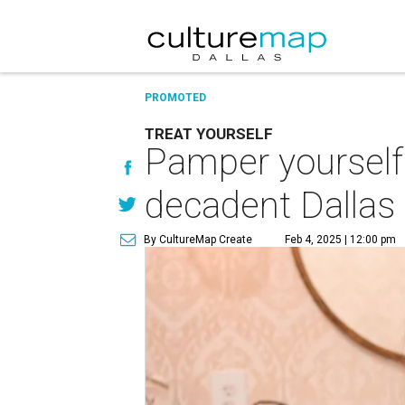
PROMOTED
TREAT YOURSELF
Pamper yourself 
decadent Dallas
By CultureMap Create
Feb 4, 2025 | 12:00 pm