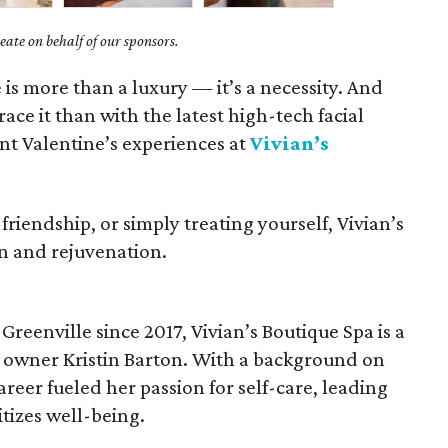
ate on behalf of our sponsors.
e is more than a luxury — it’s a necessity. And
ce it than with the latest high-tech facial
t Valentine’s experiences at
Vivian’s
riendship, or simply treating yourself, Vivian’s
ion and rejuvenation.
Greenville since 2017, Vivian’s Boutique Spa is a
y owner Kristin Barton. With a background on
areer fueled her passion for self-care, leading
itizes well-being.