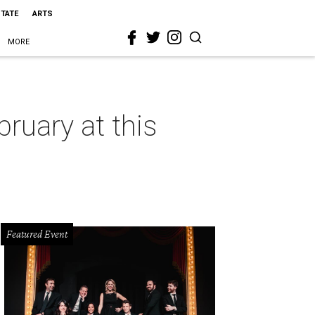
STATE
ARTS
MORE
ruary at this
Featured Event