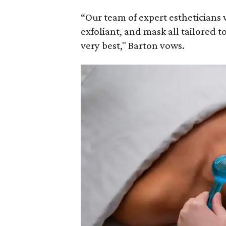
“Our team of expert estheticians w
exfoliant, and mask all tailored to
very best," Barton vows.