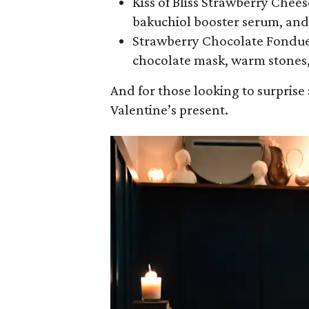
Kiss of Bliss Strawberry Chees
bakuchiol booster serum, and 
Strawberry Chocolate Fondue F
chocolate mask, warm stones,
And for those looking to surprise
Valentine’s present.