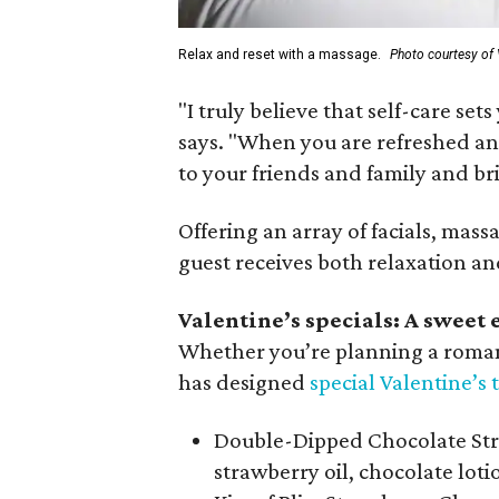
Relax and reset with a massage.
Photo courtesy of 
"I truly believe that self-care set
says. "When you are refreshed an
to your friends and family and br
Offering an array of facials, massa
guest receives both relaxation and
Valentine’s specials: A sweet e
Whether you’re planning a romanti
has designed
special Valentine’s
Double-Dipped Chocolate Str
strawberry oil, chocolate lot