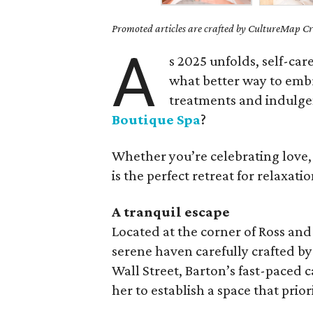
Promoted articles are crafted by CultureMap Cre
A
s 2025 unfolds, self-car
what better way to embra
treatments and indulgen
Boutique Spa
?
Whether you’re celebrating love, f
is the perfect retreat for relaxat
A tranquil escape
Located at the corner of Ross and 
serene haven carefully crafted b
Wall Street, Barton’s fast-paced c
her to establish a space that prior