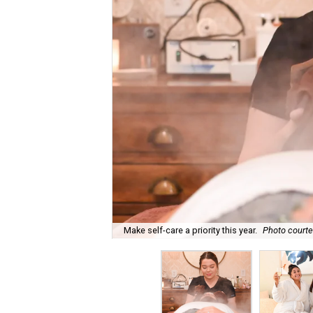
Make self-care a priority this year.
Photo courte