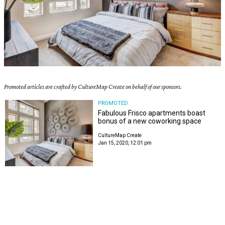
Promoted articles are crafted by CultureMap Create on behalf of our sponsors.
PROMOTED
Fabulous Frisco apartments boast
bonus of a new coworking space
CultureMap Create
Jan 15, 2020, 12:01 pm