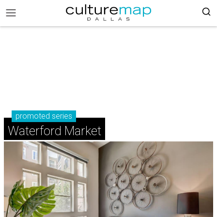
promoted series
Waterford Market