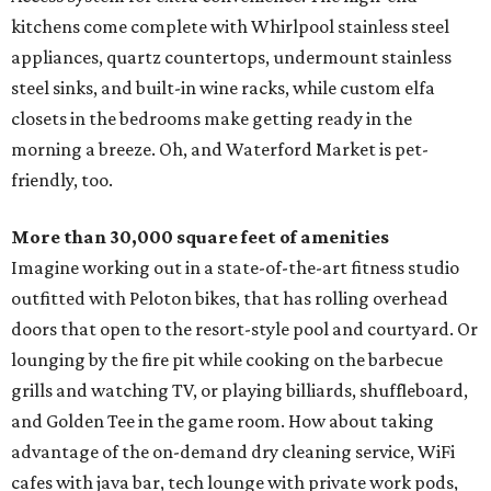
kitchens come complete with Whirlpool stainless steel
appliances, quartz countertops, undermount stainless
steel sinks, and built-in wine racks, while custom elfa
closets in the bedrooms make getting ready in the
morning a breeze. Oh, and Waterford Market is pet-
friendly, too.
More than 30,000 square feet of amenities
Imagine working out in a state-of-the-art fitness studio
outfitted with Peloton bikes, that has rolling overhead
doors that open to the resort-style pool and courtyard. Or
lounging by the fire pit while cooking on the barbecue
grills and watching TV, or playing billiards, shuffleboard,
and Golden Tee in the game room. How about taking
advantage of the on-demand dry cleaning service, WiFi
cafes with java bar, tech lounge with private work pods,