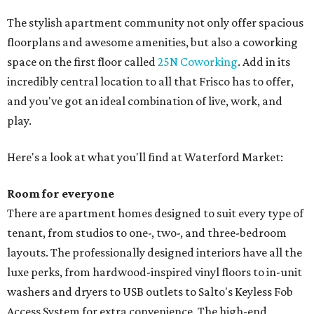
The stylish apartment community not only offer spacious
floorplans and awesome amenities, but also a coworking
space on the first floor called
25N Coworking
. Add in its
incredibly central location to all that Frisco has to offer,
and you've got an ideal combination of live, work, and
play.
Here's a look at what you'll find at Waterford Market:
Room for everyone
There are apartment homes designed to suit every type of
tenant, from studios to one-, two-, and three-bedroom
layouts. The professionally designed interiors have all the
luxe perks, from hardwood-inspired vinyl floors to in-unit
washers and dryers to USB outlets to Salto's Keyless Fob
Access System for extra convenience. The high-end