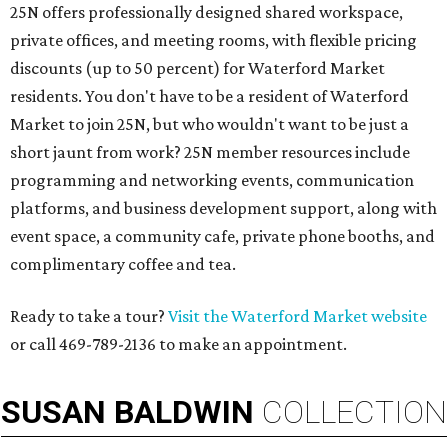
25N offers professionally designed shared workspace,
private offices, and meeting rooms, with flexible pricing
discounts (up to 50 percent) for Waterford Market
residents. You don't have to be a resident of Waterford
Market to join 25N, but who wouldn't want to be just a
short jaunt from work? 25N member resources include
programming and networking events, communication
platforms, and business development support, along with
​event space, a community cafe, private phone booths, and ​
complimentary coffee and tea.​​
Ready to take a tour?
Visit the Waterford Market website
or call 469-789-2136 to make an appointment.
SUSAN
BALDWIN
COLLECTION