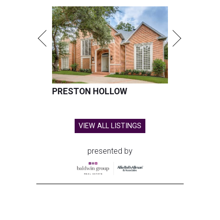
PRESTON HOLLOW
VIEW ALL LISTINGS
presented by