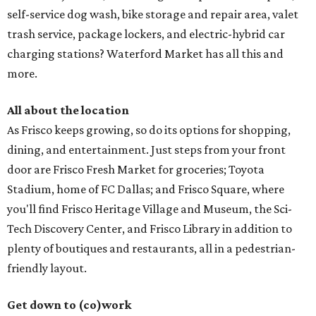
self-service dog wash, bike storage and repair area, valet
trash service, package lockers, and electric-hybrid car
charging stations? Waterford Market has all this and
more.
All about the location
As Frisco keeps growing, so do its options for shopping,
dining, and entertainment. Just steps from your front
door are Frisco Fresh Market for groceries; Toyota
Stadium, home of FC Dallas; and Frisco Square, where
you'll find Frisco Heritage Village and Museum, the Sci-
Tech Discovery Center, and Frisco Library in addition to
plenty of boutiques and restaurants, all in a pedestrian-
friendly layout.
Get down to (co)work