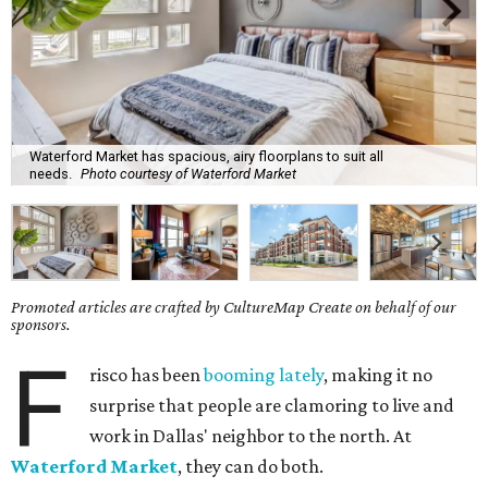
Waterford Market has spacious, airy floorplans to suit all
needs.
Photo courtesy of Waterford Market
Promoted articles are crafted by CultureMap Create on behalf of our
sponsors.
F
risco has been
booming lately
, making it no
surprise that people are clamoring to live and
work in Dallas' neighbor to the north. At
Waterford Market
, they can do both.