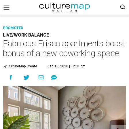
PROMOTED
LIVE/WORK BALANCE
Fabulous Frisco apartments boast
bonus of a new coworking space
By CultureMap Create
Jan 15, 2020 | 12:01 pm