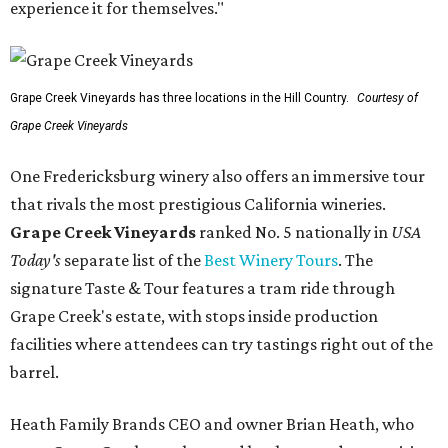
experience it for themselves."
Grape Creek Vineyards has three locations in the Hill Country.
Courtesy of
Grape Creek Vineyards
One Fredericksburg winery also offers an immersive tour
that rivals the most prestigious California wineries.
Grape Creek Vineyards
ranked No. 5 nationally in
USA
Today's
separate list of the
Best Winery Tours
. The
signature Taste & Tour features a tram ride through
Grape Creek's estate, with stops inside production
facilities where attendees can try tastings right out of the
barrel.
Heath Family Brands CEO and owner Brian Heath, who