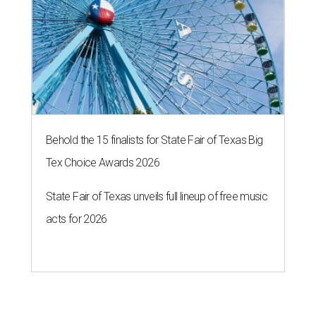
Behold the 15 finalists for State Fair of Texas Big
Tex Choice Awards 2026
State Fair of Texas unveils full lineup of free music
acts for 2026