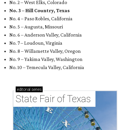
No. 2 – West Elks, Colorado
No. 3 – Hill Country, Texas
No. 4 – Paso Robles, California
No. 5 – Augusta, Missouri
No. 6 – Anderson Valley, California
No. 7 – Loudoun, Virginia
No. 8 – Willamette Valley, Oregon
No. 9 – Yakima Valley, Washington
No. 10 – Temecula Valley, California
editorial
series
State Fair of Texas 