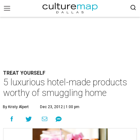
TREAT YOURSELF
5 luxurious hotel-made products
worthy of smuggling home
By Kristy Alpert
Dec 23, 2012 | 1:00 pm