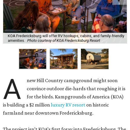
KOA Fredericksburg will offer RV hookups, cabins, and family-friendly
amenities.
Photo courtesy of KOA Fredericksburg Resort
A
new Hill Country campground might soon
convince outdoor die-hards that roughing it is
for the birds. Kampgrounds of America (KOA)
is building a $2 million
luxury RV resort
on historic
farmland near downtown Fredericksburg.
The project isn’t KOA’s first foray into Fredericksburg. The