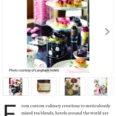
Photo courtesy of Langham Hotels
F
rom custom culinary creations to meticulously
mixed tea blends, hotels around the world are