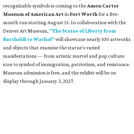
recognizable symbols is coming to the
Amon Carter
Museum of American Art
in
Fort Worth
for a five-
month run starting August 15. In collaboration with the
Denver Art Museum,
"The Statue of Liberty from
Bartholdi to Warhol"
will showcase nearly 100 artworks
and objects that examine the statue’s varied
manifestations — from artistic marvel and pop culture
icon to symbol of immigration, patriotism, and resistance.
Museum admission is free, and the exhibit will be on
display through January 3, 2027.