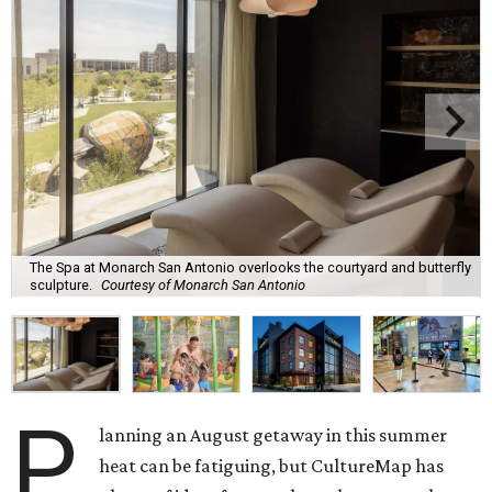
The Spa at Monarch San Antonio overlooks the courtyard and butterfly
sculpture.
Courtesy of Monarch San Antonio
P
lanning an August getaway in this summer
heat can be fatiguing, but CultureMap has