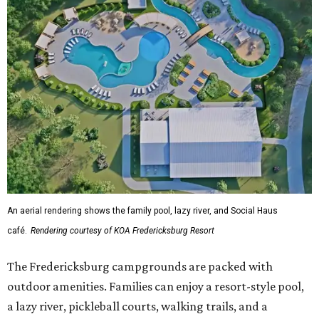
An aerial rendering shows the family pool, lazy river, and Social Haus
café.
Rendering courtesy of KOA Fredericksburg Resort
The Fredericksburg campgrounds are packed with
outdoor amenities. Families can enjoy a resort-style pool,
a lazy river, pickleball courts, walking trails, and a