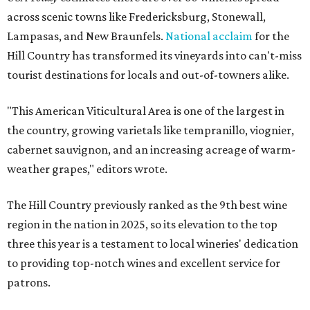
across scenic towns like Fredericksburg, Stonewall,
Lampasas, and New Braunfels.
National acclaim
for the
Hill Country has transformed its vineyards into can't-miss
tourist destinations for locals and out-of-towners alike.
"This American Viticultural Area is one of the largest in
the country, growing varietals like tempranillo, viognier,
cabernet sauvignon, and an increasing acreage of warm-
weather grapes," editors wrote.
The Hill Country previously ranked as the 9th best wine
region in the nation in 2025, so its elevation to the top
three this year is a testament to local wineries' dedication
to providing top-notch wines and excellent service for
patrons.