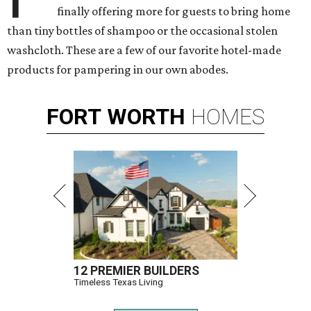
finally offering more for guests to bring home
than tiny bottles of shampoo or the occasional stolen
washcloth. These are a few of our favorite hotel-made
products for pampering in our own abodes.
FORT
WORTH
HOMES
12 PREMIER BUILDERS
Timeless Texas Living