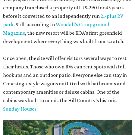
company franchised a property off US-290 for 45 years
before it converted to an independently run
21-plus RV
park
. Still, according to
Woodall’s Campground
Magazine
, the new resort will be KOA’s first greenfield
development where everything was built from scratch.
Once open, the site will offer visitors several ways to rest
their heads. Those who own RVs can rent spots with full
hookups and an outdoor patio. Everyone else can stay in
Conestoga-style wagons outfitted with bathrooms and
contemporary amenities or deluxe cabins. One of the
cabins was built to mimic the Hill Country’s historic
Sunday Houses
.