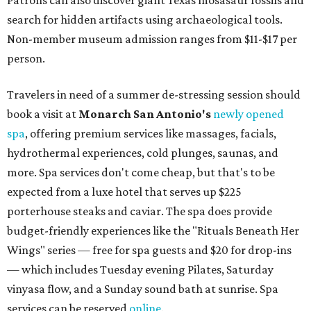
Patrons can also discover giant Texas mosasaur fossils and
search for hidden artifacts using archaeological tools.
Non-member museum admission ranges from $11-$17 per
person.
Travelers in need of a summer de-stressing session should
book a visit at
Monarch San Antonio's
newly opened
spa
, offering premium services like massages, facials,
hydrothermal experiences, cold plunges, saunas, and
more. Spa services don't come cheap, but that's to be
expected from a luxe hotel that serves up $225
porterhouse steaks and caviar. The spa does provide
budget-friendly experiences like the "Rituals Beneath Her
Wings" series — free for spa guests and $20 for drop-ins
— which includes Tuesday evening Pilates, Saturday
vinyasa flow, and a Sunday sound bath at sunrise. Spa
services can be reserved
online
.