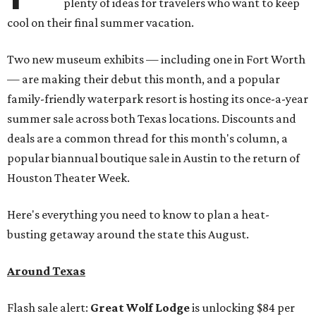
plenty of ideas for travelers who want to keep
cool on their final summer vacation.
Two new museum exhibits — including one in Fort Worth
— are making their debut this month, and a popular
family-friendly waterpark resort is hosting its once-a-year
summer sale across both Texas locations. Discounts and
deals are a common thread for this month's column, a
popular biannual boutique sale in Austin to the return of
Houston Theater Week.
Here's everything you need to know to plan a heat-
busting getaway around the state this August.
Around Texas
Flash sale alert:
Great Wolf Lodge
is unlocking $84 per