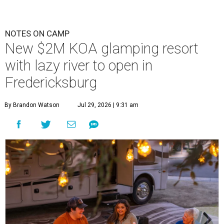
NOTES ON CAMP
New $2M KOA glamping resort
with lazy river to open in
Fredericksburg
By Brandon Watson
Jul 29, 2026 | 9:31 am