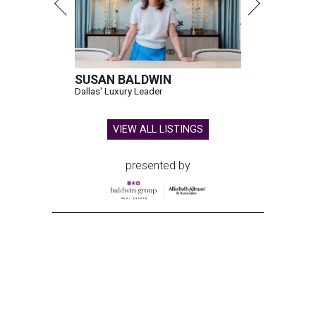
SUSAN BALDWIN
Dallas' Luxury Leader
VIEW ALL LISTINGS
presented by