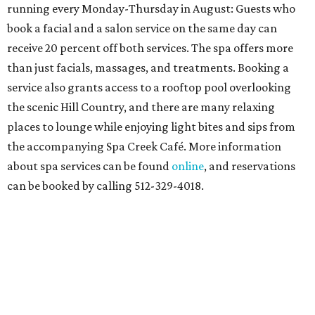
running every Monday-Thursday in August: Guests who
book a facial and a salon service on the same day can
receive 20 percent off both services. The spa offers more
than just facials, massages, and treatments. Booking a
service also grants access to a rooftop pool overlooking
the scenic Hill Country, and there are many relaxing
places to lounge while enjoying light bites and sips from
the accompanying Spa Creek Café. More information
about spa services can be found
online
, and reservations
can be booked by calling 512-329-4018.