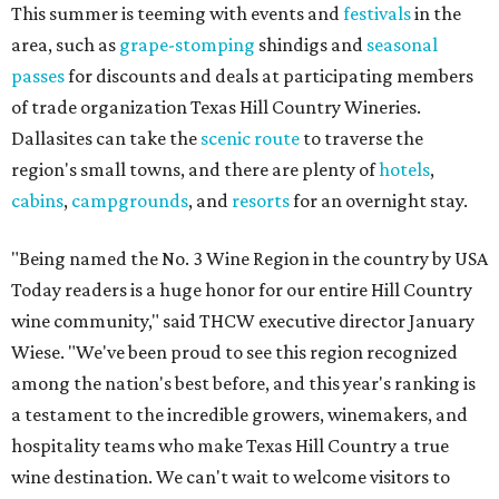
This summer is teeming with events and
festivals
in the
area, such as
grape-stomping
shindigs and
seasonal
passes
for discounts and deals at participating members
of trade organization Texas Hill Country Wineries.
Dallasites can take the
scenic route
to traverse the
region's small towns, and there are plenty of
hotels
,
cabins
,
campgrounds
, and
resorts
for an overnight stay.
"Being named the No. 3 Wine Region in the country by USA
Today readers is a huge honor for our entire Hill Country
wine community," said THCW executive director January
Wiese. "We've been proud to see this region recognized
among the nation's best before, and this year's ranking is
a testament to the incredible growers, winemakers, and
hospitality teams who make Texas Hill Country a true
wine destination. We can't wait to welcome visitors to