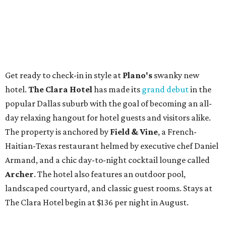
Get ready to check-in in style at
Plano's
swanky new
hotel.
The Clara Hotel
has made its
grand debut
in the
popular Dallas suburb with the goal of becoming an all-
day relaxing hangout for hotel guests and visitors alike.
The property is anchored by
Field & Vine
, a French-
Haitian-Texas restaurant helmed by executive chef Daniel
Armand, and a chic day-to-night cocktail lounge called
Archer
. The hotel also features an outdoor pool,
landscaped courtyard, and classic guest rooms. Stays at
The Clara Hotel begin at $136 per night in August.