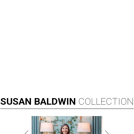
SUSAN
BALDWIN
COLLECTION