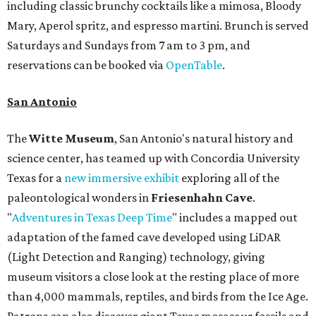
including classic brunchy cocktails like a mimosa, Bloody
Mary, Aperol spritz, and espresso martini. Brunch is served
Saturdays and Sundays from 7 am to 3 pm, and
reservations can be booked via
OpenTable
.
San Antonio
The
Witte Museum
, San Antonio's natural history and
science center, has teamed up with Concordia University
Texas for a
new immersive exhibit
exploring all of the
paleontological wonders in
Friesenhahn Cav
e
.
"
Adventures in Texas Deep Time
" includes a mapped out
adaptation of the famed cave developed using LiDAR
(Light Detection and Ranging) technology, giving
museum visitors a close look at the resting place of more
than 4,000 mammals, reptiles, and birds from the Ice Age.