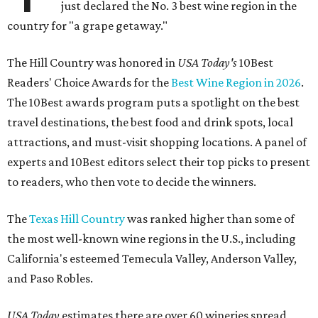
just declared the No. 3 best wine region in the
country for "a grape getaway."
The Hill Country was honored in
USA Today's
10Best
Readers' Choice Awards for the
Best Wine Region in 2026
.
The 10Best awards program puts a spotlight on the best
travel destinations, the best food and drink spots, local
attractions, and must-visit shopping locations. A panel of
experts and 10Best editors select their top picks to present
to readers, who then vote to decide the winners.
The
Texas Hill Country
was ranked higher than some of
the most well-known wine regions in the U.S., including
California's esteemed Temecula Valley, Anderson Valley,
and Paso Robles.
USA Today
estimates there are over 60 wineries spread