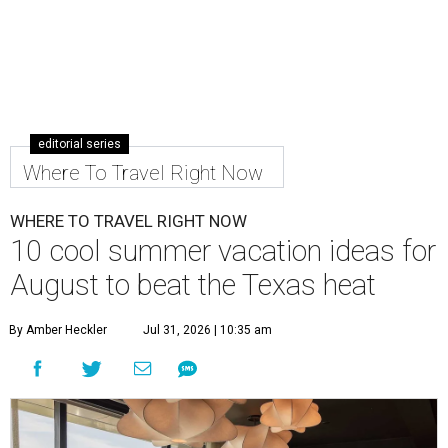
editorial series
Where To Travel Right Now
WHERE TO TRAVEL RIGHT NOW
10 cool summer vacation ideas for
August to beat the Texas heat
By Amber Heckler
Jul 31, 2026 | 10:35 am