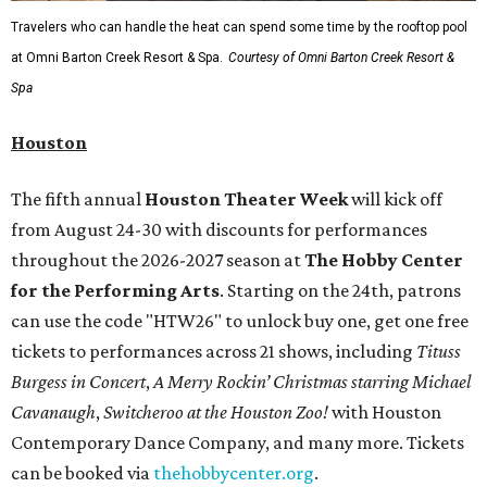
Travelers who can handle the heat can spend some time by the rooftop pool
at Omni Barton Creek Resort & Spa.
Courtesy of Omni Barton Creek Resort &
Spa
Houston
The fifth annual
Houston Theater Week
will kick off
from August 24-30 with discounts for performances
throughout the 2026-2027 season at
The Hobby Center
for the Performing Arts
. Starting on the 24th, patrons
can use the code "HTW26" to unlock buy one, get one free
tickets to performances across 21 shows, including
Tituss
Burgess in Concert
,
A Merry Rockin’ Christmas starring Michael
Cavanaugh
,
Switcheroo at the Houston Zoo!
with Houston
Contemporary Dance Company, and many more. Tickets
can be booked via
thehobbycenter.org
.