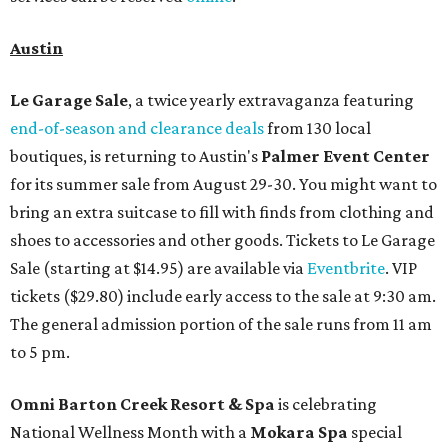
Austin
Le Garage Sale
, a twice yearly extravaganza featuring
end-of-season and clearance deals
from 130 local
boutiques, is returning to Austin's
Palmer Event Center
for its summer sale from August 29-30. You might want to
bring an extra suitcase to fill with finds from clothing and
shoes to accessories and other goods. Tickets to Le Garage
Sale (starting at $14.95) are available via
Eventbrite
. VIP
tickets ($29.80) include early access to the sale at 9:30 am.
The general admission portion of the sale runs from 11 am
to 5 pm.
Omni Barton Creek Resort & Spa
is celebrating
National Wellness Month with a
Mokara Spa
special