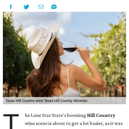
Texas Hill Country wine
Texas Hill Country Wineries
T
he Lone Star State's booming
Hill Country
wine scene is about to get a lot busier, as it was