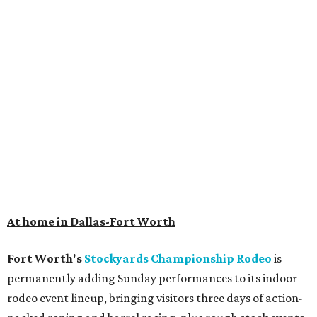
At home in Dallas-Fort Worth
Fort Worth's
Stockyards Championship Rodeo
is
permanently adding Sunday performances to its indoor
rodeo event lineup, bringing visitors three days of action-