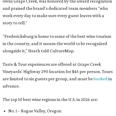
owns Grape Creek, was honored by the award recognition
and praised the brand's dedicated team members "who
work every day to make sure every guest leaves with a
story to tell."
"Fredericksburg is home to some of the best wine tourism
in the country, and it means the world to be recognized
alongside it," Heath told CultureMap.
Taste & Tour experiences are offered at Grape Creek
Vineyards' Highway 290 location for $45 per person. Tours
are limited to six guests per group, and must be
booked
in
advance.
The top 10 best wine regions in the U.S. in 2026 are:
No. 1 – Rogue Valley, Oregon