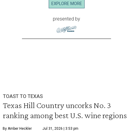
EXPLORE MORE
presented by
TOAST TO TEXAS
Texas Hill Country uncorks No. 3
ranking among best U.S. wine regions
By Amber Heckler
Jul 31, 2026 | 3:53 pm