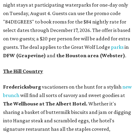
night stays at participating waterparks for one-day only
on Tuesday, August 4. Guests can use the promo code
"84DEGREES" to book rooms for the $84 nightly rate for
select dates through December 17, 2026. The offer is based
on two guests; a $20 per person fee will be added for extra
guests. The deal applies to the Great Wolf Lodge
parks
in
DFW (Grapevine)
and
the Houston area (Webster)
.
The Hill Country
Fredericksburg
vacationers on the hunt for a stylish
new
brunch
will find all sorts of savory and sweet goodies at
The Wellhouse at
The Albert Hotel.
Whether it's
sharing a basket of buttermilk biscuits and jam or digging
into Hangar steak and scrambled eggs, the hotel's
signature restaurant has all the staples covered,