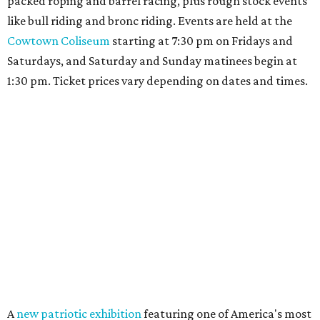
packed roping and barrel racing, plus rough stock events
like bull riding and bronc riding. Events are held at the
Cowtown Coliseum
starting at 7:30 pm on Fridays and
Saturdays, and Saturday and Sunday matinees begin at
1:30 pm. Ticket prices vary depending on dates and times.
A
new patriotic exhibition
featuring one of America's most