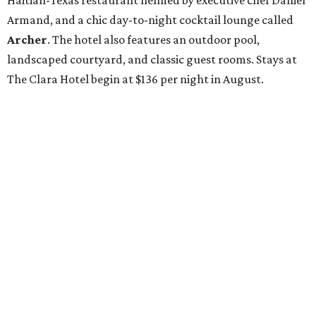
Haitian-Texas restaurant helmed by executive chef Daniel
Armand, and a chic day-to-night cocktail lounge called
Archer
. The hotel also features an outdoor pool,
landscaped courtyard, and classic guest rooms. Stays at
The Clara Hotel begin at $136 per night in August.