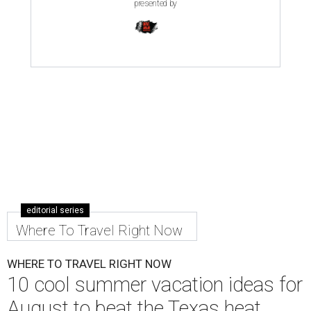
presented by
editorial series
Where To Travel Right Now
WHERE TO TRAVEL RIGHT NOW
10 cool summer vacation ideas for
August to beat the Texas heat