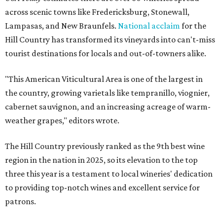
across scenic towns like Fredericksburg, Stonewall,
Lampasas, and New Braunfels.
National acclaim
for the
Hill Country has transformed its vineyards into can't-miss
tourist destinations for locals and out-of-towners alike.
"This American Viticultural Area is one of the largest in
the country, growing varietals like tempranillo, viognier,
cabernet sauvignon, and an increasing acreage of warm-
weather grapes," editors wrote.
The Hill Country previously ranked as the 9th best wine
region in the nation in 2025, so its elevation to the top
three this year is a testament to local wineries' dedication
to providing top-notch wines and excellent service for
patrons.