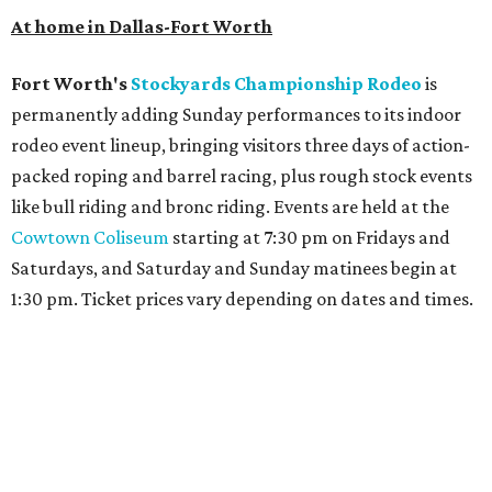
At home in Dallas-Fort Worth
Fort Worth's
Stockyards Championship Rodeo
is
permanently adding Sunday performances to its indoor
rodeo event lineup, bringing visitors three days of action-
packed roping and barrel racing, plus rough stock events
like bull riding and bronc riding. Events are held at the
Cowtown Coliseum
starting at 7:30 pm on Fridays and
Saturdays, and Saturday and Sunday matinees begin at
1:30 pm. Ticket prices vary depending on dates and times.