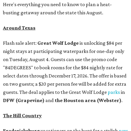
Here's everything you need to know to plan a heat-
busting getaway around the state this August.
Around Texas
Flash sale alert:
Great Wolf Lodge
is unlocking $84 per
night stays at participating waterparks for one-day only
on Tuesday, August 4. Guests can use the promo code
"84DEGREES" to book rooms for the $84 nightly rate for
select dates through December 17, 2026. The offer is based
on two guests; a $20 per person fee will be added for extra
guests. The deal applies to the Great Wolf Lodge
parks
in
DFW (Grapevine)
and
the Houston area (Webster)
.
The Hill Country
Fredericksburg
vacationers on the hunt for a stylish
new