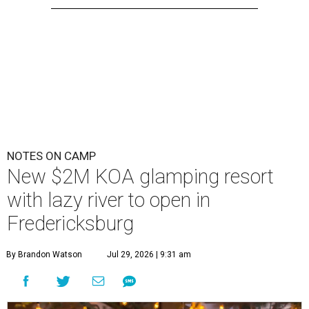
NOTES ON CAMP
New $2M KOA glamping resort
with lazy river to open in
Fredericksburg
By Brandon Watson
Jul 29, 2026 | 9:31 am