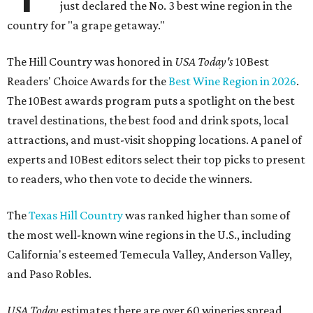
just declared the No. 3 best wine region in the
country for "a grape getaway."
The Hill Country was honored in
USA Today's
10Best
Readers' Choice Awards for the
Best Wine Region in 2026
.
The 10Best awards program puts a spotlight on the best
travel destinations, the best food and drink spots, local
attractions, and must-visit shopping locations. A panel of
experts and 10Best editors select their top picks to present
to readers, who then vote to decide the winners.
The
Texas Hill Country
was ranked higher than some of
the most well-known wine regions in the U.S., including
California's esteemed Temecula Valley, Anderson Valley,
and Paso Robles.
USA Today
estimates there are over 60 wineries spread