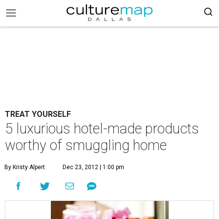
TREAT YOURSELF
5 luxurious hotel-made products
worthy of smuggling home
By Kristy Alpert
Dec 23, 2012 | 1:00 pm