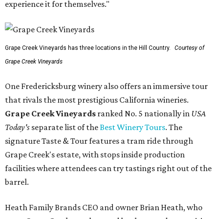
experience it for themselves."
Grape Creek Vineyards has three locations in the Hill Country.
Courtesy of
Grape Creek Vineyards
One Fredericksburg winery also offers an immersive tour
that rivals the most prestigious California wineries.
Grape Creek Vineyards
ranked No. 5 nationally in
USA
Today's
separate list of the
Best Winery Tours
. The
signature Taste & Tour features a tram ride through
Grape Creek's estate, with stops inside production
facilities where attendees can try tastings right out of the
barrel.
Heath Family Brands CEO and owner Brian Heath, who