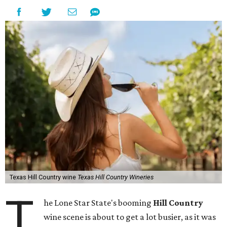
Texas Hill Country wine
Texas Hill Country Wineries
T
he Lone Star State's booming
Hill Country
wine scene is about to get a lot busier, as it was