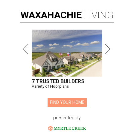
WAXAHACHIE
LIVING
7 TRUSTED BUILDERS
Variety of Floorplans
FIND YOUR HOME
presented by