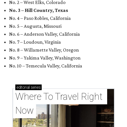
No. 2 – West Elks, Colorado
No. 3 – Hill Country, Texas
No. 4 – Paso Robles, California
No. 5 – Augusta, Missouri
No. 6 – Anderson Valley, California
No. 7 – Loudoun, Virginia
No. 8 – Willamette Valley, Oregon
No. 9 – Yakima Valley, Washington
No. 10 – Temecula Valley, California
editorial
series
Where To Travel Right 
Now