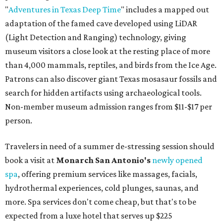
"
Adventures in Texas Deep Time
" includes a mapped out
adaptation of the famed cave developed using LiDAR
(Light Detection and Ranging) technology, giving
museum visitors a close look at the resting place of more
than 4,000 mammals, reptiles, and birds from the Ice Age.
Patrons can also discover giant Texas mosasaur fossils and
search for hidden artifacts using archaeological tools.
Non-member museum admission ranges from $11-$17 per
person.
Travelers in need of a summer de-stressing session should
book a visit at
Monarch San Antonio's
newly opened
spa
, offering premium services like massages, facials,
hydrothermal experiences, cold plunges, saunas, and
more. Spa services don't come cheap, but that's to be
expected from a luxe hotel that serves up $225