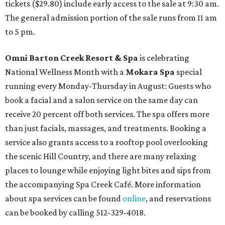
tickets ($29.80) include early access to the sale at 9:30 am.
The general admission portion of the sale runs from 11 am
to 5 pm.
Omni Barton Creek Resort & Spa
is celebrating
National Wellness Month with a
Mokara Spa
special
running every Monday-Thursday in August: Guests who
book a facial and a salon service on the same day can
receive 20 percent off both services. The spa offers more
than just facials, massages, and treatments. Booking a
service also grants access to a rooftop pool overlooking
the scenic Hill Country, and there are many relaxing
places to lounge while enjoying light bites and sips from
the accompanying Spa Creek Café. More information
about spa services can be found
online
, and reservations
can be booked by calling 512-329-4018.