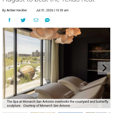
By Amber Heckler
Jul 31, 2026 | 10:35 am
The Spa at Monarch San Antonio overlooks the courtyard and butterfly
sculpture.
Courtesy of Monarch San Antonio