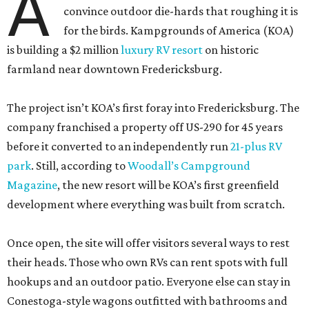
A
convince outdoor die-hards that roughing it is
for the birds. Kampgrounds of America (KOA)
is building a $2 million
luxury RV resort
on historic
farmland near downtown Fredericksburg.
The project isn’t KOA’s first foray into Fredericksburg. The
company franchised a property off US-290 for 45 years
before it converted to an independently run
21-plus RV
park
. Still, according to
Woodall’s Campground
Magazine
, the new resort will be KOA’s first greenfield
development where everything was built from scratch.
Once open, the site will offer visitors several ways to rest
their heads. Those who own RVs can rent spots with full
hookups and an outdoor patio. Everyone else can stay in
Conestoga-style wagons outfitted with bathrooms and