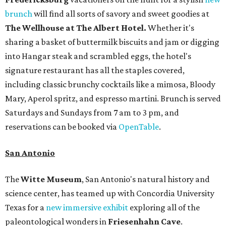
brunch
will find all sorts of savory and sweet goodies at
The Wellhouse at
The Albert Hotel.
Whether it's
sharing a basket of buttermilk biscuits and jam or digging
into Hangar steak and scrambled eggs, the hotel's
signature restaurant has all the staples covered,
including classic brunchy cocktails like a mimosa, Bloody
Mary, Aperol spritz, and espresso martini. Brunch is served
Saturdays and Sundays from 7 am to 3 pm, and
reservations can be booked via
OpenTable
.
San Antonio
The
Witte Museum
, San Antonio's natural history and
science center, has teamed up with Concordia University
Texas for a
new immersive exhibit
exploring all of the
paleontological wonders in
Friesenhahn Cav
e
.