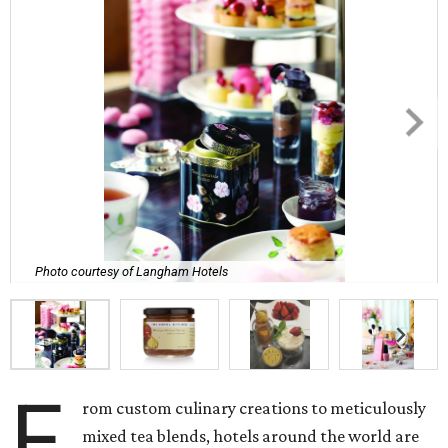
Photo courtesy of Langham Hotels
F
rom custom culinary creations to meticulously
mixed tea blends, hotels around the world are