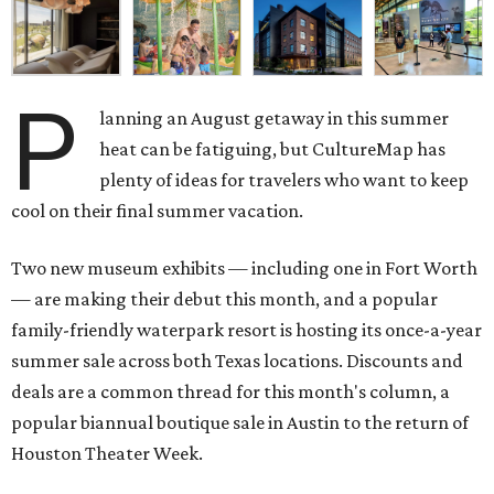
P
lanning an August getaway in this summer
heat can be fatiguing, but CultureMap has
plenty of ideas for travelers who want to keep
cool on their final summer vacation.
Two new museum exhibits — including one in Fort Worth
— are making their debut this month, and a popular
family-friendly waterpark resort is hosting its once-a-year
summer sale across both Texas locations. Discounts and
deals are a common thread for this month's column, a
popular biannual boutique sale in Austin to the return of
Houston Theater Week.