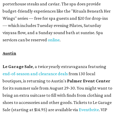
porterhouse steaks and caviar. The spa does provide
budget-friendly experiences like the "Rituals Beneath Her
Wings" series — free for spa guests and $20 for drop-ins
— which includes Tuesday evening Pilates, Saturday
vinyasa flow, and a Sunday sound bath at sunrise. Spa
services can be reserved
online
.
Austin
Le Garage Sale
, a twice yearly extravaganza featuring
end-of-season and clearance deals
from 130 local
boutiques, is returning to Austin's
Palmer Event Center
for its summer sale from August 29-30. You might want to
bring an extra suitcase to fill with finds from clothing and
shoes to accessories and other goods. Tickets to Le Garage
Sale (starting at $14.95) are available via
Eventbrite
. VIP