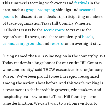
This summer is teeming with events and
festivals
in the
area, such as
grape-stomping
shindigs and
seasonal
passes
for discounts and deals at participating members
of trade organization Texas Hill Country Wineries.
Dallasites can take the
scenic route
to traverse the
region's small towns, and there are plenty of
hotels
,
cabins
,
campgrounds
, and
resorts
for an overnight stay.
"Being named the No. 3 Wine Region in the country by USA
Today readers is a huge honor for our entire Hill Country
wine community," said THCW executive director January
Wiese. "We've been proud to see this region recognized
among the nation's best before, and this year's ranking is
a testament to the incredible growers, winemakers, and
hospitality teams who make Texas Hill Country a true
wine destination. We can't wait to welcome visitors to