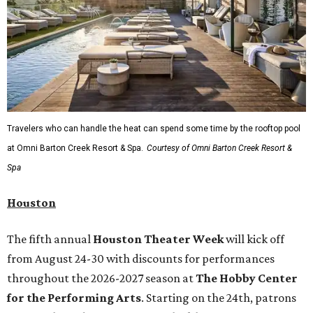
Travelers who can handle the heat can spend some time by the rooftop pool
at Omni Barton Creek Resort & Spa.
Courtesy of Omni Barton Creek Resort &
Spa
Houston
The fifth annual
Houston Theater Week
will kick off
from August 24-30 with discounts for performances
throughout the 2026-2027 season at
The Hobby Center
for the Performing Arts
. Starting on the 24th, patrons