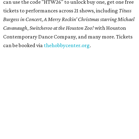
can use the code "HTW26" to unlock buy one, get one free
tickets to performances across 21 shows, including
Tituss
Burgess in Concert
,
A Merry Rockin’ Christmas starring Michael
Cavanaugh
,
Switcheroo at the Houston Zoo!
with Houston
Contemporary Dance Company, and many more. Tickets
can be booked via
thehobbycenter.org
.