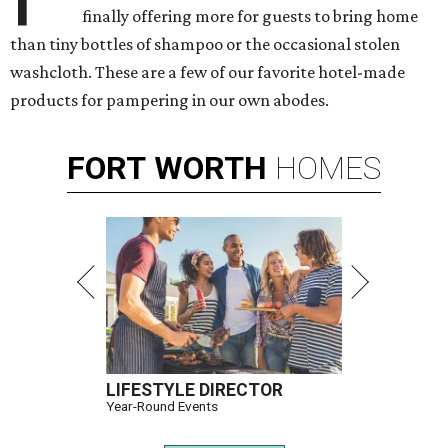
finally offering more for guests to bring home
than tiny bottles of shampoo or the occasional stolen
washcloth. These are a few of our favorite hotel-made
products for pampering in our own abodes.
FORT
WORTH
HOMES
LIFESTYLE DIRECTOR
Year-Round Events