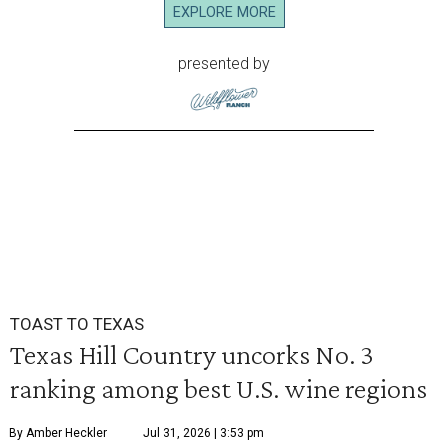
EXPLORE MORE
presented by
TOAST TO TEXAS
Texas Hill Country uncorks No. 3
ranking among best U.S. wine regions
By Amber Heckler
Jul 31, 2026 | 3:53 pm