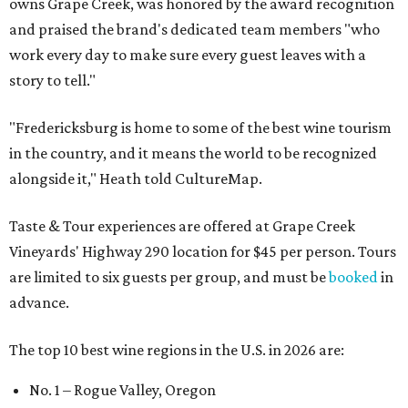
owns Grape Creek, was honored by the award recognition
and praised the brand's dedicated team members "who
work every day to make sure every guest leaves with a
story to tell."
"Fredericksburg is home to some of the best wine tourism
in the country, and it means the world to be recognized
alongside it," Heath told CultureMap.
Taste & Tour experiences are offered at Grape Creek
Vineyards' Highway 290 location for $45 per person. Tours
are limited to six guests per group, and must be
booked
in
advance.
The top 10 best wine regions in the U.S. in 2026 are:
No. 1 – Rogue Valley, Oregon