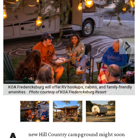
KOA Fredericksburg will offer RV hookups, cabins, and family-friendly
amenities.
Photo courtesy of KOA Fredericksburg Resort
new Hill Country campground might soon