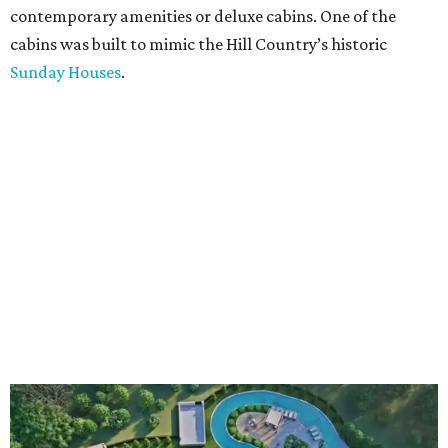
contemporary amenities or deluxe cabins. One of the
cabins was built to mimic the Hill Country’s historic
Sunday Houses
.