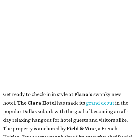
Get ready to check-in in style at
Plano's
swanky new
hotel.
The Clara Hotel
has made its
grand debut
in the
popular Dallas suburb with the goal of becoming an all-
day relaxing hangout for hotel guests and visitors alike.
The property is anchored by
Field & Vine
, a French-