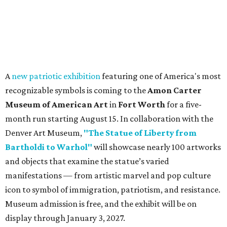
A
new patriotic exhibition
featuring one of America's most
recognizable symbols is coming to the
Amon Carter
Museum of American Art
in
Fort Worth
for a five-
month run starting August 15. In collaboration with the
Denver Art Museum,
"The Statue of Liberty from
Bartholdi to Warhol"
will showcase nearly 100 artworks
and objects that examine the statue’s varied
manifestations — from artistic marvel and pop culture
icon to symbol of immigration, patriotism, and resistance.
Museum admission is free, and the exhibit will be on
display through January 3, 2027.