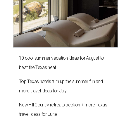
10 cool summer vacation ideas for August to
beat the Texas heat
Top Texas hotels turn up the summer fun and
more travel ideas for July
New Hill Country retreats beckon + more Texas
travel ideas for June