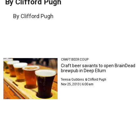
By Clifford Pugh
By Clifford Pugh
CRAFT BEER COUP
Craft beer savants to open BrainDead
brewpub in Deep Ellum
Teresa Gubbins
& Clifford Pugh
Nov 25, 2013 | 6:00 am