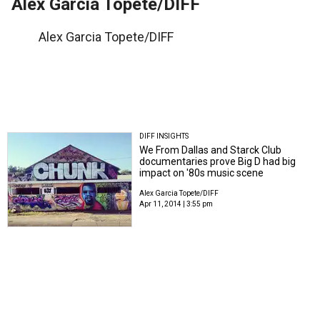
Alex Garcia Topete/DIFF
Alex Garcia Topete/DIFF
DIFF INSIGHTS
We From Dallas and Starck Club
documentaries prove Big D had big
impact on '80s music scene
Alex Garcia Topete/DIFF
Apr 11, 2014 | 3:55 pm