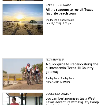
GALVESTON GETAWAY
All the reasons to revisit Texas'
favorite beach town
Shelley Seale
Shelley Seale
Jun 28, 2015 | 12:03 pm
TEXAS TRAVELER
A quick guide to Fredericksburg, the
quintessential Texas Hill Country
getaway
Shelley Seale
Shelley Seale
Apr 27, 2014 | 3:09 pm
COOK LIKE A COWBOY
Lou Lambert promises tasty West
Texas adventure with Big City Camp