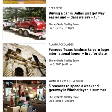
BEEP BEEP!
Buying a car in Dallas just got way
easier and — dare we say — fun
Shelley Seale
Shelley Seale
Jul 16, 2015 | 3:38 pm
ALAMO ACCOLADES
Famous Texas landmarks earn huge
international honor — first for state
Shelley Seale
Shelley Seale
Jul 8, 2015 | 4:09 pm
WIMBERLEY WELCOMES YOU
5 reasons to spend a weekend
getaway in Wimberley this summer
Shelley Seale
Shelley Seale
Jul 5, 2015 | 12:15 pm