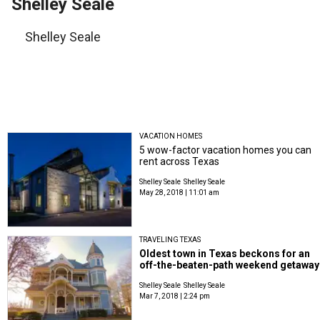
Shelley Seale
Shelley Seale
VACATION HOMES
5 wow-factor vacation homes you can
rent across Texas
Shelley Seale
Shelley Seale
May 28, 2018 | 11:01 am
TRAVELING TEXAS
Oldest town in Texas beckons for an
off-the-beaten-path weekend getaway
Shelley Seale
Shelley Seale
Mar 7, 2018 | 2:24 pm