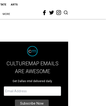
STATE
ARTS
MORE
CULTUREMAP EMAILS
ARE AWESOME
Get Dallas intel delivered daily.