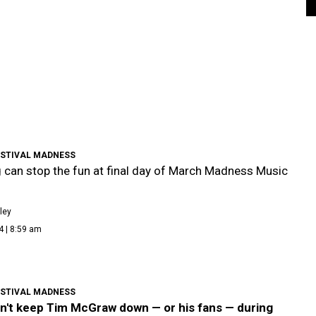
ESTIVAL MADNESS
 can stop the fun at final day of March Madness Music
l
ley
4 | 8:59 am
ESTIVAL MADNESS
an't keep Tim McGraw down — or his fans — during