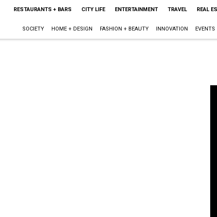
RESTAURANTS + BARS
CITY LIFE
ENTERTAINMENT
TRAVEL
REAL E
SOCIETY
HOME + DESIGN
FASHION + BEAUTY
INNOVATION
EVENTS