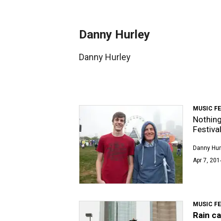
Danny Hurley
Danny Hurley
MUSIC F
Nothing
Festiva
Danny Hur
Apr 7, 201
MUSIC F
Rain c