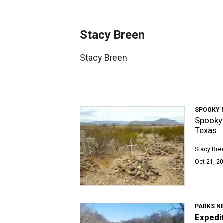
Stacy Breen
Stacy Breen
SPOOKY 
Spooky 
Texas
Stacy Bre
Oct 21, 20
PARKS N
Expedit