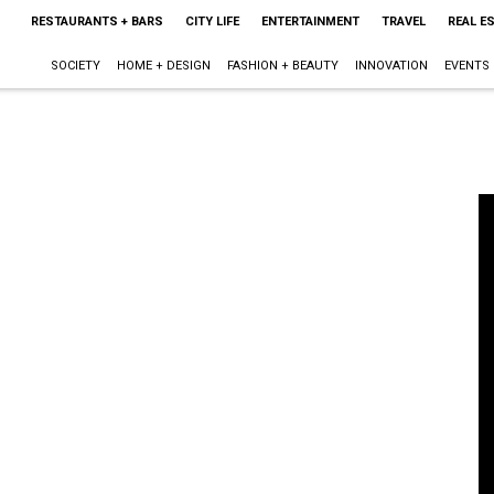
RESTAURANTS + BARS
CITY LIFE
ENTERTAINMENT
TRAVEL
REAL E
SOCIETY
HOME + DESIGN
FASHION + BEAUTY
INNOVATION
EVENTS