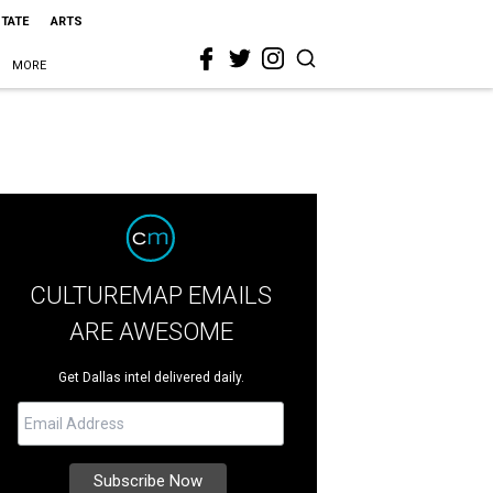
STATE
ARTS
MORE
CULTUREMAP EMAILS
ARE AWESOME
Get Dallas intel delivered daily.