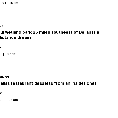
20 | 2:45 pm
WS
ul wetland park 25 miles southeast of Dallas is a
 distance dream
en
0 | 3:02 pm
HINGS
allas restaurant desserts from an insider chef
en
7 | 11:08 am