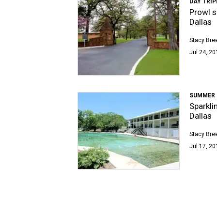
DAY TRIP
Prowl s
Dallas
Stacy Bre
Jul 24, 20
SUMMER 
Sparkli
Dallas
Stacy Bre
Jul 17, 20