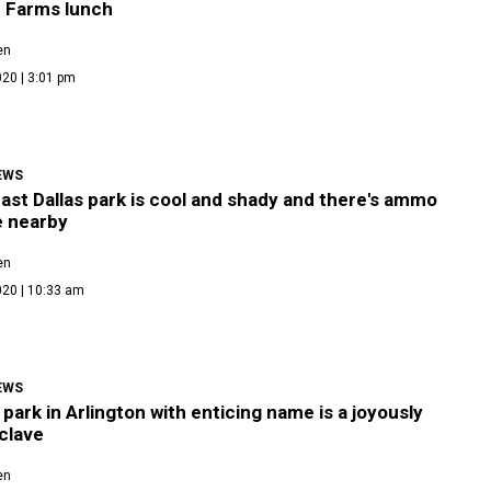
 Farms lunch
en
20 | 3:01 pm
EWS
st Dallas park is cool and shady and there's ammo
e nearby
en
020 | 10:33 am
EWS
park in Arlington with enticing name is a joyously
nclave
en