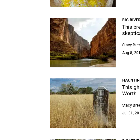
BIG RIVE
This br
skeptic
Stacy Bre
Aug 8, 201
HAUNTIN
This gh
Worth
Stacy Bre
Jul 31, 20