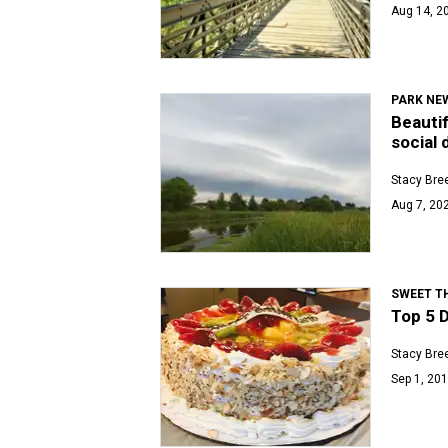
Aug 14, 20
PARK NE
Beautif
social
Stacy Bre
Aug 7, 202
SWEET T
Top 5 D
Stacy Bre
Sep 1, 201