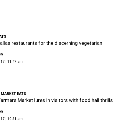
ATS
allas restaurants for the discerning vegetarian
en
017 | 11:47 am
 MARKET EATS
armers Market lures in visitors with food hall thrills
en
017 | 10:51 am