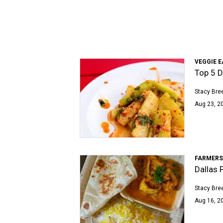
VEGGIE E
Top 5 D
Stacy Bre
Aug 23, 2
FARMERS
Dallas F
Stacy Bre
Aug 16, 2