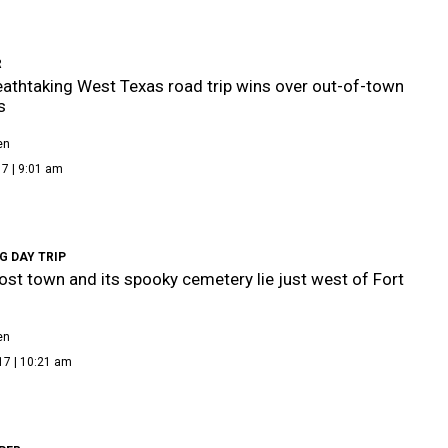
R
eathtaking West Texas road trip wins over out-of-town
s
en
7 | 9:01 am
G DAY TRIP
ost town and its spooky cemetery lie just west of Fort
en
17 | 10:21 am