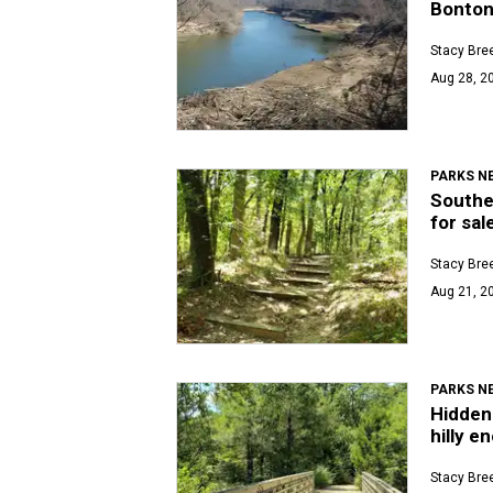
Bonton
Stacy Bre
Aug 28, 20
PARKS N
Southea
for sal
Stacy Bre
Aug 21, 2
PARKS N
Hidden 
hilly e
Stacy Bre