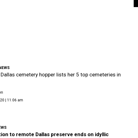
NEWS
Dallas cemetery hopper lists her 5 top cemeteries in
en
20 | 11:06 am
EWS
ion to remote Dallas preserve ends on idyllic