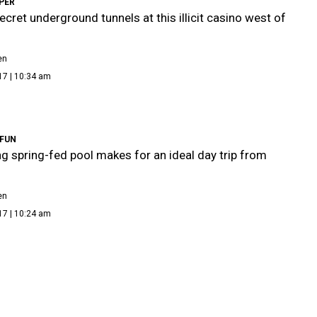
PER
ecret underground tunnels at this illicit casino west of
en
17 | 10:34 am
FUN
ng spring-fed pool makes for an ideal day trip from
en
17 | 10:24 am