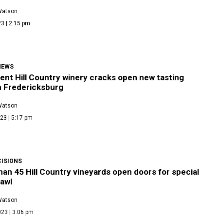
Watson
3 | 2:15 pm
NEWS
ent Hill Country winery cracks open new tasting
n Fredericksburg
Watson
23 | 5:17 pm
CISIONS
an 45 Hill Country vineyards open doors for special
awl
Watson
23 | 3:06 pm