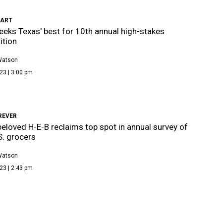
CART
eeks Texas' best for 10th annual high-stakes
ition
Watson
23 | 3:00 pm
REVER
beloved H-E-B reclaims top spot in annual survey of
S. grocers
Watson
23 | 2:43 pm