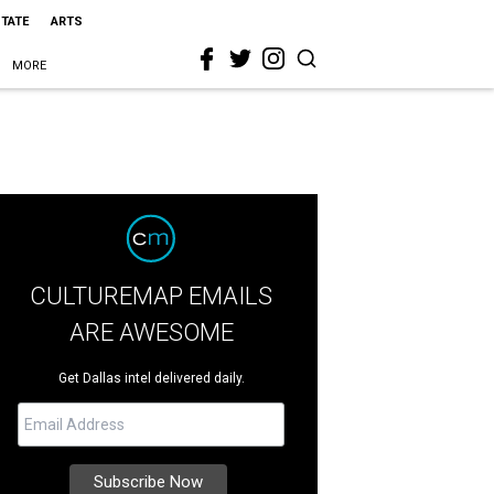
STATE
ARTS
MORE
CULTUREMAP EMAILS
ARE AWESOME
Get Dallas intel delivered daily.