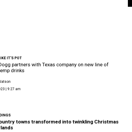
IKE IT'S POT
ogg partners with Texas company on new line of
hemp drinks
Watson
023 | 9:27 am
DINGS
Country towns transformed into twinkling Christmas
lands