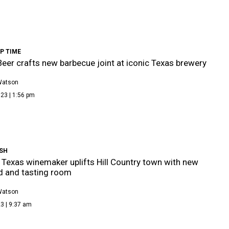
P TIME
Beer crafts new barbecue joint at iconic Texas brewery
Watson
23 | 1:56 pm
SH
Texas winemaker uplifts Hill Country town with new
d and tasting room
Watson
3 | 9:37 am