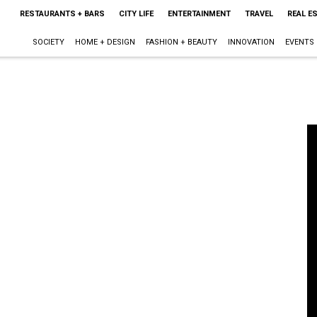
RESTAURANTS + BARS
CITY LIFE
ENTERTAINMENT
TRAVEL
REAL E
SOCIETY
HOME + DESIGN
FASHION + BEAUTY
INNOVATION
EVENTS