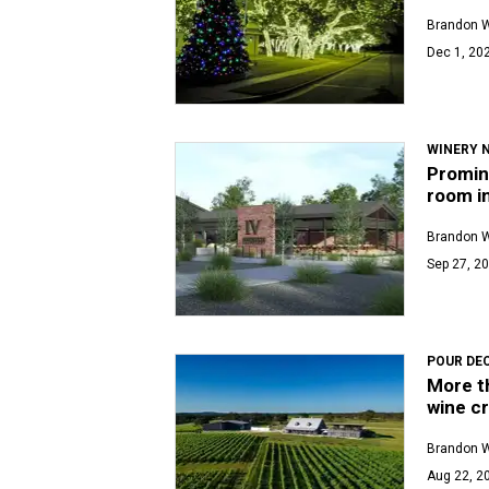
Brandon 
Dec 1, 202
WINERY 
Promin
room i
Brandon 
Sep 27, 20
POUR DE
More th
wine cr
Brandon 
Aug 22, 20