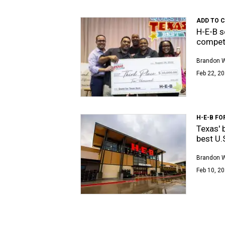
ADD TO 
H-E-B s
compet
Brandon 
Feb 22, 20
H-E-B FO
Texas' 
best U.
Brandon 
Feb 10, 20