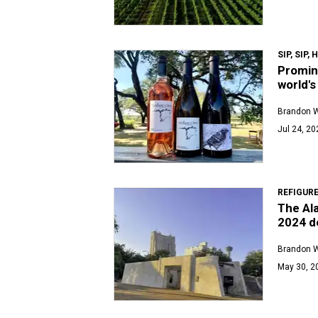
SIP, SIP,
Promin
world's
Brandon 
Jul 24, 20
REFIGUR
The Al
2024 d
Brandon 
May 30, 2