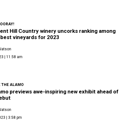
 HOORAY!
ent Hill Country winery uncorks ranking among
 best vineyards for 2023
Watson
23 | 11:58 am
E THE ALAMO
amo previews awe-inspiring new exhibit ahead of
ebut
Watson
023 | 3:58 pm