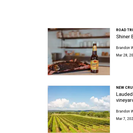
ROAD TRI
Shiner 
Brandon 
Mar 28, 20
NEW CRU
Lauded 
vineyar
Brandon 
Mar 7, 202