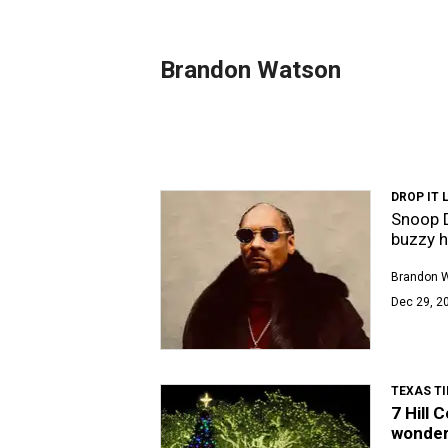
Brandon Watson
DROP IT L
Snoop D
buzzy 
Brandon 
Dec 29, 2
TEXAS TI
7 Hill 
wonder