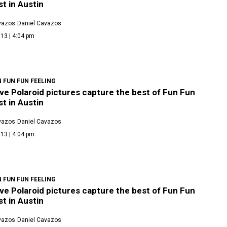
t in Austin
vazos
Daniel Cavazos
13 | 4:04 pm
 FUN FUN FEELING
ve Polaroid pictures capture the best of Fun Fun
t in Austin
vazos
Daniel Cavazos
13 | 4:04 pm
 FUN FUN FEELING
ve Polaroid pictures capture the best of Fun Fun
t in Austin
vazos
Daniel Cavazos