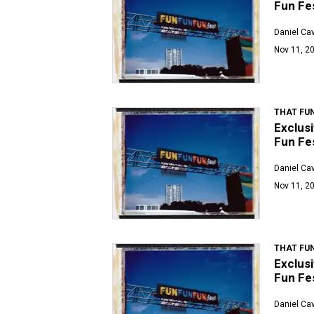
Fun Fes
Daniel Ca
Nov 11, 20
THAT FUN
Exclusi
Fun Fes
Daniel Ca
Nov 11, 20
THAT FUN
Exclusi
Fun Fes
Daniel Ca