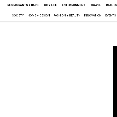
RESTAURANTS + BARS
CITY LIFE
ENTERTAINMENT
TRAVEL
REAL E
SOCIETY
HOME + DESIGN
FASHION + BEAUTY
INNOVATION
EVENTS