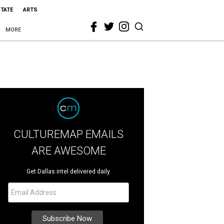
STATE
ARTS
MORE
CULTUREMAP EMAILS
ARE AWESOME
Get Dallas intel delivered daily.