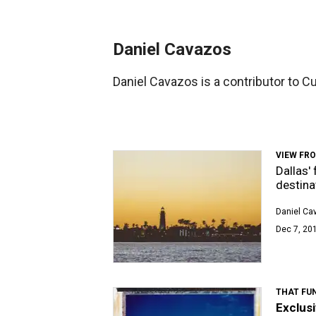
Daniel Cavazos
Daniel Cavazos is a contributor to C
VIEW FR
Dallas'
destina
Daniel Ca
Dec 7, 201
THAT FUN
Exclusi