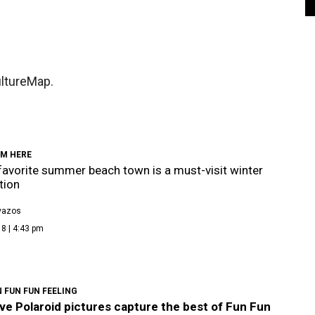
ultureMap.
OM HERE
 favorite summer beach town is a must-visit winter
tion
vazos
8 | 4:43 pm
 FUN FUN FEELING
ve Polaroid pictures capture the best of Fun Fun