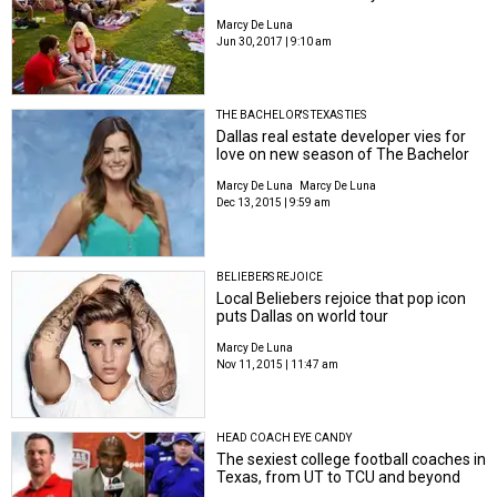
Marcy De Luna
Jun 30, 2017 | 9:10 am
THE BACHELOR'S TEXAS TIES
Dallas real estate developer vies for
love on new season of The Bachelor
Marcy De Luna
Marcy De Luna
Dec 13, 2015 | 9:59 am
BELIEBERS REJOICE
Local Beliebers rejoice that pop icon
puts Dallas on world tour
Marcy De Luna
Nov 11, 2015 | 11:47 am
HEAD COACH EYE CANDY
The sexiest college football coaches in
Texas, from UT to TCU and beyond