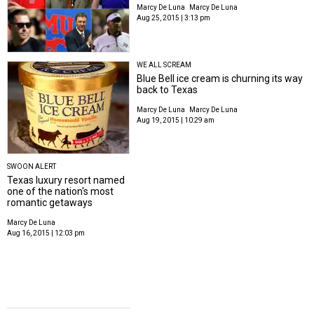
Marcy De Luna
Marcy De Luna
Aug 25, 2015 | 3:13 pm
WE ALL SCREAM
Blue Bell ice cream is churning its way
back to Texas
Marcy De Luna
Marcy De Luna
Aug 19, 2015 | 10:29 am
SWOON ALERT
Texas luxury resort named
one of the nation's most
romantic getaways
Marcy De Luna
Aug 16, 2015 | 12:03 pm
TEXAS PRODUCT PLAYOFFS