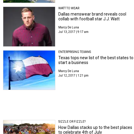
WATT TO WEAR
Dallas menswear brand reveals cool
collab with football star J.J. Watt
Marcy De Luna
Jul 13, 2017 | 9:17 am
ENTERPRISING TEXANS
Texas tops new list of the best states to
start a business
Marcy De Luna
Jul 12, 2017 | 1:21 pm
SIZZLE OR FIZZLE?
How Dallas stacks up to the best places
to celebrate 4th of July