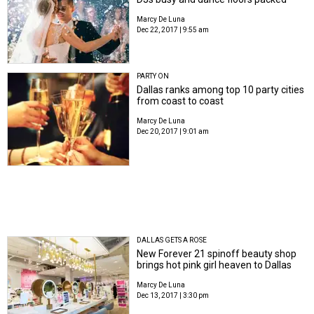
Marcy De Luna
Dec 22, 2017 | 9:55 am
PARTY ON
Dallas ranks among top 10 party cities
from coast to coast
Marcy De Luna
Dec 20, 2017 | 9:01 am
DALLAS GETS A ROSE
New Forever 21 spinoff beauty shop
brings hot pink girl heaven to Dallas
Marcy De Luna
Dec 13, 2017 | 3:30 pm