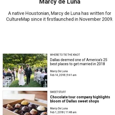
Marcy de Luna
A native Houstonian, Marcy de Luna has written for
CultureMap since it firstlaunched in November 2009.
WHERE TO TIE THE KNOT
Dallas deemed one of America's 25
best places to get married in 2018
Marcy De Luna
Feb 14, 2018 | 9:41 am
SWEET STUFF
Chocolate tour company highlights
bloom of Dallas sweet shops
Marcy De Luna
Feb 1, 2018 | 11:48 am