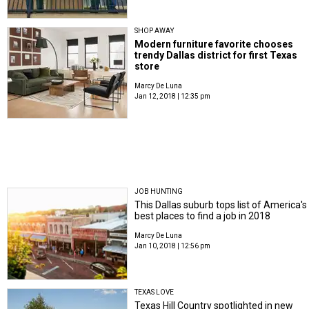
SHOP AWAY
Modern furniture favorite chooses
trendy Dallas district for first Texas
store
Marcy De Luna
Jan 12, 2018 | 12:35 pm
JOB HUNTING
This Dallas suburb tops list of America's
best places to find a job in 2018
Marcy De Luna
Jan 10, 2018 | 12:56 pm
TEXAS LOVE
Texas Hill Country spotlighted in new