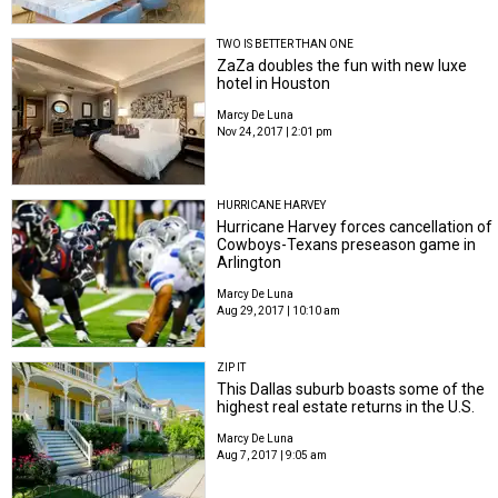
TWO IS BETTER THAN ONE
ZaZa doubles the fun with new luxe
hotel in Houston
Marcy De Luna
Nov 24, 2017 | 2:01 pm
HURRICANE HARVEY
Hurricane Harvey forces cancellation of
Cowboys-Texans preseason game in
Arlington
Marcy De Luna
Aug 29, 2017 | 10:10 am
ZIP IT
This Dallas suburb boasts some of the
highest real estate returns in the U.S.
Marcy De Luna
Aug 7, 2017 | 9:05 am