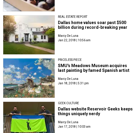
REAL ESTATE REPORT
Dallas home values soar past $500
billion during record-breaking year
Marcy De Luna
Jan 22, 2018 | 10:56 am
PRICELESS PIECE
SMU's Meadows Museum acquires
last painting by famed Spanish artist
Marcy De Luna
Jan 18, 2018 | 5:31 pm
GEEK CULTURE
Dallas website Reservoir Geeks keeps
things uniquely nerdy
Marcy De Luna
Jan 17, 2018 | 10:03 am