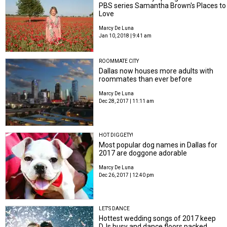
PBS series Samantha Brown's Places to
Love
Marcy De Luna
Jan 10, 2018 | 9:41 am
ROOMMATE CITY
Dallas now houses more adults with
roommates than ever before
Marcy De Luna
Dec 28, 2017 | 11:11 am
HOT DIGGETY!
Most popular dog names in Dallas for
2017 are doggone adorable
Marcy De Luna
Dec 26, 2017 | 12:40 pm
LET'S DANCE
Hottest wedding songs of 2017 keep
DJs busy and dance floors packed