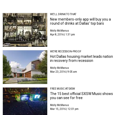
WE'LL DRINK TO THAT
New members-only app will buy you a
round of drinks at Dallas' top bars
Molly McManus
Apr 8, 2016 | 1:31 pm
WE'RE RECESSION-PROOF
Hot Dallas housing market leads nation
in recovery from recession
Molly McManus
Mar 23, 2016 | 9:05 am
FREE MUSIC AT SXSW
The 15 best official SXSW Music shows
you can see for free
Molly McManus
Mar 15, 2016 | 12:01 pm