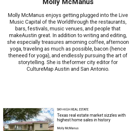
Molly McManus
Molly McManus enjoys getting plugged into the Live
Music Capital of the Worldthrough the restaurants,
bars, festivals, music venues, and people that
makeAustin great. In addition to writing and editing,
she especially treasures amorning coffee, afternoon
yoga, traveling as much as possible, bacon (hence
theneed for yoga), and endlessly pursuing the art of
storytelling. She is theformer city editor for
CultureMap Austin and San Antonio.
SKY-HIGH REAL ESTATE
Texas real estate market sizzles with
highest home sales in history
Molly McManus