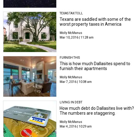
TEXAS TAX TOLL
Texans are saddled with some of the
worst property taxes in America
Molly McManus
Mar 10, 2016 | 11:28 am
FURNISH THIS
This is how much Dallasites spend to
furnish their apartments
Molly McManus
Mar 7, 2016 | 10:38 am
LIVING IN DEBT
How much debt do Dallasites live with?
The numbers are staggering.
Molly McManus
Mar 4, 2016 | 10:29 am