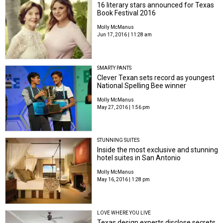
16 literary stars announced for Texas
Book Festival 2016
Molly McManus
Jun 17, 2016 | 11:28 am
SMARTY PANTS
Clever Texan sets record as youngest
National Spelling Bee winner
Molly McManus
May 27, 2016 | 1:56 pm
STUNNING SUITES
Inside the most exclusive and stunning
hotel suites in San Antonio
Molly McManus
May 16, 2016 | 1:28 pm
LOVE WHERE YOU LIVE
Texas design experts disclose secrets