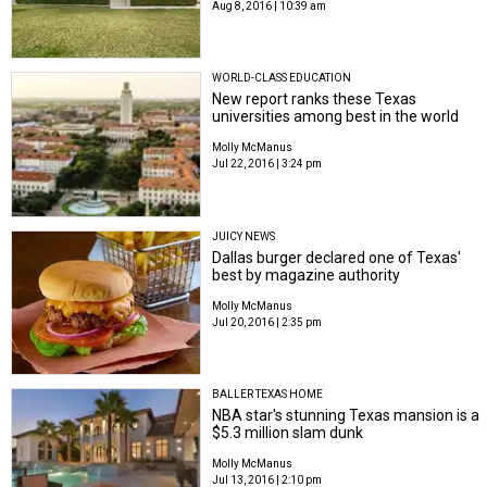
Aug 8, 2016 | 10:39 am
WORLD-CLASS EDUCATION
New report ranks these Texas
universities among best in the world
Molly McManus
Jul 22, 2016 | 3:24 pm
JUICY NEWS
Dallas burger declared one of Texas'
best by magazine authority
Molly McManus
Jul 20, 2016 | 2:35 pm
BALLER TEXAS HOME
NBA star's stunning Texas mansion is a
$5.3 million slam dunk
Molly McManus
Jul 13, 2016 | 2:10 pm