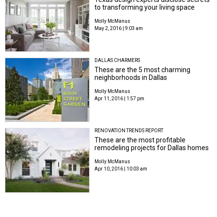
to transforming your living space
Molly McManus
May 2, 2016 | 9:03 am
DALLAS CHARMERS
These are the 5 most charming
neighborhoods in Dallas
Molly McManus
Apr 11, 2016 | 1:57 pm
RENOVATION TRENDS REPORT
These are the most profitable
remodeling projects for Dallas homes
Molly McManus
Apr 10, 2016 | 10:03 am