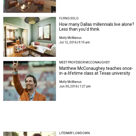
FLYING SOLO
How many Dallas millennials live alone?
Less than you'd think.
Molly McManus
Jul 12, 2016 | 9:15 am
MEET PROFESSOR MCCONAUGHEY
Matthew McConaughey teaches once-
in-a-lifetime class at Texas university
Molly McManus
Jun 30, 2016 | 1:27 pm
LITERARY LOWDOWN