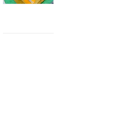
HOMETOWN REAL ESTATE GLORY
Dallas declared one of the best U.S.
cities to buy a home this year
Molly McManus
Feb 21, 2016 | 3:21 pm
FARM-TO-TABLE TATTOOS
Whole Foods considers tattoo parlors
for millennial-friendly grocery
Molly McManus
Feb 14, 2016 | 1:19 pm
WEDDING PLANNING
How Dallas stacks up to America's top
spots to tie the knot