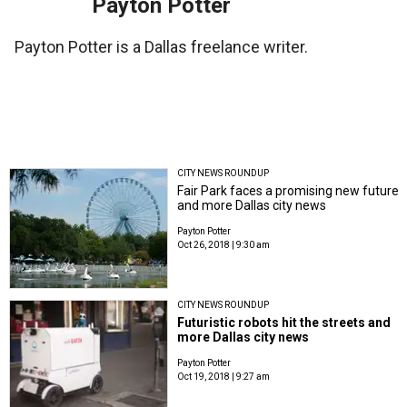
Payton Potter
Payton Potter is a Dallas freelance writer.
CITY NEWS ROUNDUP
Fair Park faces a promising new future
and more Dallas city news
Payton Potter
Oct 26, 2018 | 9:30 am
CITY NEWS ROUNDUP
Futuristic robots hit the streets and
more Dallas city news
Payton Potter
Oct 19, 2018 | 9:27 am