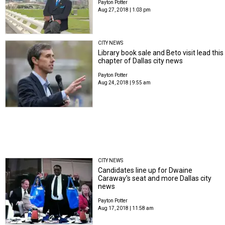
Payton Potter
Aug 27, 2018 | 1:03 pm
CITY NEWS
Library book sale and Beto visit lead this
chapter of Dallas city news
Payton Potter
Aug 24, 2018 | 9:55 am
CITY NEWS
Candidates line up for Dwaine
Caraway's seat and more Dallas city
news
Payton Potter
Aug 17, 2018 | 11:58 am