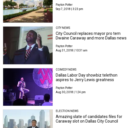
Payton Potter
Sep 7, 2018 | 3:23 pm
CITY NEWS
City Council replaces mayor pro tem
Dwaine Caraway and more Dallas news
Payton Potter
Aug 31, 2018 | 10:31 am
COMEDY NEWS
Dallas Labor Day showbiz telethon
aspires to Jerry Lewis greatness
Payton Potter
Aug 30, 2018 | 1:24 pm
ELECTION NEWS
Amazing slate of candidates files for
Caraway slot on Dallas City Council