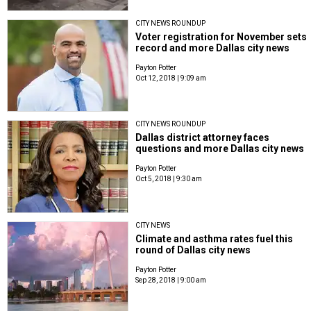
CITY NEWS ROUNDUP
Voter registration for November sets
record and more Dallas city news
Payton Potter
Oct 12, 2018 | 9:09 am
CITY NEWS ROUNDUP
Dallas district attorney faces
questions and more Dallas city news
Payton Potter
Oct 5, 2018 | 9:30 am
CITY NEWS
Climate and asthma rates fuel this
round of Dallas city news
Payton Potter
Sep 28, 2018 | 9:00 am