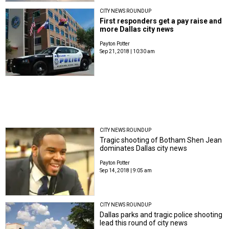
CITY NEWS ROUNDUP
First responders get a pay raise and
more Dallas city news
Payton Potter
Sep 21, 2018 | 10:30 am
CITY NEWS ROUNDUP
Tragic shooting of Botham Shen Jean
dominates Dallas city news
Payton Potter
Sep 14, 2018 | 9:05 am
CITY NEWS ROUNDUP
Dallas parks and tragic police shooting
lead this round of city news