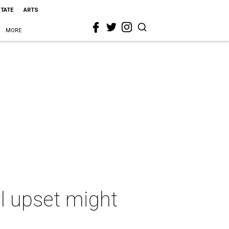
STATE
ARTS
MORE
wl upset might