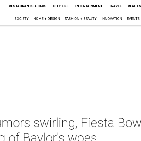
RESTAURANTS + BARS
CITY LIFE
ENTERTAINMENT
TRAVEL
REAL E
SOCIETY
HOME + DESIGN
FASHION + BEAUTY
INNOVATION
EVENTS
rumors swirling, Fiesta Bo
g of Baylor's woes