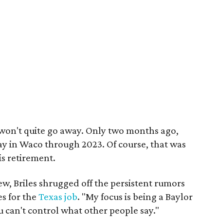
st won't quite go away. Only two months ago,
tay in Waco through 2023. Of course, that was
s retirement.
ew, Briles shrugged off the persistent rumors
es for the
Texas job
. "My focus is being a Baylor
ou can't control what other people say."