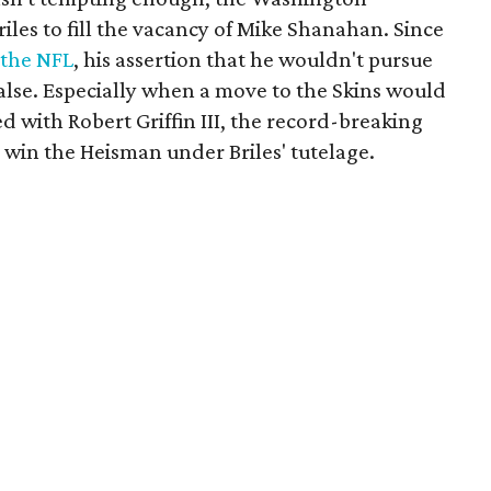
iles to fill the vacancy of Mike Shanahan. Since
n the NFL
, his assertion that he wouldn't pursue
false. Especially when a move to the Skins would
d with Robert Griffin III, the record-breaking
win the Heisman under Briles' tutelage.