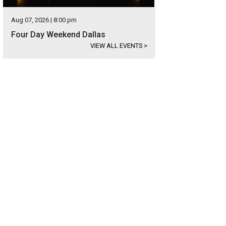
Aug 07, 2026 | 8:00 pm
Four Day Weekend Dallas
VIEW ALL EVENTS
>