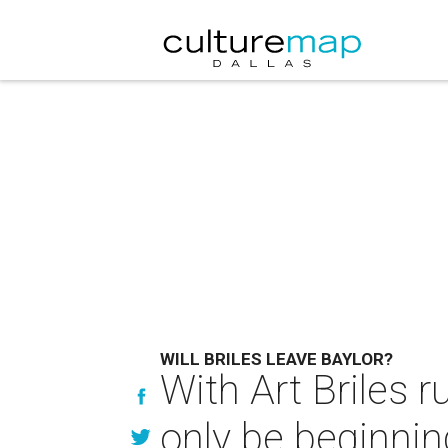
WILL BRILES LEAVE BAYLOR?
With Art Briles 
only be beginnin