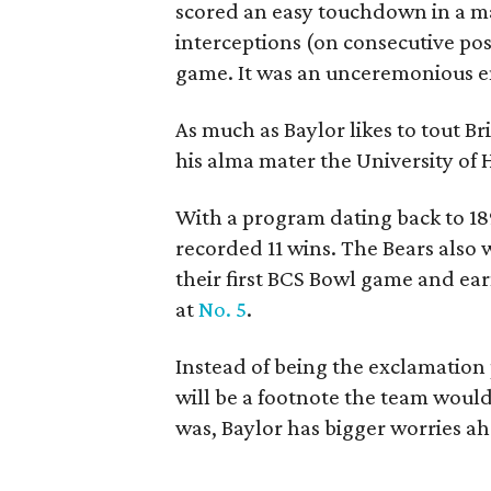
scored an easy touchdown in a ma
interceptions (on consecutive poss
game. It was an unceremonious end
As much as Baylor likes to tout Bril
his alma mater the University of 
With a program dating back to 189
recorded 11 wins. The Bears also 
their first BCS Bowl game and ear
at
No. 5
.
Instead of being the exclamation 
will be a footnote the team would 
was, Baylor has bigger worries ahe