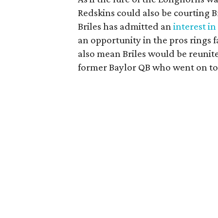
Redskins could also be courting Br
Briles has admitted an
interest i
an opportunity in the pros rings 
also mean Briles would be reunite
former Baylor QB who went on to 