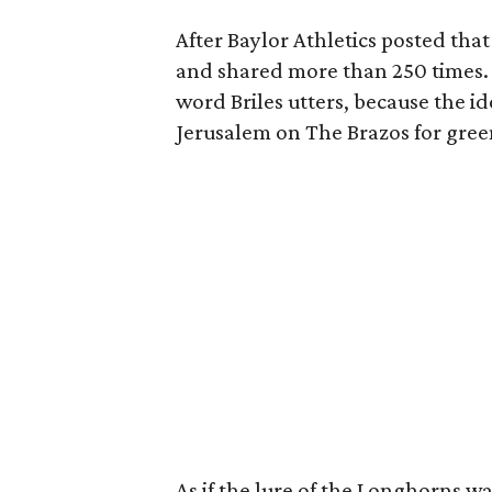
After Baylor Athletics posted that
and shared more than 250 times. 
word Briles utters, because the i
Jerusalem on The Brazos for greene
As if the lure of the Longhorns 