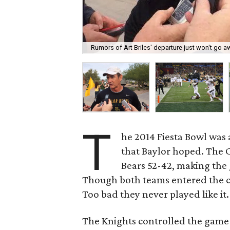
Rumors of Art Briles' departure just won't go a
T
he 2014 Fiesta Bowl was 
that Baylor hoped. The C
Bears 52-42, making the 
Though both teams entered the con
Too bad they never played like it.
The Knights controlled the game 