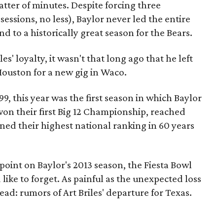
tter of minutes. Despite forcing three
essions, no less), Baylor never led the entire
 to a historically great season for the Bears.
es' loyalty, it wasn't that long ago that he left
Houston for a new gig in Waco.
9, this year was the first season in which Baylor
won their first Big 12 Championship, reached
ned their highest national ranking in 60 years
point on Baylor's 2013 season, the Fiesta Bowl
like to forget. As painful as the unexpected loss
ad: rumors of Art Briles' departure for Texas.