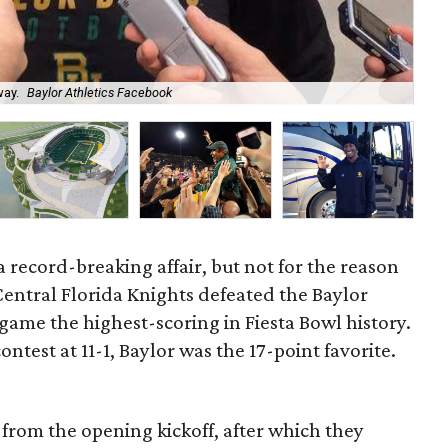
way.
Baylor Athletics Facebook
Bry
a record-breaking affair, but not for the reason
entral Florida Knights defeated the Baylor
game the highest-scoring in Fiesta Bowl history.
test at 11-1, Baylor was the 17-point favorite.
from the opening kickoff, after which they