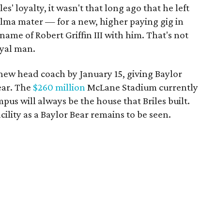
es' loyalty, it wasn't that long ago that he left
alma mater — for a new, higher paying gig in
 name of Robert Griffin III with him. That's not
oyal man.
 new head coach by January 15, giving Baylor
ear. The
$260 million
McLane Stadium currently
pus will always be the house that Briles built.
facility as a Baylor Bear remains to be seen.