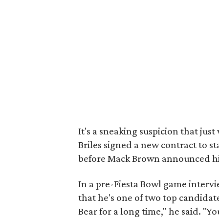
It's a sneaking suspicion that ju
Briles signed a new contract to s
before Mack Brown announced hi
In a pre-Fiesta Bowl game intervi
that he's one of two top candidat
Bear for a long time," he said. "Y