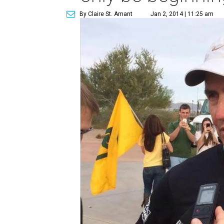
By Claire St. Amant
Jan 2, 2014 | 11:25 am