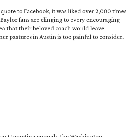
 quote to Facebook, it was liked over 2,000 times
Baylor fans are clinging to every encouraging
dea that their beloved coach would leave
r pastures in Austin is too painful to consider.
wasn't tempting enough, the Washington