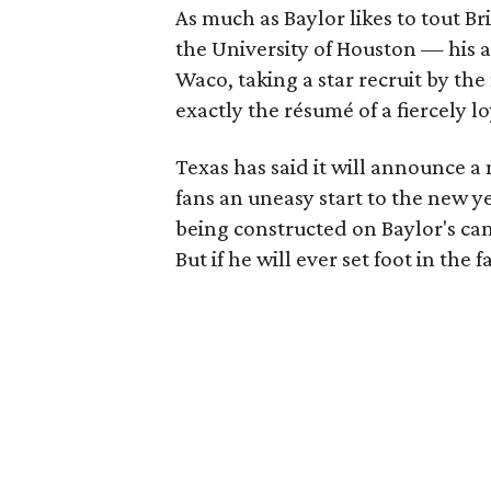
As much as Baylor likes to tout Bril
the University of Houston — his 
Waco, taking a star recruit by the
exactly the résumé of a fiercely l
Texas has said it will announce a
fans an uneasy start to the new y
being constructed on Baylor's cam
But if he will ever set foot in the 