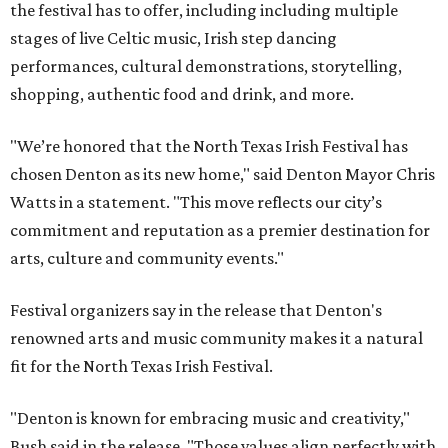
the festival has to offer, including including multiple
stages of live Celtic music, Irish step dancing
performances, cultural demonstrations, storytelling,
shopping, authentic food and drink, and more.
"We’re honored that the North Texas Irish Festival has
chosen Denton as its new home," said Denton Mayor Chris
Watts in a statement. "This move reflects our city’s
commitment and reputation as a premier destination for
arts, culture and community events."
Festival organizers say in the release that Denton's
renowned arts and music community makes it a natural
fit for the North Texas Irish Festival.
"Denton is known for embracing music and creativity,"
Bush said in the release. "Those values align perfectly with