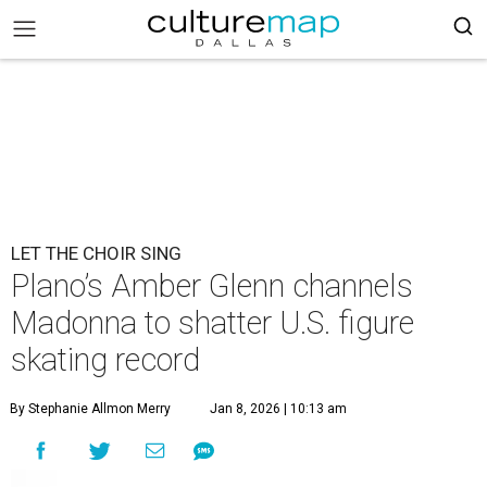
LET THE CHOIR SING
Plano’s Amber Glenn channels
Madonna to shatter U.S. figure
skating record
By Stephanie Allmon Merry
Jan 8, 2026 | 10:13 am