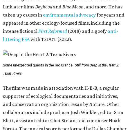
Linklater films
Boyhood
and
Blue Moon
, and more. He has
taken up causes in
environmental advocacy
for years and
appeared in other ecology-focused films, including the
intense fictional
First Reformed
(2018) and a goofy
anti-
littering PSA
with TxDOT (2023).
Some unexpected guests in the Rio Grande.
Still from Deep in the Heart 2:
Texas Rivers
The film was made in association with H-E-B, a regular
supporter of ecological documentaries and initiatives,
and conservation organization Texan by Nature. Other
collaborators include producer Josh Winkler, editor Sam
Klatt, assistant editor Chet Stefan, and composer Noah
Sorota. The musical score is performed by Dallas Chamber