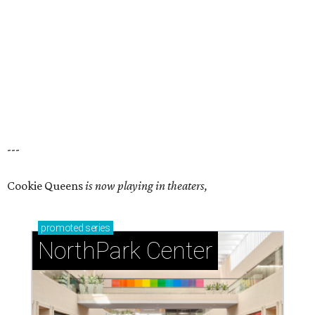
---
Cookie Queens
is now playing in theaters,
promoted
series
NorthPark Center