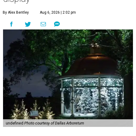
By Alex Bentley
Aug 6, 2026 | 2:02 pm
undefined
Photo courtesy of Dallas Arboretum