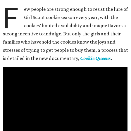
F
ew people are strong enough to resist the lure of
Girl Scout cookie season every year, with the
cookies’ limited availability and unique flavors a
strong incentive to indulge. But only the girls and their
families who have sold the cookies know the joys and
stresses of trying to get people to buy them, a process that
is detailed in the new documentary,
Cookie Queens
.