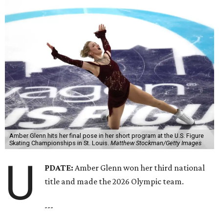
Amber Glenn hits her final pose in her short program at the U.S. Figure
Skating Championships in St. Louis.
Matthew Stockman/Getty Images
U
PDATE:
Amber Glenn won her third national
title and made the 2026 Olympic team.
---