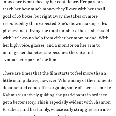
innocence is matched by her confidence. Her parents
teach her how much money they’ll owe with her small
goal of 55 boxes, but right away she takes on more
responsibility than expected. She’s shown making sales
pitches and tallying the total number of boxes she’s sold
with little-to-no help from either her mom or dad. With
her high voice, glasses, and a monitor on her arm to
manage her diabetes, she becomes the cute and
sympathetic part of the film.
There are times that the film starts to feel more than a
little manipulative, however. While many of the moments
documented come off as organic, some of them seem like
Nahmias is actively guiding the participants in order to
get a better story. This is especially evident with Shannon
Elizabeth and her family, whose early struggles turn into