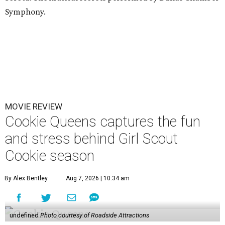
Symphony.
MOVIE REVIEW
Cookie Queens captures the fun
and stress behind Girl Scout
Cookie season
By Alex Bentley
Aug 7, 2026 | 10:34 am
undefined
Photo courtesy of Roadside Attractions