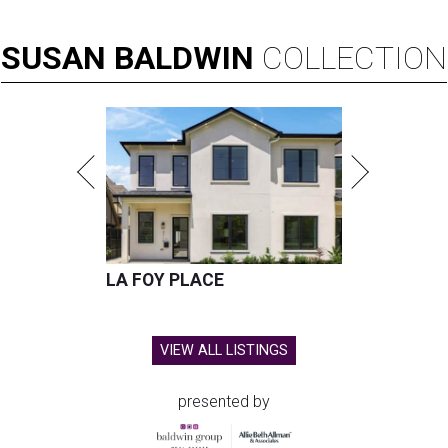
SUSAN
BALDWIN
COLLECTION
LA FOY PLACE
VIEW ALL LISTINGS
presented by