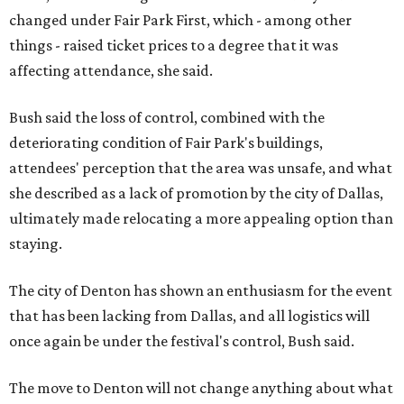
changed under Fair Park First, which - among other
things - raised ticket prices to a degree that it was
affecting attendance, she said.
Bush said the loss of control, combined with the
deteriorating condition of Fair Park's buildings,
attendees' perception that the area was unsafe, and what
she described as a lack of promotion by the city of Dallas,
ultimately made relocating a more appealing option than
staying.
The city of Denton has shown an enthusiasm for the event
that has been lacking from Dallas, and all logistics will
once again be under the festival's control, Bush said.
The move to Denton will not change anything about what