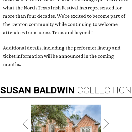
what the North Texas Irish Festival has represented for
more than four decades. We're excited to become part of
the Denton community while continuing to welcome
attendees from across Texas and beyond."
Additional details, including the performer lineup and
ticket information will be announced in the coming
months.
SUSAN
BALDWIN
COLLECTION