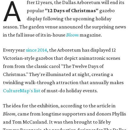
A
fter 12 years, the Dallas Arboretum will end its
popular
"12 Days of Christmas"
gazebo
display following the upcoming holiday
season. The garden venue announced the surprising news
in the fall issue of its in-house
Bloom
magazine.
Every year
since 2014
, the Arboretum has displayed 12
Victorian-style gazebos that depict animatronic scenes
from from the classic carol "The Twelve Days of
Christmas." They're illuminated at night, creating a
twinkling walk-through attraction that annually makes
CultureMap's list
of must-do holiday events.
The idea for the exhibition, according to the article in
Bloom
, came from longtime supporters and donors Phyllis
and Tom McCasland. It was then brought to life by
Tommy Bourgeois, the production designer for The Dallas