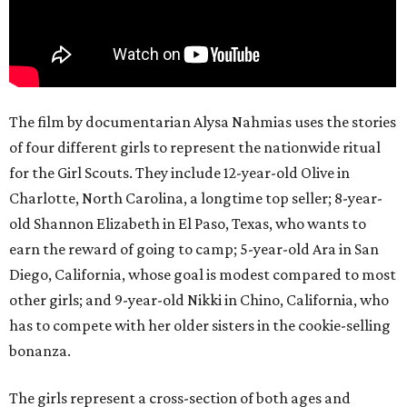
The film by documentarian Alysa Nahmias uses the stories
of four different girls to represent the nationwide ritual
for the Girl Scouts. They include 12-year-old Olive in
Charlotte, North Carolina, a longtime top seller; 8-year-
old Shannon Elizabeth in El Paso, Texas, who wants to
earn the reward of going to camp; 5-year-old Ara in San
Diego, California, whose goal is modest compared to most
other girls; and 9-year-old Nikki in Chino, California, who
has to compete with her older sisters in the cookie-selling
bonanza.
The girls represent a cross-section of both ages and