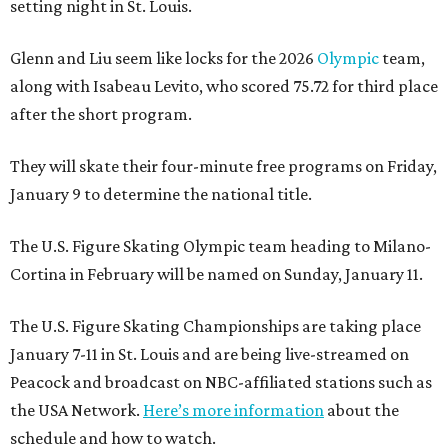
setting night in St. Louis.
Glenn and Liu seem like locks for the 2026
Olympic
team,
along with Isabeau Levito, who scored 75.72 for third place
after the short program.
They will skate their four-minute free programs on Friday,
January 9 to determine the national title.
The U.S. Figure Skating Olympic team heading to Milano-
Cortina in February will be named on Sunday, January 11.
The U.S. Figure Skating Championships are taking place
January 7-11 in St. Louis and are being live-streamed on
Peacock and broadcast on NBC-affiliated stations such as
the USA Network.
Here’s more information
about the
schedule and how to watch.