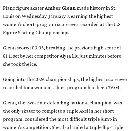
Plano figure skater
Amber Glenn
made history in St.
Louis on Wednesday, January 7, earning the highest
women’s short-program score ever recorded at the U.S.
Figure Skating Championships.
Glenn scored 83.05, breaking the previous high score of
81.11 set by her competitor Alysa Liu just minutes before
she took the ice.
Going into the 2026 championships, the highest score ever
recorded for a women’s short program had been 79.04.
Glenn, the two-time defending national champion, was
the only skater to complete a triple Axel in her short
program, considered the most difficult triple jump in
women’s competition. She also landed a triple flip-triple