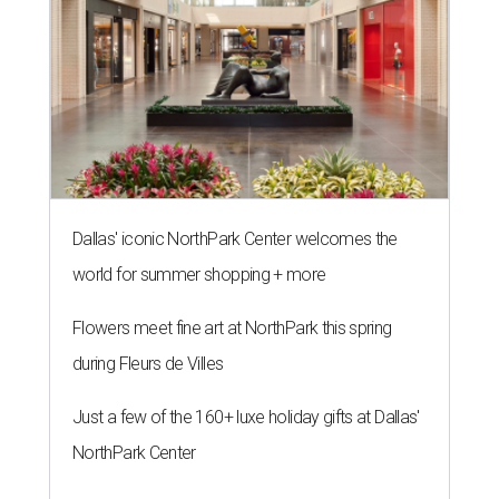
Dallas' iconic NorthPark Center welcomes the
world for summer shopping + more
Flowers meet fine art at NorthPark this spring
during Fleurs de Villes
Just a few of the 160+ luxe holiday gifts at Dallas'
NorthPark Center