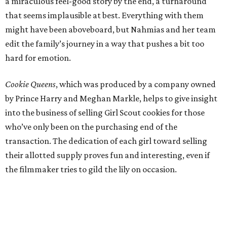
a miraculous feel-good story by the end, a turnaround
that seems implausible at best. Everything with them
might have been aboveboard, but Nahmias and her team
edit the family’s journey in a way that pushes a bit too
hard for emotion.
Cookie Queens
, which was produced by a company owned
by Prince Harry and Meghan Markle, helps to give insight
into the business of selling Girl Scout cookies for those
who’ve only been on the purchasing end of the
transaction. The dedication of each girl toward selling
their allotted supply proves fun and interesting, even if
the filmmaker tries to gild the lily on occasion.