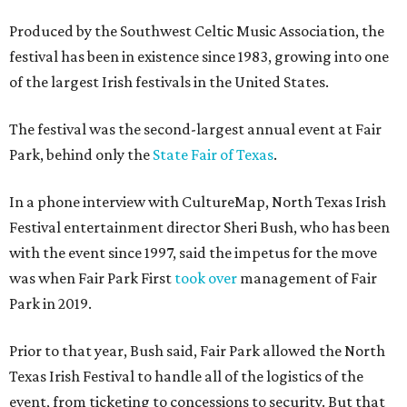
Produced by the Southwest Celtic Music Association, the
festival has been in existence since 1983, growing into one
of the largest Irish festivals in the United States.
The festival was the second-largest annual event at Fair
Park, behind only the
State Fair of Texas
.
In a phone interview with CultureMap, North Texas Irish
Festival entertainment director Sheri Bush, who has been
with the event since 1997, said the impetus for the move
was when Fair Park First
took over
management of Fair
Park in 2019.
Prior to that year, Bush said, Fair Park allowed the North
Texas Irish Festival to handle all of the logistics of the
event, from ticketing to concessions to security. But that