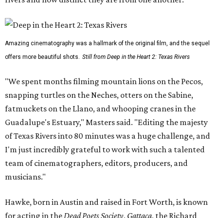
Amazing cinematography was a hallmark of the original film, and the sequel
offers more beautiful shots.
Still from Deep in the Heart 2: Texas Rivers
"We spent months filming mountain lions on the Pecos,
snapping turtles on the Neches, otters on the Sabine,
fatmuckets on the Llano, and whooping cranes in the
Guadalupe's Estuary," Masters said. "Editing the majesty
of Texas Rivers into 80 minutes was a huge challenge, and
I'm just incredibly grateful to work with such a talented
team of cinematographers, editors, producers, and
musicians."
Hawke, born in Austin and raised in Fort Worth, is known
for acting in the
Dead Poets Society
,
Gattaca
, the Richard