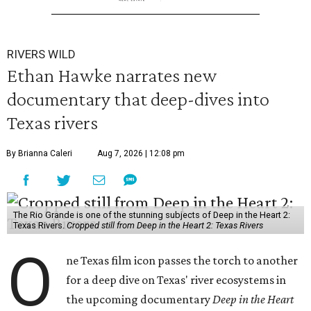
RIVERS WILD
Ethan Hawke narrates new
documentary that deep-dives into
Texas rivers
By Brianna Caleri
Aug 7, 2026 | 12:08 pm
The Rio Grande is one of the stunning subjects of Deep in the Heart 2:
Texas Rivers.
Cropped still from Deep in the Heart 2: Texas Rivers
O
ne Texas film icon passes the torch to another
for a deep dive on Texas' river ecosystems in
the upcoming documentary
Deep in the Heart