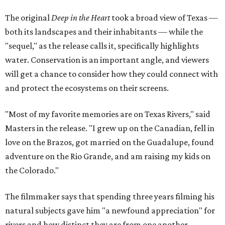
The original
Deep in the Heart
took a broad view of Texas —
both its landscapes and their inhabitants — while the
"sequel," as the release calls it, specifically highlights
water. Conservation is an important angle, and viewers
will get a chance to consider how they could connect with
and protect the ecosystems on their screens.
"Most of my favorite memories are on Texas Rivers," said
Masters in the release. "I grew up on the Canadian, fell in
love on the Brazos, got married on the Guadalupe, found
adventure on the Rio Grande, and am raising my kids on
the Colorado."
The filmmaker says that spending three years filming his
natural subjects gave him "a newfound appreciation" for
rivers and how distinct they are from one another.