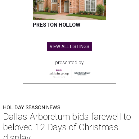
PRESTON HOLLOW
VIEW ALL LISTINGS
presented by
HOLIDAY SEASON NEWS
Dallas Arboretum bids farewell to
beloved 12 Days of Christmas
display