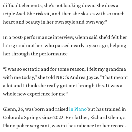
difficult elements, she’s not backing down. She does a
triple Axel. She risks it, and then she skates with so much
heart and beauty in her own style and own way.”
In a post-performance interview, Glenn said she'd felt her
late grandmother, who passed nearly a year ago, helping
her through the performance.
“I was so ecstatic and for some reason, I felt my grandma
with me today," she told NBC's Andrea Joyce. "That meant
a lot and I think she really got me through this. It was a
whole new experience for me.”
Glenn, 26, was born and raised
in Plano
but has trained in
Colorado Springs since 2022. Her father, Richard Glenn, a
Plano police sergeant, was in the audience for her record-