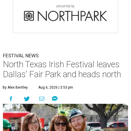
presented by
FESTIVAL NEWS
North Texas Irish Festival leaves
Dallas' Fair Park and heads north
By Alex Bentley
Aug 6, 2026 | 3:53 pm