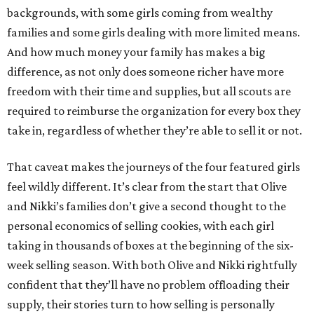
backgrounds, with some girls coming from wealthy
families and some girls dealing with more limited means.
And how much money your family has makes a big
difference, as not only does someone richer have more
freedom with their time and supplies, but all scouts are
required to reimburse the organization for every box they
take in, regardless of whether they’re able to sell it or not.
That caveat makes the journeys of the four featured girls
feel wildly different. It’s clear from the start that Olive
and Nikki’s families don’t give a second thought to the
personal economics of selling cookies, with each girl
taking in thousands of boxes at the beginning of the six-
week selling season. With both Olive and Nikki rightfully
confident that they’ll have no problem offloading their
supply, their stories turn to how selling is personally