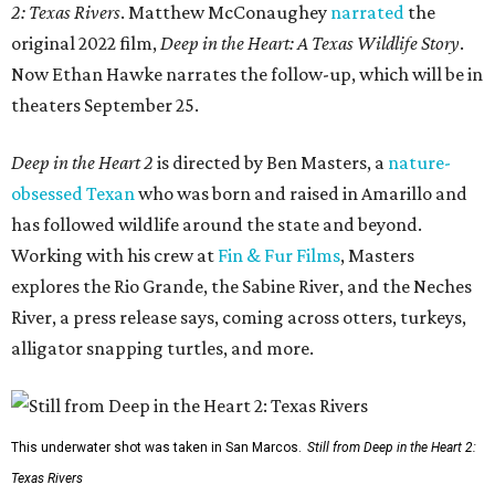
2: Texas Rivers
. Matthew McConaughey
narrated
the
original 2022 film,
Deep in the Heart: A Texas Wildlife Story
.
Now Ethan Hawke narrates the follow-up, which will be in
theaters September 25.
Deep in the Heart 2
is directed by Ben Masters, a
nature-
obsessed Texan
who was born and raised in Amarillo and
has followed wildlife around the state and beyond.
Working with his crew at
Fin & Fur Films
, Masters
explores the Rio Grande, the Sabine River, and the Neches
River, a press release says, coming across otters, turkeys,
alligator snapping turtles, and more.
This underwater shot was taken in San Marcos.
Still from Deep in the Heart 2:
Texas Rivers