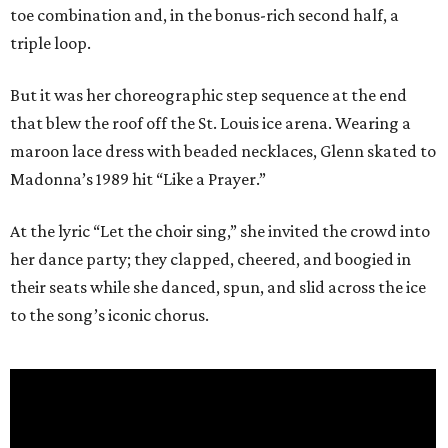
toe combination and, in the bonus-rich second half, a
triple loop.
But it was her choreographic step sequence at the end
that blew the roof off the St. Louis ice arena. Wearing a
maroon lace dress with beaded necklaces, Glenn skated to
Madonna’s 1989 hit “Like a Prayer.”
At the lyric “Let the choir sing,” she invited the crowd into
her dance party; they clapped, cheered, and boogied in
their seats while she danced, spun, and slid across the ice
to the song’s iconic chorus.