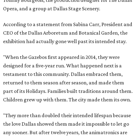
Opera, and a group at Dallas Stage Scenery.
According to a statement from Sabina Carr, President and
CEO of the Dallas Arboretum and Botanical Garden, the
exhibition had actually gone well past its intended stay.
"When the Gazebos first appeared in 2014, they were
designed for a five-year run. What happened next is a
testament to this community. Dallas embraced them,
returned to them season after season, and made them
part of its Holidays. Families built traditions around them.
Children grew up with them. The city made them its own.
"They more than doubled their intended lifespan because
the love Dallas showed them made it impossible to let go
any sooner. But after twelve years, the animatronics are