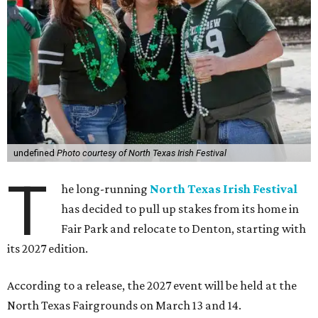
undefined
Photo courtesy of North Texas Irish Festival
T
he long-running
North Texas Irish Festival
has decided to pull up stakes from its home in
Fair Park and relocate to Denton, starting with
its 2027 edition.
According to a release, the 2027 event will be held at the
North Texas Fairgrounds on March 13 and 14.