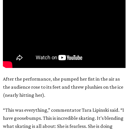
After the performance, she pumped her fist in the air as
the audience rose to its feet and threw plushies on the ice
(nearly hitting her).
“This was everything,” commentator Tara Lipinski said. “I
have goosebumps. This is incredible skating. It’s blending
what skating is all about: She is fearless. She is doing