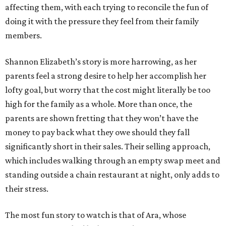
affecting them, with each trying to reconcile the fun of
doing it with the pressure they feel from their family
members.
Shannon Elizabeth’s story is more harrowing, as her
parents feel a strong desire to help her accomplish her
lofty goal, but worry that the cost might literally be too
high for the family as a whole. More than once, the
parents are shown fretting that they won’t have the
money to pay back what they owe should they fall
significantly short in their sales. Their selling approach,
which includes walking through an empty swap meet and
standing outside a chain restaurant at night, only adds to
their stress.
The most fun story to watch is that of Ara, whose