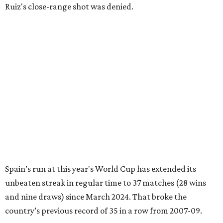
Ruiz's close-range shot was denied.
Spain’s run at this year's World Cup has extended its
unbeaten streak in regular time to 37 matches (28 wins
and nine draws) since March 2024. That broke the
country’s previous record of 35 in a row from 2007-09.