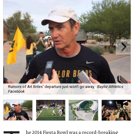
Rumors of Art Briles' departure just won't go away.
Baylor Athletics
Facebook
he 2014 Fiesta Bowl was a record-breaking