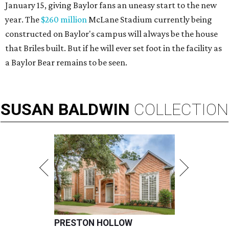
January 15, giving Baylor fans an uneasy start to the new
year. The
$260 million
McLane Stadium currently being
constructed on Baylor's campus will always be the house
that Briles built. But if he will ever set foot in the facility as
a Baylor Bear remains to be seen.
SUSAN
BALDWIN
COLLECTION
PRESTON HOLLOW