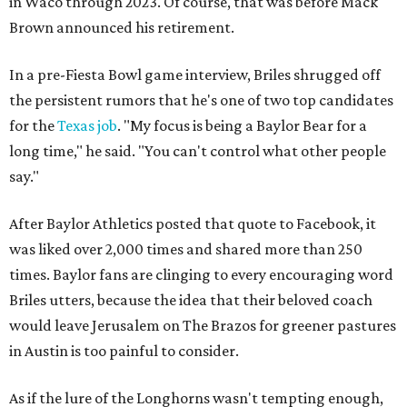
in Waco through 2023. Of course, that was before Mack
Brown announced his retirement.
In a pre-Fiesta Bowl game interview, Briles shrugged off
the persistent rumors that he's one of two top candidates
for the
Texas job
. "My focus is being a Baylor Bear for a
long time," he said. "You can't control what other people
say."
After Baylor Athletics posted that quote to Facebook, it
was liked over 2,000 times and shared more than 250
times. Baylor fans are clinging to every encouraging word
Briles utters, because the idea that their beloved coach
would leave Jerusalem on The Brazos for greener pastures
in Austin is too painful to consider.
As if the lure of the Longhorns wasn't tempting enough,