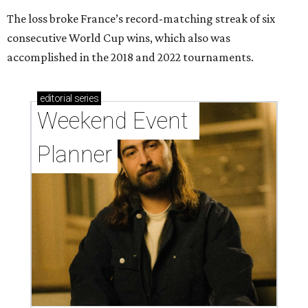
The loss broke France’s record-matching streak of six
consecutive World Cup wins, which also was
accomplished in the 2018 and 2022 tournaments.
editorial
series
Weekend Event 
Planner