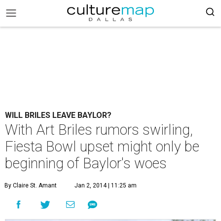
WILL BRILES LEAVE BAYLOR?
With Art Briles rumors swirling,
Fiesta Bowl upset might only be
beginning of Baylor's woes
By Claire St. Amant
Jan 2, 2014 | 11:25 am