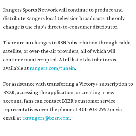
Rangers Sports Network will continue to produce and
distribute Rangers local television broadcasts; the only
change is the club’s direct-to-consumer distributor.
There are no changes to RSN’s distribution through cable,
satellite, or over-the-air providers, all of which will
continue uninterrupted. A full list of distributors is
available at
rangers.com/tunein
.
For assistance with transferring a Victory+ subscription to
BZZR, accessing the application, or creating a new
account, fans can contact BZZR’s customer service
representatives over the phone at 401-903-2997 or via
email at
txrangers@bzzr.com
.