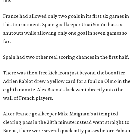
me.”
France had allowed only two goals in its first six games in
this tournament. Spain goalkeeper Unai Simón has six
shutouts while allowing only one goal in seven games so
far.
Spain had two other real scoring chances in the first half.
There was the a free kick from just beyond the box after
Adrien Rabiot drew a yellow card for a foul on Olmo in the
eighth minute. Alex Baena’s kick went directly into the
wall of French players.
After France goalkeeper Mike Maignan’s attempted
clearing pass in the 38th minute instead went straight to
Baena, there were several quick nifty passes before Fabian