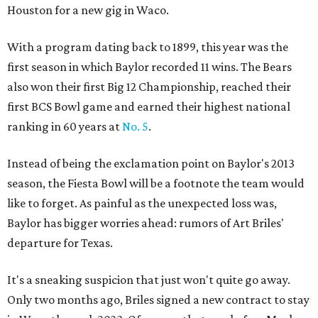
Houston for a new gig in Waco.
With a program dating back to 1899, this year was the
first season in which Baylor recorded 11 wins. The Bears
also won their first Big 12 Championship, reached their
first BCS Bowl game and earned their highest national
ranking in 60 years at
No. 5
.
Instead of being the exclamation point on Baylor's 2013
season, the Fiesta Bowl will be a footnote the team would
like to forget. As painful as the unexpected loss was,
Baylor has bigger worries ahead: rumors of Art Briles'
departure for Texas.
It's a sneaking suspicion that just won't quite go away.
Only two months ago, Briles signed a new contract to stay