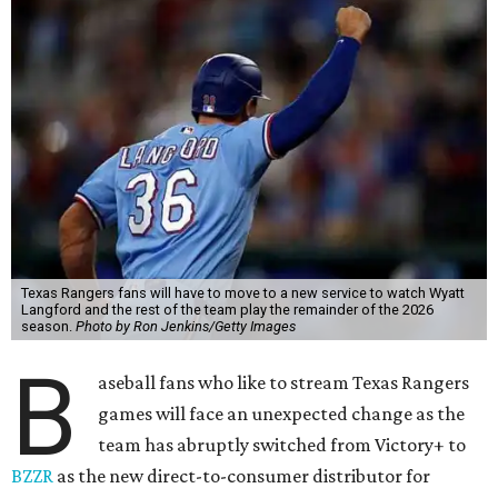
Texas Rangers fans will have to move to a new service to watch Wyatt
Langford and the rest of the team play the remainder of the 2026
season.
Photo by Ron Jenkins/Getty Images
B
aseball fans who like to stream Texas Rangers
games will face an unexpected change as the
team has abruptly switched from Victory+ to
BZZR
as the new direct-to-consumer distributor for