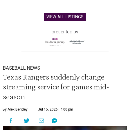
VIEW ALL LISTINGS
presented by
BASEBALL NEWS
Texas Rangers suddenly change
streaming service for games mid-
season
By Alex Bentley
Jul 15, 2026 | 4:00 pm