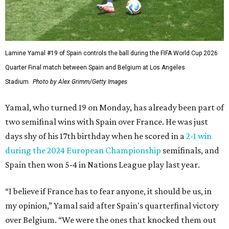
Lamine Yamal #19 of Spain controls the ball during the FIFA World Cup 2026
Quarter Final match between Spain and Belgium at Los Angeles
Stadium.
Photo by Alex Grimm/Getty Images
Yamal, who turned 19 on Monday, has already been part of
two semifinal wins with Spain over France. He was just
days shy of his 17th birthday when he scored in a
2-1 win
during the 2024 European Championship
semifinals, and
Spain then won 5-4 in Nations League play last year.
“I believe if France has to fear anyone, it should be us, in
my opinion,” Yamal said after Spain's quarterfinal victory
over Belgium. “We were the ones that knocked them out