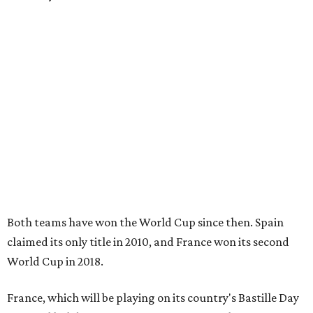
Both teams have won the World Cup since then. Spain
claimed its only title in 2010, and France won its second
World Cup in 2018.
France, which will be playing on its country's Bastille Day