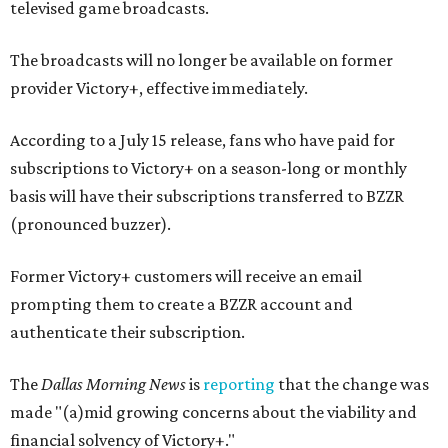
televised game broadcasts.
The broadcasts will no longer be available on former
provider Victory+, effective immediately.
According to a July 15 release, fans who have paid for
subscriptions to Victory+ on a season-long or monthly
basis will have their subscriptions transferred to BZZR
(pronounced buzzer).
Former Victory+ customers will receive an email
prompting them to create a BZZR account and
authenticate their subscription.
The
Dallas Morning News
is
reporting
that the change was
made "(a)mid growing concerns about the viability and
financial solvency of Victory+."