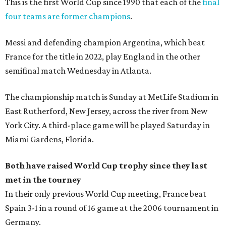
This is the first World Cup since 1990 that each of the
final
four teams are former champions
.
Messi and defending champion Argentina, which beat
France for the title in 2022, play England in the other
semifinal match Wednesday in Atlanta.
The championship match is Sunday at MetLife Stadium in
East Rutherford, New Jersey, across the river from New
York City. A third-place game will be played Saturday in
Miami Gardens, Florida.
Both have raised World Cup trophy since they last
met in the tourney
In their only previous World Cup meeting, France beat
Spain 3-1 in a round of 16 game at the 2006 tournament in
Germany.