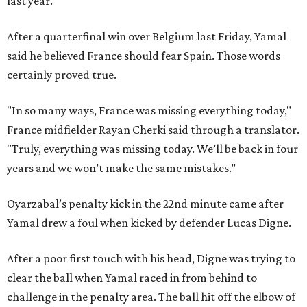
last year.
After a quarterfinal win over Belgium last Friday, Yamal
said he believed France should fear Spain. Those words
certainly proved true.
"In so many ways, France was missing everything today,"
France midfielder Rayan Cherki said through a translator.
"Truly, everything was missing today. We’ll be back in four
years and we won’t make the same mistakes.”
Oyarzabal’s penalty kick in the 22nd minute came after
Yamal drew a foul when kicked by defender Lucas Digne.
After a poor first touch with his head, Digne was trying to
clear the ball when Yamal raced in from behind to
challenge in the penalty area. The ball hit off the elbow of