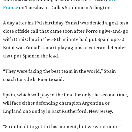
France
on Tuesday at Dallas Stadium in Arlington.
A day after his 19th birthday, Yamal was denied a goal on a
close offside call that came soon after Porro's give-and-go
with Dani Olmo in the 58th minute had put Spain up 2-0.
But it was Yamal's smart play against a veteran defender
that put Spain in the lead.
“They were facing the best team in the world,” Spain
coach Luis de la Fuente said.
Spain, which will play in the final for only the second time,
will face either defending champion Argentina or
England on Sunday in East Rutherford, New Jersey.
“So difficult to get to this moment, but we want more,"