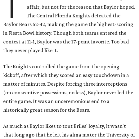
T
affair, but not for the reason that Baylor hoped.
The Central Florida Knights defeated the
Baylor Bears 52-42, making the game the highest-scoring
in Fiesta Bowl history. Though both teams entered the
contest at 11-1, Baylor was the 17-point favorite. Too bad
they never played like it.
The Knights controlled the game from the opening
kickoff, after which they scored an easy touchdown in a
matter of minutes. Despite forcing three interceptions
(on consecutive possessions, no less), Baylor never led the
entire game. It was an unceremonious end to a
historically great season for the Bears.
As much as Baylor likes to tout Briles' loyalty, it wasn't
that long ago that he left his alma mater the University of