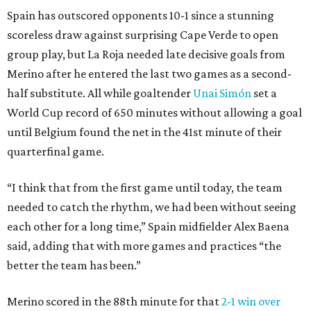
Spain has outscored opponents 10-1 since a stunning
scoreless draw against surprising Cape Verde to open
group play, but La Roja needed late decisive goals from
Merino after he entered the last two games as a second-
half substitute. All while goaltender
Unai Simón
set a
World Cup record of 650 minutes without allowing a goal
until Belgium found the net in the 41st minute of their
quarterfinal game.
“I think that from the first game until today, the team
needed to catch the rhythm, we had been without seeing
each other for a long time,” Spain midfielder Alex Baena
said, adding that with more games and practices “the
better the team has been.”
Merino scored in the 88th minute for that
2-1 win over