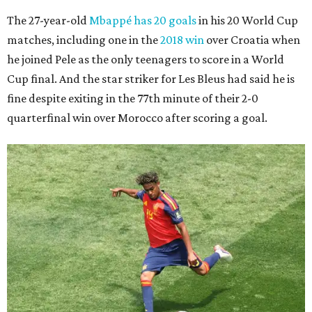
The 27-year-old
Mbappé has 20 goals
in his 20 World Cup
matches, including one in the
2018 win
over Croatia when
he joined Pele as the only teenagers to score in a World
Cup final. And the star striker for Les Bleus had said he is
fine despite exiting in the 77th minute of their 2-0
quarterfinal win over Morocco after scoring a goal.