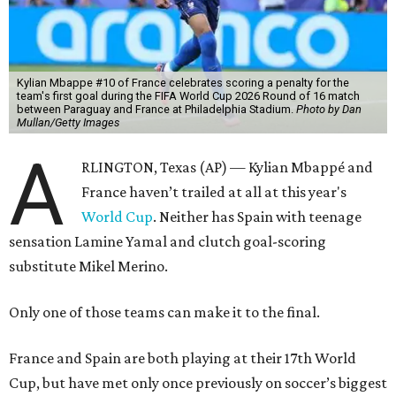
Kylian Mbappe #10 of France celebrates scoring a penalty for the
team's first goal during the FIFA World Cup 2026 Round of 16 match
between Paraguay and France at Philadelphia Stadium.
Photo by Dan
Mullan/Getty Images
A
RLINGTON, Texas (AP) — Kylian Mbappé and
France haven’t trailed at all at this year's
World Cup
. Neither has Spain with teenage
sensation Lamine Yamal and clutch goal-scoring
substitute Mikel Merino.
Only one of those teams can make it to the final.
France and Spain are both playing at their 17th World
Cup, but have met only once previously on soccer’s biggest