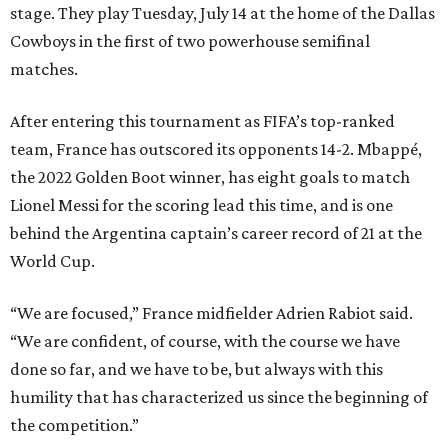
stage. They play Tuesday, July 14 at the home of the Dallas
Cowboys in the first of two powerhouse semifinal
matches.
After entering this tournament as FIFA’s top-ranked
team, France has outscored its opponents 14-2. Mbappé,
the 2022 Golden Boot winner, has eight goals to match
Lionel Messi for the scoring lead this time, and is one
behind the Argentina captain’s career record of 21 at the
World Cup.
“We are focused,” France midfielder Adrien Rabiot said.
“We are confident, of course, with the course we have
done so far, and we have to be, but always with this
humility that has characterized us since the beginning of
the competition.”