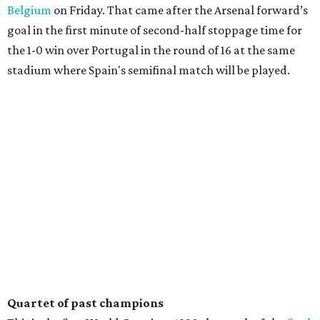
Belgium
on Friday. That came after the Arsenal forward’s
goal in the first minute of second-half stoppage time for
the 1-0 win over Portugal in the round of 16 at the same
stadium where Spain's semifinal match will be played.
Quartet of past champions