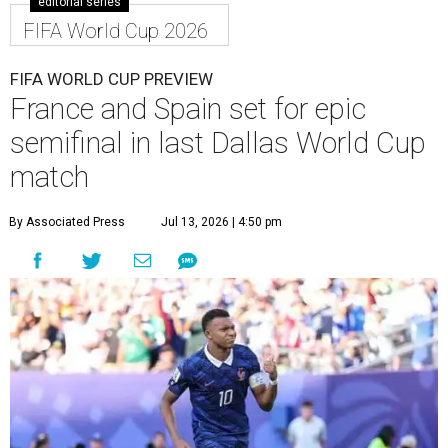
editorial series
FIFA World Cup 2026
FIFA WORLD CUP PREVIEW
France and Spain set for epic
semifinal in last Dallas World Cup
match
By Associated Press
Jul 13, 2026 | 4:50 pm