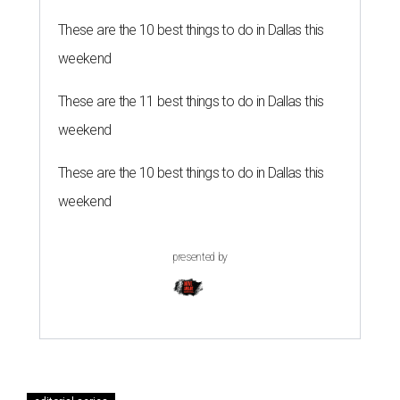
These are the 10 best things to do in Dallas this
weekend
These are the 11 best things to do in Dallas this
weekend
These are the 10 best things to do in Dallas this
weekend
presented by