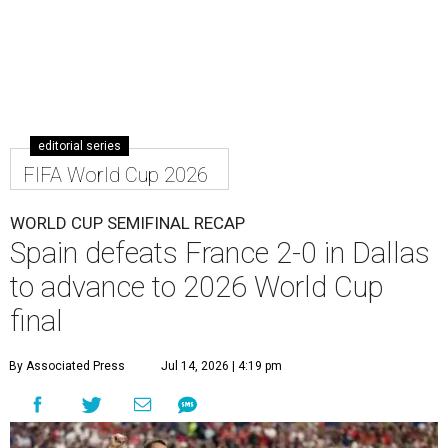
editorial series
FIFA World Cup 2026
WORLD CUP SEMIFINAL RECAP
Spain defeats France 2-0 in Dallas
to advance to 2026 World Cup
final
By Associated Press
Jul 14, 2026 | 4:19 pm