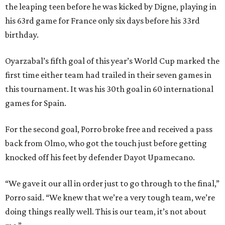
the leaping teen before he was kicked by Digne, playing in
his 63rd game for France only six days before his 33rd
birthday.
Oyarzabal’s fifth goal of this year’s World Cup marked the
first time either team had trailed in their seven games in
this tournament. It was his 30th goal in 60 international
games for Spain.
For the second goal, Porro broke free and received a pass
back from Olmo, who got the touch just before getting
knocked off his feet by defender Dayot Upamecano.
“We gave it our all in order just to go through to the final,”
Porro said. “We knew that we’re a very tough team, we’re
doing things really well. This is our team, it’s not about