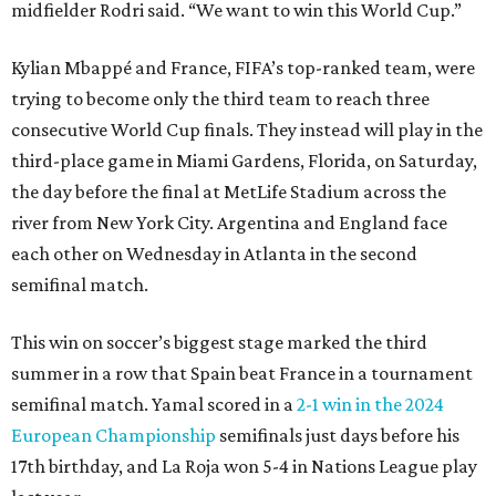
midfielder Rodri said. “We want to win this World Cup.”
Kylian Mbappé and France, FIFA’s top-ranked team, were
trying to become only the third team to reach three
consecutive World Cup finals. They instead will play in the
third-place game in Miami Gardens, Florida, on Saturday,
the day before the final at MetLife Stadium across the
river from New York City. Argentina and England face
each other on Wednesday in Atlanta in the second
semifinal match.
This win on soccer’s biggest stage marked the third
summer in a row that Spain beat France in a tournament
semifinal match. Yamal scored in a
2-1 win in the 2024
European Championship
semifinals just days before his
17th birthday, and La Roja won 5-4 in Nations League play