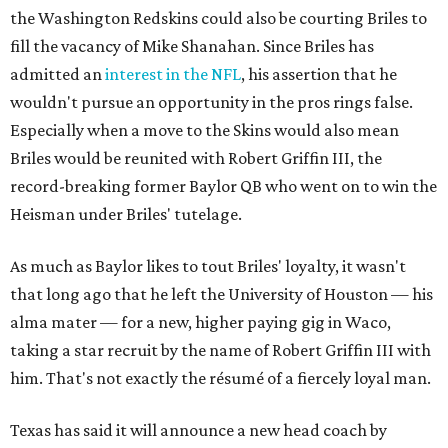
the Washington Redskins could also be courting Briles to
fill the vacancy of Mike Shanahan. Since Briles has
admitted an
interest in the NFL
, his assertion that he
wouldn't pursue an opportunity in the pros rings false.
Especially when a move to the Skins would also mean
Briles would be reunited with Robert Griffin III, the
record-breaking former Baylor QB who went on to win the
Heisman under Briles' tutelage.
As much as Baylor likes to tout Briles' loyalty, it wasn't
that long ago that he left the University of Houston — his
alma mater — for a new, higher paying gig in Waco,
taking a star recruit by the name of Robert Griffin III with
him. That's not exactly the résumé of a fiercely loyal man.
Texas has said it will announce a new head coach by