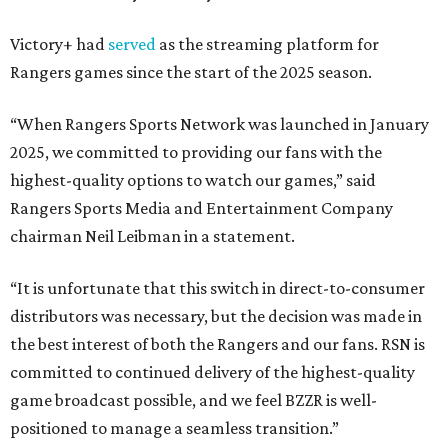
Victory+ had
served
as the streaming platform for
Rangers games since the start of the 2025 season.
“When Rangers Sports Network was launched in January
2025, we committed to providing our fans with the
highest-quality options to watch our games,” said
Rangers Sports Media and Entertainment Company
chairman Neil Leibman in a statement.
“It is unfortunate that this switch in direct-to-consumer
distributors was necessary, but the decision was made in
the best interest of both the Rangers and our fans. RSN is
committed to continued delivery of the highest-quality
game broadcast possible, and we feel BZZR is well-
positioned to manage a seamless transition.”