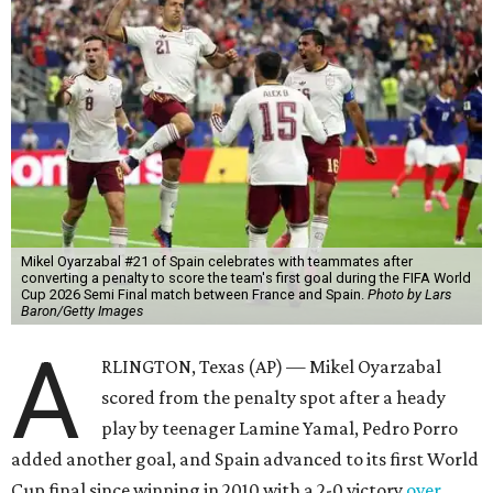
Mikel Oyarzabal #21 of Spain celebrates with teammates after
converting a penalty to score the team's first goal during the FIFA World
Cup 2026 Semi Final match between France and Spain.
Photo by Lars
Baron/Getty Images
A
RLINGTON, Texas (AP) — Mikel Oyarzabal
scored from the penalty spot after a heady
play by teenager Lamine Yamal, Pedro Porro
added another goal, and Spain advanced to its first World
Cup final since winning in 2010 with a 2-0 victory
over