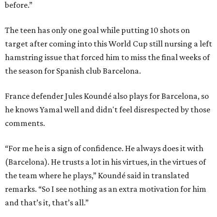
before.”
The teen has only one goal while putting 10 shots on
target after coming into this World Cup still nursing a left
hamstring issue that forced him to miss the final weeks of
the season for Spanish club Barcelona.
France defender Jules Koundé also plays for Barcelona, so
he knows Yamal well and didn't feel disrespected by those
comments.
“For me he is a sign of confidence. He always does it with
(Barcelona). He trusts a lot in his virtues, in the virtues of
the team where he plays,” Koundé said in translated
remarks. “So I see nothing as an extra motivation for him
and that’s it, that’s all.”