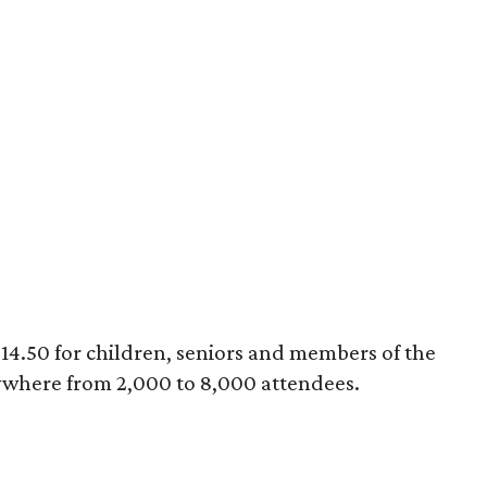
 $14.50 for children, seniors and members of the
ywhere from 2,000 to 8,000 attendees.