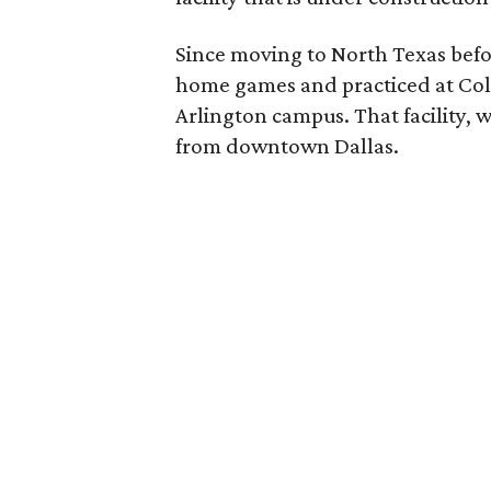
Since moving to North Texas befo
home games and practiced at Coll
Arlington campus. That facility, wi
from downtown Dallas.