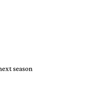
next season