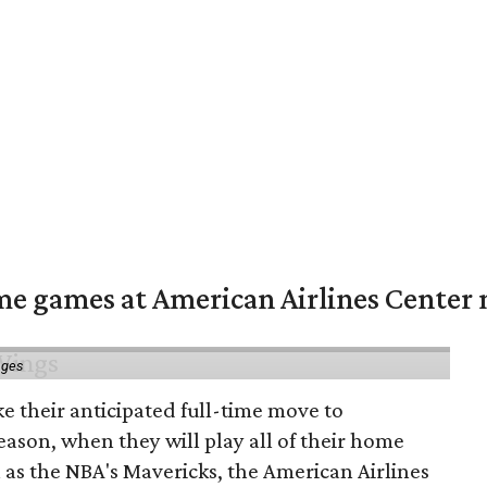
me games at American Airlines Center 
ages
e their anticipated full-time move to
ason, when they will play all of their home
as the NBA's Mavericks, the American Airlines