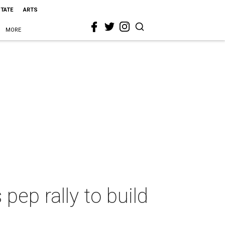
STATE
ARTS
MORE
ep rally to build