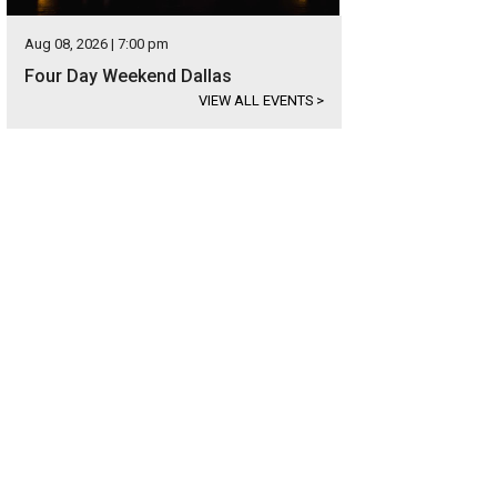
Aug 08, 2026 | 7:00 pm
Four Day Weekend Dallas
VIEW ALL EVENTS
>