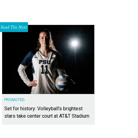
Read This Next
PROMOTED
Set for history: Volleyball's brightest
stars take center court at AT&T Stadium