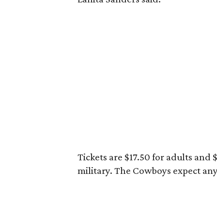
Tickets are $17.50 for adults and
military. The Cowboys expect an