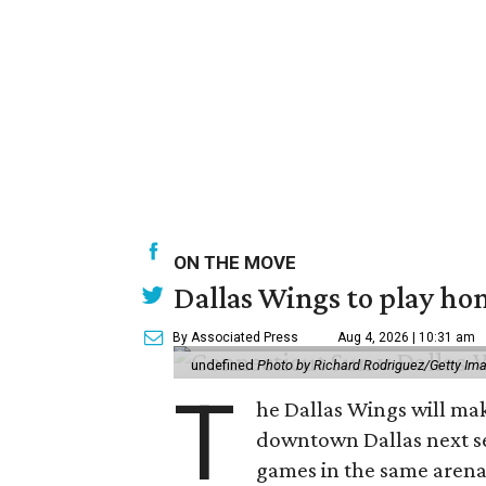
ON THE MOVE
Dallas Wings to play ho
By Associated Press
Aug 4, 2026 | 10:31 am
undefined
Photo by Richard Rodriguez/Getty Im
T
he Dallas Wings will mak
downtown Dallas next se
games in the same arena 