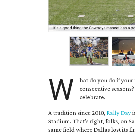
It's a good thing the Cowboys mascot has a pe
W
hat do you do if your
consecutive seasons? 
celebrate.
A tradition since 2010,
Rally Day
i
Stadium. That's right, folks, on S
same field where Dallas lost its f