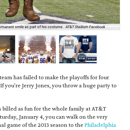
rmanent smile as part of his costume.
AT&T Stadium Facebook
Jer
 team has failed to make the playoffs for four
If you're Jerry Jones, you throw a huge party to
s billed as fun for the whole family at AT&T
aturday, January 4, you can walk on the very
inal game of the 2013 season to the
Philadelphia