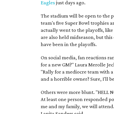
Eagles
just days ago.
The stadium will be open to the p
team's five Super Bowl trophies
actually went to the playoffs, li
are also held midseason, but thi
have been in the playoffs.
On social media, fan reactions r
for a new GM?" Laura Merolle Jec
"Rally for a mediocre team with 
and a horrible owner? Sure, I'll be
Others were more blunt. "HELL NO
At least one person responded pos
me and my family, we will attend. 
Lanita Sanders said.