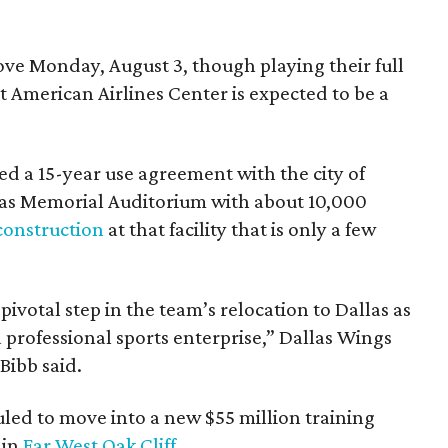
e Monday, August 3, though playing their full
 American Airlines Center is expected to be a
d a 15-year use agreement with the city of
llas Memorial Auditorium with about 10,000
construction
at that facility that is only a few
votal step in the team’s relocation to Dallas as
 professional sports enterprise,” Dallas Wings
ibb said.
uled to move into a new $55 million training
 in
Far West Oak Cliff
.