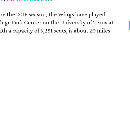
re the 2016 season, the Wings have played
ege Park Center on the University of Texas at
th a capacity of 6,251 seats, is about 20 miles