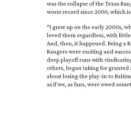
was the collapse of the Texas Ran
worst record since 2000, which is
“I grew up on the early 2000s, wh
loved them regardless, with little
And, then, it happened. Being a 
Rangers were exciting and succes
deep playoff runs with vindicatin
others, began taking for granted
about losing the play-in to Balti
as if we, as fans, were owed some