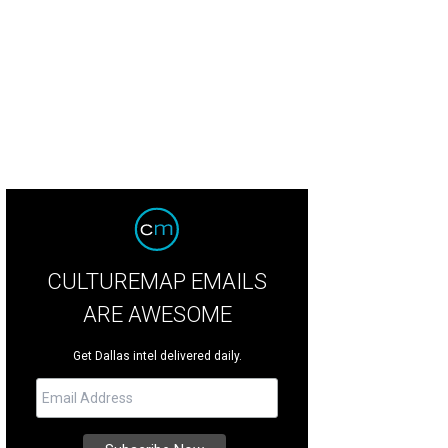
llas welcomes ideas — like the Blownaway app — and supports the people wh
CULTUREMAP EMAILS
ARE AWESOME
Get Dallas intel delivered daily.