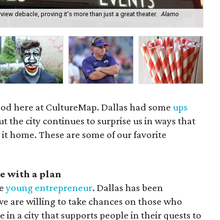
iew debacle, proving it's more than just a great theater.
Alamo
Da
 mood here at CultureMap. Dallas had some
ups
ut the city continues to surprise us in ways that
 it home. These are some of our favorite
e with a plan
he
young entrepreneur
. Dallas has been
we are willing to take chances on those who
 in a city that supports people in their quests to