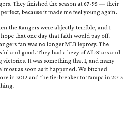
gers. They finished the season at 67-95 — their
 perfect, because it made me feel young again.
en the Rangers were abjectly terrible, and I
 hope that one day that faith would pay off.
Rangers fan was no longer MLB leprosy. The
sful and good. They had a bevy of All-Stars and
g victories. It was something that I, and many
 almost as soon as it happened. We bitched
more in 2012 and the tie-breaker to Tampa in 2013
thing.