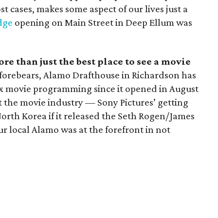
t cases, makes some aspect of our lives just a
dge
opening on Main Street in Deep Ellum was
 than just the best place to see a movie
r forebears, Alamo Drafthouse in Richardson has
ox movie programming since it opened in August
hit the movie industry — Sony Pictures’ getting
rth Korea if it released the Seth Rogen/James
 local Alamo was at the forefront in not