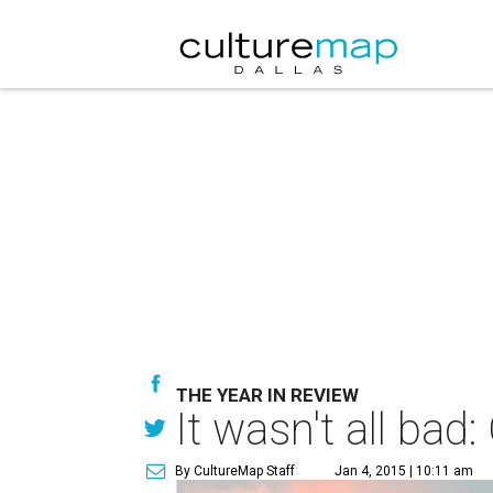
THE YEAR IN REVIEW
It wasn't all ba
By CultureMap Staff
Jan 4, 2015 | 10:11 am