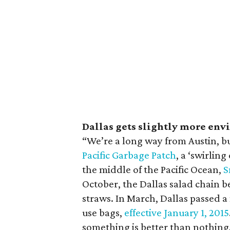
Dallas gets slightly more en
“We’re a long way from Austin, bu
Pacific Garbage Patch
, a ‘swirling
the middle of the Pacific Ocean,
S
October, the Dallas salad chain 
straws. In March, Dallas passed a
use bags,
effective January 1, 2015
something is better than nothin