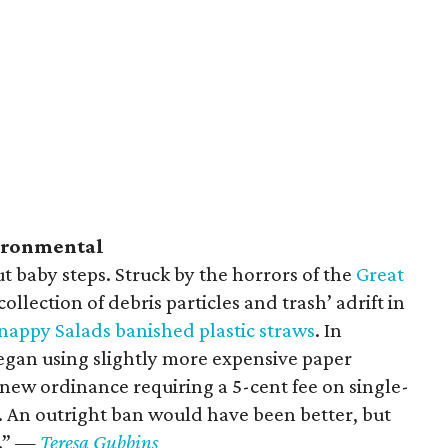
vironmental
t baby steps. Struck by the horrors of the
Great
 collection of debris particles and trash’ adrift in
nappy Salads banished plastic straws
. In
began using slightly more expensive paper
 new ordinance requiring a 5-cent fee on single-
. An outright ban would have been better, but
g.” —
Teresa Gubbins