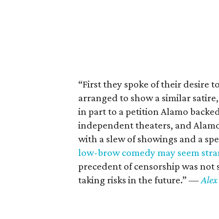
“First they spoke of their desire 
arranged to show a similar satire
in part to a petition Alamo backe
independent theaters, and Alamo 
with a slew of showings and a s
low-brow comedy may seem stran
precedent of censorship was not 
taking risks in the future.”
—
Alex