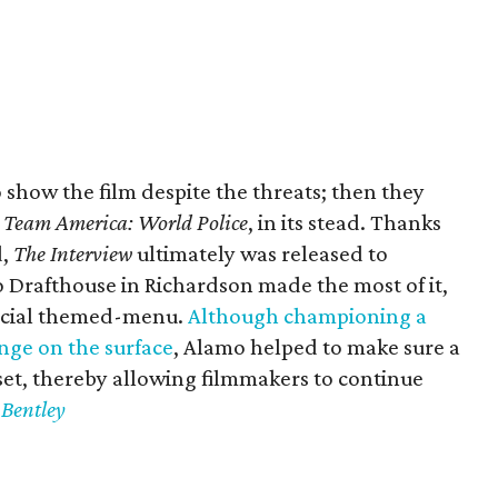
to show the film despite the threats; then they
,
Team America: World Police
, in its stead. Thanks
d,
The Interview
ultimately was released to
Drafthouse in Richardson made the most of it,
pecial themed-menu.
Although championing a
ge on the surface
, Alamo helped to make sure a
set, thereby allowing filmmakers to continue
 Bentley