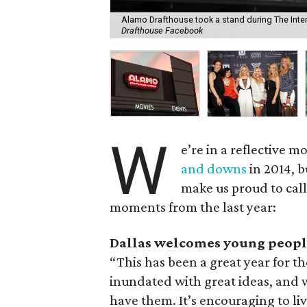
Alamo Drafthouse took a stand during The Interv
Drafthouse Facebook
W
e’re in a reflective
and downs
in 2014, b
make us proud to call
moments from the last year:
Dallas welcomes young peopl
“This has been a great year for t
inundated with great ideas, and 
have them. It’s encouraging to live