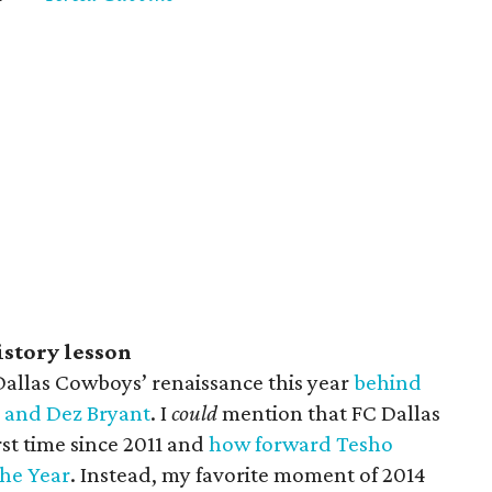
istory lesson
 Dallas Cowboys’ renaissance this year
behind
 and Dez Bryant
. I
could
mention that FC Dallas
irst time since 2011 and
how forward Tesho
the Year
. Instead, my favorite moment of 2014