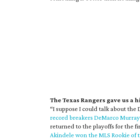
The Texas Rangers gave us a h
“I suppose I could talk about the
record breakers DeMarco Murray
returned to the playoffs for the f
Akindele won the MLS Rookie of 