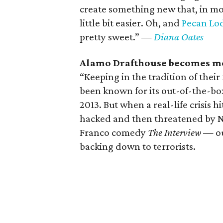
create something new that, in mos
little bit easier. Oh, and
Pecan Lo
pretty sweet.”
—
Diana Oates
Alamo Drafthouse becomes more
“Keeping in the tradition of thei
been known for its out-of-the-b
2013. But when a real-life crisis 
hacked and then threatened by No
Franco comedy
The Interview
— our
backing down to terrorists.