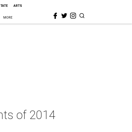
STATE
ARTS
MORE
nts of 2014