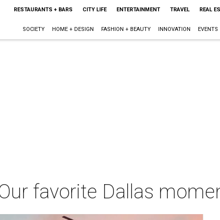
RESTAURANTS + BARS
CITY LIFE
ENTERTAINMENT
TRAVEL
REAL E
SOCIETY
HOME + DESIGN
FASHION + BEAUTY
INNOVATION
EVENTS
d: Our favorite Dallas mome