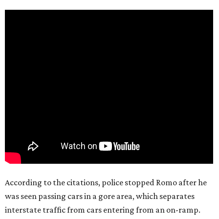
According to the citations, police stopped Romo after he
was seen passing cars in a gore area, which separates
interstate traffic from cars entering from an on-ramp.