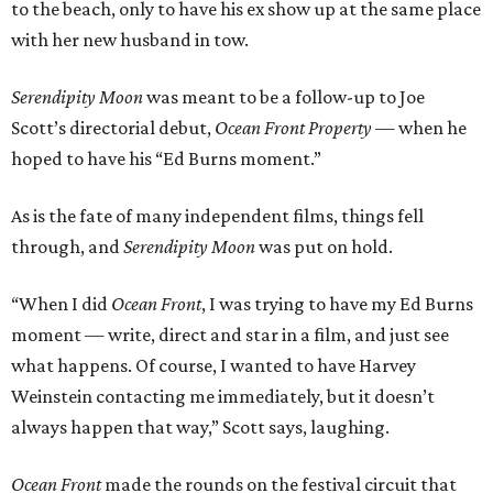
to the beach, only to have his ex show up at the same place
with her new husband in tow.
Serendipity Moon
was meant to be a follow-up to Joe
Scott’s directorial debut,
Ocean Front Property
— when he
hoped to have his “Ed Burns moment.”
As is the fate of many independent films, things fell
through, and
Serendipity Moon
was put on hold.
“When I did
Ocean Front
, I was trying to have my Ed Burns
moment — write, direct and star in a film, and just see
what happens. Of course, I wanted to have Harvey
Weinstein contacting me immediately, but it doesn’t
always happen that way,” Scott says, laughing.
Ocean Front
made the rounds on the festival circuit that