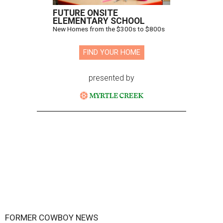
FUTURE ONSITE
ELEMENTARY SCHOOL
New Homes from the $300s to $800s
FIND YOUR HOME
presented by
FORMER COWBOY NEWS