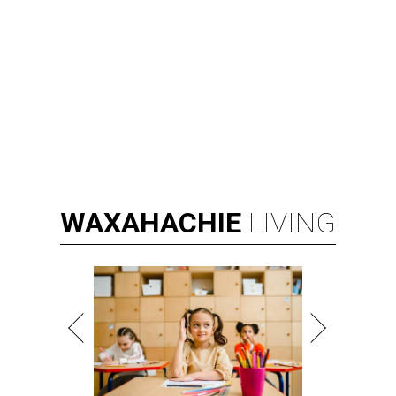
WAXAHACHIE
LIVING