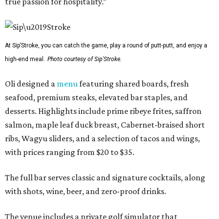
true passion for hospitality.”
At Sip’Stroke, you can catch the game, play a round of putt-putt, and enjoy a
high-end meal.
Photo courtesy of Sip'Stroke.
Oli designed a
menu
featuring shared boards, fresh
seafood, premium steaks, elevated bar staples, and
desserts. Highlights include prime ribeye frites, saffron
salmon, maple leaf duck breast, Cabernet-braised short
ribs, Wagyu sliders, and a selection of tacos and wings,
with prices ranging from $20 to $35.
The full bar serves classic and signature cocktails, along
with shots, wine, beer, and zero-proof drinks.
The venue includes a private golf simulator that