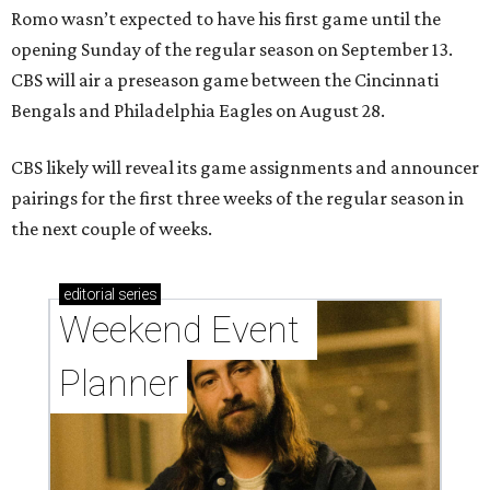
Romo wasn’t expected to have his first game until the
opening Sunday of the regular season on September 13.
CBS will air a preseason game between the Cincinnati
Bengals and Philadelphia Eagles on August 28.
CBS likely will reveal its game assignments and announcer
pairings for the first three weeks of the regular season in
the next couple of weeks.
editorial
series
Weekend Event 
Planner