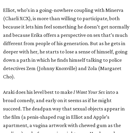
Elliot, who’s in a going-nowhere coupling with Minerva
(Charli XCX), is more than willing to participate, both
because it lets him feel something he doesn’t get normally
and because Erika offers a perspective on sex that’s much
different from people of his generation. But as he gets in
deeper with her, he starts to lose a sense of himself, going
down a path in which he finds himself talking to police
detectives Zem (Johnny Knoxville) and Zola (Margaret
Cho).
Araki does his level best to make
I Want Your Sex
into a
broad comedy, and early on it seems as if he might
succeed. The deadpan way that sexual objects appear in
the film (a penis-shaped rug in Elliot and Apple’s
apartment, a vagina artwork with chewed gum as the