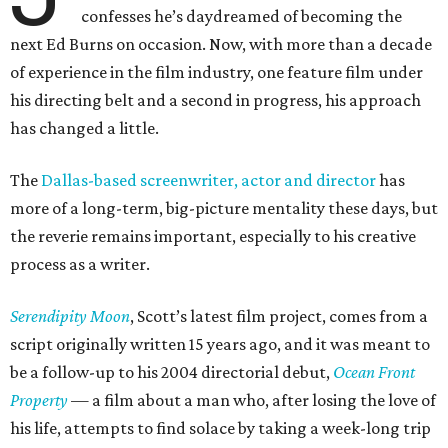
confesses he’s daydreamed of becoming the
next Ed Burns on occasion. Now, with more than a decade
of experience in the film industry, one feature film under
his directing belt and a second in progress, his approach
has changed a little.
The
Dallas-based screenwriter, actor and director
has
more of a long-term, big-picture mentality these days, but
the reverie remains important, especially to his creative
process as a writer.
Serendipity Moon
, Scott’s latest film project, comes from a
script originally written 15 years ago, and it was meant to
be a follow-up to his 2004 directorial debut,
Ocean Front
Property
— a film about a man who, after losing the love of
his life, attempts to find solace by taking a week-long trip