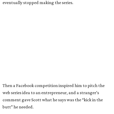
eventually stopped making the series.
Then a Facebook competition inspired him to pitch the
web series idea to an entrepreneur, and a stranger’s
comment gave Scott what he says was the “kick in the
butt” he needed.