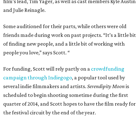
film’s lead, Tim Yager, as well as cast members Kyle Austin
and Julie Reinagle.
Some auditioned for their parts, while others were old
friends made during work on past projects. “It’s a little bit
of finding new people, and a little bit of working with
people you love,” says Scott. “
For funding, Scott will rely partly on a
crowdfunding
campaign through Indiegogo
, a popular tool used by
several indie filmmakers and artists.
Serendipity Moon
is
scheduled to begin shooting sometime during the first
quarter of 2014, and Scott hopes to have the film ready for
the festival circuit by the end of the year.