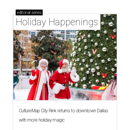
editorial
series
Holiday Happenings
CultureMap City Rink returns to downtown Dallas
with more holiday magic