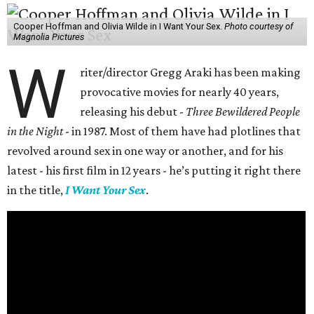
Cooper Hoffman and Olivia Wilde in I Want Your Sex.
Photo courtesy of
Magnolia Pictures
W
riter/director Gregg Araki has been making
provocative movies for nearly 40 years,
releasing his debut -
Three Bewildered People
in the Night
- in 1987. Most of them have had plotlines that
revolved around sex in one way or another, and for his
latest - his first film in 12 years - he’s putting it right there
in the title,
I Want Your Sex
.