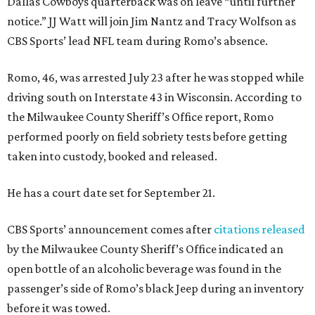
Dallas Cowboys quarterback was on leave “until further
notice.” JJ Watt will join Jim Nantz and Tracy Wolfson as
CBS Sports’ lead NFL team during Romo’s absence.
Romo, 46, was arrested July 23 after he was stopped while
driving south on Interstate 43 in Wisconsin. According to
the Milwaukee County Sheriff’s Office report, Romo
performed poorly on field sobriety tests before getting
taken into custody, booked and released.
He has a court date set for September 21.
CBS Sports’ announcement comes after
citations released
by the Milwaukee County Sheriff’s Office indicated an
open bottle of an alcoholic beverage was found in the
passenger’s side of Romo’s black Jeep during an inventory
before it was towed.