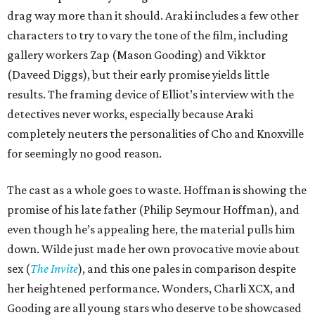
drag way more than it should. Araki includes a few other
characters to try to vary the tone of the film, including
gallery workers Zap (Mason Gooding) and Vikktor
(Daveed Diggs), but their early promise yields little
results. The framing device of Elliot’s interview with the
detectives never works, especially because Araki
completely neuters the personalities of Cho and Knoxville
for seemingly no good reason.
The cast as a whole goes to waste. Hoffman is showing the
promise of his late father (Philip Seymour Hoffman), and
even though he’s appealing here, the material pulls him
down. Wilde just made her own provocative movie about
sex (
The Invite
), and this one pales in comparison despite
her heightened performance. Wonders, Charli XCX, and
Gooding are all young stars who deserve to be showcased