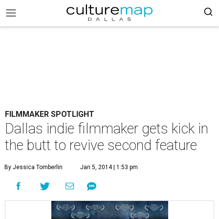
FILMMAKER SPOTLIGHT
Dallas indie filmmaker gets kick in
the butt to revive second feature
By Jessica Tomberlin
Jan 5, 2014 | 1:53 pm