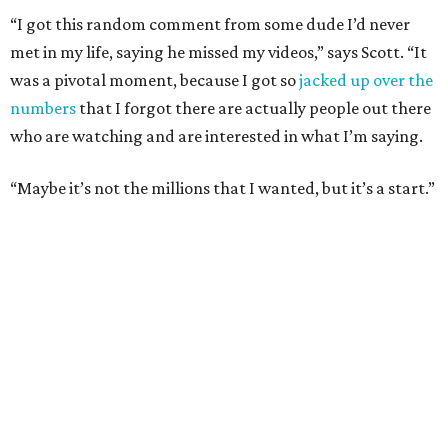
“I got this random comment from some dude I’d never
met in my life, saying he missed my videos,” says Scott. “It
was a pivotal moment, because I got so
jacked up over the
numbers
that I forgot there are actually people out there
who are watching and are interested in what I’m saying.
“Maybe it’s not the millions that I wanted, but it’s a start.”