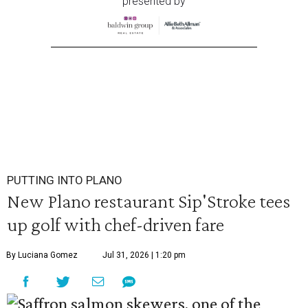
presented by
PUTTING INTO PLANO
New Plano restaurant Sip'Stroke tees
up golf with chef-driven fare
By Luciana Gomez
Jul 31, 2026 | 1:20 pm