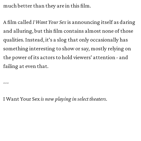
much better than they are in this film.
A film called
I Want Your Sex
is announcing itself as daring
and alluring, but this film contains almost none of those
qualities. Instead, it’s a slog that only occasionally has
something interesting to show or say, mostly relying on
the power of its actors to hold viewers’ attention - and
failing at even that.
---
I Want Your Sex
is now playing in select theaters.