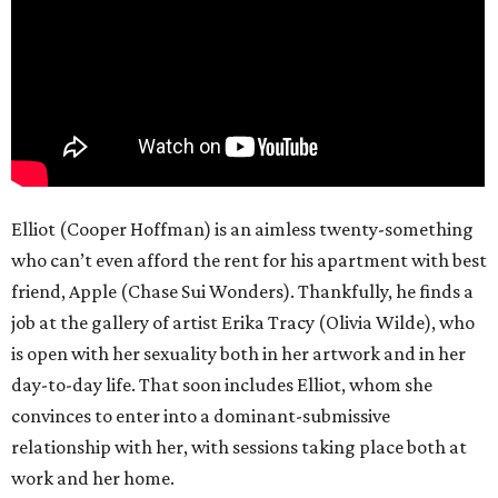
Elliot (Cooper Hoffman) is an aimless twenty-something
who can’t even afford the rent for his apartment with best
friend, Apple (Chase Sui Wonders). Thankfully, he finds a
job at the gallery of artist Erika Tracy (Olivia Wilde), who
is open with her sexuality both in her artwork and in her
day-to-day life. That soon includes Elliot, whom she
convinces to enter into a dominant-submissive
relationship with her, with sessions taking place both at
work and her home.