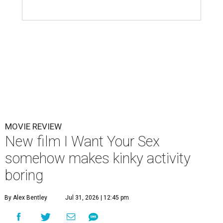
MOVIE REVIEW
New film I Want Your Sex
somehow makes kinky activity
boring
By Alex Bentley
Jul 31, 2026 | 12:45 pm