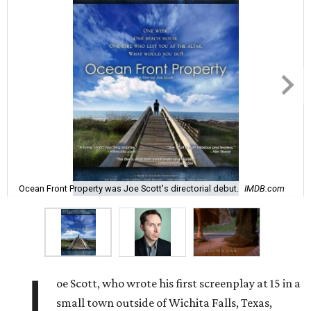
Ocean Front Property was Joe Scott's directorial debut.
IMDB.com
J
oe Scott, who wrote his first screenplay at 15 in a
small town outside of Wichita Falls, Texas,