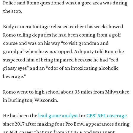
Police said Romo questioned what a gore area was during
the stop.
Body camera footage released earlier this week showed
Romo telling deputies he had been coming from a golf
course and was on his way “to visit grandma and
grandpa” when he was stopped. A deputy told Romo he
suspected him of being impaired because he had “red
glassy eyes” and an “odor of an intoxicating alcoholic
beverage.”
Romo went to high school about 35 miles from Milwaukee
in Burlington, Wisconsin.
He has been the
lead game analyst
for
CBS’ NFL coverage
since 2017 after making four Pro Bowl appearances during
an NFL career that ran from 2004-16 and was spent