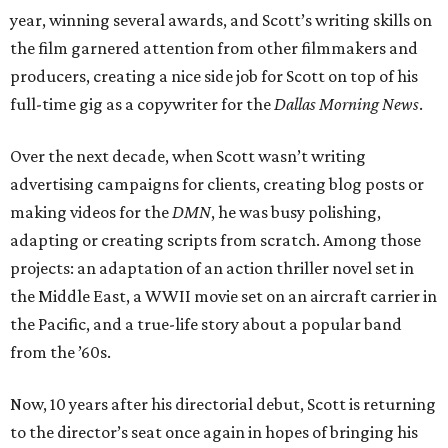
year, winning several awards, and Scott’s writing skills on
the film garnered attention from other filmmakers and
producers, creating a nice side job for Scott on top of his
full-time gig as a copywriter for the
Dallas Morning News
.
Over the next decade, when Scott wasn’t writing
advertising campaigns for clients, creating blog posts or
making videos for the
DMN
, he was busy polishing,
adapting or creating scripts from scratch. Among those
projects: an adaptation of an action thriller novel set in
the Middle East, a WWII movie set on an aircraft carrier in
the Pacific, and a true-life story about a popular band
from the ’60s.
Now, 10 years after his directorial debut, Scott is returning
to the director’s seat once again in hopes of bringing his