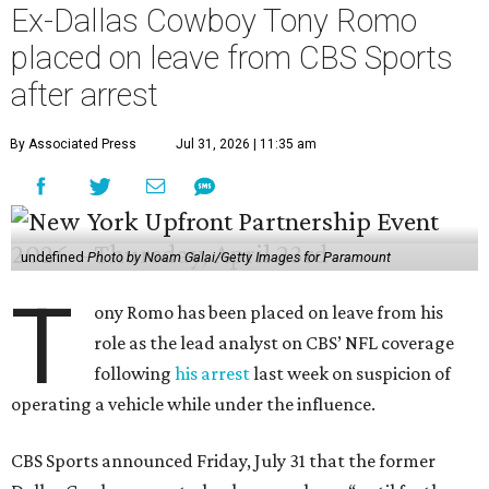
Ex-Dallas Cowboy Tony Romo
placed on leave from CBS Sports
after arrest
By Associated Press
Jul 31, 2026 | 11:35 am
undefined
Photo by Noam Galai/Getty Images for Paramount
T
ony Romo has been placed on leave from his
role as the lead analyst on CBS’ NFL coverage
following
his arrest
last week on suspicion of
operating a vehicle while under the influence.
CBS Sports announced Friday, July 31 that the former