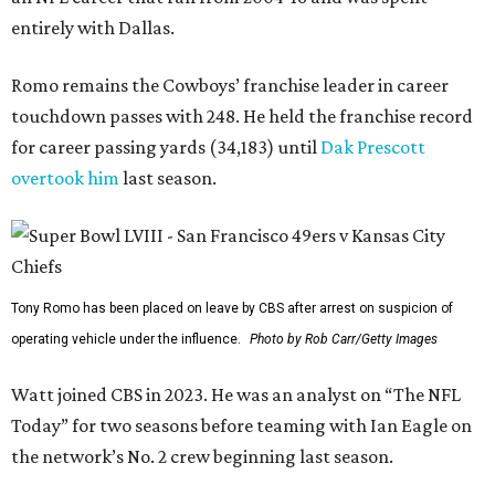
entirely with Dallas.
Romo remains the Cowboys’ franchise leader in career
touchdown passes with 248. He held the franchise record
for career passing yards (34,183) until
Dak Prescott
overtook him
last season.
Tony Romo has been placed on leave by CBS after arrest on suspicion of
operating vehicle under the influence.
Photo by Rob Carr/Getty Images
Watt joined CBS in 2023. He was an analyst on “The NFL
Today” for two seasons before teaming with Ian Eagle on
the network’s No. 2 crew beginning last season.