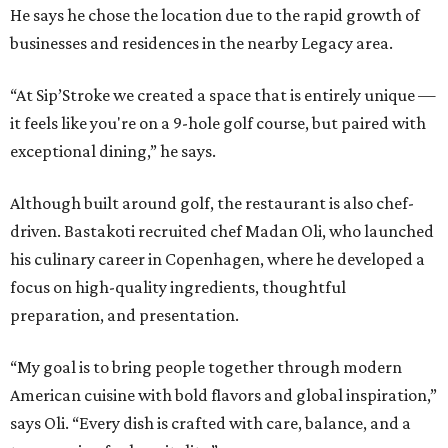
He says he chose the location due to the rapid growth of
businesses and residences in the nearby Legacy area.
“At Sip’Stroke we created a space that is entirely unique —
it feels like you're on a 9-hole golf course, but paired with
exceptional dining,” he says.
Although built around golf, the restaurant is also chef-
driven. Bastakoti recruited chef Madan Oli, who launched
his culinary career in Copenhagen, where he developed a
focus on high-quality ingredients, thoughtful
preparation, and presentation.
“My goal is to bring people together through modern
American cuisine with bold flavors and global inspiration,”
says Oli. “Every dish is crafted with care, balance, and a