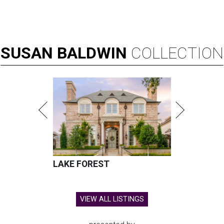
SUSAN
BALDWIN
COLLECTION
LAKE FOREST
VIEW ALL LISTINGS