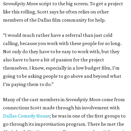
Serendipity Moon
script to the big screen. To get a project
like this rolling, Scott says he often relies on other
members of the Dallas film community for help.
“I would much rather have a referral than just cold
calling, because you work with these people for so long.
Not only do they have to be easy to work with, but they
also have to have a bit of passion for the project
themselves. I know, especially in a low budget film, I’m
going to be asking people to go above and beyond what
I’m paying them to do.”
Many of the cast members in
Serendipity Moon
come from
connections Scott made through his involvement with
Dallas Comedy House
; he was in one of the first groups to
go through its improvisation program. There he met the