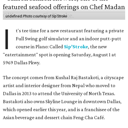
undefined
Photo courtesy of Sip'Stroke
I
t's tee time for a new restaurant featuring a private
Full Swing golf simulator and an indoor putt-putt
course in Plano: Called
Sip’Stroke
, the new
"eatertainment" spot is opening Saturday, August 1 at
5969 Dallas Pkwy.
The concept comes from Kushal Raj Bastakoti, a cityscape
artist and interior designer from Nepal who moved to
Dallas in 2013 to attend the University of North Texas.
Bastakoti also owns Skyline Lounge in downtown Dallas,
which opened earlier this year, and is a franchisee of the
Asian beverage and dessert chain Feng Cha Café.