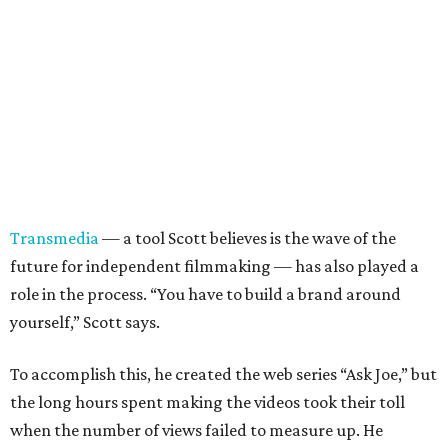
Transmedia
— a tool Scott believes is the wave of the
future for independent filmmaking — has also played a
role in the process. “You have to build a brand around
yourself,” Scott says.
To accomplish this, he created the web series “Ask Joe,” but
the long hours spent making the videos took their toll
when the number of views failed to measure up. He