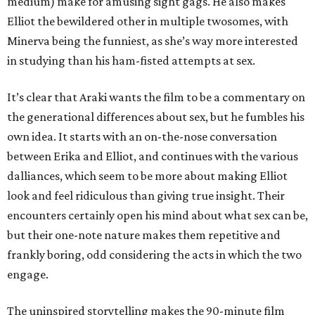
medium) make for amusing sight gags. He also makes
Elliot the bewildered other in multiple twosomes, with
Minerva being the funniest, as she’s way more interested
in studying than his ham-fisted attempts at sex.
It’s clear that Araki wants the film to be a commentary on
the generational differences about sex, but he fumbles his
own idea. It starts with an on-the-nose conversation
between Erika and Elliot, and continues with the various
dalliances, which seem to be more about making Elliot
look and feel ridiculous than giving true insight. Their
encounters certainly open his mind about what sex can be,
but their one-note nature makes them repetitive and
frankly boring, odd considering the acts in which the two
engage.
The uninspired storytelling makes the 90-minute film