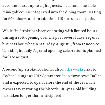
accommodates up to eight guests, a custom nine-hole
mini-golf course integrated into the dining room, seating
for 60 indoors, and an additional 15 seats on the patio.
While Sip’Stroke has been operating with limited hours
during a soft opening over the past several days, regular
business hours begin Saturday, August 1, from 12 noon to
12 midnight daily. A grand opening celebration is planned
for late August.
A second Sip’Stroke location is also
in the works
next to
Skyline Lounge at 2012 Commerce St. in downtown Dallas
and is expected to open before the end of the year. The
owners say restoring the historic 100-year-old building
has taken longer than anticipated.