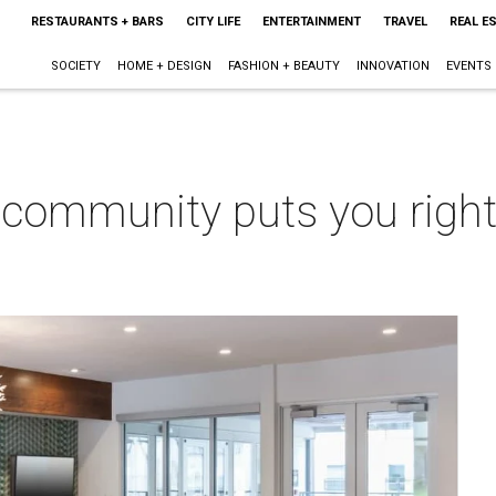
RESTAURANTS + BARS
CITY LIFE
ENTERTAINMENT
TRAVEL
REAL E
SOCIETY
HOME + DESIGN
FASHION + BEAUTY
INNOVATION
EVENTS
 community puts you right 