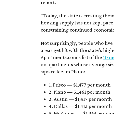
report.
“Today, the state is creating thou
housing supply has not kept pace
constraining continued economi
Not surprisingly, people who live
areas get hit with the state’s hig
Apartments.com’s list of the
10 mo
on apartments whose average size 
square feet in Plano:
1. Frisco — $1,477 per month
2. Plano — $1,461 per month
3. Austin — $1,417 per month
4. Dallas — $1,413 per month
5. McKinney — $1,363 per mo