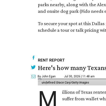
parks nearby, along with the Alex
and onsite dog park (Fido needs 
To secure your spot at this Dallas 
schedule a tour or talk pricing w
RENT REPORT
Here's how many Texans 
By John Egan
Jul 30, 2026 | 11:48 am
undefined
Grace Cary/Getty Images
M
illions of Texas rente
suffer from wallet wh