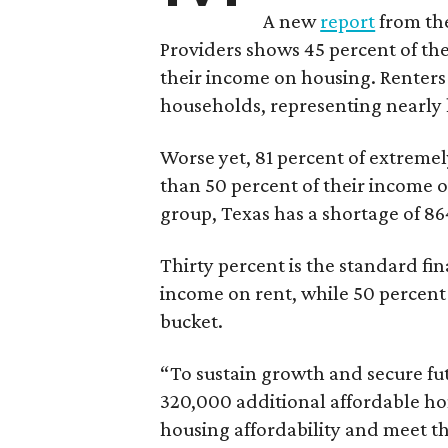
A new
report
from the
Providers shows 45 percent of the
their income on housing. Renters
households, representing nearly ha
Worse yet, 81 percent of extrem
than 50 percent of their income o
group, Texas has a shortage of 8
Thirty percent is the standard f
income on rent, while 50 percent
bucket.
“To sustain growth and secure fu
320,000 additional affordable h
housing affordability and meet t