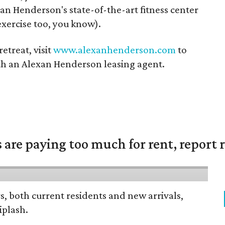
an Henderson's state-of-the-art fitness center
exercise too, you know).
retreat, visit
www.alexanhenderson.com
to
ith an Alexan Henderson leasing agent.
are paying too much for rent, report r
rs, both current residents and new arrivals,
iplash.