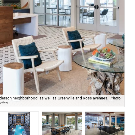
derson neighborhood, as well as Greenville and Ross avenues.
Photo
rties
The