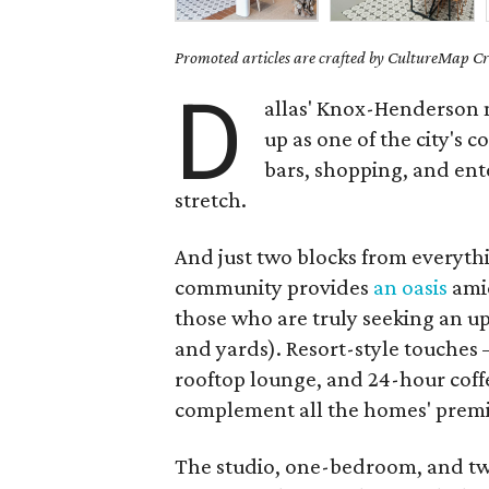
Promoted articles are crafted by CultureMap Cre
D
allas' Knox-Henderson n
up as one of the city's 
bars, shopping, and ente
stretch.
And just two blocks from everythi
community provides
an oasis
amid
those who are truly seeking an u
and yards). Resort-style touches 
rooftop lounge, and 24-hour coffe
complement all the homes' premi
The studio, one-bedroom, and tw