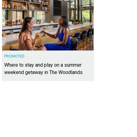
PROMOTED
Where to stay and play on a summer
weekend getaway in The Woodlands