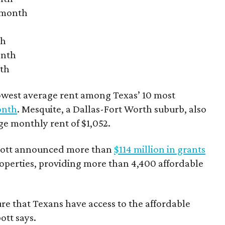
r month
th
onth
nth
owest average rent among Texas’ 10 most
onth
. Mesquite, a Dallas-Fort Worth suburb, also
age monthly rent of $1,052.
bbott announced more than
$114 million in grants
roperties, providing more than 4,400 affordable
re that Texans have access to the affordable
ott says.