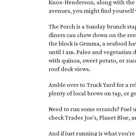
Knox-Henderson, along with the 
avenues, you might find yourself 
The Porch is a Sunday brunch stap
diners can chow down on the rest
the block is Gemma, a seafood ha
until 1 am. Paleo and vegetarian d
with quinoa, sweet potato, or zuc
roof deck views.
Amble over to Truck Yard for a 
plenty of local brews on tap, or ge
Need to run some errands? Fuel u
check Trader Joe's, Planet Blue, an
And if just running is what you're