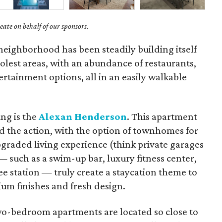
ate on behalf of our sponsors.
eighborhood has been steadily building itself
coolest areas, with an abundance of restaurants,
rtainment options, all in an easily walkable
ng is the
Alexan Henderson
. This apartment
 the action, with the option of townhomes for
pgraded living experience (think private garages
— such as a swim-up bar, luxury fitness center,
e station — truly create a staycation theme to
um finishes and fresh design.
o-bedroom apartments are located so close to