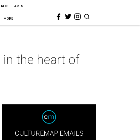
STATE
ARTS
MORE
in the heart of
CULTUREMAP EMAILS