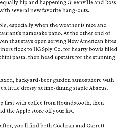
equally hip and happening Greenville and Ross
with several new favorite hang-outs.
le, especially when the weather is nice and
aurant's namesake patio. At the other end of
ven that stays open serving New American bites
iners flock to HG Sply Co. for hearty bowls filled
chini pasta, then head upstairs for the stunning
relaxed, backyard-beer garden atmosphere with
t a little dressy at fine-dining staple Abacus.
p first with coffee from Houndstooth, then
d the Apple store off your list.
 after, you'll find both Cochran and Garrett