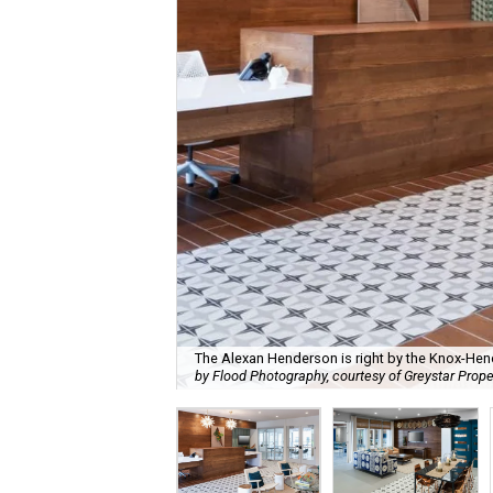
The Alexan Henderson is right by the Knox-Hen
by Flood Photography, courtesy of Greystar Prope