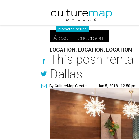
promoted series
Alexan Henderson
LOCATION, LOCATION, LOCATION
This posh rental
Dallas
By CultureMap Create
Jan 5, 2018 | 12:50 pm