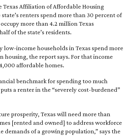
 Texas Affiliation of Affordable Housing
 state’s renters spend more than 30 percent of
 occupy more than 4.2 million Texas
lf of the state’s residents.
ely low-income households in Texas spend more
n housing, the report says. For that income
64,000 affordable homes.
inancial benchmark for spending too much
 puts a renter in the “severely cost-burdened”
ture prosperity, Texas will need more than
omes [rented and owned] to address workforce
he demands of a growing population,” says the