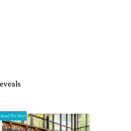
eveals
Read This Next