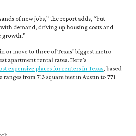
sands of new jobs,” the report adds, “but
 with demand, driving up housing costs and
c growth.”
 in or move to three of Texas’ biggest metro
hest apartment rental rates. Here’s
st expensive places for renters in Texas
, based
ranges from 713 square feet in Austin to 771
nth