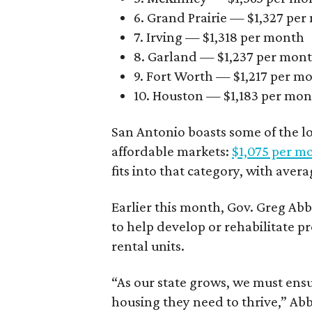
6. Grand Prairie — $1,327 pe
7. Irving — $1,318 per month
8. Garland — $1,237 per mon
9. Fort Worth — $1,217 per m
10. Houston — $1,183 per mo
San Antonio boasts some of the l
affordable markets:
$1,075 per m
fits into that category, with aver
Earlier this month, Gov. Greg A
to help develop or rehabilitate p
rental units.
“As our state grows, we must ensu
housing they need to thrive,” Abb