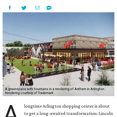
A greenspace with fountains in a rendering of Anthem in Arlington.
Rendering courtesy of Trademark
A
longtime Arlington shopping center is about
to get a long-awaited transformation: Lincoln