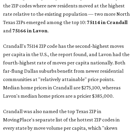
the ZIP codes where new residents moved at the highest
rate relative to the existing population — two more North
Texas ZIPs emerged among the top 10:
75114 in
Crandall
and
75166 in
Lavon
.
Crandall's 75114 ZIP code has the second-highest moves
per capita in the U.S., the report found, and Lavon had the
fourth-highest rate of moves per capita nationally. Both
far-flung Dallas suburbs benefit from newer residential
communities at "relatively attainable" price points.
Median home prices in Crandall are $275,100, whereas
Lavon's median home prices are a pricier $385,000.
Crandall was also named the top Texas ZIP in
MovingPlace's separate list of the hottest ZIP codes in
every state by move volume per capita, which "skews