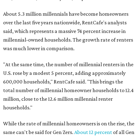
About 5.3 million millennials have become homeowners
over the last five years nationwide, RentCafe's analysts
said, which represents a massive 74 percent increase in
millennial-owned households. The growth rate of renters
was much lower in comparison.
"At the same time, the number of millennial renters in the
U.S. rose by a modest 5 percent, adding approximately
600,000 households," RentCafe said. "This brings the
total number of millennial homeowner households to 12.4
million, close to the 12.6 million millennial renter
households."
While the rate of millennial homeowners is on the rise, the
same can't be said for Gen Zers.
About 12 percent
of all Gen