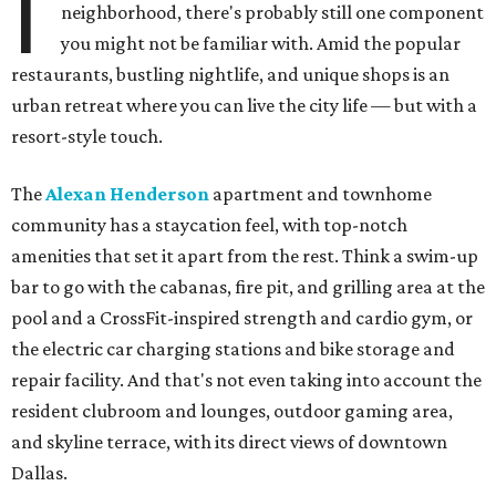
I
neighborhood, there's probably still one component
you might not be familiar with. Amid the popular
restaurants, bustling nightlife, and unique shops is an
urban retreat where you can live the city life — but with a
resort-style touch.
The
Alexan Henderson
apartment and townhome
community has a staycation feel, with top-notch
amenities that set it apart from the rest. Think a swim-up
bar to go with the cabanas, fire pit, and grilling area at the
pool and a CrossFit-inspired strength and cardio gym, or
the electric car charging stations and bike storage and
repair facility. And that's not even taking into account the
resident clubroom and lounges, outdoor gaming area,
and skyline terrace, with its direct views of downtown
Dallas.