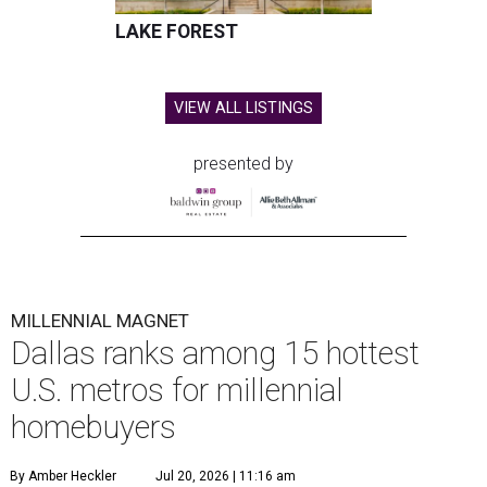
LAKE FOREST
VIEW ALL LISTINGS
presented by
MILLENNIAL MAGNET
Dallas ranks among 15 hottest
U.S. metros for millennial
homebuyers
By Amber Heckler
Jul 20, 2026 | 11:16 am