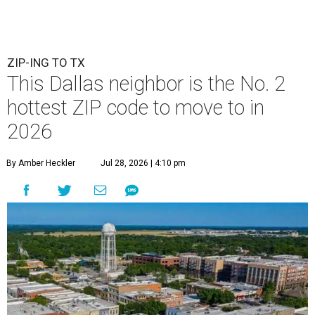
ZIP-ING TO TX
This Dallas neighbor is the No. 2
hottest ZIP code to move to in
2026
By Amber Heckler
Jul 28, 2026 | 4:10 pm