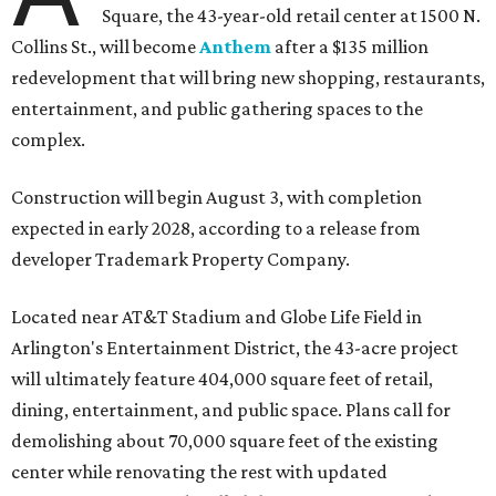
Square, the 43-year-old retail center at 1500 N.
Collins St., will become
Anthem
after a $135 million
redevelopment that will bring new shopping, restaurants,
entertainment, and public gathering spaces to the
complex.
Construction will begin August 3, with completion
expected in early 2028, according to a release from
developer Trademark Property Company.
Located near AT&T Stadium and Globe Life Field in
Arlington's Entertainment District, the 43-acre project
will ultimately feature 404,000 square feet of retail,
dining, entertainment, and public space. Plans call for
demolishing about 70,000 square feet of the existing
center while renovating the rest with updated