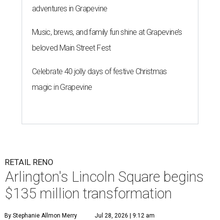
adventures in Grapevine
Music, brews, and family fun shine at Grapevine’s
beloved Main Street Fest
Celebrate 40 jolly days of festive Christmas
magic in Grapevine
RETAIL RENO
Arlington's Lincoln Square begins
$135 million transformation
By Stephanie Allmon Merry
Jul 28, 2026 | 9:12 am