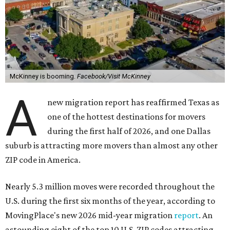
McKinney is booming.
Facebook/Visit McKinney
A
new migration report has reaffirmed Texas as
one of the hottest destinations for movers
during the first half of 2026, and one Dallas
suburb is attracting more movers than almost any other
ZIP code in America.
Nearly 5.3 million moves were recorded throughout the
U.S. during the first six months of the year, according to
MovingPlace's new 2026 mid-year migration
report
. An
astounding eight of the top 10 U.S. ZIP codes attracting