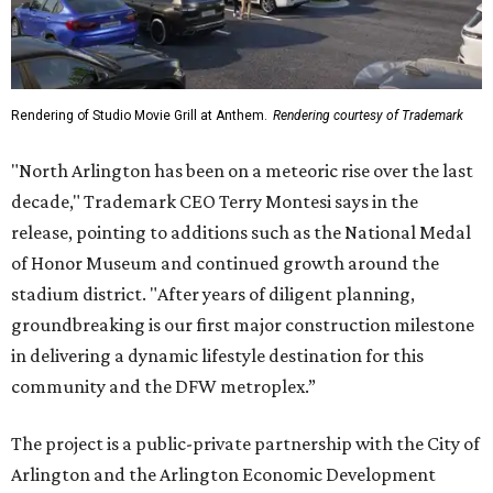
Rendering of Studio Movie Grill at Anthem.
Rendering courtesy of Trademark
"North Arlington has been on a meteoric rise over the last
decade," Trademark CEO Terry Montesi says in the
release, pointing to additions such as the National Medal
of Honor Museum and continued growth around the
stadium district. "After years of diligent planning,
groundbreaking is our first major construction milestone
in delivering a dynamic lifestyle destination for this
community and the DFW metroplex.”
The project is a public-private partnership with the City of
Arlington and the Arlington Economic Development