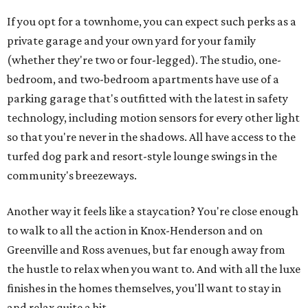
If you opt for a townhome, you can expect such perks as a
private garage and your own yard for your family
(whether they're two or four-legged). The studio, one-
bedroom, and two-bedroom apartments have use of a
parking garage that's outfitted with the latest in safety
technology, including motion sensors for every other light
so that you're never in the shadows. All have access to the
turfed dog park and resort-style lounge swings in the
community's breezeways.
Another way it feels like a staycation? You're close enough
to walk to all the action in Knox-Henderson and on
Greenville and Ross avenues, but far enough away from
the hustle to relax when you want to. And with all the luxe
finishes in the homes themselves, you'll want to stay in
and relax quite a bit.