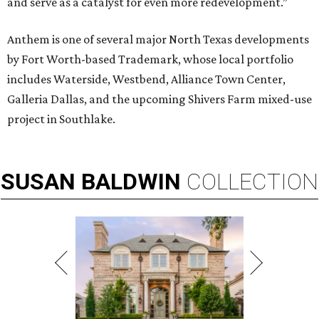
and serve as a catalyst for even more redevelopment.”
Anthem is one of several major North Texas developments
by Fort Worth-based Trademark, whose local portfolio
includes Waterside, Westbend, Alliance Town Center,
Galleria Dallas, and the upcoming Shivers Farm mixed-use
project in Southlake.
SUSAN
BALDWIN
COLLECTION