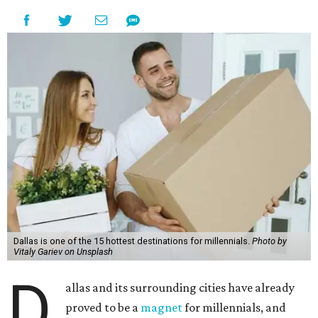
Dallas is one of the 15 hottest destinations for millennials.
Photo by
Vitaly Gariev on Unsplash
D
allas and its surrounding cities have already
proved to be a
magnet
for millennials, and