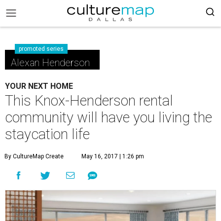
promoted series
Alexan Henderson
YOUR NEXT HOME
This Knox-Henderson rental
community will have you living the
staycation life
By CultureMap Create
May 16, 2017 | 1:26 pm