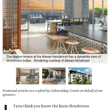
The skyline terrace at the Alexan Henderson has a dynamite view of
downtown Dallas.
Rendering courtesy of Alexan Henderson
Promoted articles are crafted by CultureMap Create on behalf of our
sponsors.
f you think you know the Knox-Henderson