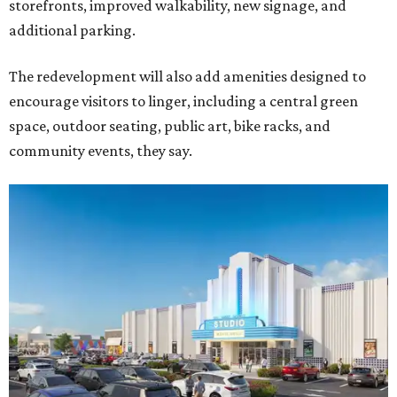
storefronts, improved walkability, new signage, and
additional parking.
The redevelopment will also add amenities designed to
encourage visitors to linger, including a central green
space, outdoor seating, public art, bike racks, and
community events, they say.