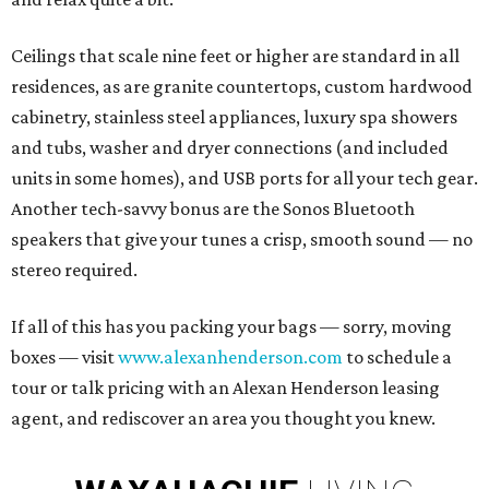
Ceilings that scale nine feet or higher are standard in all
residences, as are granite countertops, custom hardwood
cabinetry, stainless steel appliances, luxury spa showers
and tubs, washer and dryer connections (and included
units in some homes), and USB ports for all your tech gear.
Another tech-savvy bonus are the Sonos Bluetooth
speakers that give your tunes a crisp, smooth sound — no
stereo required.
If all of this has you packing your bags — sorry, moving
boxes — visit
www.alexanhenderson.com
to schedule a
tour or talk pricing with an Alexan Henderson leasing
agent, and rediscover an area you thought you knew.