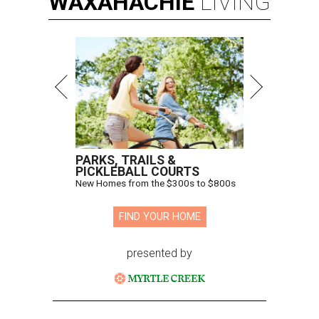
WAXAHACHIE
LIVING
PARKS, TRAILS &
PICKLEBALL COURTS
New Homes from the $300s to $800s
FIND YOUR HOME
presented by