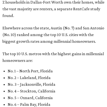
Z households in Dallas-Fort Worth own their homes, while
the vast majority are renters, a separate RentCafe study
found.
Elsewhere across the state, Austin (No. 7) and San Antonio
(No. 10) ranked among the top 10 U.S. cities with the
biggest growth rates among millennial homeowners.
The top 10 U.S. metros with the highest gains in millennial
homeowners are:
No. 1 – North Port, Florida
No. 2 – Lakeland, Florida
No. 3 – Jacksonville, Florida
No. 4 – Stockton, California
No. 5 – Oxnard, California
No. 6 – Palm Bay, Florida