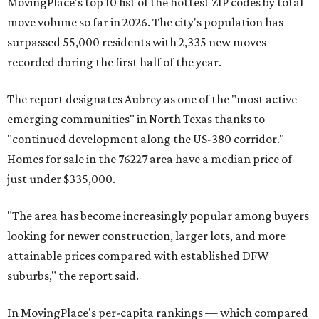
MovingPlace's top 10 list of the hottest ZIP codes by total
move volume so far in 2026. The city's population has
surpassed 55,000 residents with 2,335 new moves
recorded during the first half of the year.
The report designates Aubrey as one of the "most active
emerging communities" in North Texas thanks to
"continued development along the US-380 corridor."
Homes for sale in the 76227 area have a median price of
just under $335,000.
"The area has become increasingly popular among buyers
looking for newer construction, larger lots, and more
attainable prices compared with established DFW
suburbs," the report said.
In MovingPlace's per-capita rankings — which compared