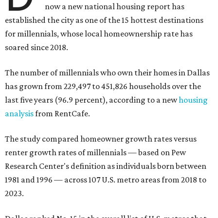
now a new national housing report has
established the city as one of the 15 hottest destinations
for millennials, whose local homeownership rate has
soared since 2018.
The number of millennials who own their homes in Dallas
has grown from 229,497 to 451,826 households over the
last five years (96.9 percent), according to a new
housing
analysis
from RentCafe.
The study compared homeowner growth rates versus
renter growth rates of millennials — based on Pew
Research Center's definition as individuals born between
1981 and 1996 — across 107 U.S. metro areas from 2018 to
2023.