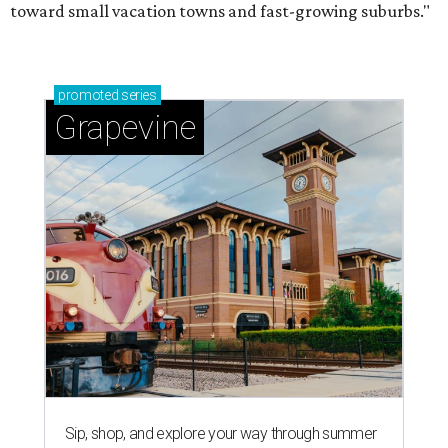
toward small vacation towns and fast-growing suburbs."
promoted
series
Grapevine
Sip, shop, and explore your way through summer