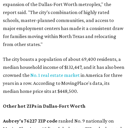
expansion of the Dallas-Fort Worth metroplex," the
report said. "The city’s combination of highly rated
schools, master-planned communities, and access to
major employment centers has made it a consistent draw
for families moving within North Texas and relocating
from other states."
The city boasts a population of about 69,400 residents, a
median household income of $132,447, and it has also been
crowned the
No. 1 real estate market
in America for three
years in a row. According to MovingPlace's data, its
median home price sits at $448,500.
Other hot ZIPs in Dallas-Fort Worth
Aubrey's 76227 ZIP code
ranked No. 9 nationally on