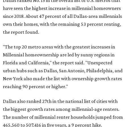
Dallas ranked No. 15 in the overall list of U.S. metros that
have seen the highest increase in millennial homeowners
since 2018. About 47 percent of all Dallas-area millennials
own their homes, with the remaining 53 percent renting,
the report found.
"The top 20 metro areas with the greatest increases in
Millennial homeownership are led by sunny regions in
Florida and California," the report said. "Unexpected
urban hubs such as Dallas, San Antonio, Philadelphia, and
New York also made the list with ownership growth rates
reaching 90 percent or higher."
Dallas also ranked 27th in the national list of cities with
the biggest growth rates among millennial-age renters.
The number of millennial renter households jumped from
465,560 to 507,416 in five years, a 9 percent hike.