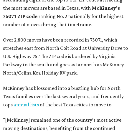
the most movers are based in Texas, with
McKinney's
75071 ZIP code
ranking No. 2 nationally for the highest
number of moves during that timeframe.
Over 2,800 moves have been recorded in 75071, which
stretches east from North Coit Road at University Drive to
U.S. Highway 75. The ZIP code is bordered by Virginia
Parkway to the south and goes as far north as McKinney
North/Celina Koa Holiday RV park.
McKinney has blossomed into a bustling hub for North
Texas families over the last several years, and frequently
tops
annual lists
of the best Texas cities to move to.
"[McKinney] remained one of the country’s most active
moving destinations, benefiting from the continued