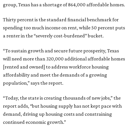
group, Texas has a shortage of 864,000 affordable homes.
Thirty percent is the standard financial benchmark for
spending too much income on rent, while 50 percent puts
a renter in the “severely cost-burdened” bucket.
“To sustain growth and secure future prosperity, Texas
will need more than 320,000 additional affordable homes
[rented and owned] to address workforce housing
affordability and meet the demands of a growing
population,” says the report.
“Today, the state is creating thousands of new jobs,” the
report adds, “but housing supply has not kept pace with
demand, driving up housing costs and constraining
continued economic growth.”