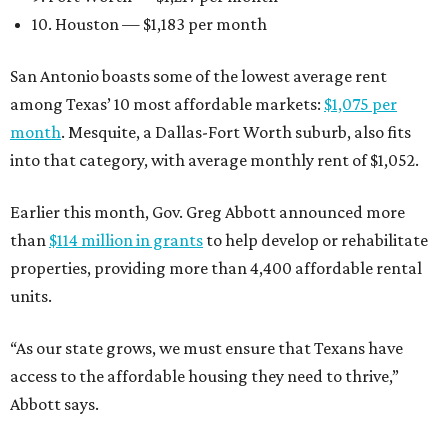
10. Houston — $1,183 per month
San Antonio boasts some of the lowest average rent
among Texas’ 10 most affordable markets:
$1,075 per
month
. Mesquite, a Dallas-Fort Worth suburb, also fits
into that category, with average monthly rent of $1,052.
Earlier this month, Gov. Greg Abbott announced more
than
$114 million in grants
to help develop or rehabilitate
properties, providing more than 4,400 affordable rental
units.
“As our state grows, we must ensure that Texans have
access to the affordable housing they need to thrive,”
Abbott says.