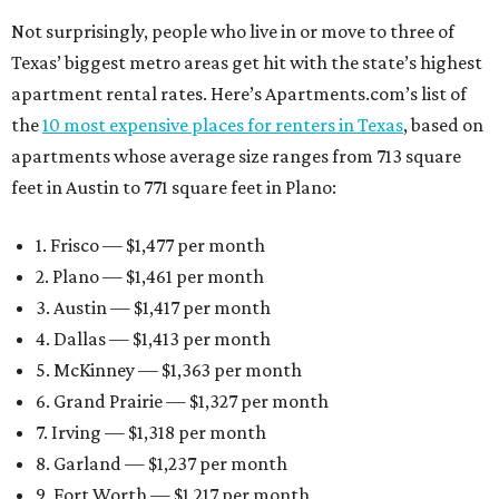
Not surprisingly, people who live in or move to three of
Texas’ biggest metro areas get hit with the state’s highest
apartment rental rates. Here’s Apartments.com’s list of
the
10 most expensive places for renters in Texas
, based on
apartments whose average size ranges from 713 square
feet in Austin to 771 square feet in Plano:
1. Frisco — $1,477 per month
2. Plano — $1,461 per month
3. Austin — $1,417 per month
4. Dallas — $1,413 per month
5. McKinney — $1,363 per month
6. Grand Prairie — $1,327 per month
7. Irving — $1,318 per month
8. Garland — $1,237 per month
9. Fort Worth — $1,217 per month