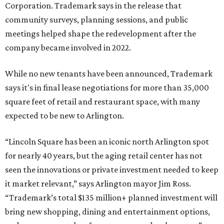
Corporation. Trademark says in the release that
community surveys, planning sessions, and public
meetings helped shape the redevelopment after the
company became involved in 2022.
While no new tenants have been announced, Trademark
says it's in final lease negotiations for more than 35,000
square feet of retail and restaurant space, with many
expected to be new to Arlington.
“Lincoln Square has been an iconic north Arlington spot
for nearly 40 years, but the aging retail center has not
seen the innovations or private investment needed to keep
it market relevant,” says Arlington mayor Jim Ross.
“Trademark’s total $135 million+ planned investment will
bring new shopping, dining and entertainment options,