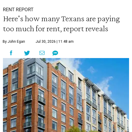
RENT REPORT
Here's how many Texans are paying
too much for rent, report reveals
By John Egan
Jul 30, 2026 | 11:48 am