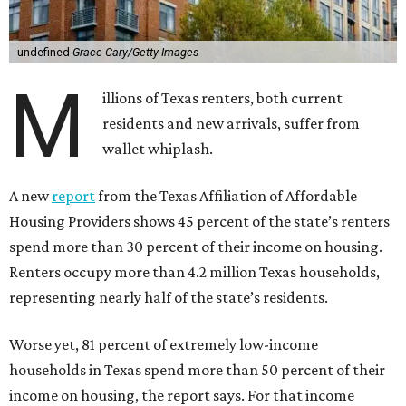
undefined
Grace Cary/Getty Images
M
illions of Texas renters, both current
residents and new arrivals, suffer from
wallet whiplash.
A new
report
from the Texas Affiliation of Affordable
Housing Providers shows 45 percent of the state’s renters
spend more than 30 percent of their income on housing.
Renters occupy more than 4.2 million Texas households,
representing nearly half of the state’s residents.
Worse yet, 81 percent of extremely low-income
households in Texas spend more than 50 percent of their
income on housing, the report says. For that income