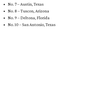
No. 7 – Austin, Texas
No. 8 – Tuscon, Arizona
No. 9 – Deltona, Florida
No. 10 – San Antonio, Texas