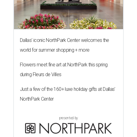
Dallas' iconic NorthPark Center welcomes the
world for summer shopping + more
Flowers meet fine art at NorthPark this spring
during Fleurs de Villes
Just a few of the 160+ luxe holiday gifts at Dallas'
NorthPark Center
presented by