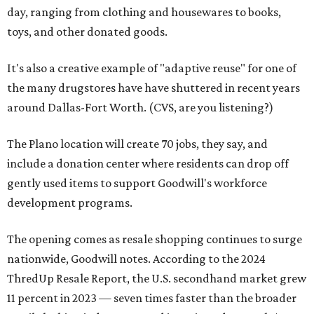
day, ranging from clothing and housewares to books,
toys, and other donated goods.
It's also a creative example of "adaptive reuse" for one of
the many drugstores have have shuttered in recent years
around Dallas-Fort Worth. (CVS, are you listening?)
The Plano location will create 70 jobs, they say, and
include a donation center where residents can drop off
gently used items to support Goodwill's workforce
development programs.
The opening comes as resale shopping continues to surge
nationwide, Goodwill notes. According to the 2024
ThredUp Resale Report, the U.S. secondhand market grew
11 percent in 2023 — seven times faster than the broader