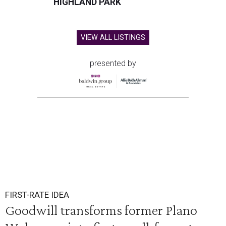
HIGHLAND PARK
VIEW ALL LISTINGS
presented by
FIRST-RATE IDEA
Goodwill transforms former Plano