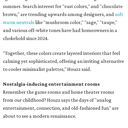
summer. Search interest for "rust colors," and "chocolate
brown," are trending upwards among designers, and
soft
warm neutrals
like "mushroom color," "sage," "taupe,"
and various off-white tones have had homeowners in a
chokehold since 2024.
"Together, these colors create layered interiors that feel
calming yet sophisticated, offering an inviting alternative
to cooler minimalist palettes," Houzz said.
Nostalgia-inducing entertainment rooms
Remember the game rooms and home theater rooms
from our childhood? Houzz says the days of "analog
entertainment, connection, and old-fashioned fun" are
about to see a modern renaissance.