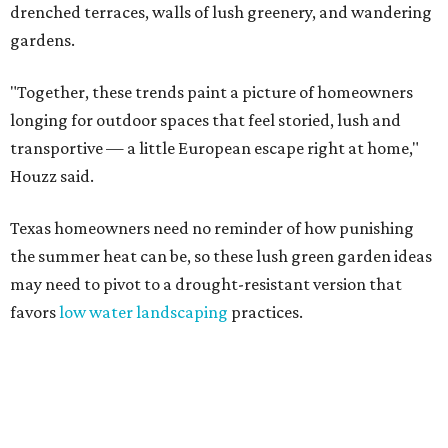
drenched terraces, walls of lush greenery, and wandering
gardens.
"Together, these trends paint a picture of homeowners
longing for outdoor spaces that feel storied, lush and
transportive — a little European escape right at home,"
Houzz said.
Texas homeowners need no reminder of how punishing
the summer heat can be, so these lush green garden ideas
may need to pivot to a drought-resistant version that
favors
low water landscaping
practices.