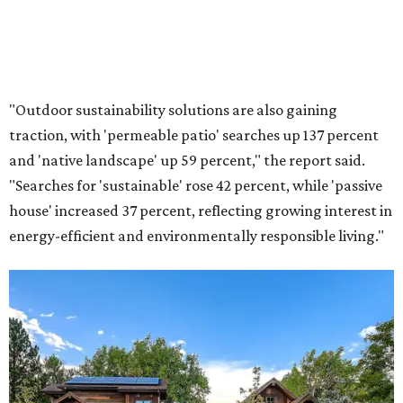
"Outdoor sustainability solutions are also gaining
traction, with 'permeable patio' searches up 137 percent
and 'native landscape' up 59 percent," the report said.
"Searches for 'sustainable' rose 42 percent, while 'passive
house' increased 37 percent, reflecting growing interest in
energy-efficient and environmentally responsible living."