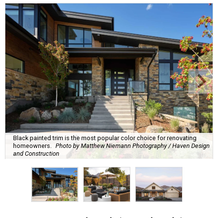
Black painted trim is the most popular color choice for renovating
homeowners.
Photo by Matthew Niemann Photography / Haven Design
and Construction