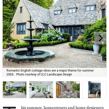
Romantic English cottage vibes are a major theme for summer
2026.
Photo courtesy of CLC Landscape Design
his summer, homeowners and home designers