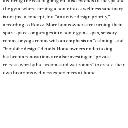
Reducing the cost of going out also extends to the spa and
the gym, where turning a home into a wellness sanctuary
is not just a concept, but "an active design priority,"
according to Houzz. More homeowners are turning their
spare spaces or garages into home gyms, spas, sensory
rooms, or yoga rooms with an emphasis on "calming" and
"biophilic design" details. Homeowners undertaking
bathroom renovations are also investing in "private
retreat-worthy bathrooms and wet rooms" to create their
own luxurious wellness experiences at home.