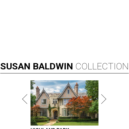
SUSAN
BALDWIN
COLLECTION