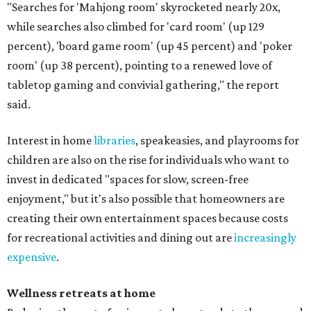
"Searches for 'Mahjong room' skyrocketed nearly 20x,
while searches also climbed for 'card room' (up 129
percent), 'board game room' (up 45 percent) and 'poker
room' (up 38 percent), pointing to a renewed love of
tabletop gaming and convivial gathering," the report
said.
Interest in home
libraries
, speakeasies, and playrooms for
children are also on the rise for individuals who want to
invest in dedicated "spaces for slow, screen-free
enjoyment," but it's also possible that homeowners are
creating their own entertainment spaces because costs
for recreational activities and dining out are
increasingly
expensive
.
Wellness retreats at home