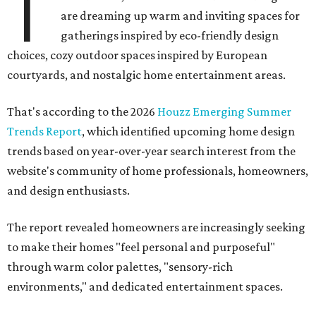
T
are dreaming up warm and inviting spaces for
gatherings inspired by eco-friendly design
choices, cozy outdoor spaces inspired by European
courtyards, and nostalgic home entertainment areas.
That's according to the 2026
Houzz Emerging Summer
Trends Report
, which identified upcoming home design
trends based on year-over-year search interest from the
website's community of home professionals, homeowners,
and design enthusiasts.
The report revealed homeowners are increasingly seeking
to make their homes "feel personal and purposeful"
through warm color palettes, "sensory-rich
environments," and dedicated entertainment spaces.