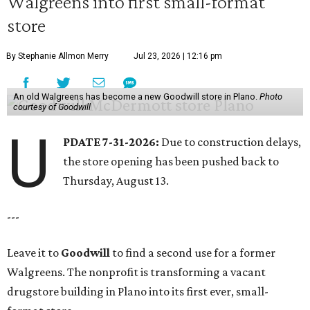
Walgreens into first small-format
store
By Stephanie Allmon Merry
Jul 23, 2026 | 12:16 pm
An old Walgreens has become a new Goodwill store in Plano.
Photo
courtesy of Goodwill
U
PDATE 7-31-2026:
Due to construction delays,
the store opening has been pushed back to
Thursday, August 13.
---
Leave it to
Goodwill
to find a second use for a former
Walgreens. The nonprofit is transforming a vacant
drugstore building in Plano into its first ever, small-