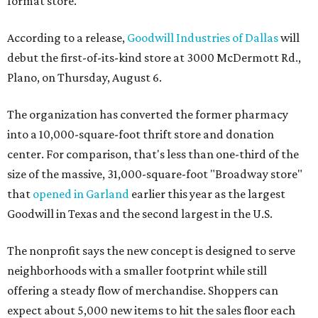
format store.
According to a release,
Goodwill Industries of Dallas
will
debut the first-of-its-kind store at 3000 McDermott Rd.,
Plano, on Thursday, August 6.
The organization has converted the former pharmacy
into a 10,000-square-foot thrift store and donation
center. For comparison, that's less than one-third of the
size of the massive, 31,000-square-foot "Broadway store"
that
opened in Garland
earlier this year as the largest
Goodwill in Texas and the second largest in the U.S.
The nonprofit says the new concept is designed to serve
neighborhoods with a smaller footprint while still
offering a steady flow of merchandise. Shoppers can
expect about 5,000 new items to hit the sales floor each