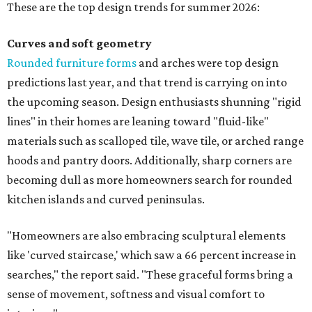
These are the top design trends for summer 2026:
Curves and soft geometry
Rounded furniture forms
and arches were top design
predictions last year, and that trend is carrying on into
the upcoming season. Design enthusiasts shunning "rigid
lines" in their homes are leaning toward "fluid-like"
materials such as scalloped tile, wave tile, or arched range
hoods and pantry doors. Additionally, sharp corners are
becoming dull as more homeowners search for rounded
kitchen islands and curved peninsulas.
"Homeowners are also embracing sculptural elements
like 'curved staircase,' which saw a 66 percent increase in
searches," the report said. "These graceful forms bring a
sense of movement, softness and visual comfort to