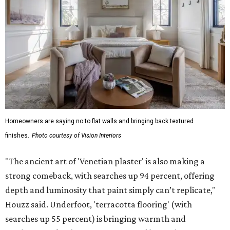
Homeowners are saying no to flat walls and bringing back textured
finishes.
Photo courtesy of Vision Interiors
"The ancient art of 'Venetian plaster' is also making a
strong comeback, with searches up 94 percent, offering
depth and luminosity that paint simply can’t replicate,"
Houzz said. Underfoot, 'terracotta flooring' (with
searches up 55 percent) is bringing warmth and