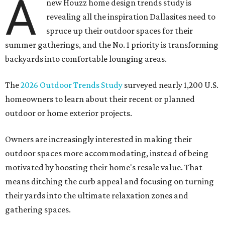
A
new Houzz home design trends study is
revealing all the inspiration Dallasites need to
spruce up their outdoor spaces for their
summer gatherings, and the No. 1 priority is transforming
backyards into comfortable lounging areas.
The
2026 Outdoor Trends Study
surveyed nearly 1,200 U.S.
homeowners to learn about their recent or planned
outdoor or home exterior projects.
Owners are increasingly interested in making their
outdoor spaces more accommodating, instead of being
motivated by boosting their home's resale value. That
means ditching the curb appeal and focusing on turning
their yards into the ultimate relaxation zones and
gathering spaces.