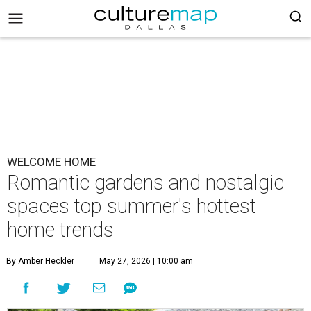
WELCOME HOME
Romantic gardens and nostalgic
spaces top summer's hottest
home trends
By Amber Heckler
May 27, 2026 | 10:00 am