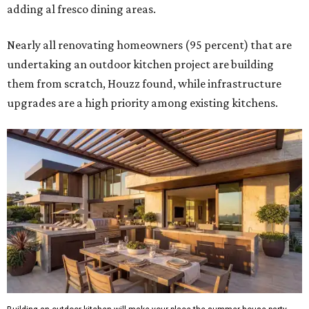
adding al fresco dining areas.
Nearly all renovating homeowners (95 percent) that are
undertaking an outdoor kitchen project are building
them from scratch, Houzz found, while infrastructure
upgrades are a high priority among existing kitchens.