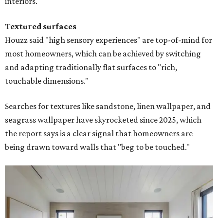
interiors."
Textured surfaces
Houzz said "high sensory experiences" are top-of-mind for
most homeowners, which can be achieved by switching
and adapting traditionally flat surfaces to "rich,
touchable dimensions."
Searches for textures like sandstone, linen wallpaper, and
seagrass wallpaper have skyrocketed since 2025, which
the report says is a clear signal that homeowners are
being drawn toward walls that "beg to be touched."