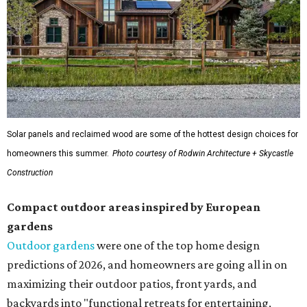
Solar panels and reclaimed wood are some of the hottest design choices for
homeowners this summer.
Photo courtesy of Rodwin Architecture + Skycastle
Construction
Compact outdoor areas inspired by European
gardens
Outdoor gardens
were one of the top home design
predictions of 2026, and homeowners are going all in on
maximizing their outdoor patios, front yards, and
backyards into "functional retreats for entertaining,