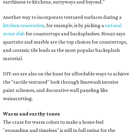
earthiness to kitchens, entryways and beyond."
Another way to incorporate textured surfaces during a
kitchen renovation
, for example, is by picking a
natural
stone slab
for countertops and backsplashes. Houzz says
quartzite and marble are the top choices for countertops,
and ceramic tile leads as the most popular backsplash
material.
DIY-ers are also on the hunt for affordable ways to achieve
the "tactile textured" look through limewash interior
paint schemes, and decorative wall paneling like
wainscotting.
Warm and earthy tones
The craze for warm colors to make a home feel
"grounding and timeless" is still in full swing for the