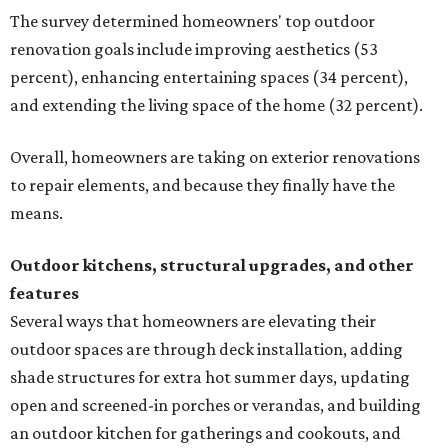
The survey determined homeowners' top outdoor
renovation goals include improving aesthetics (53
percent), enhancing entertaining spaces (34 percent),
and extending the living space of the home (32 percent).
Overall, homeowners are taking on exterior renovations
to repair elements, and because they finally have the
means.
Outdoor kitchens, structural upgrades, and other
features
Several ways that homeowners are elevating their
outdoor spaces are through deck installation, adding
shade structures for extra hot summer days, updating
open and screened-in porches or verandas, and building
an outdoor kitchen for gatherings and cookouts, and