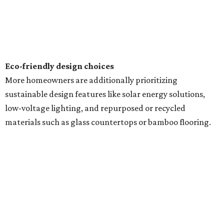
Eco-friendly design
choices
More homeowners are additionally prioritizing
sustainable design features like solar energy solutions,
low-voltage lighting, and repurposed or recycled
materials such as glass countertops or bamboo flooring.