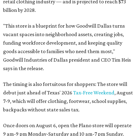
retail clothing industry — and is projected to reach $73
billion by 2028.
"This store is a blueprint for how Goodwill Dallas turns
vacant spaces into neighborhood assets, creating jobs,
funding workforce development, and keeping quality
goods accessible to families who need them most,"
Goodwill Industries of Dallas president and CEO Tim Heis
says in the release.
The timing is also fortuitous for shoppers: The store will
debut just ahead of Texas' 2026
Tax-Free Weekend
, August
7-9, which will offer clothing, footwear, school supplies,
backpacks without state sales tax.
Once doors on August 6, open the Plano store will operate
9 am-9 pm Monday-Saturday and 10 am-7 pm Sunday.