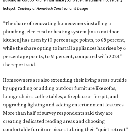
Building an outdoor kitchen will make your place the summer house party
hotspot.
Courtesy of HomeTech Construction & Design
"The share of renovating homeowners installing a
plumbing, electrical or heating system [in an outdoor
kitchen] has risen by 10 percentage points, to 68 percent,
while the share opting to install appliances has risen by 6
percentage points, to 61 percent, compared with 2024,"
the report said.
Homeowners are also extending their living areas outside
by upgrading or adding outdoor furniture like sofas,
lounge chairs, coffee tables, a fireplace or fire pit, and
upgrading lighting and adding entertainment features.
More than half of survey respondents said they are
creating dedicated reading areas and choosing
comfortable furniture pieces to bring their "quiet retreat"