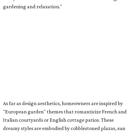
gardening and relaxation."
As far as design aesthetics, homeowners are inspired by
"European garden" themes that romanticize French and
Italian courtyards or English cottage patios. These
dreamy styles are embodied by cobblestoned plazas, sun