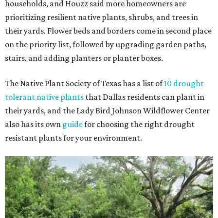
households, and Houzz said more homeowners are
prioritizing resilient native plants, shrubs, and trees in
their yards. Flower beds and borders come in second place
on the priority list, followed by upgrading garden paths,
stairs, and adding planters or planter boxes.
The Native Plant Society of Texas has a list of
10 drought
tolerant native plants
that Dallas residents can plant in
their yards, and the Lady Bird Johnson Wildflower Center
also has its own
guide
for choosing the right drought
resistant plants for your environment.