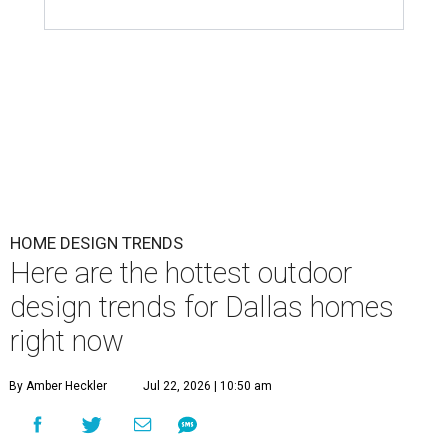
HOME DESIGN TRENDS
Here are the hottest outdoor
design trends for Dallas homes
right now
By Amber Heckler
Jul 22, 2026 | 10:50 am