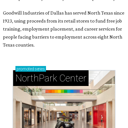
Goodwill Industries of Dallas has served North Texas since
1923, using proceeds from its retail stores to fund free job
training, employment placement, and career services for
people facing barriers to employment across eight North
Texas counties.
promoted
series
NorthPark Center