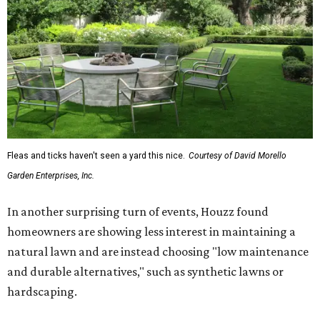
Fleas and ticks haven't seen a yard this nice.
Courtesy of David Morello
Garden Enterprises, Inc.
In another surprising turn of events, Houzz found
homeowners are showing less interest in maintaining a
natural lawn and are instead choosing "low maintenance
and durable alternatives," such as synthetic lawns or
hardscaping.