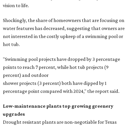
vision to life.
Shockingly, the share of homeowners that are focusing on
water features has decreased, suggesting that owners are
not interested in the costly upkeep of a swimming pool or
hot tub.
"Swimming pool projects have dropped by 3 percentage
points to reach 7 percent, while hot tub projects (9
percent) and outdoor
shower projects (3 percent) both have dipped by 1
percentage point compared with 2024," the report said.
Low-maintenance plants top growing greenery
upgrades
Drought resistant plants are non-negotiable for Texas