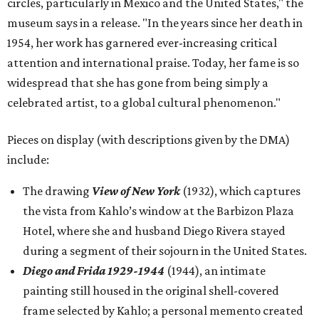
circles, particularly in Mexico and the United States," the
museum says in a release. "In the years since her death in
1954, her work has garnered ever-increasing critical
attention and international praise. Today, her fame is so
widespread that she has gone from being simply a
celebrated artist, to a global cultural phenomenon."
Pieces on display (with descriptions given by the DMA)
include:
The drawing
View of New York
(1932), which captures
the vista from Kahlo’s window at the Barbizon Plaza
Hotel, where she and husband Diego Rivera stayed
during a segment of their sojourn in the United States.
Diego and Frida 1929-1944
(1944), an intimate
painting still housed in the original shell-covered
frame selected by Kahlo; a personal memento created