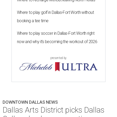
Where to play golf in Dallas-Fort Worth without
booking a tee time
Where to play soccer in Dallas-Fort Worth right
now and why it’s becoming the workout of 2026
presented by
DOWNTOWN DALLAS NEWS
Dallas Arts District picks Dallas