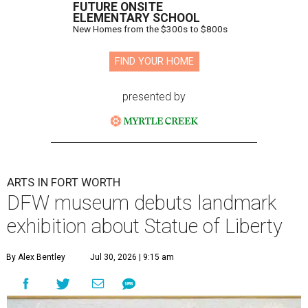
FUTURE ONSITE
ELEMENTARY SCHOOL
New Homes from the $300s to $800s
FIND YOUR HOME
presented by
ARTS IN FORT WORTH
DFW museum debuts landmark
exhibition about Statue of Liberty
By Alex Bentley
Jul 30, 2026 | 9:15 am