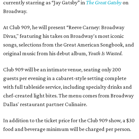
currently starring as “Jay Gatsby” in
The Great Gatsby
on
Broadway.
At Club 909, he will present “Reeve Carney: Broadway
Divas," featuring his takes on Broadway's most iconic
songs, selections from the Great American Songbook, and
original music from his debut album,
Youth Is Wasted
.
Club 909 will be an intimate venue, seating only 200
guests per evening in a cabaret-style setting complete
with full tableside service, including specialty drinks and
chef-created light bites. The menu comes from Broadway
Dallas' restaurant partner Culinaire.
In addition to the ticket price for the Club 909 show, a $30
food and beverage minimum will be charged per person.