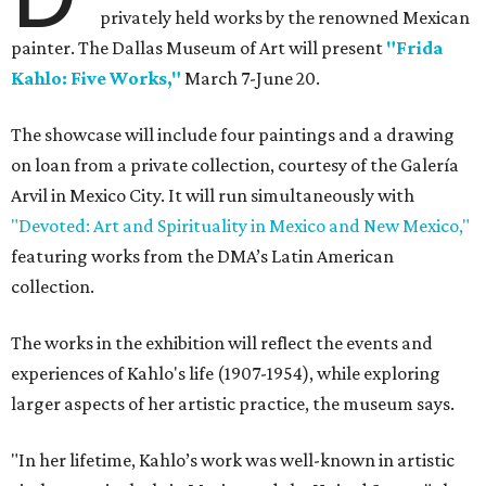
privately held works by the renowned Mexican
painter. The Dallas Museum of Art will present
"Frida
Kahlo: Five Works,"
March 7-June 20.
The showcase will include four paintings and a drawing
on loan from a private collection, courtesy of the Galería
Arvil in Mexico City. It will run simultaneously with
"Devoted: Art and Spirituality in Mexico and New Mexico,"
featuring works from the DMA’s Latin American
collection.
The works in the exhibition will reflect the events and
experiences of Kahlo's life (1907-1954), while exploring
larger aspects of her artistic practice, the museum says.
"In her lifetime, Kahlo’s work was well-known in artistic