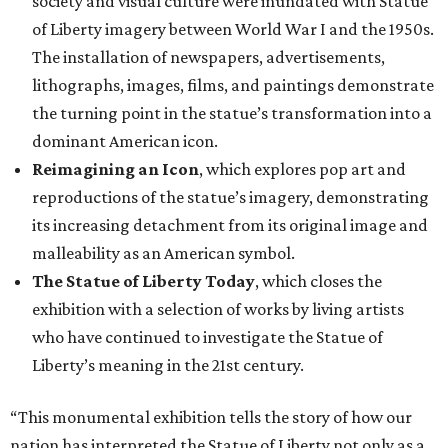
society and visual culture were inundated with Statue
of Liberty imagery between World War I and the 1950s.
The installation of newspapers, advertisements,
lithographs, images, films, and paintings demonstrate
the turning point in the statue’s transformation into a
dominant American icon.
Reimagining an Icon
, which explores pop art and
reproductions of the statue’s imagery, demonstrating
its increasing detachment from its original image and
malleability as an American symbol.
The Statue of Liberty Today
, which closes the
exhibition with a selection of works by living artists
who have continued to investigate the Statue of
Liberty’s meaning in the 21st century.
“This monumental exhibition tells the story of how our
nation has interpreted the Statue of Liberty not only as a