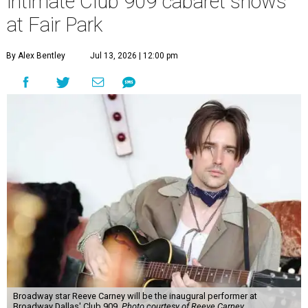
intimate Club 909 cabaret shows
at Fair Park
By Alex Bentley
Jul 13, 2026 | 12:00 pm
Broadway star Reeve Carney will be the inaugural performer at
Broadway Dallas' Club 909.
Photo courtesy of Reeve Carney