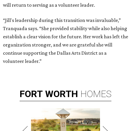
will return to serving as a volunteer leader.
“Jill's leadership during this transition was invaluable,”
Tranquada says. “She provided stability while also helping
establish a clear vision for the future. Her work has left the
organization stronger, and we are grateful she will
continue supporting the Dallas Arts District as a
volunteer leader.”
FORT
WORTH
HOMES