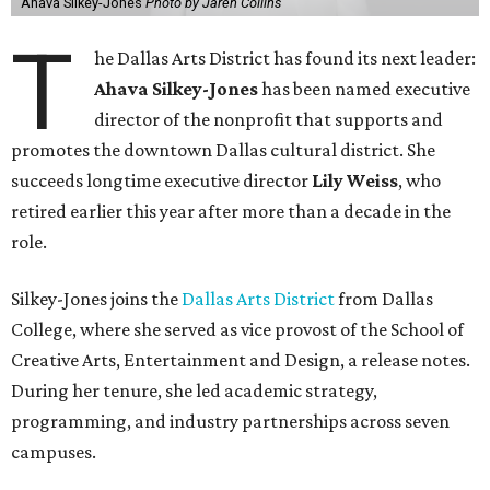
Ahava Silkey-Jones
Photo by Jaren Collins
T
he Dallas Arts District has found its next leader:
Ahava Silkey-Jones
has been named executive
director of the nonprofit that supports and
promotes the downtown Dallas cultural district. She
succeeds longtime executive director
Lily Weiss
, who
retired earlier this year after more than a decade in the
role.
Silkey-Jones joins the
Dallas Arts District
from Dallas
College, where she served as vice provost of the School of
Creative Arts, Entertainment and Design, a release notes.
During her tenure, she led academic strategy,
programming, and industry partnerships across seven
campuses.