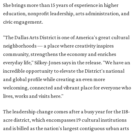
She brings more than 15 years of experience in higher
education, nonprofit leadership, arts administration, and
civic engagement.
"The Dallas Arts District is one of America's great cultural
neighborhoods — a place where creativity inspires
community, strengthens the economy and enriches
everyday life," Silkey-Jones says in the release. "We have an
incredible opportunity to elevate the District's national
and global profile while creating an even more
welcoming, connected and vibrant place for everyone who
lives, works and visits here."
The leadership change comes after a busy year for the 118-
acre district, which encompasses 19 cultural institutions
and is billed as the nation's largest contiguous urban arts