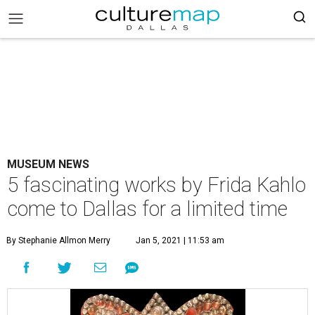
MUSEUM NEWS
5 fascinating works by Frida Kahlo
come to Dallas for a limited time
By Stephanie Allmon Merry
Jan 5, 2021 | 11:53 am