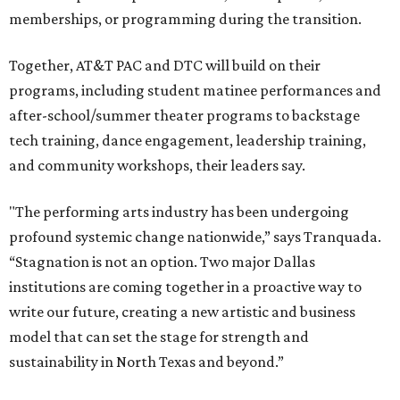
memberships, or programming during the transition.
Together, AT&T PAC and DTC will build on their
programs, including student matinee performances and
after-school/summer theater programs to backstage
tech training, dance engagement, leadership training,
and community workshops, their leaders say.
"The performing arts industry has been undergoing
profound systemic change nationwide,” says Tranquada.
“Stagnation is not an option. Two major Dallas
institutions are coming together in a proactive way to
write our future, creating a new artistic and business
model that can set the stage for strength and
sustainability in North Texas and beyond.”