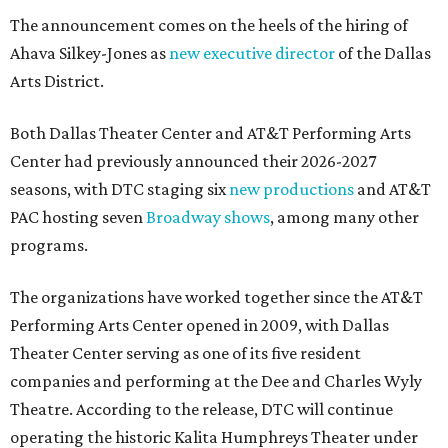
The announcement comes on the heels of the hiring of
Ahava Silkey-Jones as
new executive director
of the Dallas
Arts District.
Both Dallas Theater Center and AT&T Performing Arts
Center had previously announced their 2026-2027
seasons, with DTC staging six
new productions
and AT&T
PAC hosting seven
Broadway shows
, among many other
programs.
The organizations have worked together since the AT&T
Performing Arts Center opened in 2009, with Dallas
Theater Center serving as one of its five resident
companies and performing at the Dee and Charles Wyly
Theatre. According to the release, DTC will continue
operating the historic Kalita Humphreys Theater under