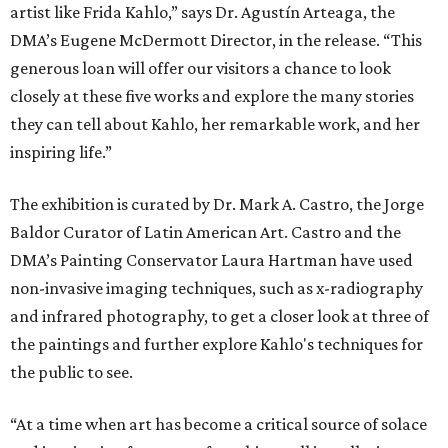
artist like Frida Kahlo,” says Dr. Agustín Arteaga, the
DMA’s Eugene McDermott Director, in the release. “This
generous loan will offer our visitors a chance to look
closely at these five works and explore the many stories
they can tell about Kahlo, her remarkable work, and her
inspiring life.”
The exhibition is curated by Dr. Mark A. Castro, the Jorge
Baldor Curator of Latin American Art. Castro and the
DMA’s Painting Conservator Laura Hartman have used
non-invasive imaging techniques, such as x-radiography
and infrared photography, to get a closer look at three of
the paintings and further explore Kahlo's techniques for
the public to see.
“At a time when art has become a critical source of solace