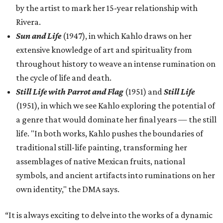
by the artist to mark her 15-year relationship with
Rivera.
Sun and Life
(1947), in which Kahlo draws on her
extensive knowledge of art and spirituality from
throughout history to weave an intense rumination on
the cycle of life and death.
Still Life with Parrot and Flag
(1951) and
Still Life
(1951), in which we see Kahlo exploring the potential of
a genre that would dominate her final years — the still
life. "In both works, Kahlo pushes the boundaries of
traditional still-life painting, transforming her
assemblages of native Mexican fruits, national
symbols, and ancient artifacts into ruminations on her
own identity," the DMA says.
“It is always exciting to delve into the works of a dynamic