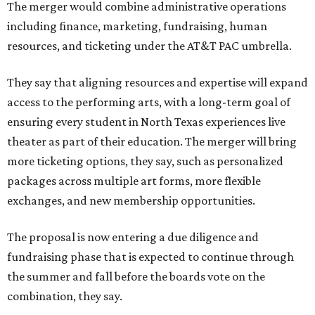
The merger would combine administrative operations
including finance, marketing, fundraising, human
resources, and ticketing under the AT&T PAC umbrella.
They say that aligning resources and expertise will expand
access to the performing arts, with a long-term goal of
ensuring every student in North Texas experiences live
theater as part of their education. The merger will bring
more ticketing options, they say, such as personalized
packages across multiple art forms, more flexible
exchanges, and new membership opportunities.
The proposal is now entering a due diligence and
fundraising phase that is expected to continue through
the summer and fall before the boards vote on the
combination, they say.