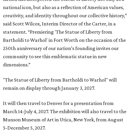
national icon, but also as a reflection of American values,
creativity, and identity throughout our collective history,”
said Scott Wilcox, Interim Director of the Carter, in a
statement. “Premiering 'The Statue of Liberty from
Bartholdi to Warhol' in Fort Worth on the occasion of the
250th anniversary of our nation’s founding invites our
community to see this emblematic statue in new
dimensions.”
"The Statue of Liberty from Bartholdi to Warhol" will
remain on display through January 3, 2027.
It will then travel to Denver for a presentation from
March 14-July 4, 2027. The exhibition will also travel to the
Munson Museum of Art in Utica, New York, from August
5-December 5, 2027.