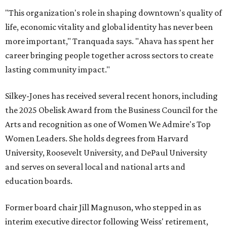
"This organization's role in shaping downtown's quality of
life, economic vitality and global identity has never been
more important," Tranquada says. "Ahava has spent her
career bringing people together across sectors to create
lasting community impact."
Silkey-Jones has received several recent honors, including
the 2025 Obelisk Award from the Business Council for the
Arts and recognition as one of Women We Admire's Top
Women Leaders. She holds degrees from Harvard
University, Roosevelt University, and DePaul University
and serves on several local and national arts and
education boards.
Former board chair Jill Magnuson, who stepped in as
interim executive director following Weiss' retirement,