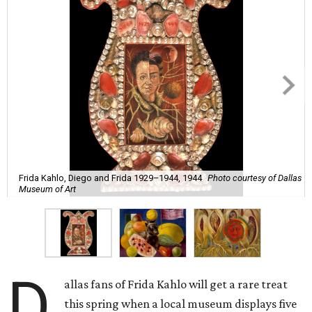
Frida Kahlo, Diego and Frida 1929–1944, 1944
Photo courtesy of Dallas
Museum of Art
D
allas fans of Frida Kahlo will get a rare treat
this spring when a local museum displays five