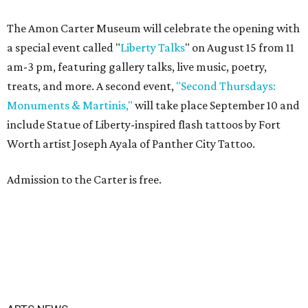
The Amon Carter Museum will celebrate the opening with
a special event called "
Liberty Talks
" on August 15 from 11
am-3 pm, featuring gallery talks, live music, poetry,
treats, and more. A second event,
"Second Thursdays:
Monuments & Martinis,"
will take place September 10 and
include Statue of Liberty-inspired flash tattoos by Fort
Worth artist Joseph Ayala of Panther City Tattoo.
Admission to the Carter is free.