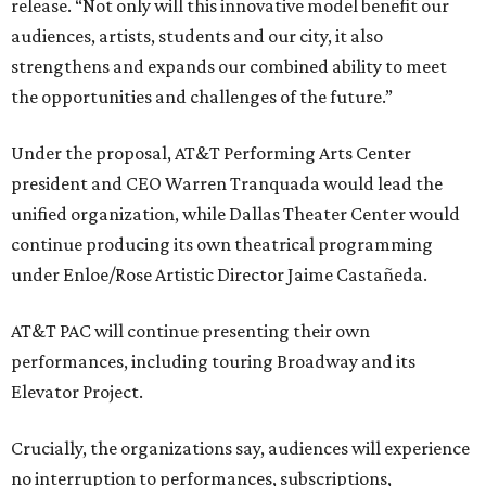
release. “Not only will this innovative model benefit our
audiences, artists, students and our city, it also
strengthens and expands our combined ability to meet
the opportunities and challenges of the future.”
Under the proposal, AT&T Performing Arts Center
president and CEO Warren Tranquada would lead the
unified organization, while Dallas Theater Center would
continue producing its own theatrical programming
under Enloe/Rose Artistic Director Jaime Castañeda.
AT&T PAC will continue presenting their own
performances, including touring Broadway and its
Elevator Project.
Crucially, the organizations say, audiences will experience
no interruption to performances, subscriptions,