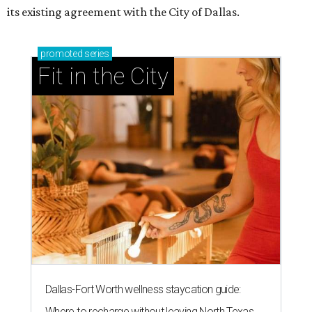
its existing agreement with the City of Dallas.
promoted
series
Fit in the City
Dallas-Fort Worth wellness staycation guide:
Where to recharge without leaving North Texas