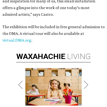
and inspiration for many of us, this small installation
offers a glimpse into the work of one today’s most
admired artists,” says Castro.
The exhibition will be included in free general admission to
the DMA. A virtual tour will also be available at
virtual.DMA.org
.
WAXAHACHIE
LIVING