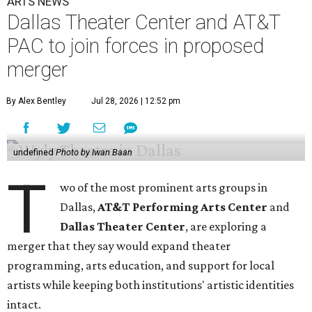
ARTS NEWS
Dallas Theater Center and AT&T
PAC to join forces in proposed
merger
By Alex Bentley
Jul 28, 2026 | 12:52 pm
undefined
Photo by Iwan Baan
T
wo of the most prominent arts groups in
Dallas,
AT&T Performing Arts Center
and
Dallas Theater Center
, are exploring a
merger that they say would expand theater
programming, arts education, and support for local
artists while keeping both institutions' artistic identities
intact.