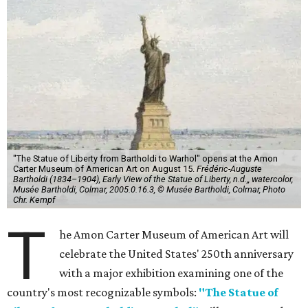
"The Statue of Liberty from Bartholdi to Warhol" opens at the Amon
Carter Museum of American Art on August 15.
Frédéric-Auguste
Bartholdi (1834–1904), Early View of the Statue of Liberty, n.d.,, watercolor,
Musée Bartholdi, Colmar, 2005.0.16.3, © Musée Bartholdi, Colmar, Photo
Chr. Kempf
T
he Amon Carter Museum of American Art will
celebrate the United States' 250th anniversary
with a major exhibition examining one of the
country's most recognizable symbols:
"The Statue of