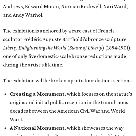
Andrews, Edward Moran, Norman Rockwell, Nari Ward,
and Andy Warhol.
The exhibition is anchored by a rare cast of French
sculptor Frédéric Auguste Bartholdi’s bronze sculpture
Liberty Enlightening the World
(
Statue of Liberty
) (1894-1901),
one of only five domestic-scale bronze reductions made
during the artist’s lifetime.
The exhibition will be broken up into four distinct sections:
Creating a Monument
, which focuses on the statue’s
origins and initial public reception in the tumultuous
decades between the American Civil War and World
War I.
A National Monument
, which showcases the way