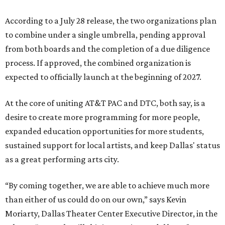
According to a July 28 release, the two organizations plan
to combine under a single umbrella, pending approval
from both boards and the completion of a due diligence
process. If approved, the combined organization is
expected to officially launch at the beginning of 2027.
At the core of uniting AT&T PAC and DTC, both say, is a
desire to create more programming for more people,
expanded education opportunities for more students,
sustained support for local artists, and keep Dallas' status
as a great performing arts city.
“By coming together, we are able to achieve much more
than either of us could do on our own,” says Kevin
Moriarty, Dallas Theater Center Executive Director, in the