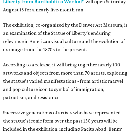
Liberty from Bartholdi to Warhol"
will open Saturday,
August 15 for a nearly five-month run.
The exhibition, co-organized by the Denver Art Museum, is
an examination of the Statue of Liberty’s enduring
relevance in American visual culture and the evolution of
its image from the 1870s to the present.
According to a release, it will bring together nearly 100
artworks and objects from more than 70 artists, exploring
the statue’s varied manifestations - from artistic marvel
and pop culture icon to symbol of immigration,
patriotism, and resistance.
Successive generations of artists who have represented
the statue's iconic form over the past 150 years will be
included in the exhibition, including Pacita Abad, Benny