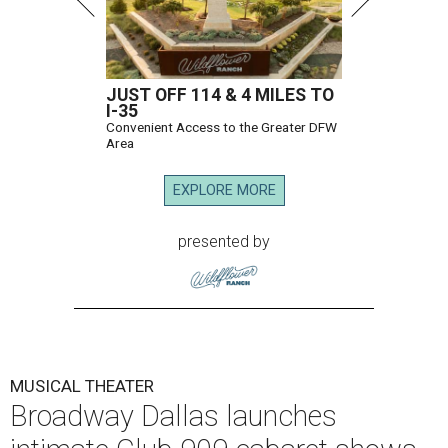
JUST OFF 114 & 4 MILES TO
I-35
Convenient Access to the Greater DFW
Area
EXPLORE MORE
presented by
MUSICAL THEATER
Broadway Dallas launches