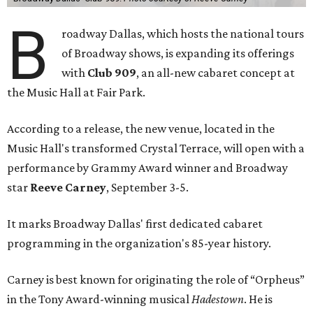
B
roadway Dallas, which hosts the national tours
of Broadway shows, is expanding its offerings
with
Club 909
, an all-new cabaret concept at
the Music Hall at Fair Park.
According to a release, the new venue, located in the
Music Hall's transformed Crystal Terrace, will open with a
performance by Grammy Award winner and Broadway
star
Reeve Carney
, September 3-5.
It marks Broadway Dallas' first dedicated cabaret
programming in the organization's 85-year history.
Carney is best known for originating the role of “Orpheus”
in the Tony Award-winning musical
Hadestown
. He is