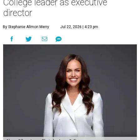
College leader as executive
director
By Stephanie Allmon Merry
Jul 22, 2026 | 4:23 pm