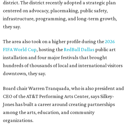
district. The district recently adopted a strategic plan
centered on advocacy, placemaking, public safety,
infrastructure, programming, and long-term growth,
they say.
The area also took on a higher profile during the
2026
FIFA World Cup
, hosting the
RedBall Dallas
public art
installation and four major festivals that brought
hundreds of thousands of local and international visitors
downtown, they say.
Board chair Warren Tranquada, who is also president and
CEO of the AT&T Performing Arts Center, says Silkey-
Jones has built a career around creating partnerships
among the arts, education, and community
organizations.