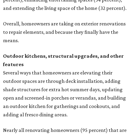
and extending the living space of the home (32 percent).
Overall, homeowners are taking on exterior renovations
to repair elements, and because they finally have the
means.
Outdoor kitchens, structural upgrades, and other
features
Several ways that homeowners are elevating their
outdoor spaces are through deck installation, adding
shade structures for extra hot summer days, updating
open and screened-in porches or verandas, and building
an outdoor kitchen for gatherings and cookouts, and
adding al fresco dining areas.
Nearly all renovating homeowners (95 percent) that are