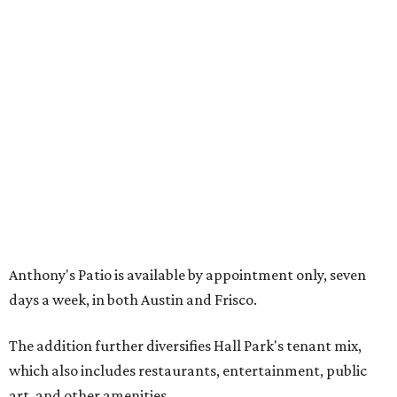
including the Texas Sculpture Garden. The long-term
master plan calls for approximately 9.5 million square
feet of mixed-use development.
SUSAN
BALDWIN
COLLECTION
PRESTON HOLLOW
VIEW ALL LISTINGS