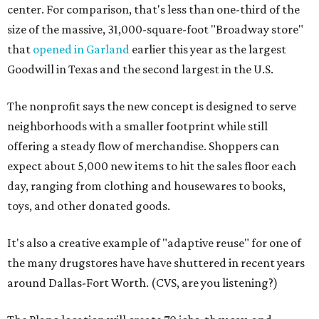
center. For comparison, that's less than one-third of the
size of the massive, 31,000-square-foot "Broadway store"
that
opened in Garland
earlier this year as the largest
Goodwill in Texas and the second largest in the U.S.
The nonprofit says the new concept is designed to serve
neighborhoods with a smaller footprint while still
offering a steady flow of merchandise. Shoppers can
expect about 5,000 new items to hit the sales floor each
day, ranging from clothing and housewares to books,
toys, and other donated goods.
It's also a creative example of "adaptive reuse" for one of
the many drugstores have have shuttered in recent years
around Dallas-Fort Worth. (CVS, are you listening?)