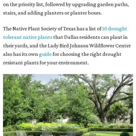
on the priority list, followed by upgrading garden paths,
stairs, and adding planters or planter boxes.
The Native Plant Society of Texas has a list of
10 drought
tolerant native plants
that Dallas residents can plant in
their yards, and the Lady Bird Johnson Wildflower Center
also has its own
guide
for choosing the right drought
resistant plants for your environment.