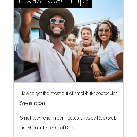
How to get the most out of small-but-spectacular
Shenandoah
Small-town charm permeates lakeside Rockwall,
just 30 minutes east of Dallas