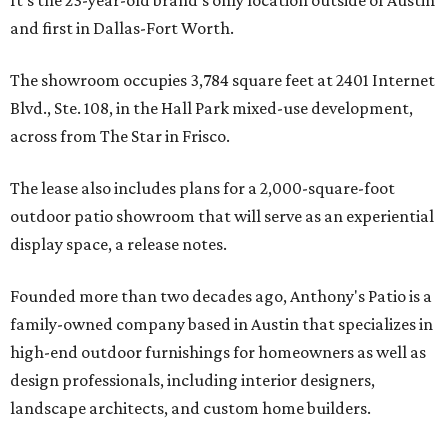
It's the 23-year-old brand's only location outside of Austin
and first in Dallas-Fort Worth.
The showroom occupies 3,784 square feet at 2401 Internet
Blvd., Ste. 108, in the Hall Park mixed-use development,
across from The Star in Frisco.
The lease also includes plans for a 2,000-square-foot
outdoor patio showroom that will serve as an experiential
display space, a release notes.
Founded more than two decades ago, Anthony's Patio is a
family-owned company based in Austin that specializes in
high-end outdoor furnishings for homeowners as well as
design professionals, including interior designers,
landscape architects, and custom home builders.