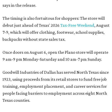
says in the release.
The timing is also fortuitous for shoppers: The store will
debut just ahead of Texas' 2026
Tax-Free Weekend
, August
7-9, which will offer clothing, footwear, school supplies,
backpacks without state sales tax.
Once doors on August 6, open the Plano store will operate
9 am-9 pm Monday-Saturday and 10 am-7 pm Sunday.
Goodwill Industries of Dallas has served North Texas since
1923, using proceeds from its retail stores to fund free job
training, employment placement, and career services for
people facing barriers to employment across eight North
Texas counties.