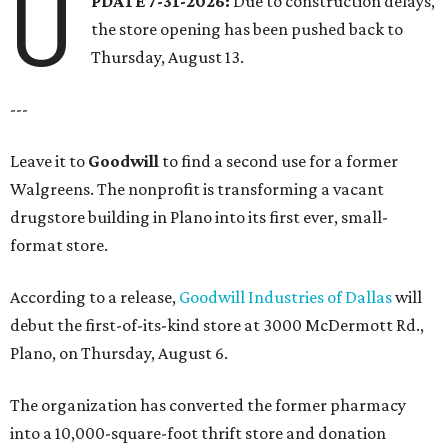
U
PDATE 7-31-2026:
Due to construction delays,
the store opening has been pushed back to
Thursday, August 13.
---
Leave it to
Goodwill
to find a second use for a former
Walgreens. The nonprofit is transforming a vacant
drugstore building in Plano into its first ever, small-
format store.
According to a release,
Goodwill Industries of Dallas
will
debut the first-of-its-kind store at 3000 McDermott Rd.,
Plano, on Thursday, August 6.
The organization has converted the former pharmacy
into a 10,000-square-foot thrift store and donation