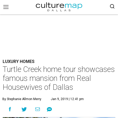
LUXURY HOMES
Turtle Creek home tour showcases
famous mansion from Real
Housewives of Dallas
By Stephanie Allmon Merry
Jan 9, 2019 | 12:41 pm