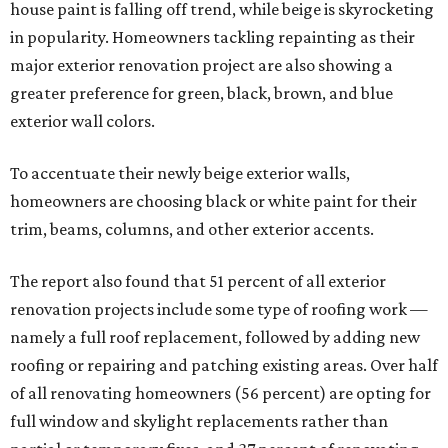
house paint is falling off trend, while beige is skyrocketing
in popularity. Homeowners tackling repainting as their
major exterior renovation project are also showing a
greater preference for green, black, brown, and blue
exterior wall colors.
To accentuate their newly beige exterior walls,
homeowners are choosing black or white paint for their
trim, beams, columns, and other exterior accents.
The report also found that 51 percent of all exterior
renovation projects include some type of roofing work —
namely a full roof replacement, followed by adding new
roofing or repairing and patching existing areas. Over half
of all renovating homeowners (56 percent) are opting for
full window and skylight replacements rather than