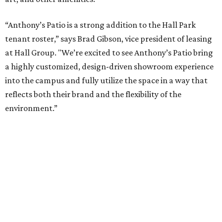
presented by
TV ALERT
Dallas attorney to compete for
$100K on HGTV competition
series
By Stephanie Allmon Merry
Jun 30, 2026 | 2:32 pm