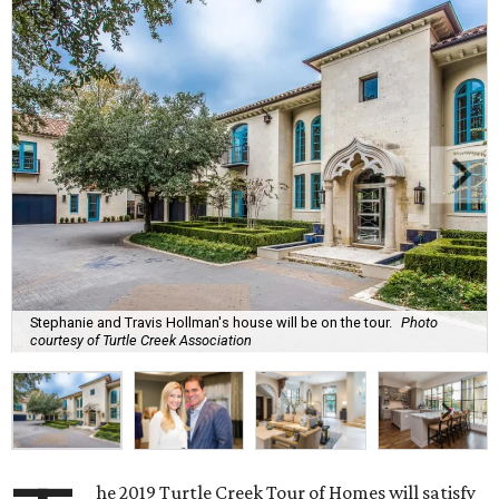
Stephanie and Travis Hollman's house will be on the tour.
Photo
courtesy of Turtle Creek Association
he 2019 Turtle Creek Tour of Homes will satisfy