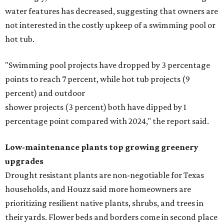
water features has decreased, suggesting that owners are
not interested in the costly upkeep of a swimming pool or
hot tub.
"Swimming pool projects have dropped by 3 percentage
points to reach 7 percent, while hot tub projects (9
percent) and outdoor
shower projects (3 percent) both have dipped by 1
percentage point compared with 2024," the report said.
Low-maintenance plants top growing greenery
upgrades
Drought resistant plants are non-negotiable for Texas
households, and Houzz said more homeowners are
prioritizing resilient native plants, shrubs, and trees in
their yards. Flower beds and borders come in second place