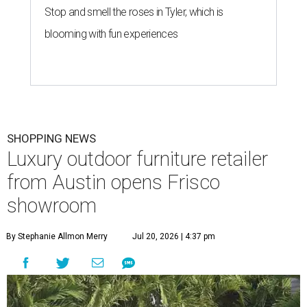
Stop and smell the roses in Tyler, which is
blooming with fun experiences
SHOPPING NEWS
Luxury outdoor furniture retailer
from Austin opens Frisco
showroom
By Stephanie Allmon Merry
Jul 20, 2026 | 4:37 pm