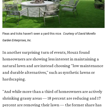
Fleas and ticks haven't seen a yard this nice.
Courtesy of David Morello
Garden Enterprises, Inc.
In another surprising turn of events, Houzz found
homeowners are showing less interest in maintaining a
natural lawn and are instead choosing "low maintenance
and durable alternatives," such as synthetic lawns or
hardscaping.
"And while more than a third of homeowners are actively
shrinking grassy areas — 18 percent are reducing and 17
percent are removing their lawn — the former share has