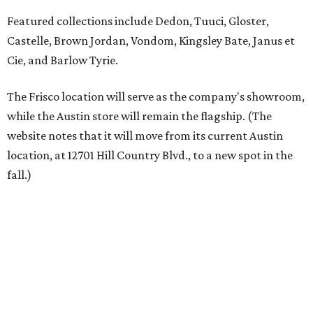
Austin residents take their outdoor living seriously, even
opening up the city's top backyards, gardens, and
outdoor living spaces on an annual
Outdoor Living Tour
each spring.
“We’re excited to bring Anthony’s Patio to Hall Park,”
founder Anthony Muscariello says in the release. “After
spending time on the property and seeing the level of
detail in the artwork and design, it was clear there was a
natural alignment with what we do. Our clients have
always appreciated originality, and we see a strong
synergy here.”
Anthony's Patio is available by appointment only, seven
days a week, in both Austin and Frisco.