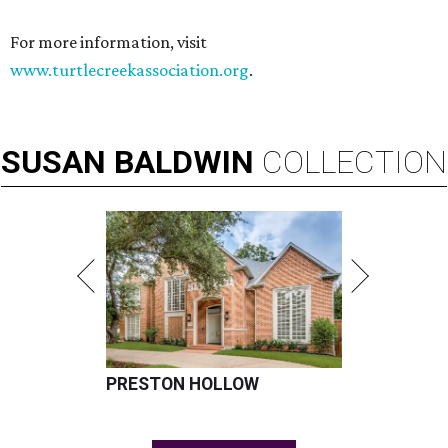
For more information, visit
www.turtlecreekassociation.org
.
SUSAN
BALDWIN
COLLECTION
PRESTON HOLLOW