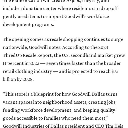
The Plano location will create 70 jobs, they say, and
include a donation center where residents can drop off
gently used items to support Goodwill's workforce
development programs.
The opening comes as resale shopping continues to surge
nationwide, Goodwill notes. According to the 2024
ThredUp Resale Report, the U.S. secondhand market grew
11 percent in 2023 — seven times faster than the broader
retail clothing industry — and is projected to reach $73
billion by 2028.
"This store is a blueprint for how Goodwill Dallas turns
vacant spaces into neighborhood assets, creating jobs,
funding workforce development, and keeping quality
goods accessible to families who need them most,"
Goodwill Industries of Dallas president and CEO Tim Heis