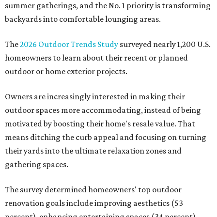
summer gatherings, and the No. 1 priority is transforming
backyards into comfortable lounging areas.
The
2026 Outdoor Trends Study
surveyed nearly 1,200 U.S.
homeowners to learn about their recent or planned
outdoor or home exterior projects.
Owners are increasingly interested in making their
outdoor spaces more accommodating, instead of being
motivated by boosting their home's resale value. That
means ditching the curb appeal and focusing on turning
their yards into the ultimate relaxation zones and
gathering spaces.
The survey determined homeowners' top outdoor
renovation goals include improving aesthetics (53
percent), enhancing entertaining spaces (34 percent),