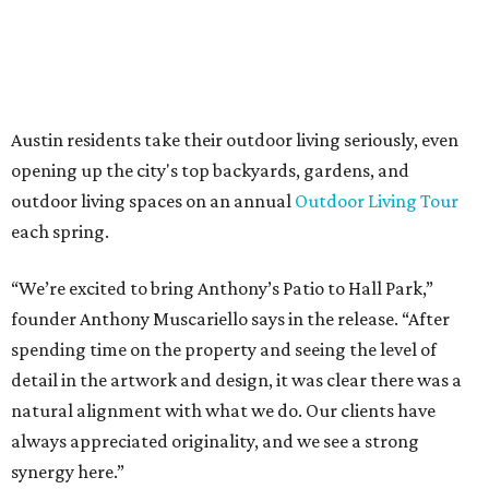
The addition further diversifies Hall Park's tenant mix,
which also includes restaurants, entertainment, public
art, and other amenities.
“Anthony’s Patio is a strong addition to the Hall Park
tenant roster,” says Brad Gibson, vice president of leasing
at Hall Group. "We’re excited to see Anthony’s Patio bring
a highly customized, design-driven showroom experience
into the campus and fully utilize the space in a way that
reflects both their brand and the flexibility of the
environment.”
Hall Park, developed by Hall Group in the mid-1990s,
encompasses 2.6 million square feet of office space across
16 buildings. The campus also features three miles of
walking trails and more than 200 works of public art,