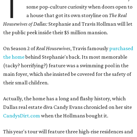
T
some pop-culture curiosity when doors open to
a house that got its own storyline on
The Real
Housewives of Dallas:
Stephanie and Travis Hollman will let
the public peek inside their $5 million mansion.
On Season 2 of
Real Housewives
, Travis famously
purchased
the home
behind Stephanie's back. Its most memorable
(tacky? horrifying?) feature was a swimming pool in the
main foyer, which she insisted be covered for the safety of
their small children.
Actually, the home has a long and flashy history, which
Dallas real estate diva Candy Evans chronicled on her site
CandysDirt.com
when the Hollmans bought it.
This year's tour will feature three high-rise residences and