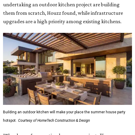
undertaking an outdoor kitchen project are building
them from scratch, Houzz found, while infrastructure
upgrades are a high priority among existing kitchens.
Building an outdoor kitchen will make your place the summer house party
hotspot.
Courtesy of HomeTech Construction & Design