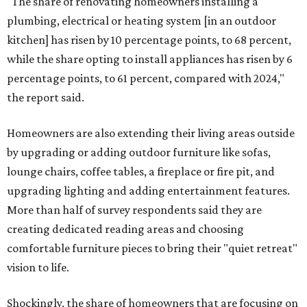
"The share of renovating homeowners installing a
plumbing, electrical or heating system [in an outdoor
kitchen] has risen by 10 percentage points, to 68 percent,
while the share opting to install appliances has risen by 6
percentage points, to 61 percent, compared with 2024,"
the report said.
Homeowners are also extending their living areas outside
by upgrading or adding outdoor furniture like sofas,
lounge chairs, coffee tables, a fireplace or fire pit, and
upgrading lighting and adding entertainment features.
More than half of survey respondents said they are
creating dedicated reading areas and choosing
comfortable furniture pieces to bring their "quiet retreat"
vision to life.
Shockingly, the share of homeowners that are focusing on