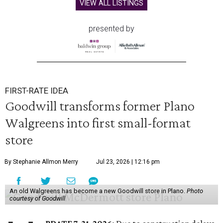
VIEW ALL LISTINGS
presented by
FIRST-RATE IDEA
Goodwill transforms former Plano
Walgreens into first small-format
store
By Stephanie Allmon Merry
Jul 23, 2026 | 12:16 pm
An old Walgreens has become a new Goodwill store in Plano.
Photo
courtesy of Goodwill