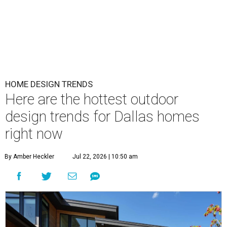
HOME DESIGN TRENDS
Here are the hottest outdoor
design trends for Dallas homes
right now
By Amber Heckler
Jul 22, 2026 | 10:50 am