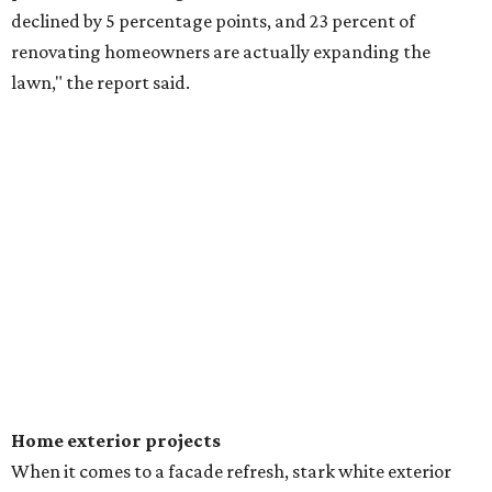
declined by 5 percentage points, and 23 percent of
renovating homeowners are actually expanding the
lawn," the report said.
Home exterior projects
When it comes to a facade refresh, stark white exterior