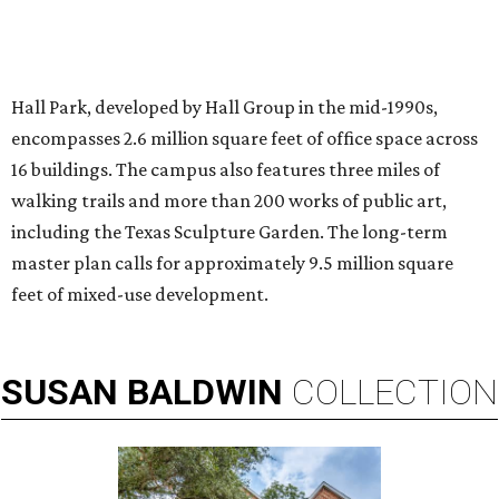
Chalon Clark and Liz Truluck, who will compete on HGTV's Renovation
Resort Showdown.
Photo courtesy of HGTV
A
Dallas attorney-turned-interior designer is
taking both her design talents and
competitive instincts to national television:
Chalon Clark
will compete on the new season of HGTV's
Renovation Resort Showdown
, premiering Wednesday, July 1.