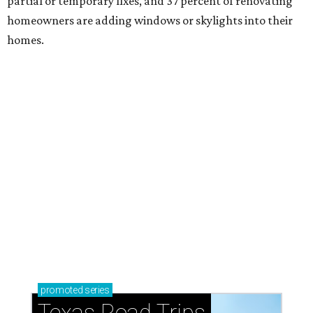
partial or temporary fixes, and 37 percent of renovating
homeowners are adding windows or skylights into their
homes.
promoted
series
Texas Road Trips