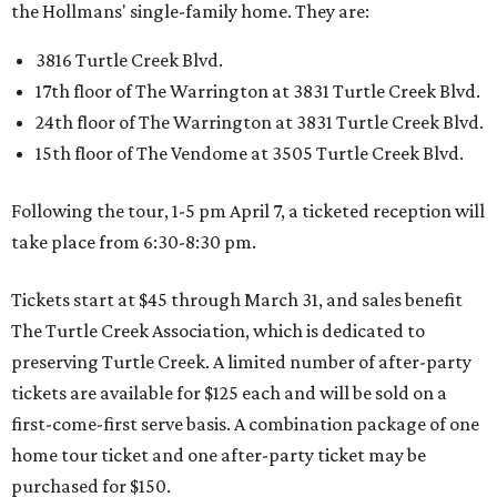
the Hollmans' single-family home. They are:
3816 Turtle Creek Blvd.
17th floor of The Warrington at 3831 Turtle Creek Blvd.
24th floor of The Warrington at 3831 Turtle Creek Blvd.
15th floor of The Vendome at 3505 Turtle Creek Blvd.
Following the tour, 1-5 pm April 7, a ticketed reception will
take place from 6:30-8:30 pm.
Tickets start at $45 through March 31, and sales benefit
The Turtle Creek Association, which is dedicated to
preserving Turtle Creek. A limited number of after-party
tickets are available for $125 each and will be sold on a
first-come-first serve basis. A combination package of one
home tour ticket and one after-party ticket may be
purchased for $150.