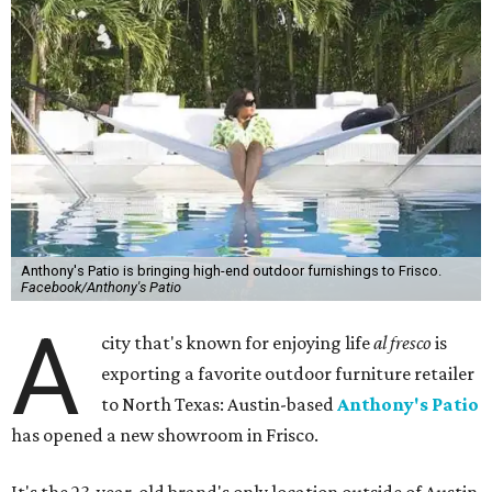
Anthony's Patio is bringing high-end outdoor furnishings to Frisco.
Facebook/Anthony's Patio
A
city that's known for enjoying life
al fresco
is
exporting a favorite outdoor furniture retailer
to North Texas: Austin-based
Anthony's Patio
has opened a new showroom in Frisco.