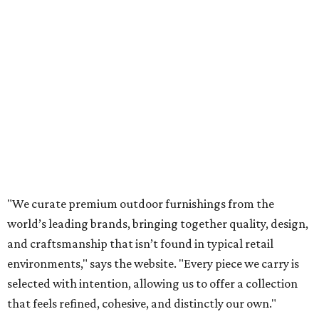
"We curate premium outdoor furnishings from the
world’s leading brands, bringing together quality, design,
and craftsmanship that isn’t found in typical retail
environments," says the website. "Every piece we carry is
selected with intention, allowing us to offer a collection
that feels refined, cohesive, and distinctly our own."
Featured collections include Dedon, Tuuci, Gloster,
Castelle, Brown Jordan, Vondom, Kingsley Bate, Janus et
Cie, and Barlow Tyrie.
The Frisco location will serve as the company's showroom,
while the Austin store will remain the flagship. (The
website notes that it will move from its current Austin
location, at 12701 Hill Country Blvd., to a new spot in the
fall.)