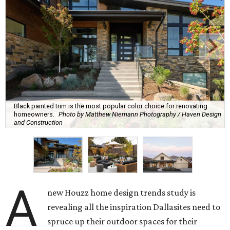
Black painted trim is the most popular color choice for renovating
homeowners.
Photo by Matthew Niemann Photography / Haven Design
and Construction
A
new Houzz home design trends study is
revealing all the inspiration Dallasites need to
spruce up their outdoor spaces for their