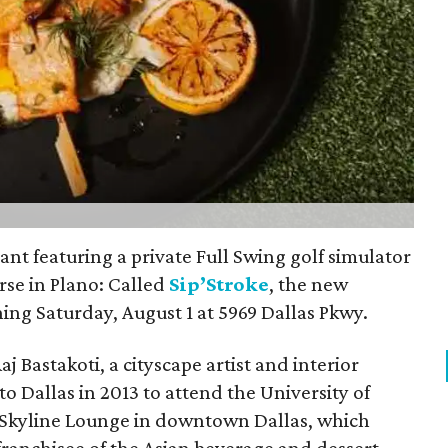
rant featuring a private Full Swing golf simulator
rse in Plano: Called
Sip’Stroke
, the new
ing Saturday, August 1 at 5969 Dallas Pkwy.
 Bastakoti, a cityscape artist and interior
 Dallas in 2013 to attend the University of
s Skyline Lounge in downtown Dallas, which
 franchisee of the Asian beverage and dessert