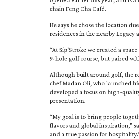
chain Feng Cha Café.
He says he chose the location due
residences in the nearby Legacy a
“At Sip’Stroke we created a space t
9-hole golf course, but paired wit
Although built around golf, the re
chef Madan Oli, who launched hi
developed a focus on high-qualit
presentation.
“My goal is to bring people toge
flavors and global inspiration,” sa
and a true passion for hospitality.