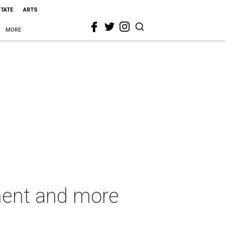
STATE
ARTS
MORE
ment and more