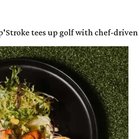
'Stroke tees up golf with chef-driven 