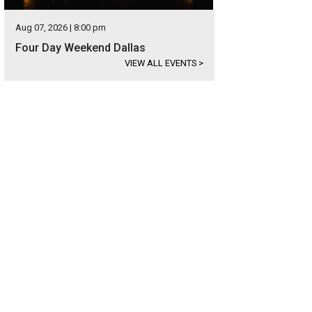
Aug 07, 2026 | 8:00 pm
Four Day Weekend Dallas
VIEW ALL EVENTS
>