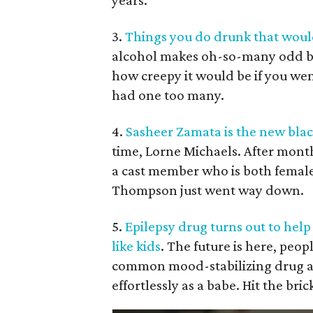
years.
3.
Things you do drunk that would
alcohol makes oh-so-many odd beh
how creepy it would be if you we
had one too many.
4.
Sasheer Zamata is the new bla
time, Lorne Michaels. After month
a cast member who is both female
Thompson just went way down.
5.
Epilepsy drug turns out to help
like kids
. The future is here, peop
common mood-stabilizing drug al
effortlessly as a babe. Hit the bric