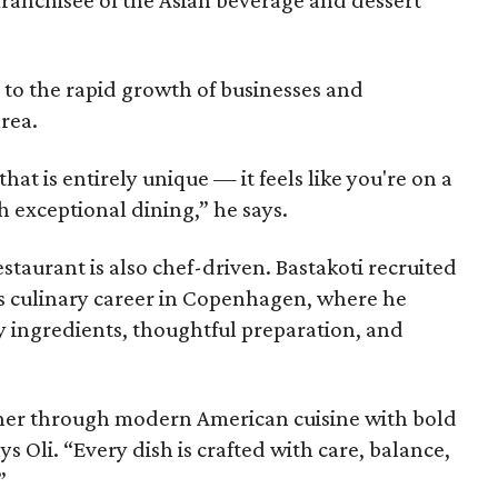
 to the rapid growth of businesses and
rea.
hat is entirely unique — it feels like you're on a
h exceptional dining,” he says.
staurant is also chef-driven. Bastakoti recruited
s culinary career in Copenhagen, where he
y ingredients, thoughtful preparation, and
ther through modern American cuisine with bold
ys Oli. “Every dish is crafted with care, balance,
”