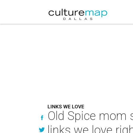
LINKS WE LOVE
Old Spice mom s
links we love ri