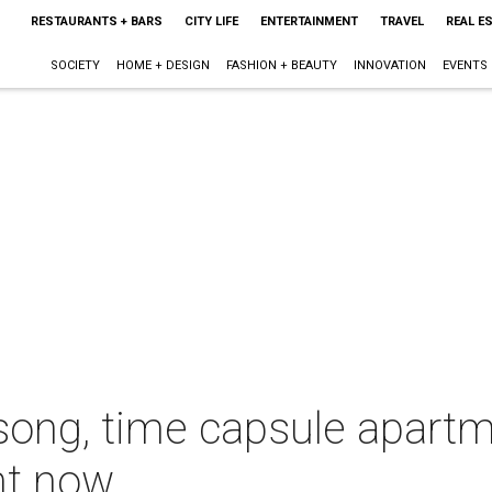
RESTAURANTS + BARS
CITY LIFE
ENTERTAINMENT
TRAVEL
REAL E
SOCIETY
HOME + DESIGN
FASHION + BEAUTY
INNOVATION
EVENTS
ong, time capsule apart
ght now