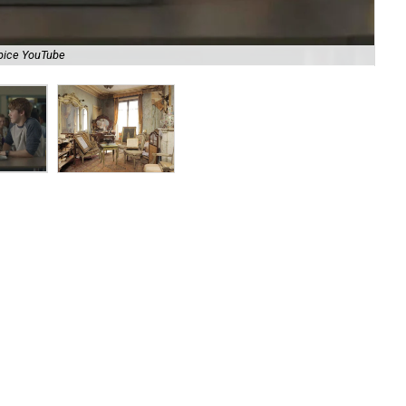
pice YouTube
Thi