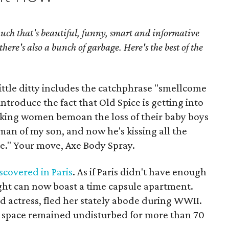
uch that's beautiful, funny, smart and informative
there's also a bunch of garbage. Here's the best of the
 little ditty includes the catchphrase "smellcome
introduce the fact that Old Spice is getting into
ing women bemoan the loss of their baby boys
 man of my son, and now he's kissing all the
e." Your move, Axe Body Spray.
scovered in Paris
. As if Paris didn't have enough
Light can now boast a time capsule apartment.
d actress, fled her stately abode during WWII.
e space remained undisturbed for more than 70