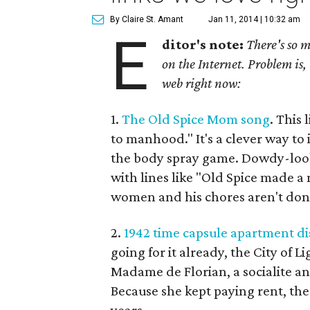
By Claire St. Amant
Jan 11, 2014 | 10:32 am
E
ditor's note:
There's so m
on the Internet. Problem is, 
web right now:
1.
The Old Spice Mom song
. This
to manhood." It's a clever way to 
the body spray game. Dowdy-look
with lines like "Old Spice made a
women and his chores aren't don
2.
1942 time capsule apartment di
going for it already, the City of 
Madame de Florian, a socialite an
Because she kept paying rent, th