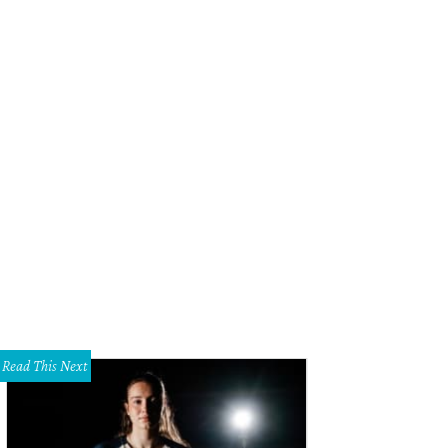
Read This Next