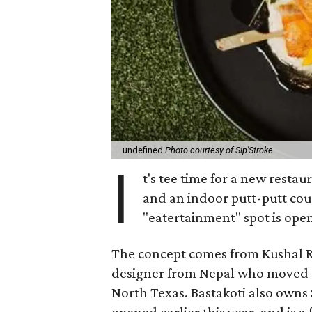
undefined
Photo courtesy of Sip'Stroke
I
t's tee time for a new restau
and an indoor putt-putt cou
"eatertainment" spot is open
The concept comes from Kushal Raj
designer from Nepal who moved to
North Texas. Bastakoti also own
opened earlier this year, and is a