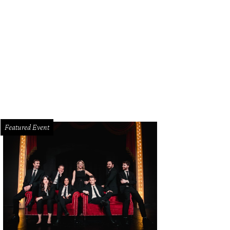
Featured Event