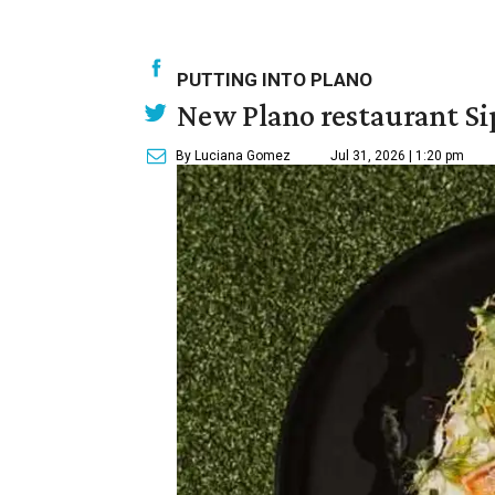
PUTTING INTO PLANO
New Plano restaurant Sip
By Luciana Gomez
Jul 31, 2026 | 1:20 pm