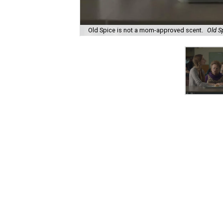
Old Spice is not a mom-approved scent.
Old S