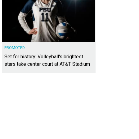
PROMOTED
Set for history: Volleyball's brightest
stars take center court at AT&T Stadium