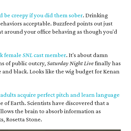
 be creepy if you did them sober
. Drinking
aviors acceptable. Buzzfeed points out just
nt around your office behaving as though you'd
ck female
SNL
cast member
. It's about damn
s of public outcry,
Saturday Night Live
finally has
 and black. Looks like the wig budget for Kenan
 adults acquire perfect pitch and learn language
le of Earth. Scientists have discovered that a
lows the brain to absorb information as
ks, Rosetta Stone.