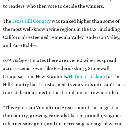
to readers, who then vote to decide the winners.
The
Texas Hill Country
was ranked higher than some of
the most well-known wine regions in the U.S., including
California's esteemed Temecula Valley, Anderson Valley,
and Paso Robles.
USA Today
estimates there are over 60 wineries spread
across scenic towns like Fredericksburg, Stonewall,
Lampasas, and New Braunfels.
National acclaim
for the
Hill Country has transformed its vineyards into can't-miss
tourist destinations for locals and out-of-towners alike.
"This American Viticultural Area is one of the largest in
the country, growing varietals like tempranillo, viognier,
cabernet sauvignon, and an increasing acreage of warm-