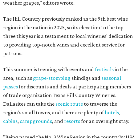
weather grapes," editors wrote.
The Hill Country previously ranked as the 9th best wine
region in the nation in 2025, so its elevation to the top
three this year is a testament to local wineries' dedication
to providing top-notch wines and excellent service for
patrons.
This summer is teeming with events and
festivals
in the
area, such as
grape-stomping
shindigs and
seasonal
passes
for discounts and deals at participating members
of trade organization Texas Hill Country Wineries.
Dallasites can take the
scenic route
to traverse the
region's small towns, and there are plenty of
hotels
,
cabins
,
campgrounds
, and
resorts
for an overnight stay.
"Being named the No. 3 Wine Region in the country by USA