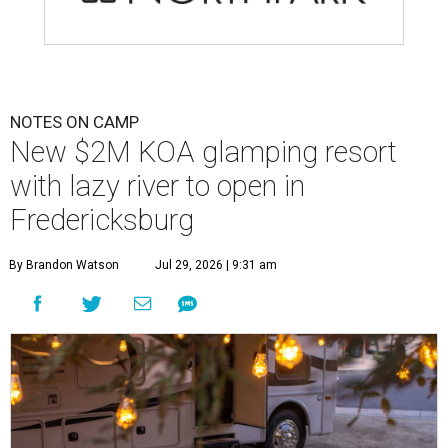
NOTES ON CAMP
New $2M KOA glamping resort
with lazy river to open in
Fredericksburg
By Brandon Watson
Jul 29, 2026 | 9:31 am