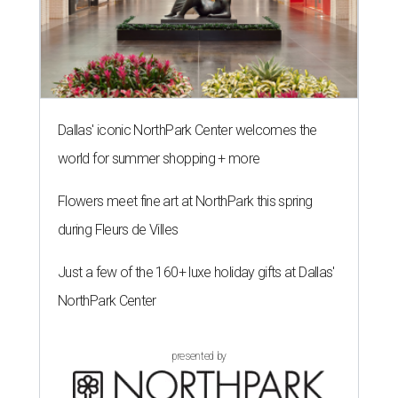
Dallas' iconic NorthPark Center welcomes the
world for summer shopping + more
Flowers meet fine art at NorthPark this spring
during Fleurs de Villes
Just a few of the 160+ luxe holiday gifts at Dallas'
NorthPark Center
presented by