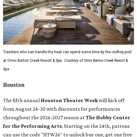
Travelers who can handle the heat can spend some time by the rooftop pool
at Omni Barton Creek Resort & Spa.
Courtesy of Omni Barton Creek Resort &
Spa
Houston
The fifth annual
Houston Theater Week
will kick off
from August 24-30 with discounts for performances
throughout the 2026-2027 season at
The Hobby Center
for the Performing Arts
. Starting on the 24th, patrons
can use the code "HTW26" to unlock buy one, get one free