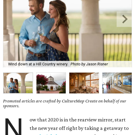
Wind down at a Hill Country winery.
Photo by Jason Risner
Promoted articles are crafted by CultureMap Create on behalf of our
sponsors.
N
ow that 2020 is in the rearview mirror, start
the new year off right by taking a getaway to