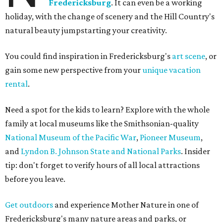
Fredericksburg
. It can even be a working
holiday, with the change of scenery and the Hill Country's
natural beauty jumpstarting your creativity.
You could find inspiration in Fredericksburg's
art scene
, or
gain some new perspective from your
unique vacation
rental
.
Need a spot for the kids to learn? Explore with the whole
family at local museums like the Smithsonian-quality
National Museum of the Pacific War
,
Pioneer Museum
,
and
Lyndon B. Johnson State and National Parks
. Insider
tip: don't forget to verify hours of all local attractions
before you leave.
Get outdoors
and experience Mother Nature in one of
Fredericksburg's many nature areas and parks, or