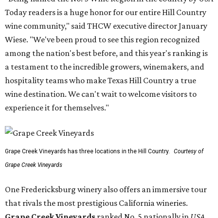
Today readers is a huge honor for our entire Hill Country
wine community," said THCW executive director January
Wiese. "We've been proud to see this region recognized
among the nation's best before, and this year's ranking is
a testament to the incredible growers, winemakers, and
hospitality teams who make Texas Hill Country a true
wine destination. We can't wait to welcome visitors to
experience it for themselves."
Grape Creek Vineyards has three locations in the Hill Country.
Courtesy of
Grape Creek Vineyards
One Fredericksburg winery also offers an immersive tour
that rivals the most prestigious California wineries.
Grape Creek Vineyards
ranked No. 5 nationally in
USA