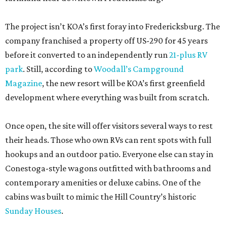
The project isn’t KOA’s first foray into Fredericksburg. The
company franchised a property off US-290 for 45 years
before it converted to an independently run
21-plus RV
park
. Still, according to
Woodall’s Campground
Magazine
, the new resort will be KOA’s first greenfield
development where everything was built from scratch.
Once open, the site will offer visitors several ways to rest
their heads. Those who own RVs can rent spots with full
hookups and an outdoor patio. Everyone else can stay in
Conestoga-style wagons outfitted with bathrooms and
contemporary amenities or deluxe cabins. One of the
cabins was built to mimic the Hill Country’s historic
Sunday Houses
.