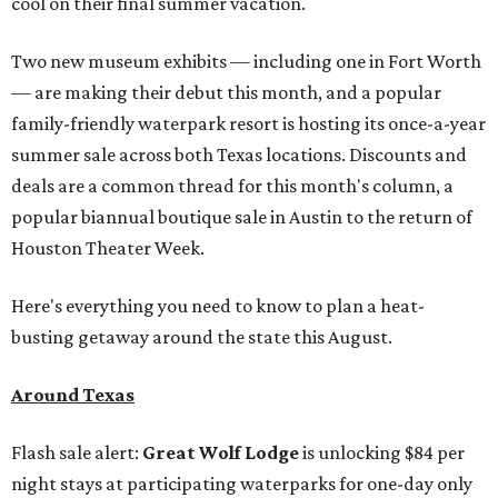
cool on their final summer vacation.
Two new museum exhibits — including one in Fort Worth
— are making their debut this month, and a popular
family-friendly waterpark resort is hosting its once-a-year
summer sale across both Texas locations. Discounts and
deals are a common thread for this month's column, a
popular biannual boutique sale in Austin to the return of
Houston Theater Week.
Here's everything you need to know to plan a heat-
busting getaway around the state this August.
Around Texas
Flash sale alert:
Great Wolf Lodge
is unlocking $84 per
night stays at participating waterparks for one-day only