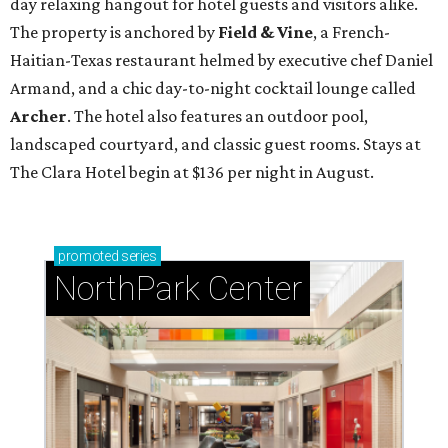
day relaxing hangout for hotel guests and visitors alike.
The property is anchored by
Field & Vine
, a French-
Haitian-Texas restaurant helmed by executive chef Daniel
Armand, and a chic day-to-night cocktail lounge called
Archer
. The hotel also features an outdoor pool,
landscaped courtyard, and classic guest rooms. Stays at
The Clara Hotel begin at $136 per night in August.
promoted
series
NorthPark Center