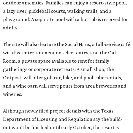
outdoor amenities. Families can enjoy a resort-style pool,
a lazy river, pickleball courts, walking trails, and a
playground. A separate pool with a hot tub is reserved for
adults.
The site will also feature the Social Haus, a full-service café
with live entertainment on select dates, and the Oak
Room, a private space available to rent for family
gatherings or corporate retreats. A small shop, the
Outpost, will offer golf car, bike, and pool tube rentals,
and a wine barn will serve pours from area breweries and
wineries.
Although newly filed project details with the Texas
Department of Licensing and Regulation say the build-
out won’t be finished until early October, the resort is