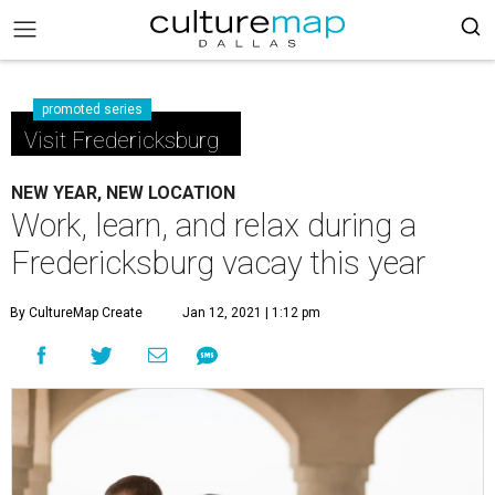
promoted series
Visit Fredericksburg
NEW YEAR, NEW LOCATION
Work, learn, and relax during a
Fredericksburg vacay this year
By CultureMap Create
Jan 12, 2021 | 1:12 pm