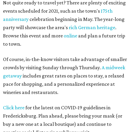
Not quite ready to travel yet? There are plenty of exciting
events scheduled for 2021, such as the town's
175th
anniversary
celebration beginning in May. The year-long
party will showcase the area's
rich German heritage
.
Browse this event and more
online
and plan a future trip
to town.
Of course, in-the-know visitors take advantage of smaller
crowds by visiting Sunday through Thursday.
A midweek
getaway
includes great rates on places to stay, a relaxed
pace for shopping, and a personalized experience at
wineries and restaurants.
Click here
for the latest on COVID-19 guidelines in
Fredericksburg. Plan ahead, please bring your mask (or
buy a new one at a local boutique) and continue to