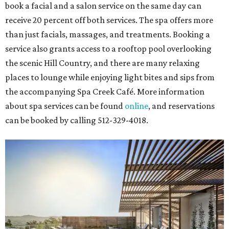
book a facial and a salon service on the same day can
receive 20 percent off both services. The spa offers more
than just facials, massages, and treatments. Booking a
service also grants access to a rooftop pool overlooking
the scenic Hill Country, and there are many relaxing
places to lounge while enjoying light bites and sips from
the accompanying Spa Creek Café. More information
about spa services can be found
online
, and reservations
can be booked by calling 512-329-4018.