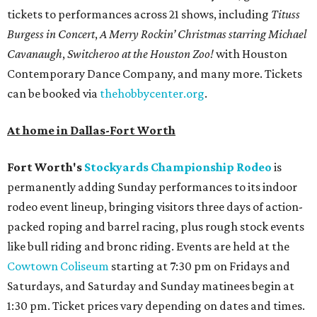
tickets to performances across 21 shows, including
Tituss
Burgess in Concert
,
A Merry Rockin’ Christmas starring Michael
Cavanaugh
,
Switcheroo at the Houston Zoo!
with Houston
Contemporary Dance Company, and many more. Tickets
can be booked via
thehobbycenter.org
.
At home in Dallas-Fort Worth
Fort Worth's
Stockyards Championship Rodeo
is
permanently adding Sunday performances to its indoor
rodeo event lineup, bringing visitors three days of action-
packed roping and barrel racing, plus rough stock events
like bull riding and bronc riding. Events are held at the
Cowtown Coliseum
starting at 7:30 pm on Fridays and
Saturdays, and Saturday and Sunday matinees begin at
1:30 pm. Ticket prices vary depending on dates and times.