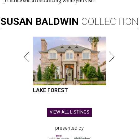
practice social distancing while you visit.
SUSAN
BALDWIN
COLLECTION
LAKE FOREST
VIEW ALL LISTINGS
presented by