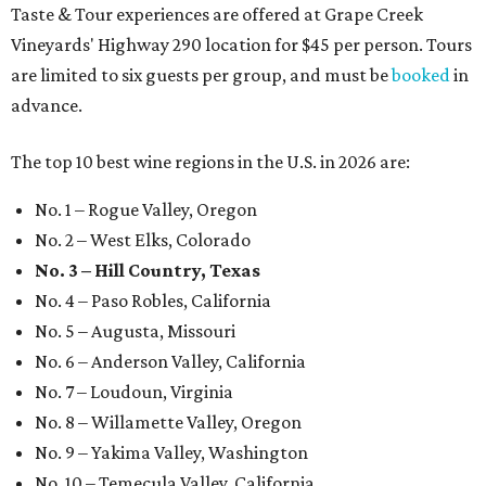
Taste & Tour experiences are offered at Grape Creek
Vineyards' Highway 290 location for $45 per person. Tours
are limited to six guests per group, and must be
booked
in
advance.
The top 10 best wine regions in the U.S. in 2026 are:
No. 1 – Rogue Valley, Oregon
No. 2 – West Elks, Colorado
No. 3 – Hill Country, Texas
No. 4 – Paso Robles, California
No. 5 – Augusta, Missouri
No. 6 – Anderson Valley, California
No. 7 – Loudoun, Virginia
No. 8 – Willamette Valley, Oregon
No. 9 – Yakima Valley, Washington
No. 10 – Temecula Valley, California