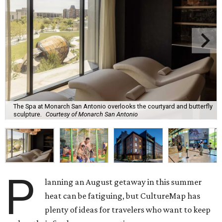
The Spa at Monarch San Antonio overlooks the courtyard and butterfly
sculpture.
Courtesy of Monarch San Antonio
P
lanning an August getaway in this summer
heat can be fatiguing, but CultureMap has
plenty of ideas for travelers who want to keep