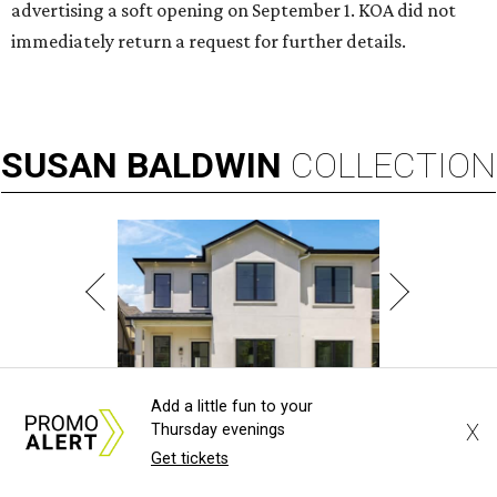
advertising a soft opening on September 1. KOA did not
immediately return a request for further details.
SUSAN
BALDWIN
COLLECTION
Add a little fun to your
LA FOY PLACE
X
Thursday evenings
Get tickets
VIEW ALL LISTINGS