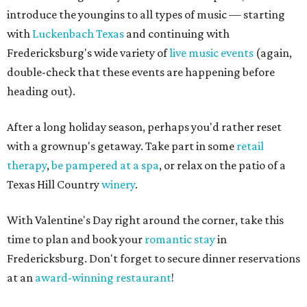
introduce the youngins to all types of music — starting
with
Luckenbach Texas
and continuing with
Fredericksburg's wide variety of
live music events
(again,
double-check that these events are happening before
heading out).
After a long holiday season, perhaps you'd rather reset
with a grownup's getaway. Take part in some
retail
therapy
,
be pampered at a spa
, or relax on the patio of a
Texas Hill Country
winery
.
With Valentine's Day right around the corner, take this
time to plan and book your
romantic stay
in
Fredericksburg. Don't forget to secure dinner reservations
at an
award-winning restaurant
!