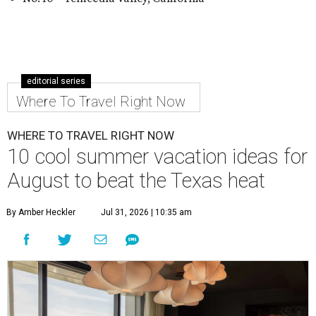
editorial series
Where To Travel Right Now
WHERE TO TRAVEL RIGHT NOW
10 cool summer vacation ideas for
August to beat the Texas heat
By Amber Heckler
Jul 31, 2026 | 10:35 am