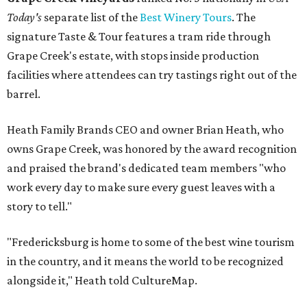
Today's
separate list of the
Best Winery Tours
. The
signature Taste & Tour features a tram ride through
Grape Creek's estate, with stops inside production
facilities where attendees can try tastings right out of the
barrel.
Heath Family Brands CEO and owner Brian Heath, who
owns Grape Creek, was honored by the award recognition
and praised the brand's dedicated team members "who
work every day to make sure every guest leaves with a
story to tell."
"Fredericksburg is home to some of the best wine tourism
in the country, and it means the world to be recognized
alongside it," Heath told CultureMap.