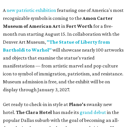
A
new patriotic exhibition
featuring one of America's most
recognizable symbols is coming to the
Amon Carter
Museum of American Art
in
Fort Worth
for a five-
month run starting August 15. In collaboration with the
Denver Art Museum,
"The Statue of Liberty from
Bartholdi to Warhol"
will showcase nearly 100 artworks
and objects that examine the statue’s varied
manifestations — from artistic marvel and pop culture
icon to symbol of immigration, patriotism, and resistance.
Museum admission is free, and the exhibit will be on
display through January 3, 2027.
Get ready to check-in in style at
Plano's
swanky new
hotel.
The Clara Hotel
has made its
grand debut
in the
popular Dallas suburb with the goal of becoming an all-