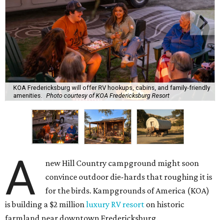
KOA Fredericksburg will offer RV hookups, cabins, and family-friendly
amenities.
Photo courtesy of KOA Fredericksburg Resort
A
new Hill Country campground might soon
convince outdoor die-hards that roughing it is
for the birds. Kampgrounds of America (KOA)
is building a $2 million
luxury RV resort
on historic
farmland near downtown Fredericksburg.