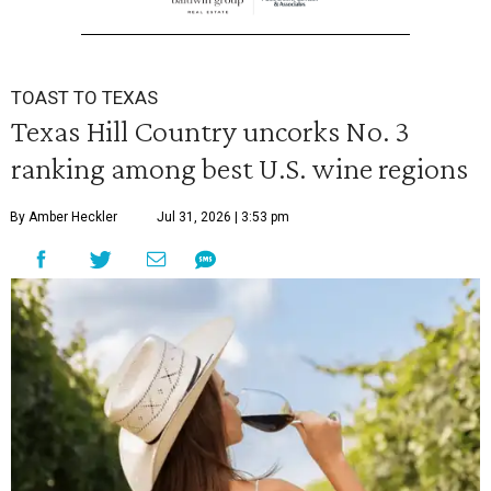
TOAST TO TEXAS
Texas Hill Country uncorks No. 3
ranking among best U.S. wine regions
By Amber Heckler
Jul 31, 2026 | 3:53 pm