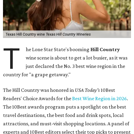
Texas Hill Country wine
Texas Hill Country Wineries
T
he Lone Star State's booming
Hill Country
wine scene is about to get a lot busier, as it was
just declared the No. 3 best wine region in the
country for "a grape getaway."
The Hill Country was honored in
USA Today's
10Best
Readers' Choice Awards for the
Best Wine Region in 2026
.
The 10Best awards program puts a spotlight on the best
travel destinations, the best food and drink spots, local
attractions, and must-visit shopping locations. A panel of
experts and 10Best editors select their top picks to present