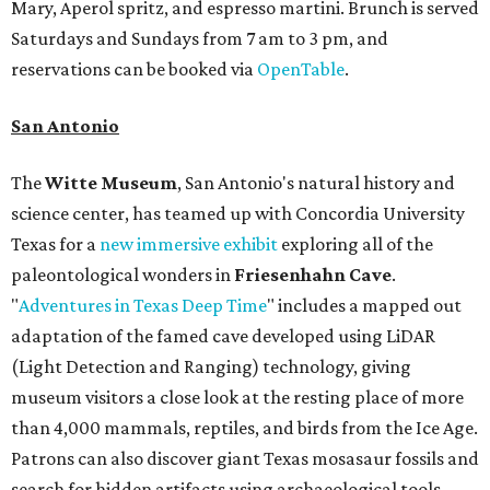
Mary, Aperol spritz, and espresso martini. Brunch is served
Saturdays and Sundays from 7 am to 3 pm, and
reservations can be booked via
OpenTable
.
San Antonio
The
Witte Museum
, San Antonio's natural history and
science center, has teamed up with Concordia University
Texas for a
new immersive exhibit
exploring all of the
paleontological wonders in
Friesenhahn Cav
e
.
"
Adventures in Texas Deep Time
" includes a mapped out
adaptation of the famed cave developed using LiDAR
(Light Detection and Ranging) technology, giving
museum visitors a close look at the resting place of more
than 4,000 mammals, reptiles, and birds from the Ice Age.
Patrons can also discover giant Texas mosasaur fossils and
search for hidden artifacts using archaeological tools.