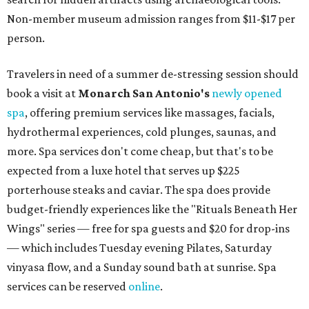
Non-member museum admission ranges from $11-$17 per
person.
Travelers in need of a summer de-stressing session should
book a visit at
Monarch San Antonio's
newly opened
spa
, offering premium services like massages, facials,
hydrothermal experiences, cold plunges, saunas, and
more. Spa services don't come cheap, but that's to be
expected from a luxe hotel that serves up $225
porterhouse steaks and caviar. The spa does provide
budget-friendly experiences like the "Rituals Beneath Her
Wings" series — free for spa guests and $20 for drop-ins
— which includes Tuesday evening Pilates, Saturday
vinyasa flow, and a Sunday sound bath at sunrise. Spa
services can be reserved
online
.