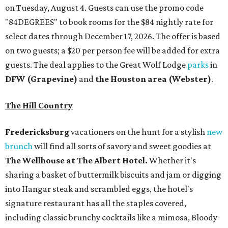
on Tuesday, August 4. Guests can use the promo code
"84DEGREES" to book rooms for the $84 nightly rate for
select dates through December 17, 2026. The offer is based
on two guests; a $20 per person fee will be added for extra
guests. The deal applies to the Great Wolf Lodge
parks
in
DFW (Grapevine)
and
the Houston area (Webster)
.
The Hill Country
Fredericksburg
vacationers on the hunt for a stylish
new
brunch
will find all sorts of savory and sweet goodies at
The Wellhouse at
The Albert Hotel.
Whether it's
sharing a basket of buttermilk biscuits and jam or digging
into Hangar steak and scrambled eggs, the hotel's
signature restaurant has all the staples covered,
including classic brunchy cocktails like a mimosa, Bloody