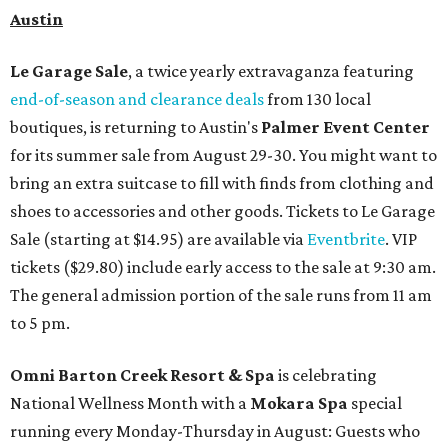
Austin
Le Garage Sale
, a twice yearly extravaganza featuring
end-of-season and clearance deals
from 130 local
boutiques, is returning to Austin's
Palmer Event Center
for its summer sale from August 29-30. You might want to
bring an extra suitcase to fill with finds from clothing and
shoes to accessories and other goods. Tickets to Le Garage
Sale (starting at $14.95) are available via
Eventbrite
. VIP
tickets ($29.80) include early access to the sale at 9:30 am.
The general admission portion of the sale runs from 11 am
to 5 pm.
Omni Barton Creek Resort & Spa
is celebrating
National Wellness Month with a
Mokara Spa
special
running every Monday-Thursday in August: Guests who