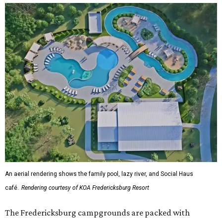
An aerial rendering shows the family pool, lazy river, and Social Haus
café.
Rendering courtesy of KOA Fredericksburg Resort
The Fredericksburg campgrounds are packed with