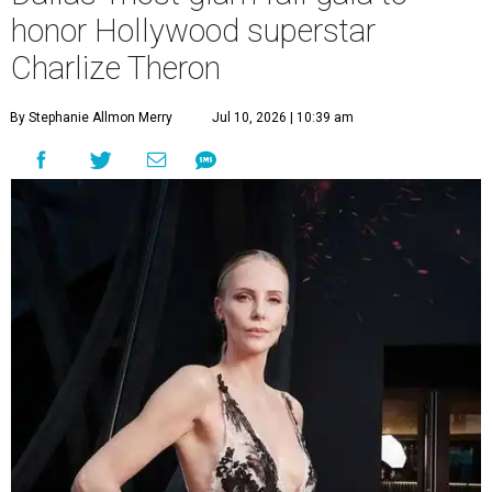
honor Hollywood superstar
Charlize Theron
By Stephanie Allmon Merry
Jul 10, 2026 | 10:39 am