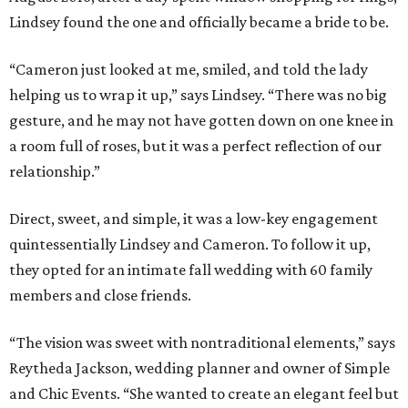
Lindsey found the one and officially became a bride to be.
“Cameron just looked at me, smiled, and told the lady
helping us to wrap it up,” says Lindsey. “There was no big
gesture, and he may not have gotten down on one knee in
a room full of roses, but it was a perfect reflection of our
relationship.”
Direct, sweet, and simple, it was a low-key engagement
quintessentially Lindsey and Cameron. To follow it up,
they opted for an intimate fall wedding with 60 family
members and close friends.
“The vision was sweet with nontraditional elements,” says
Reytheda Jackson, wedding planner and owner of Simple
and Chic Events. “She wanted to create an elegant feel but