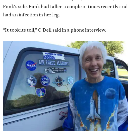
Funk's side. Funk had fallen a couple of times recently and
had an infection in her leg.
“It took its toll,” O'Dell said in a phone interview.