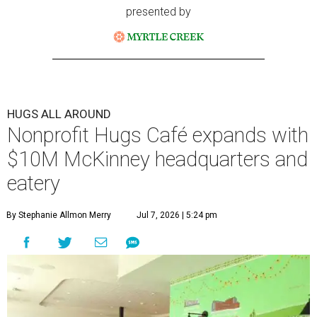
presented by
HUGS ALL AROUND
Nonprofit Hugs Café expands with
$10M McKinney headquarters and
eatery
By Stephanie Allmon Merry
Jul 7, 2026 | 5:24 pm