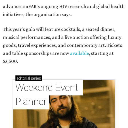
advance amFAR's ongoing HIV research and global health
initiatives, the organization says.
This year's gala will feature cocktails, a seated dinner,
musical performances, and a live auction offering luxury
goods, travel experiences, and contemporary art. Tickets
and table sponsorships are now
available
, starting at
$2,500.
editorial
series
Weekend Event 
Planner