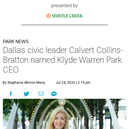
presented by
PARK NEWS
Dallas civic leader Calvert Collins-
Bratton named Klyde Warren Park
CEO
By Stephanie Allmon Merry
Jul 24, 2026 | 2:19 pm