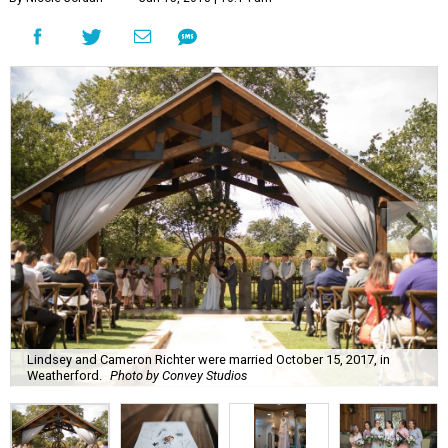
Lindsey and Cameron Richter were married October 15, 2017, in
Weatherford.
Photo by Convey Studios