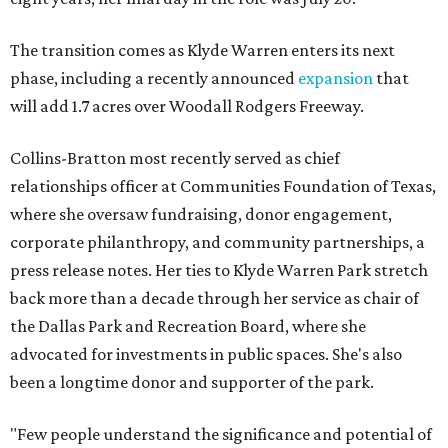
The transition comes as Klyde Warren enters its next
phase, including a recently announced
expansion
that
will add 1.7 acres over Woodall Rodgers Freeway.
Collins-Bratton most recently served as chief
relationships officer at Communities Foundation of Texas,
where she oversaw fundraising, donor engagement,
corporate philanthropy, and community partnerships, a
press release notes. Her ties to Klyde Warren Park stretch
back more than a decade through her service as chair of
the Dallas Park and Recreation Board, where she
advocated for investments in public spaces. She's also
been a longtime donor and supporter of the park.
"Few people understand the significance and potential of