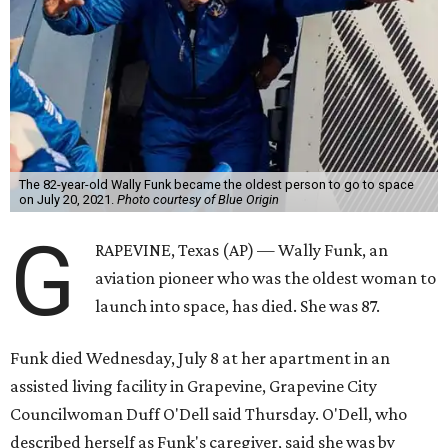
The 82-year-old Wally Funk became the oldest person to go to space
on July 20, 2021.
Photo courtesy of Blue Origin
G
RAPEVINE, Texas (AP) — Wally Funk, an
aviation pioneer who was the oldest woman to
launch into space, has died. She was 87.
Funk died Wednesday, July 8 at her apartment in an
assisted living facility in Grapevine, Grapevine City
Councilwoman Duff O'Dell said Thursday. O'Dell, who
described herself as Funk's caregiver, said she was by