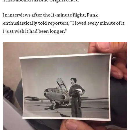
In interviews after the 11-minute flight, Funk
enthusiastically told reporters, "I loved every minute of it.
I just wish it had been longer.”