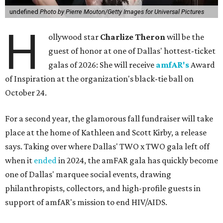
undefined
Photo by Pierre Mouton/Getty Images for Universal Pictures
H
ollywood star
Charlize Theron
will be the
guest of honor at one of Dallas' hottest-ticket
galas of 2026: She will receive
amfAR's
Award
of Inspiration at the organization's black-tie ball on
October 24.
For a second year, the glamorous fall fundraiser will take
place at the home of Kathleen and Scott Kirby, a release
says. Taking over where Dallas' TWO x TWO gala left off
when it
ended
in 2024, the amFAR gala has quickly become
one of Dallas' marquee social events, drawing
philanthropists, collectors, and high-profile guests in
support of amfAR's mission to end HIV/AIDS.