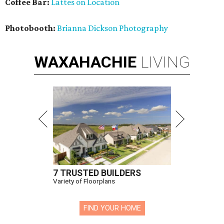
Coffee Bar:
Lattes on Location
Photobooth:
Brianna Dickson Photography
WAXAHACHIE
LIVING
7 TRUSTED BUILDERS
Variety of Floorplans
FIND YOUR HOME