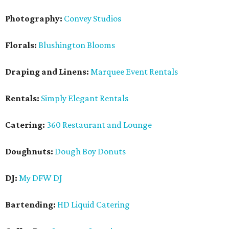
Photography:
Convey Studios
Florals:
Blushington Blooms
Draping and Linens:
Marquee Event Rentals
Rentals:
Simply Elegant Rentals
Catering:
360 Restaurant and Lounge
Doughnuts:
Dough Boy Donuts
DJ:
My DFW DJ
Bartending:
HD Liquid Catering