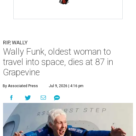
RIP, WALLY
Wally Funk, oldest woman to
travel into space, dies at 87 in
Grapevine
By Associated Press
Jul 9, 2026 | 4:16 pm