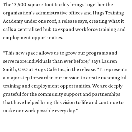
The 13,500-square-foot facility brings together the
organization's administrative offices and Hugs Training
Academy under one roof, a release says, creating what it
calls a centralized hub to expand workforce training and
employment opportunities.
“This new space allows us to grow our programs and
serve more individuals than ever before,” says Lauren
Smith, CEO at Hugs Café Inc, in the release. “It represents
a major step forward in our mission to create meaningful
training and employment opportunities. We are deeply
grateful for the community support and partnerships
that have helped bring this vision to life and continue to
make our work possible every day.”