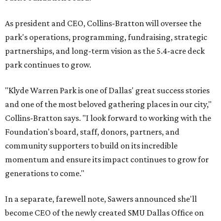
As president and CEO, Collins-Bratton will oversee the
park's operations, programming, fundraising, strategic
partnerships, and long-term vision as the 5.4-acre deck
park continues to grow.
"Klyde Warren Park is one of Dallas' great success stories
and one of the most beloved gathering places in our city,"
Collins-Bratton says. "I look forward to working with the
Foundation's board, staff, donors, partners, and
community supporters to build on its incredible
momentum and ensure its impact continues to grow for
generations to come."
In a separate, farewell note, Sawers announced she'll
become CEO of the newly created SMU Dallas Office on