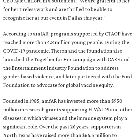
CEO Kyle Clifford in a statement. "We are grateful to her
for her tireless work and are thrilled to be able to
recognize her at our event in Dallas this year."
According to amfAR, programs supported by CTAOP have
reached more than 4.8 million young people. During the
COVID-19 pandemic, Theron and the foundation also
launched the Together for Her campaign with CARE and
the Entertainment Industry Foundation to address
gender-based violence, and later partnered with the Ford
Foundation to advocate for global vaccine equity.
Founded in 1985, amfAR has invested more than $950
million in research grants supporting HIV/AIDS and other
diseases in which viruses and the immune system play a
significant role. Over the past 26 years, supporters in
North Texas have raised more than $66.5 million to