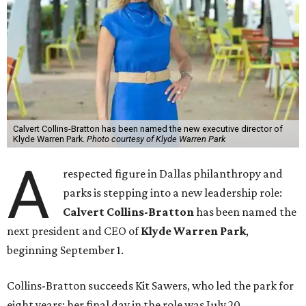
Calvert Collins-Bratton has been named the new executive director of
Klyde Warren Park.
Photo courtesy of Klyde Warren Park
A
respected figure in Dallas philanthropy and
parks is stepping into a new leadership role:
Calvert Collins-Bratton
has been named the
next president and CEO of
Klyde Warren Park
,
beginning September 1.
Collins-Bratton succeeds Kit Sawers, who led the park for
eight years; her final day in the role was July 20.