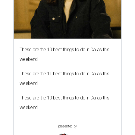
These are the 10 best things to do in Dallas this
weekend
These are the 11 best things to do in Dallas this
weekend
These are the 10 best things to do in Dallas this
weekend
presented by