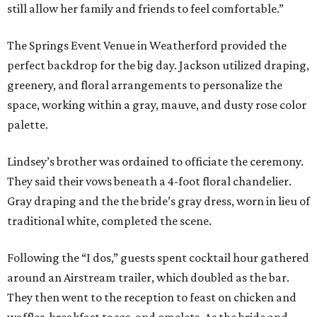
still allow her family and friends to feel comfortable.”
The Springs Event Venue in Weatherford provided the
perfect backdrop for the big day. Jackson utilized draping,
greenery, and floral arrangements to personalize the
space, working within a gray, mauve, and dusty rose color
palette.
Lindsey’s brother was ordained to officiate the ceremony.
They said their vows beneath a 4-foot floral chandelier.
Gray draping and the the bride’s gray dress, worn in lieu of
traditional white, completed the scene.
Following the “I dos,” guests spent cocktail hour gathered
around an Airstream trailer, which doubled as the bar.
They then went to the reception to feast on chicken and