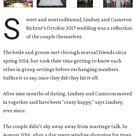
S
weet and nontraditional, Lindsey and Cameron
Richter’s October 2017 wedding was a reflection
of the couple themselves.
The bride and groom met through mutual friends circa
spring 2014, but took their time getting to know each
other in group settings before exchanging numbers.
Suffice it to say, once they did they hit it off.
After nine months of dating, Lindsey and Cameron moved
in together and have been "crazy happy," says Lindsey,
ever since.
The couple didn’t shy away away from marriage talk. In
August 2016, after a day spent window shopping for rings,