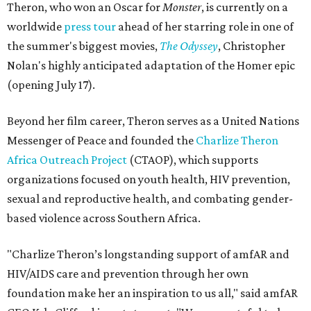
Theron, who won an Oscar for
Monster
, is currently on a
worldwide
press tour
ahead of her starring role in one of
the summer's biggest movies,
The Odyssey
, Christopher
Nolan's highly anticipated adaptation of the Homer epic
(opening July 17).
Beyond her film career, Theron serves as a United Nations
Messenger of Peace and founded the
Charlize Theron
Africa Outreach Project
(CTAOP), which supports
organizations focused on youth health, HIV prevention,
sexual and reproductive health, and combating gender-
based violence across Southern Africa.
"Charlize Theron’s longstanding support of amfAR and
HIV/AIDS care and prevention through her own
foundation make her an inspiration to us all," said amfAR