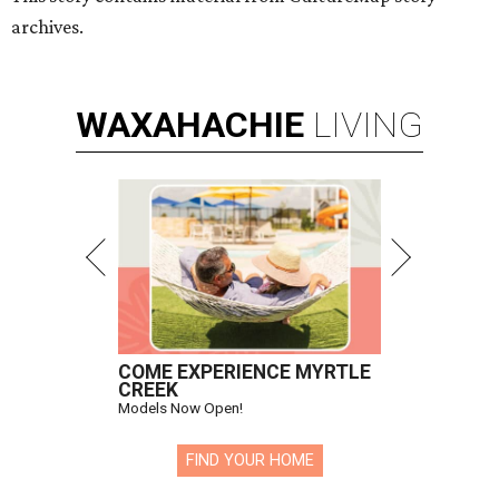
archives.
WAXAHACHIE
LIVING
COME EXPERIENCE MYRTLE
CREEK
Models Now Open!
FIND YOUR HOME