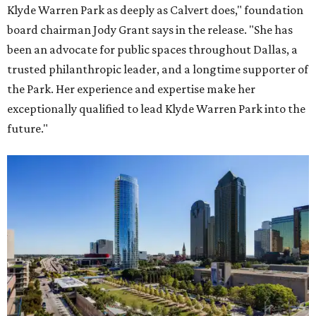
Klyde Warren Park as deeply as Calvert does," foundation
board chairman Jody Grant says in the release. "She has
been an advocate for public spaces throughout Dallas, a
trusted philanthropic leader, and a longtime supporter of
the Park. Her experience and expertise make her
exceptionally qualified to lead Klyde Warren Park into the
future."