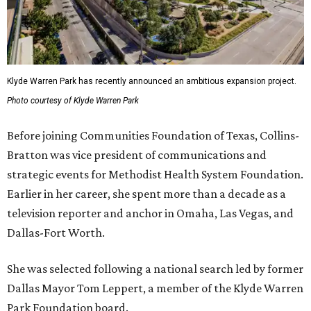
Klyde Warren Park has recently announced an ambitious expansion project.
Photo courtesy of Klyde Warren Park
Before joining Communities Foundation of Texas, Collins-
Bratton was vice president of communications and
strategic events for Methodist Health System Foundation.
Earlier in her career, she spent more than a decade as a
television reporter and anchor in Omaha, Las Vegas, and
Dallas-Fort Worth.
She was selected following a national search led by former
Dallas Mayor Tom Leppert, a member of the Klyde Warren
Park Foundation board.