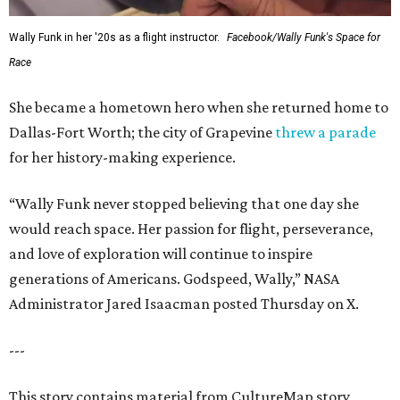
Wally Funk in her '20s as a flight instructor.
Facebook/Wally Funk's Space for
Race
She became a hometown hero when she returned home to
Dallas-Fort Worth; the city of Grapevine
threw a parade
for her history-making experience.
“Wally Funk never stopped believing that one day she
would reach space. Her passion for flight, perseverance,
and love of exploration will continue to inspire
generations of Americans. Godspeed, Wally,” NASA
Administrator Jared Isaacman posted Thursday on X.
---
This story contains material from CultureMap story