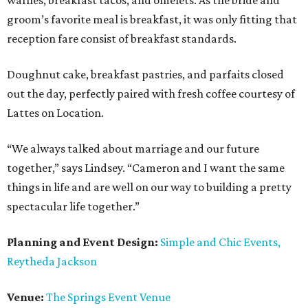
waffles, breakfast tacos, and omelets. As the bride and
groom’s favorite meal is breakfast, it was only fitting that
reception fare consist of breakfast standards.
Doughnut cake, breakfast pastries, and parfaits closed
out the day, perfectly paired with fresh coffee courtesy of
Lattes on Location.
“We always talked about marriage and our future
together,” says Lindsey. “Cameron and I want the same
things in life and are well on our way to building a pretty
spectacular life together.”
Planning and Event Design:
Simple and Chic Events,
Reytheda Jackson
Venue:
The Springs Event Venue