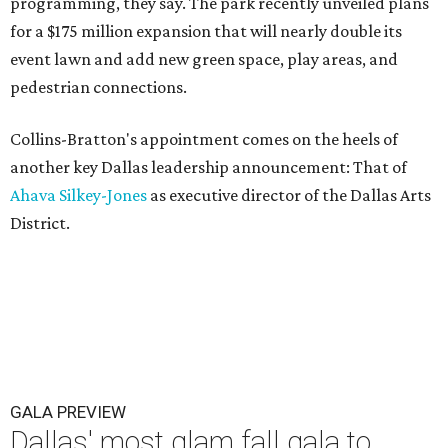
programming, they say. The park recently unveiled plans
for a $175 million expansion that will nearly double its
event lawn and add new green space, play areas, and
pedestrian connections.
Collins-Bratton's appointment comes on the heels of
another key Dallas leadership announcement: That of
Ahava Silkey-Jones
as executive director of the Dallas Arts
District.
GALA PREVIEW
Dallas' most glam fall gala to