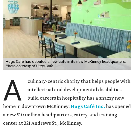
Hugs Cafe has debuted a new cafe in its new McKinney headquarters.
Photo courtesy of Hugs Cafe
A
culinary-centric charity that helps people with
intellectual and developmental disabilities
build careers in hospitality has a snazzy new
home in downtown McKinney:
Hugs Café Inc.
has opened
a new $10 million headquarters, eatery, and training
center at 221 Andrews St., McKinney.