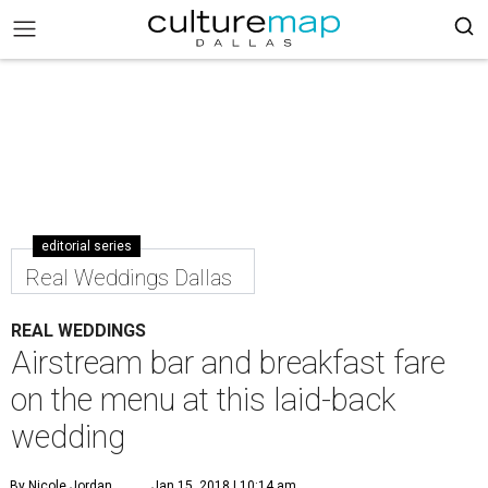
editorial series
Real Weddings Dallas
REAL WEDDINGS
Airstream bar and breakfast fare
on the menu at this laid-back
wedding
By Nicole Jordan
Jan 15, 2018 | 10:14 am