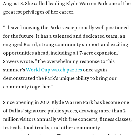
August 3. She called leading Klyde Warren Park one of the
greatest privileges of her career.
"I leave knowing the Park is exceptionally well positioned
for the future. It has a talented and dedicated team, an
engaged Board, strong community support and exciting
opportunities ahead, including a 1.7-acre expansion,"
Sawers wrote. "The overwhelming response to this
summer’s
World Cup watch parties
once again
demonstrated the Park’s unique ability to bring our
community together."
Since opening in 2012, Klyde Warren Park has become one
of Dallas' signature public spaces, drawing more than 2
million visitors annually with free concerts, fitness classes,
festivals, food trucks, and other community