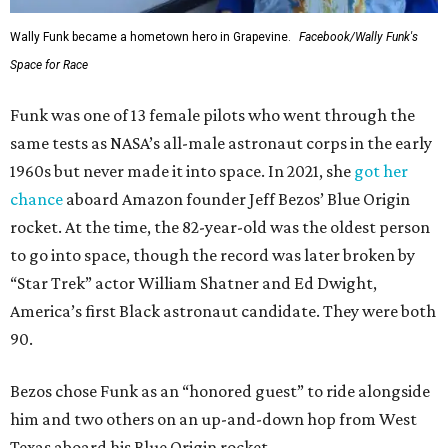
Wally Funk became a hometown hero in Grapevine.
Facebook/Wally Funk's
Space for Race
Funk was one of 13 female pilots who went through the
same tests as NASA’s all-male astronaut corps in the early
1960s but never made it into space. In 2021, she
got her
chance
aboard Amazon founder Jeff Bezos’ Blue Origin
rocket. At the time, the 82-year-old was the oldest person
to go into space, though the record was later broken by
“Star Trek” actor William Shatner and Ed Dwight,
America’s first Black astronaut candidate. They were both
90.
Bezos chose Funk as an “honored guest” to ride alongside
him and two others on an up-and-down hop from West
Texas aboard his Blue Origin rocket.