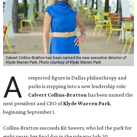
Calvert Collins-Bratton has been named the new executive director of
Klyde Warren Park.
Photo courtesy of Klyde Warren Park
A
respected figure in Dallas philanthropy and
parks is stepping into a new leadership role:
Calvert Collins-Bratton
has been named the
next president and CEO of
Klyde Warren Park
,
beginning September 1.
Collins-Bratton succeeds Kit Sawers, who led the park for
eight years; her final day in the role was July 20.