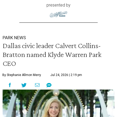
presented by
PARK NEWS
Dallas civic leader Calvert Collins-
Bratton named Klyde Warren Park
CEO
By Stephanie Allmon Merry
Jul 24, 2026 | 2:19 pm