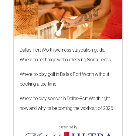
Dallas-Fort Worth wellness staycation guide:
Where to recharge without leaving North Texas
Where to play golf in Dallas-Fort Worth without
booking a tee time
Where to play soccer in Dallas-Fort Worth right
now and why it’s becoming the workout of 2026
presented by