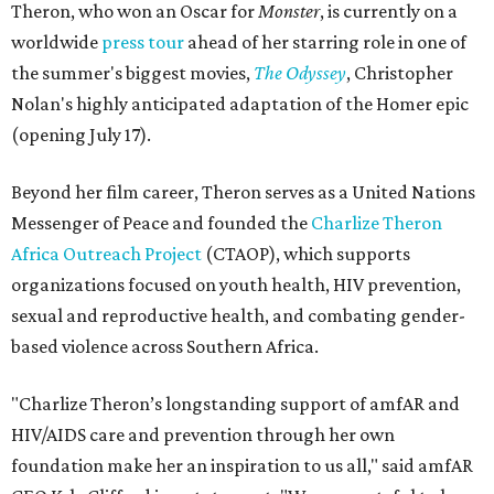
Theron, who won an Oscar for
Monster
, is currently on a
worldwide
press tour
ahead of her starring role in one of
the summer's biggest movies,
The Odyssey
, Christopher
Nolan's highly anticipated adaptation of the Homer epic
(opening July 17).
Beyond her film career, Theron serves as a United Nations
Messenger of Peace and founded the
Charlize Theron
Africa Outreach Project
(CTAOP), which supports
organizations focused on youth health, HIV prevention,
sexual and reproductive health, and combating gender-
based violence across Southern Africa.
"Charlize Theron’s longstanding support of amfAR and
HIV/AIDS care and prevention through her own
foundation make her an inspiration to us all," said amfAR