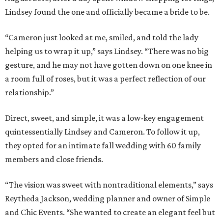
Lindsey found the one and officially became a bride to be.
“Cameron just looked at me, smiled, and told the lady
helping us to wrap it up,” says Lindsey. “There was no big
gesture, and he may not have gotten down on one knee in
a room full of roses, but it was a perfect reflection of our
relationship.”
Direct, sweet, and simple, it was a low-key engagement
quintessentially Lindsey and Cameron. To follow it up,
they opted for an intimate fall wedding with 60 family
members and close friends.
“The vision was sweet with nontraditional elements,” says
Reytheda Jackson, wedding planner and owner of Simple
and Chic Events. “She wanted to create an elegant feel but