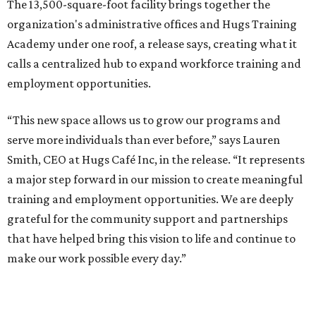
The 13,500-square-foot facility brings together the
organization's administrative offices and Hugs Training
Academy under one roof, a release says, creating what it
calls a centralized hub to expand workforce training and
employment opportunities.
“This new space allows us to grow our programs and
serve more individuals than ever before,” says Lauren
Smith, CEO at Hugs Café Inc, in the release. “It represents
a major step forward in our mission to create meaningful
training and employment opportunities. We are deeply
grateful for the community support and partnerships
that have helped bring this vision to life and continue to
make our work possible every day.”