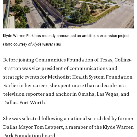
Klyde Warren Park has recently announced an ambitious expansion project.
Photo courtesy of Klyde Warren Park
Before joining Communities Foundation of Texas, Collins-
Bratton was vice president of communications and
strategic events for Methodist Health System Foundation.
Earlier in her career, she spent more than a decade as a
television reporter and anchor in Omaha, Las Vegas, and
Dallas-Fort Worth.
She was selected following a national search led by former
Dallas Mayor Tom Leppert, a member of the Klyde Warren
Park Foundation board.