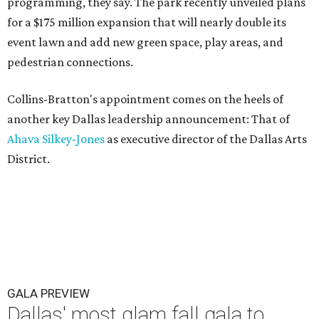
programming, they say. The park recently unveiled plans
for a $175 million expansion that will nearly double its
event lawn and add new green space, play areas, and
pedestrian connections.
Collins-Bratton's appointment comes on the heels of
another key Dallas leadership announcement: That of
Ahava Silkey-Jones
as executive director of the Dallas Arts
District.
GALA PREVIEW
Dallas' most glam fall gala to