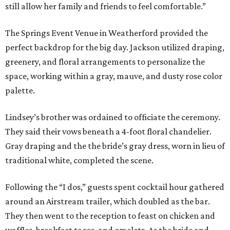
still allow her family and friends to feel comfortable.”
The Springs Event Venue in Weatherford provided the
perfect backdrop for the big day. Jackson utilized draping,
greenery, and floral arrangements to personalize the
space, working within a gray, mauve, and dusty rose color
palette.
Lindsey’s brother was ordained to officiate the ceremony.
They said their vows beneath a 4-foot floral chandelier.
Gray draping and the the bride’s gray dress, worn in lieu of
traditional white, completed the scene.
Following the “I dos,” guests spent cocktail hour gathered
around an Airstream trailer, which doubled as the bar.
They then went to the reception to feast on chicken and