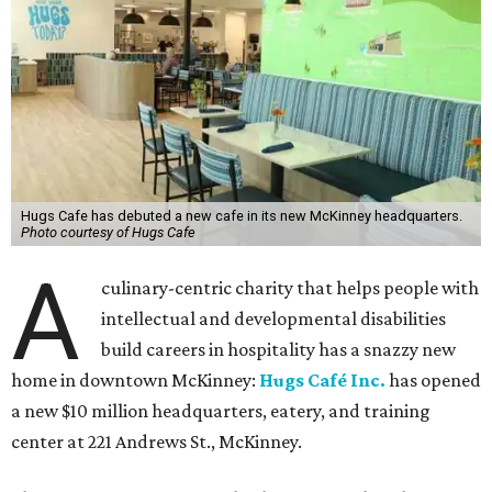
Hugs Cafe has debuted a new cafe in its new McKinney headquarters.
Photo courtesy of Hugs Cafe
A
culinary-centric charity that helps people with
intellectual and developmental disabilities
build careers in hospitality has a snazzy new
home in downtown McKinney:
Hugs Café Inc.
has opened
a new $10 million headquarters, eatery, and training
center at 221 Andrews St., McKinney.