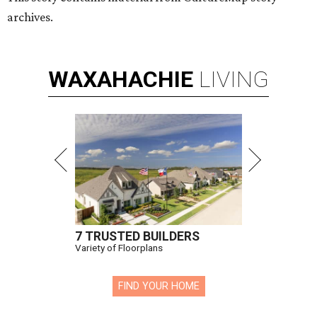
archives.
WAXAHACHIE
LIVING
7 TRUSTED BUILDERS
Variety of Floorplans
FIND YOUR HOME