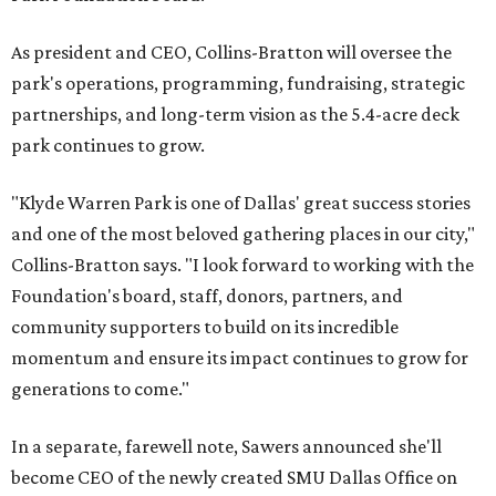
As president and CEO, Collins-Bratton will oversee the
park's operations, programming, fundraising, strategic
partnerships, and long-term vision as the 5.4-acre deck
park continues to grow.
"Klyde Warren Park is one of Dallas' great success stories
and one of the most beloved gathering places in our city,"
Collins-Bratton says. "I look forward to working with the
Foundation's board, staff, donors, partners, and
community supporters to build on its incredible
momentum and ensure its impact continues to grow for
generations to come."
In a separate, farewell note, Sawers announced she'll
become CEO of the newly created SMU Dallas Office on