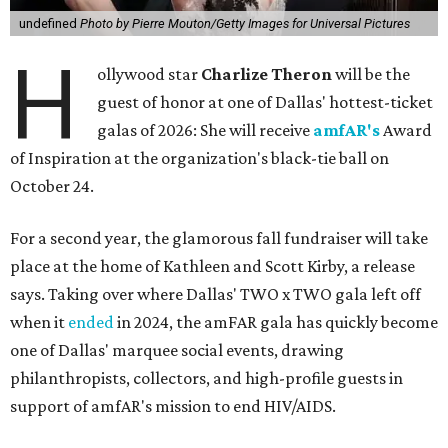
undefined
Photo by Pierre Mouton/Getty Images for Universal Pictures
H
ollywood star
Charlize Theron
will be the
guest of honor at one of Dallas' hottest-ticket
galas of 2026: She will receive
amfAR's
Award
of Inspiration at the organization's black-tie ball on
October 24.
For a second year, the glamorous fall fundraiser will take
place at the home of Kathleen and Scott Kirby, a release
says. Taking over where Dallas' TWO x TWO gala left off
when it
ended
in 2024, the amFAR gala has quickly become
one of Dallas' marquee social events, drawing
philanthropists, collectors, and high-profile guests in
support of amfAR's mission to end HIV/AIDS.