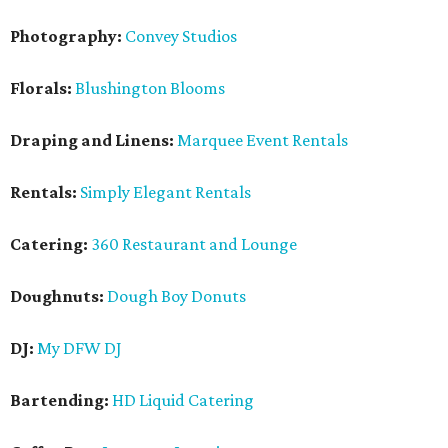
Photography:
Convey Studios
Florals:
Blushington Blooms
Draping and Linens:
Marquee Event Rentals
Rentals:
Simply Elegant Rentals
Catering:
360 Restaurant and Lounge
Doughnuts:
Dough Boy Donuts
DJ:
My DFW DJ
Bartending:
HD Liquid Catering