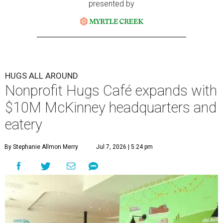
presented by
HUGS ALL AROUND
Nonprofit Hugs Café expands with
$10M McKinney headquarters and
eatery
By Stephanie Allmon Merry
Jul 7, 2026 | 5:24 pm