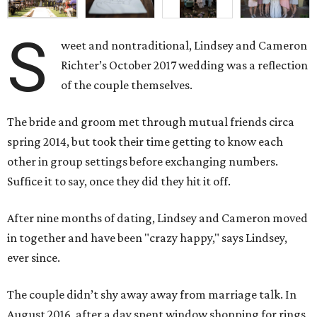
S
weet and nontraditional, Lindsey and Cameron
Richter’s October 2017 wedding was a reflection
of the couple themselves.
The bride and groom met through mutual friends circa
spring 2014, but took their time getting to know each
other in group settings before exchanging numbers.
Suffice it to say, once they did they hit it off.
After nine months of dating, Lindsey and Cameron moved
in together and have been "crazy happy," says Lindsey,
ever since.
The couple didn’t shy away away from marriage talk. In
August 2016, after a day spent window shopping for rings,