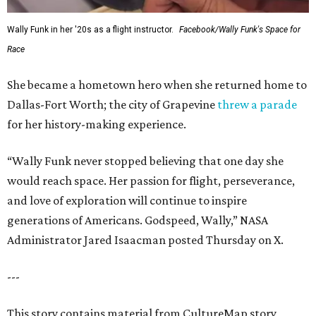
Wally Funk in her '20s as a flight instructor.
Facebook/Wally Funk's Space for
Race
She became a hometown hero when she returned home to
Dallas-Fort Worth; the city of Grapevine
threw a parade
for her history-making experience.
“Wally Funk never stopped believing that one day she
would reach space. Her passion for flight, perseverance,
and love of exploration will continue to inspire
generations of Americans. Godspeed, Wally,” NASA
Administrator Jared Isaacman posted Thursday on X.
---
This story contains material from CultureMap story