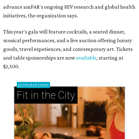
advance amFAR's ongoing HIV research and global health
initiatives, the organization says.
This year's gala will feature cocktails, a seated dinner,
musical performances, and a live auction offering luxury
goods, travel experiences, and contemporary art. Tickets
and table sponsorships are now
available
, starting at
$2,500.
promoted
series
Fit in the City