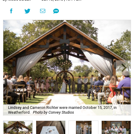
Lindsey and Cameron Richter were married October 15, 2017, in
Weatherford.
Photo by Convey Studios