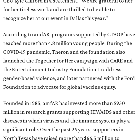
CEO Kyle Clifford in a statement. "We are grateful to her
for her tireless work and are thrilled to be able to
recognize her at our event in Dallas this year."
According to amfAR, programs supported by CTAOP have
reached more than 4.8 million young people. During the
COVID-19 pandemic, Theron and the foundation also
launched the Together for Her campaign with CARE and
the Entertainment Industry Foundation to address
gender-based violence, and later partnered with the Ford
Foundation to advocate for global vaccine equity.
Founded in 1985, amfAR has invested more than $950
million in research grants supporting HIV/AIDS and other
diseases in which viruses and the immune system play a
significant role. Over the past 26 years, supporters in
North Texas have raised more than $66.5 million to