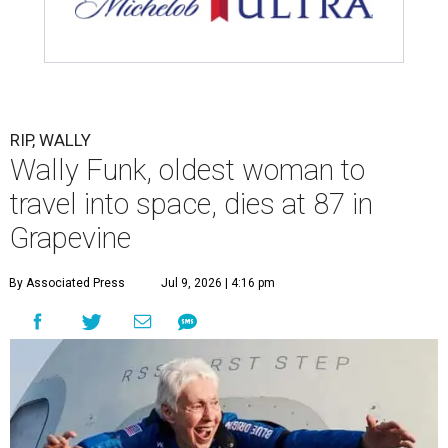
RIP, WALLY
Wally Funk, oldest woman to
travel into space, dies at 87 in
Grapevine
By Associated Press
Jul 9, 2026 | 4:16 pm