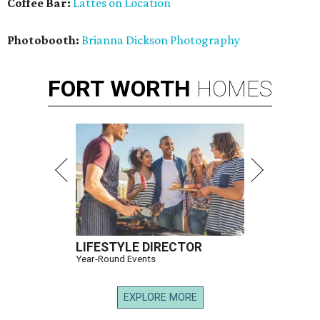
Coffee Bar:
Lattes on Location
Photobooth:
Brianna Dickson Photography
FORT
WORTH
HOMES
LIFESTYLE DIRECTOR
Year-Round Events
EXPLORE MORE