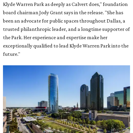
Klyde Warren Park as deeply as Calvert does," foundation
board chairman Jody Grant says in the release. "She has
been an advocate for public spaces throughout Dallas, a
trusted philanthropic leader, and a longtime supporter of
the Park. Her experience and expertise make her
exceptionally qualified to lead Klyde Warren Park into the
future."