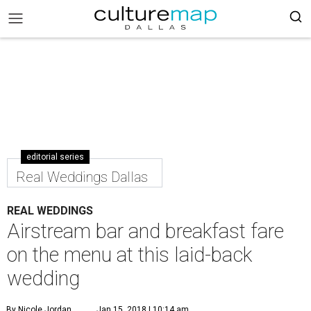
editorial series
Real Weddings Dallas
REAL WEDDINGS
Airstream bar and breakfast fare
on the menu at this laid-back
wedding
By Nicole Jordan
Jan 15, 2018 | 10:14 am