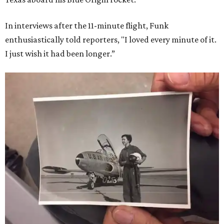
In interviews after the 11-minute flight, Funk
enthusiastically told reporters, "I loved every minute of it.
I just wish it had been longer.”