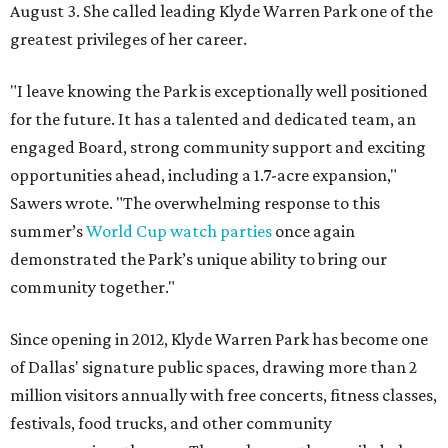
August 3. She called leading Klyde Warren Park one of the
greatest privileges of her career.
"I leave knowing the Park is exceptionally well positioned
for the future. It has a talented and dedicated team, an
engaged Board, strong community support and exciting
opportunities ahead, including a 1.7-acre expansion,"
Sawers wrote. "The overwhelming response to this
summer’s
World Cup watch parties
once again
demonstrated the Park’s unique ability to bring our
community together."
Since opening in 2012, Klyde Warren Park has become one
of Dallas' signature public spaces, drawing more than 2
million visitors annually with free concerts, fitness classes,
festivals, food trucks, and other community