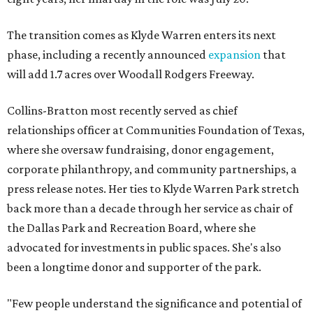
The transition comes as Klyde Warren enters its next
phase, including a recently announced
expansion
that
will add 1.7 acres over Woodall Rodgers Freeway.
Collins-Bratton most recently served as chief
relationships officer at Communities Foundation of Texas,
where she oversaw fundraising, donor engagement,
corporate philanthropy, and community partnerships, a
press release notes. Her ties to Klyde Warren Park stretch
back more than a decade through her service as chair of
the Dallas Park and Recreation Board, where she
advocated for investments in public spaces. She's also
been a longtime donor and supporter of the park.
"Few people understand the significance and potential of