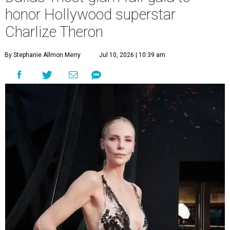
honor Hollywood superstar
Charlize Theron
By Stephanie Allmon Merry
Jul 10, 2026 | 10:39 am