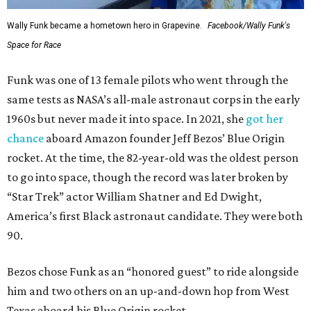
Wally Funk became a hometown hero in Grapevine.
Facebook/Wally Funk's
Space for Race
Funk was one of 13 female pilots who went through the
same tests as NASA’s all-male astronaut corps in the early
1960s but never made it into space. In 2021, she
got her
chance
aboard Amazon founder Jeff Bezos’ Blue Origin
rocket. At the time, the 82-year-old was the oldest person
to go into space, though the record was later broken by
“Star Trek” actor William Shatner and Ed Dwight,
America’s first Black astronaut candidate. They were both
90.
Bezos chose Funk as an “honored guest” to ride alongside
him and two others on an up-and-down hop from West
Texas aboard his Blue Origin rocket.