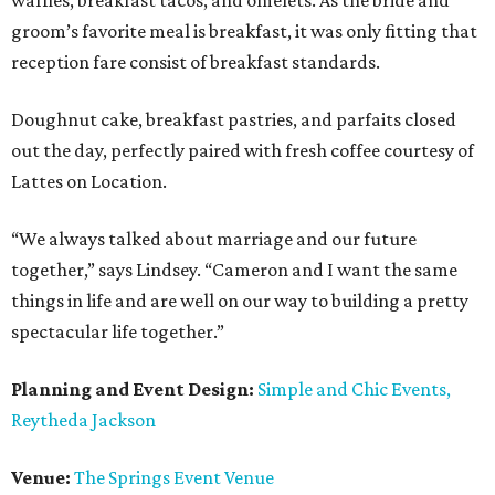
waffles, breakfast tacos, and omelets. As the bride and
groom’s favorite meal is breakfast, it was only fitting that
reception fare consist of breakfast standards.
Doughnut cake, breakfast pastries, and parfaits closed
out the day, perfectly paired with fresh coffee courtesy of
Lattes on Location.
“We always talked about marriage and our future
together,” says Lindsey. “Cameron and I want the same
things in life and are well on our way to building a pretty
spectacular life together.”
Planning and Event Design:
Simple and Chic Events,
Reytheda Jackson
Venue:
The Springs Event Venue