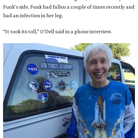
Funk's side. Funk had fallen a couple of times recently and
had an infection in her leg.
“It took its toll,” O'Dell said in a phone interview.