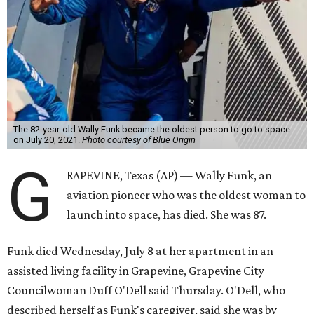
The 82-year-old Wally Funk became the oldest person to go to space
on July 20, 2021.
Photo courtesy of Blue Origin
G
RAPEVINE, Texas (AP) — Wally Funk, an
aviation pioneer who was the oldest woman to
launch into space, has died. She was 87.
Funk died Wednesday, July 8 at her apartment in an
assisted living facility in Grapevine, Grapevine City
Councilwoman Duff O'Dell said Thursday. O'Dell, who
described herself as Funk's caregiver, said she was by