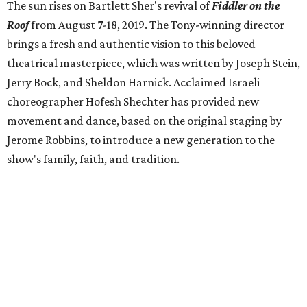
The sun rises on Bartlett Sher's revival of
Fiddler on the
Roof
from
August 7-18, 2019. The Tony-winning director
brings a fresh and authentic vision to this beloved
theatrical masterpiece, which was written by Joseph Stein,
Jerry Bock, and Sheldon Harnick. Acclaimed Israeli
choreographer Hofesh Shechter has provided new
movement and dance, based on the original staging by
Jerome Robbins, to introduce a new generation to the
show's family, faith, and tradition.