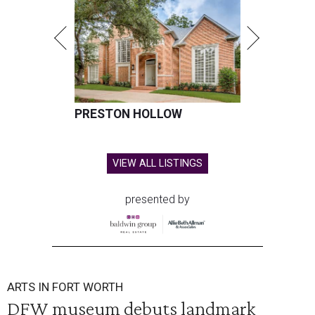
PRESTON HOLLOW
VIEW ALL LISTINGS
presented by
ARTS IN FORT WORTH
DFW museum debuts landmark