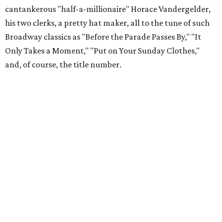
cantankerous "half-a-millionaire" Horace Vandergelder,
his two clerks, a pretty hat maker, all to the tune of such
Broadway classics as "Before the Parade Passes By," "It
Only Takes a Moment," "Put on Your Sunday Clothes,"
and, of course, the title number.