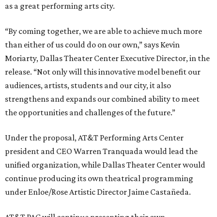
as a great performing arts city.
“By coming together, we are able to achieve much more
than either of us could do on our own,” says Kevin
Moriarty, Dallas Theater Center Executive Director, in the
release. “Not only will this innovative model benefit our
audiences, artists, students and our city, it also
strengthens and expands our combined ability to meet
the opportunities and challenges of the future.”
Under the proposal, AT&T Performing Arts Center
president and CEO Warren Tranquada would lead the
unified organization, while Dallas Theater Center would
continue producing its own theatrical programming
under Enloe/Rose Artistic Director Jaime Castañeda.