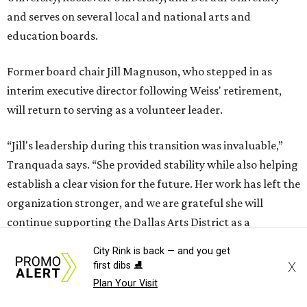
and serves on several local and national arts and
education boards.
Former board chair Jill Magnuson, who stepped in as
interim executive director following Weiss' retirement,
will return to serving as a volunteer leader.
“Jill's leadership during this transition was invaluable,”
Tranquada says. “She provided stability while also helping
establish a clear vision for the future. Her work has left the
organization stronger, and we are grateful she will
continue supporting the Dallas Arts District as a
volunteer leader.”
City Rink is back — and you get
X
first dibs ⛸️
Plan Your Visit