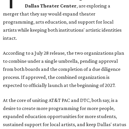
Dallas Theater Center
, are exploring a
merger that they say would expand theater
programming, arts education, and support for local
artists while keeping both institutions' artistic identities
intact.
According to a July 28 release, the two organizations plan
to combine under a single umbrella, pending approval
from both boards and the completion of a due diligence
process. If approved, the combined organization is
expected to officially launch at the beginning of 2027.
At the core of uniting AT&T PAC and DTC, both say, is a
desire to create more programming for more people,
expanded education opportunities for more students,
sustained support for local artists, and keep Dallas' status