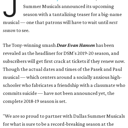
J
Summer Musicals announced its upcoming
season with a tantalizing teaser for a big-name
musical — one that patrons will have to wait until
next
season
to see.
The Tony-winning smash
Dear Evan Hansen
has been
revealed as the headliner for DSM's 2019-20 season, and
subscribers will get first crack at tickets if they renew now.
Though the actual dates and times of the Pasek and Paul
musical — which centers around a socially anxious high-
schooler who fabricates a friendship with a classmate who
commits suicide — have not been announced yet, the
complete 2018-19 season is set.
"We are so proud to partner with Dallas Summer Musicals
for what is sure to be a record-breaking season at the