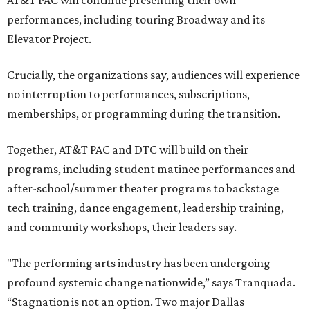
AT&T PAC will continue presenting their own
performances, including touring Broadway and its
Elevator Project.
Crucially, the organizations say, audiences will experience
no interruption to performances, subscriptions,
memberships, or programming during the transition.
Together, AT&T PAC and DTC will build on their
programs, including student matinee performances and
after-school/summer theater programs to backstage
tech training, dance engagement, leadership training,
and community workshops, their leaders say.
"The performing arts industry has been undergoing
profound systemic change nationwide,” says Tranquada.
“Stagnation is not an option. Two major Dallas