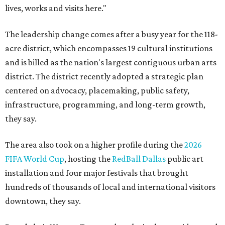
lives, works and visits here."
The leadership change comes after a busy year for the 118-
acre district, which encompasses 19 cultural institutions
and is billed as the nation's largest contiguous urban arts
district. The district recently adopted a strategic plan
centered on advocacy, placemaking, public safety,
infrastructure, programming, and long-term growth,
they say.
The area also took on a higher profile during the
2026
FIFA World Cup
, hosting the
RedBall Dallas
public art
installation and four major festivals that brought
hundreds of thousands of local and international visitors
downtown, they say.