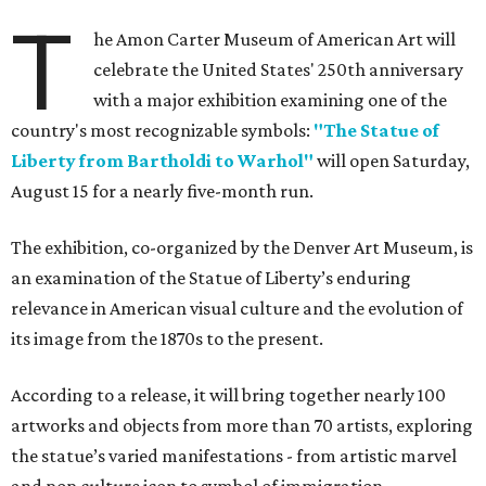
T
he Amon Carter Museum of American Art will
celebrate the United States' 250th anniversary
with a major exhibition examining one of the
country's most recognizable symbols:
"The Statue of
Liberty from Bartholdi to Warhol"
will open Saturday,
August 15 for a nearly five-month run.
The exhibition, co-organized by the Denver Art Museum, is
an examination of the Statue of Liberty’s enduring
relevance in American visual culture and the evolution of
its image from the 1870s to the present.
According to a release, it will bring together nearly 100
artworks and objects from more than 70 artists, exploring
the statue’s varied manifestations - from artistic marvel