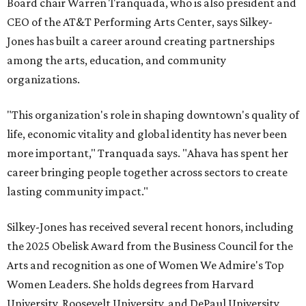
Board chair Warren Tranquada, who is also president and
CEO of the AT&T Performing Arts Center, says Silkey-
Jones has built a career around creating partnerships
among the arts, education, and community
organizations.
"This organization's role in shaping downtown's quality of
life, economic vitality and global identity has never been
more important," Tranquada says. "Ahava has spent her
career bringing people together across sectors to create
lasting community impact."
Silkey-Jones has received several recent honors, including
the 2025 Obelisk Award from the Business Council for the
Arts and recognition as one of Women We Admire's Top
Women Leaders. She holds degrees from Harvard
University, Roosevelt University, and DePaul University