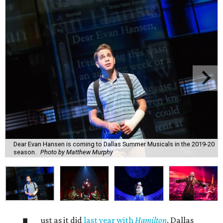
Dear Evan Hansen is coming to Dallas Summer Musicals in the 2019-20
season.
Photo by Matthew Murphy
ust as it did
last year with
Hamilton
, Dallas