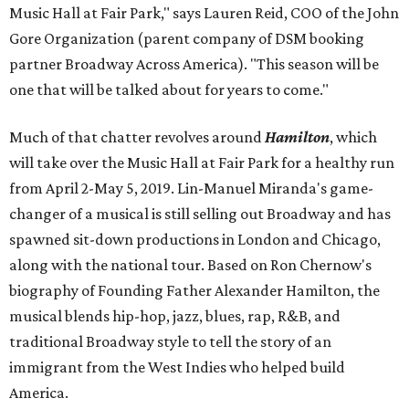
Music Hall at Fair Park," says Lauren Reid, COO of the John
Gore Organization (parent company of DSM booking
partner Broadway Across America). "This season will be
one that will be talked about for years to come."
Much of that chatter revolves around
Hamilton
, which
will take over the Music Hall at Fair Park for a healthy run
from April 2-May 5, 2019. Lin-Manuel Miranda's game-
changer of a musical is still selling out Broadway and has
spawned sit-down productions in London and Chicago,
along with the national tour. Based on Ron Chernow's
biography of Founding Father Alexander Hamilton, the
musical blends hip-hop, jazz, blues, rap, R&B, and
traditional Broadway style to tell the story of an
immigrant from the West Indies who helped build
America.