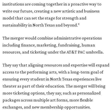
institutions are coming together in a proactive way to
write our future, creating a new artistic and business
model that can set the stage for strength and
sustainability in North Texas and beyond.”
The merger would combine administrative operations
including finance, marketing, fundraising, human
resources, and ticketing under the AT&T PAC umbrella.
They say that aligning resources and expertise will expand
access to the performing arts, with a long-term goal of
ensuring every student in North Texas experiences live
theater as part of their education. The merger will bring
more ticketing options, they say, such as personalized
packages across multiple art forms, more flexible
exchanges, and new membership opportunities.