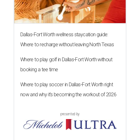
Dallas-Fort Worth wellness staycation guide:
Where to recharge without leaving North Texas
Where to play golf in Dallas-Fort Worth without
booking a tee time
Where to play soccer in Dallas-Fort Worth right
now and why it’s becoming the workout of 2026
presented by