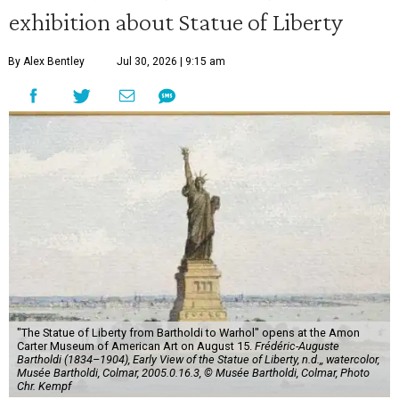
exhibition about Statue of Liberty
By Alex Bentley
Jul 30, 2026 | 9:15 am
"The Statue of Liberty from Bartholdi to Warhol" opens at the Amon
Carter Museum of American Art on August 15.
Frédéric-Auguste
Bartholdi (1834–1904), Early View of the Statue of Liberty, n.d.,, watercolor,
Musée Bartholdi, Colmar, 2005.0.16.3, © Musée Bartholdi, Colmar, Photo
Chr. Kempf