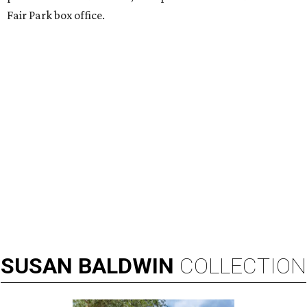
Fair Park box office.
SUSAN
BALDWIN
COLLECTION