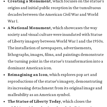
Creating a Monument
, which focuses on the statue’s
origins and initial public reception in the tumultuous
decades between the American Civil War and World
War I.
A National Monument
, which showcases the way
society and visual culture were inundated with Statue
of Liberty imagery between World War I and the 1950s.
The installation of newspapers, advertisements,
lithographs, images, films, and paintings demonstrate
the turning point in the statue’s transformation into a
dominant American icon.
Reimagining an Icon
, which explores pop art and
reproductions of the statue’s imagery, demonstrating
its increasing detachment from its original image and
malleability as an American symbol.
The Statue of Liberty Today
, which closes the