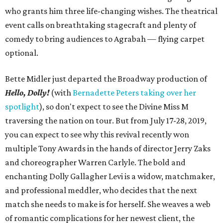
who grants him three life-changing wishes. The theatrical
event calls on breathtaking stagecraft and plenty of
comedy to bring audiences to Agrabah — flying carpet
optional.
Bette Midler just departed the Broadway production of
Hello, Dolly!
(with
Bernadette Peters taking over her
spotlight
), so don't expect to see the Divine Miss M
traversing the nation on tour. But from July 17-28, 2019,
you can expect to see why this revival recently won
multiple Tony Awards in the hands of director Jerry Zaks
and choreographer Warren Carlyle. The bold and
enchanting Dolly Gallagher Levi is a widow, matchmaker,
and professional meddler, who decides that the next
match she needs to make is for herself. She weaves a web
of romantic complications for her newest client, the