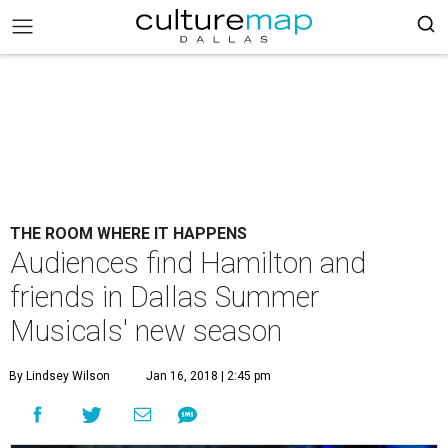
THE ROOM WHERE IT HAPPENS
Audiences find Hamilton and
friends in Dallas Summer
Musicals' new season
By Lindsey Wilson
Jan 16, 2018 | 2:45 pm