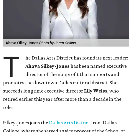
Ahava Silkey-Jones
Photo by Jaren Collins
T
he Dallas Arts District has found its next leader:
Ahava Silkey-Jones
has been named executive
director of the nonprofit that supports and
promotes the downtown Dallas cultural district. She
succeeds longtime executive director
Lily Weiss
, who
retired earlier this year after more than a decade in the
role.
Silkey-Jones joins the
Dallas Arts District
from Dallas
College, where she served as vice provost of the School of