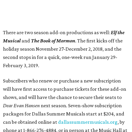
There are two season add-on productions as well:
Elf the
Musical
and
The Book of Mormon
. The first kicks off the
holiday season November 27-December 2, 2018, and the
second stops in for a quick, one-week run January 29-
February 3, 2019.
Subscribers who renew or purchase a new subscription
will have first access to purchase tickets for these add-on
shows, and will have the chance to secure their seats to
Dear Evan Hansen
next season. Seven-show subscription
packages for Dallas Summer Musicals start at $204, and
can be obtained online at
dallassummermusicals.org
, by
phone at 1-866-276-4884, or in person at the Music Hall at