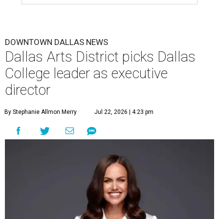
DOWNTOWN DALLAS NEWS
Dallas Arts District picks Dallas
College leader as executive
director
By Stephanie Allmon Merry
Jul 22, 2026 | 4:23 pm