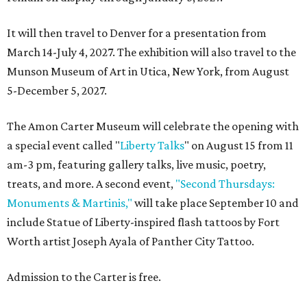
It will then travel to Denver for a presentation from
March 14-July 4, 2027. The exhibition will also travel to the
Munson Museum of Art in Utica, New York, from August
5-December 5, 2027.
The Amon Carter Museum will celebrate the opening with
a special event called "
Liberty Talks
" on August 15 from 11
am-3 pm, featuring gallery talks, live music, poetry,
treats, and more. A second event,
"Second Thursdays:
Monuments & Martinis,"
will take place September 10 and
include Statue of Liberty-inspired flash tattoos by Fort
Worth artist Joseph Ayala of Panther City Tattoo.
Admission to the Carter is free.