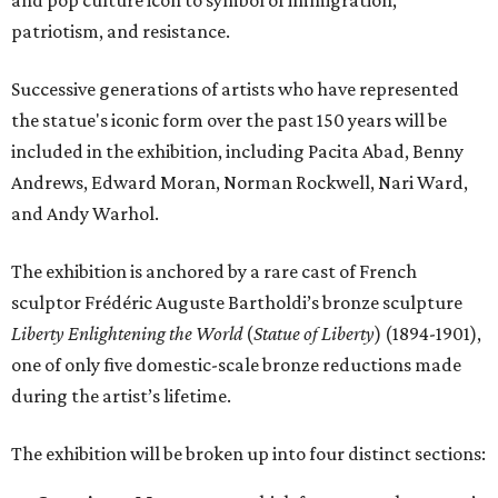
and pop culture icon to symbol of immigration,
patriotism, and resistance.
Successive generations of artists who have represented
the statue's iconic form over the past 150 years will be
included in the exhibition, including Pacita Abad, Benny
Andrews, Edward Moran, Norman Rockwell, Nari Ward,
and Andy Warhol.
The exhibition is anchored by a rare cast of French
sculptor Frédéric Auguste Bartholdi’s bronze sculpture
Liberty Enlightening the World
(
Statue of Liberty
) (1894-1901),
one of only five domestic-scale bronze reductions made
during the artist’s lifetime.
The exhibition will be broken up into four distinct sections: