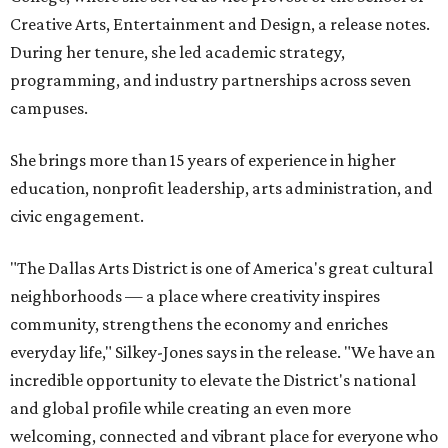
Creative Arts, Entertainment and Design, a release notes.
During her tenure, she led academic strategy,
programming, and industry partnerships across seven
campuses.
She brings more than 15 years of experience in higher
education, nonprofit leadership, arts administration, and
civic engagement.
"The Dallas Arts District is one of America's great cultural
neighborhoods — a place where creativity inspires
community, strengthens the economy and enriches
everyday life," Silkey-Jones says in the release. "We have an
incredible opportunity to elevate the District's national
and global profile while creating an even more
welcoming, connected and vibrant place for everyone who