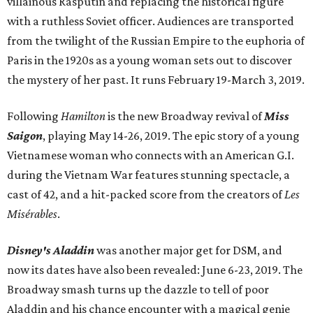
villainous Rasputin and replacing the historical figure
with a ruthless Soviet officer. Audiences are transported
from the twilight of the Russian Empire to the euphoria of
Paris in the 1920s as a young woman sets out to discover
the mystery of her past. It runs February 19-March 3, 2019.
Following
Hamilton
is the new Broadway revival of
Miss
Saigon
, playing May 14-26, 2019. The epic story of a young
Vietnamese woman who connects with an American G.I.
during the Vietnam War features stunning spectacle, a
cast of 42, and a hit-packed score from the creators of
Les
Misérables
.
Disney's Aladdin
was another major get for DSM, and
now its dates have also been revealed: June 6-23, 2019. The
Broadway smash turns up the dazzle to tell of poor
Aladdin and his chance encounter with a magical genie