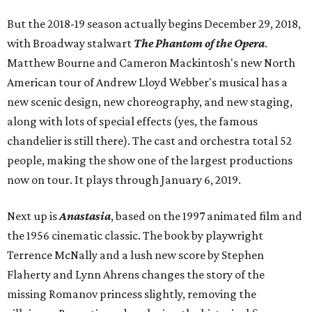
But the 2018-19 season actually begins December 29, 2018,
with Broadway stalwart
The Phantom of the Opera
.
Matthew Bourne and Cameron Mackintosh's new North
American tour of Andrew Lloyd Webber's musical has a
new scenic design, new choreography, and new staging,
along with lots of special effects (yes, the famous
chandelier is still there). The cast and orchestra total 52
people, making the show one of the largest productions
now on tour. It plays through January 6, 2019.
Next up is
Anastasia
, based on the 1997 animated film and
the 1956 cinematic classic. The book by playwright
Terrence McNally and a lush new score by Stephen
Flaherty and Lynn Ahrens changes the story of the
missing Romanov princess slightly, removing the