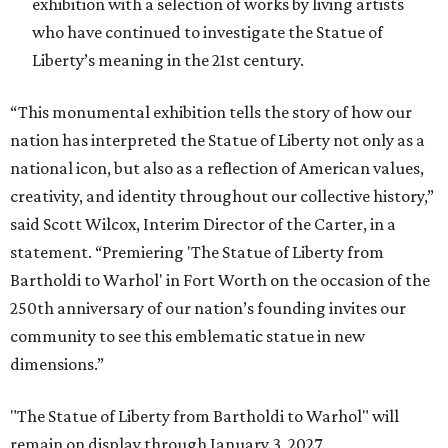
exhibition with a selection of works by living artists
who have continued to investigate the Statue of
Liberty’s meaning in the 21st century.
“This monumental exhibition tells the story of how our
nation has interpreted the Statue of Liberty not only as a
national icon, but also as a reflection of American values,
creativity, and identity throughout our collective history,”
said Scott Wilcox, Interim Director of the Carter, in a
statement. “Premiering 'The Statue of Liberty from
Bartholdi to Warhol' in Fort Worth on the occasion of the
250th anniversary of our nation’s founding invites our
community to see this emblematic statue in new
dimensions.”
"The Statue of Liberty from Bartholdi to Warhol" will
remain on display through January 3, 2027.