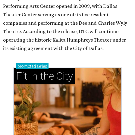
Performing Arts Center opened in 2009, with Dallas
Theater Center serving as one of its five resident
companies and performing at the Dee and Charles Wyly
Theatre. According to the release, DTC will continue
operating the historic Kalita Humphreys Theater under
its existing agreement with the City of Dallas.
promoted
series
Fit in the City