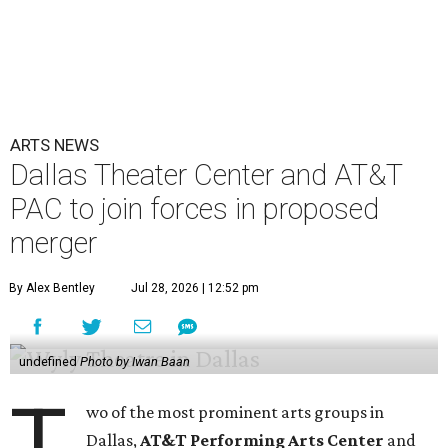
ARTS NEWS
Dallas Theater Center and AT&T
PAC to join forces in proposed
merger
By Alex Bentley
Jul 28, 2026 | 12:52 pm
undefined
Photo by Iwan Baan
T
wo of the most prominent arts groups in
Dallas,
AT&T Performing Arts Center
and