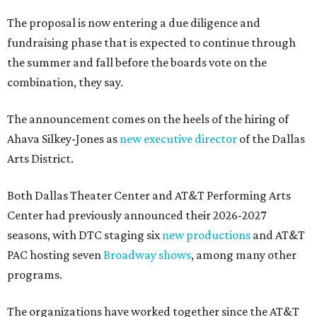
The proposal is now entering a due diligence and
fundraising phase that is expected to continue through
the summer and fall before the boards vote on the
combination, they say.
The announcement comes on the heels of the hiring of
Ahava Silkey-Jones as
new executive director
of the Dallas
Arts District.
Both Dallas Theater Center and AT&T Performing Arts
Center had previously announced their 2026-2027
seasons, with DTC staging six
new productions
and AT&T
PAC hosting seven
Broadway shows
, among many other
programs.
The organizations have worked together since the AT&T